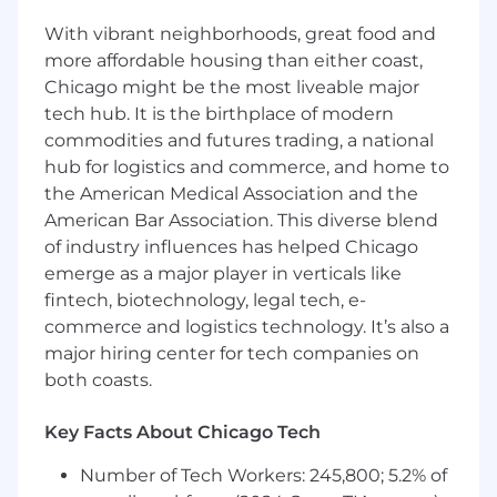
Oversee the development and roll-out of
With vibrant neighborhoods, great food and
multiple new products and features, and
more affordable housing than either coast,
work with marketing, sales, and client
Chicago might be the most liveable major
service to execute a strategy for ongoing
tech hub. It is the birthplace of modern
support
commodities and futures trading, a national
Work directly with prospects and clients to
hub for logistics and commerce, and home to
create awareness and drive adoption of
the American Medical Association and the
Morningstar Retirement software within
the target segment and to advance
American Bar Association. This diverse blend
specific client opportunities
of industry influences has helped Chicago
Demonstrate product capabilities to
emerge as a major player in verticals like
prospective clients, including functionality
fintech, biotechnology, legal tech, e-
and methodology. May serve as an expert
commerce and logistics technology. It’s also a
for Sales and Client Service and play an
major hiring center for tech companies on
active role in product trial, conversion, or
both coasts.
sunsetting/migration processes.
Partners with Client Service and Client
Key Facts About Chicago Tech
Solutions to understand clients' feedback
on the product.
Number of Tech Workers: 245,800; 5.2% of