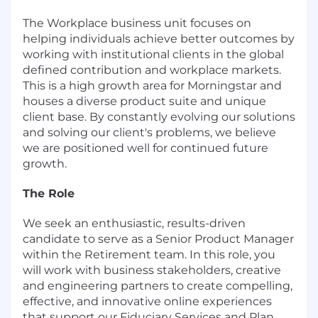
The Workplace business unit focuses on
helping individuals achieve better outcomes by
working with institutional clients in the global
defined contribution and workplace markets.
This is a high growth area for Morningstar and
houses a diverse product suite and unique
client base. By constantly evolving our solutions
and solving our client's problems, we believe
we are positioned well for continued future
growth.
The Role
We seek an enthusiastic, results-driven
candidate to serve as a Senior Product Manager
within the Retirement team. In this role, you
will work with business stakeholders, creative
and engineering partners to create compelling,
effective, and innovative online experiences
that support our Fiduciary Services and Plan