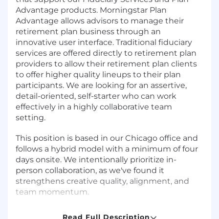
Advantage products. Morningstar Plan
Advantage allows advisors to manage their
retirement plan business through an
innovative user interface. Traditional fiduciary
services are offered directly to retirement plan
providers to allow their retirement plan clients
to offer higher quality lineups to their plan
participants. We are looking for an assertive,
detail-oriented, self-starter who can work
effectively in a highly collaborative team
setting.
This position is based in our Chicago office and
follows a hybrid model with a minimum of four
days onsite. We intentionally prioritize in-
person collaboration, as we've found it
strengthens creative quality, alignment, and
team momentum.
Job Responsibilities
Read Full Description