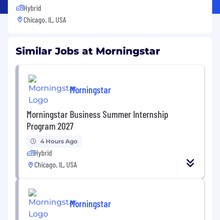
Hybrid
Chicago, IL, USA
Similar Jobs at Morningstar
Morningstar
Morningstar Business Summer Internship
Program 2027
4 Hours Ago
Hybrid
Chicago, IL, USA
Morningstar