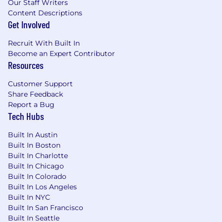
Our Staff Writers
100% 401k match up to 6% of salary
Content Descriptions
Stock Ownership Potential
Get Involved
Company provided life insurance - 1x
salary + commission
Recruit With Built In
Physical Health
Become an Expert Contributor
Resources
Comprehensive health benefits
(medical/dental/vision) including
Customer Support
potential premium discounts and
Share Feedback
company-provided HSA contributions
Report a Bug
(up to $500-$2,000 annually) for
Tech Hubs
specific plans and coverages
Additional medical Wellness Incentives
Built In Austin
- up to $300-$600 annual
Built In Boston
Company-provided long- and short-
Built In Charlotte
term disability insurance
Built In Chicago
Built In Colorado
Emotional Health
Built In Los Angeles
Built In NYC
Trust-Based Time Off
Built In San Francisco
6-week Paid Sabbatical Program
Built In Seattle
6-Week Paid Family Caregiving Leave