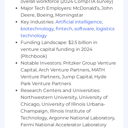
overall workforce (2024 CompTIA survey)
Qualifications
Major Tech Employers: McDonald’s, John
A passion for retirement planning and
Deere, Boeing, Morningstar
helping investors
Key Industries:
Artificial intelligence
,
A minimum of six to eight years of relevant
biotechnology
,
fintech
,
software
,
logistics
and progressive experience as a product
technology
manager
Funding Landscape: $2.5 billion in
Strong knowledge of product
venture capital funding in 2024
development, lifecycle and agile
(Pitchbook)
methodologies
Notable Investors: Pritzker Group Venture
Ability to effectively prioritize and execute
Capital, Arch Venture Partners, MATH
tasks in a fast-paced environment
Venture Partners, Jump Capital, Hyde
Willingness to juggle multiple different
Park Venture Partners
responsibilities and stakeholders to get
things done. Work with internal
Research Centers and Universities:
stakeholders and tech members on design
Northwestern University, University of
& implementation, with clients on
Chicago, University of Illinois Urbana-
gathering their needs, and doing what it
Champaign, Illinois Institute of
takes "roll up sleeve" to get innovative
Technology, Argonne National Laboratory,
solutions to market.
Fermi National Accelerator Laboratory