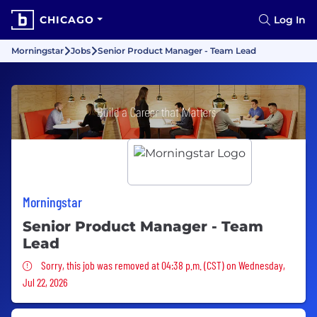
CHICAGO
Log In
Morningstar
Jobs
Senior Product Manager - Team Lead
Morningstar
Senior Product Manager - Team
Lead
Sorry, this job was removed
Sorry, this job was removed at 04:38 p.m. (CST) on Wednesday,
Jul 22, 2026