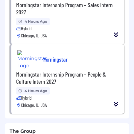
Morningstar Internship Program – Sales Intern
2027
4 Hours Ago
Hybrid
Chicago, IL, USA
Morningstar
Morningstar Internship Program – People &
Culture Intern 2027
4 Hours Ago
Hybrid
Chicago, IL, USA
The Group