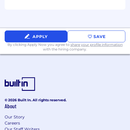
Must have an operational ability to
effectively perform at various levels of the
business with a proven track-record of
excellence in engaging and building
relationships.
Organized, detail-oriented and capable of
APPLY
SAVE
advancing projects simultaneously.
By clicking Apply Now you agree to
share your profile information
Must be a strong writer and communicator
with the hiring company.
that brings the voice of the customer front
and center to all marketing deliverables.
Demonstrated ability to develop and
position AI-powered products, with a
working understanding of how applied AI
and data-driven insights create customer
value. Comfort collaborating with product,
data, and research teams to translate AI
© 2026 Built In. All rights reserved.
About
capabilities into clear, outcome-oriented
messaging and go-to-market strategies.
Our Story
Careers
Nice to have
Our Staff Writers