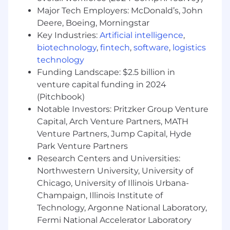
generation campaigns & campaign
Major Tech Employers: McDonald’s, John
resources.
Deere, Boeing, Morningstar
Partner with corporate and product
marketing teams to leverage and extend
Key Industries:
Artificial intelligence
,
thought leadership, research, and brand
biotechnology
,
fintech
,
software
,
logistics
campaigns through our digital, event and
technology
media platforms.
Funding Landscape: $2.5 billion in
Perform other duties as necessary
venture capital funding in 2024
(Pitchbook)
Qualifications
Notable Investors: Pritzker Group Venture
Capital, Arch Venture Partners, MATH
Minimum of 5 years in a product marketing
Venture Partners, Jump Capital, Hyde
or management capacity - in the financial
services industry
Park Venture Partners
Bachelor's degree
Research Centers and Universities:
Proven ability to communicate effectively,
Northwestern University, University of
both verbally and in writing, to a wide
Chicago, University of Illinois Urbana-
variety of stakeholders at different levels,
Champaign, Illinois Institute of
translating complex initiatives into
Technology, Argonne National Laboratory,
materials and products that effectively
Fermi National Accelerator Laboratory
communicate core values and goals.