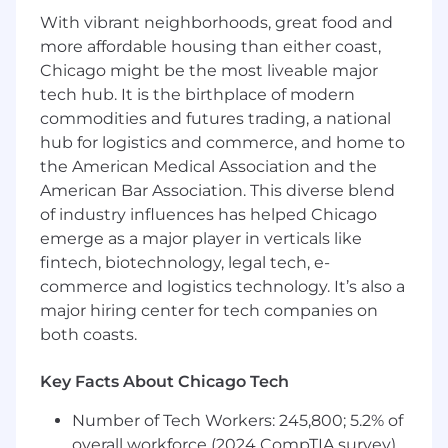
strategy for new product releases, including
With vibrant neighborhoods, great food and
positioning, content development, and
more affordable housing than either coast,
resources for client-facing teams to deliver
Chicago might be the most liveable major
business growth, which includes retaining
tech hub. It is the birthplace of modern
existing clients and attracting new clients.
commodities and futures trading, a national
Collaborate with 3rd party partners and
hub for logistics and commerce, and home to
vendors to plan and implement co-
marketing strategies and activities that
the American Medical Association and the
promote Morningstar's solutions to current
American Bar Association. This diverse blend
and new prospects and audiences.
of industry influences has helped Chicago
Develop and execute revenue-generating
emerge as a major player in verticals like
sales plays to support in pipeline building
fintech, biotechnology, legal tech, e-
and revenue generation. This includes
commerce and logistics technology. It’s also a
identifying key selling opportunities,
major hiring center for tech companies on
creating highly targeted client lists and
both coasts.
crafting messaging and resources to enable
sellers to capitalize on these opportunities
Key Facts About Chicago Tech
and close deals.
In alignment with the campaign manager,
Number of Tech Workers: 245,800; 5.2% of
create compelling persona-based demand
overall workforce (2024 CompTIA survey)