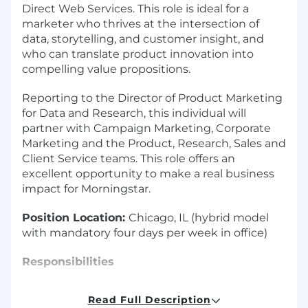
Direct Web Services. This role is ideal for a
marketer who thrives at the intersection of
data, storytelling, and customer insight, and
who can translate product innovation into
compelling value propositions.
Reporting to the Director of Product Marketing
for Data and Research, this individual will
partner with Campaign Marketing, Corporate
Marketing and the Product, Research, Sales and
Client Service teams. This role offers an
excellent opportunity to make a real business
impact for Morningstar.
Position Location:
Chicago, IL (hybrid model
with mandatory four days per week in office)
Responsibilities
Develop positioning, messaging, objection
Read Full Description
handling, content and sales tools that