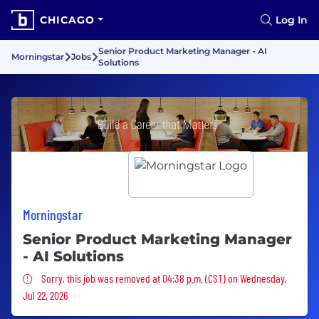
CHICAGO
Log In
Senior Product Marketing Manager - AI
Morningstar
Jobs
Solutions
Morningstar
Senior Product Marketing Manager
- AI Solutions
Sorry, this job was removed
Sorry, this job was removed at 04:38 p.m. (CST) on Wednesday,
Jul 22, 2026