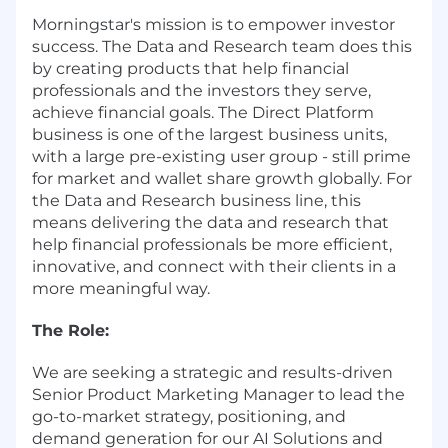
Morningstar's mission is to empower investor
success. The Data and Research team does this
by creating products that help financial
professionals and the investors they serve,
achieve financial goals. The Direct Platform
business is one of the largest business units,
with a large pre-existing user group - still prime
for market and wallet share growth globally. For
the Data and Research business line, this
means delivering the data and research that
help financial professionals be more efficient,
innovative, and connect with their clients in a
more meaningful way.
The Role:
We are seeking a strategic and results-driven
Senior Product Marketing Manager to lead the
go-to-market strategy, positioning, and
demand generation for our AI Solutions and