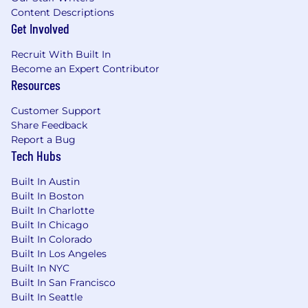
Content Descriptions
Comfort with using data to make decisions,
Get Involved
strong business acumen, and focus on
metrics that drive revenue.
Recruit With Built In
A team player's attitude with a high
Become an Expert Contributor
threshold for quality.
Resources
Empathy and the maturity to own and
learn from challenges.
Customer Support
Exceptional prioritization skills within a
Share Feedback
dynamic environment.
Report a Bug
Self-starter with a proven commitment to a
Tech Hubs
test, learn, and iterate mindset
Built In Austin
Compensation and Benefits
Built In Boston
Built In Charlotte
At Morningstar we believe people are at their
Built In Chicago
Built In Colorado
best when they are at their healthiest. That's
Built In Los Angeles
why we champion your wellness through a
Built In NYC
wide range of programs that support all stages
Built In San Francisco
of your personal and professional life. Here are
Built In Seattle
some examples of the offerings we provide: