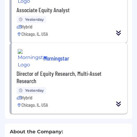
Associate Equity Analyst
Yesterday
Hybrid
Chicago, IL, USA
Morningstar
Director of Equity Research, Multi-Asset
Research
Yesterday
Hybrid
Chicago, IL, USA
About the Company: