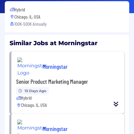
Hybrid
Chicago, IL, USA
100K-500K Annually
Similar Jobs at Morningstar
Morningstar
Senior Product Marketing Manager
15 Days Ago
Hybrid
Chicago, IL, USA
Morningstar