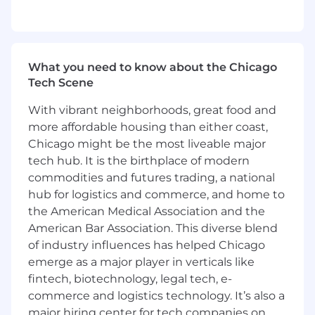
based on a deep understanding of
customer use cases and the core
capabilities of our platform
Prepare highly compelling content and
collateral (e.g. web pages, demo videos,
What you need to know about the Chicago
sales decks, webinars, blogs, customer
Tech Scene
stories)
With vibrant neighborhoods, great food and
Independently lead product launches and
more affordable housing than either coast,
releases for new products, features, and
enhancements
Chicago might be the most liveable major
Serve as a subject matter expert who can
tech hub. It is the birthplace of modern
comfortably deliver thought leadership, use
commodities and futures trading, a national
case walkthroughs, demos, and product
hub for logistics and commerce, and home to
roadmap presentations to internal and
the American Medical Association and the
external audiences
American Bar Association. This diverse blend
Drive continued product adoption through
of industry influences has helped Chicago
impactful programs that inspire & educate
emerge as a major player in verticals like
our customers on the wide range of use
fintech, biotechnology, legal tech, e-
cases they can accomplish with Canvas
commerce and logistics technology. It’s also a
Partner with enablement teams to ensure
major hiring center for tech companies on
that the entire GTM function has the