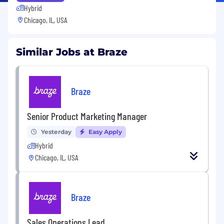
Hybrid
Chicago, IL, USA
Similar Jobs at Braze
Braze
Senior Product Marketing Manager
Yesterday
Easy Apply
Hybrid
Chicago, IL, USA
Braze
Sales Operations Lead