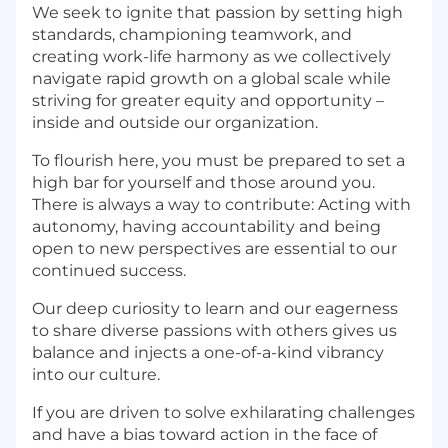
We seek to ignite that passion by setting high
standards, championing teamwork, and
creating work-life harmony as we collectively
navigate rapid growth on a global scale while
striving for greater equity and opportunity –
inside and outside our organization.
To flourish here, you must be prepared to set a
high bar for yourself and those around you.
There is always a way to contribute: Acting with
autonomy, having accountability and being
open to new perspectives are essential to our
continued success.
Our deep curiosity to learn and our eagerness
to share diverse passions with others gives us
balance and injects a one-of-a-kind vibrancy
into our culture.
If you are driven to solve exhilarating challenges
and have a bias toward action in the face of