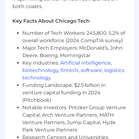
appropriate training and tools required to
both coasts.
successfully speak to our capabilities
Key Facts About Chicago Tech
WHO YOU ARE
Number of Tech Workers: 245,800; 5.2% of
6+ years of product or solutions marketing
overall workforce (2024 CompTIA survey)
experience, preferably at high-growth B2B
Major Tech Employers: McDonald’s, John
SaaS companies
Deere, Boeing, Morningstar
Ability to think strategically and develop
Key Industries:
Artificial intelligence
,
comprehensive go-to-market plans
biotechnology
,
fintech
,
software
,
logistics
Strong technical literacy with the ability to
technology
understand and simplify complex concepts
Funding Landscape: $2.5 billion in
for different audiences
Excellent written and verbal
venture capital funding in 2024
communication skills; comfortable creating
(Pitchbook)
and presenting various content
Notable Investors: Pritzker Group Venture
Proven track record working collaboratively
Capital, Arch Venture Partners, MATH
to take new products and features to the
Venture Partners, Jump Capital, Hyde
market and drive their continued success
Park Venture Partners
Ability to work on multiple projects
Research Centers and Universities: