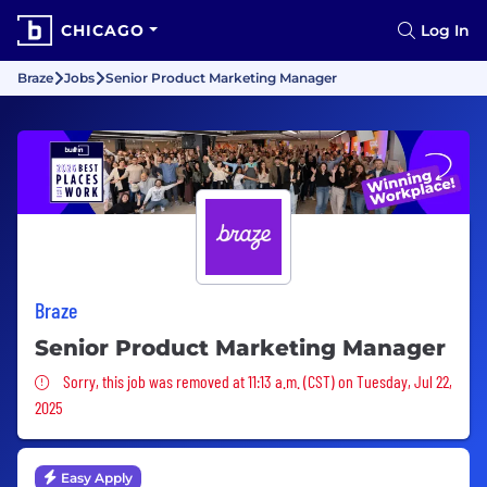
CHICAGO
Log In
Braze
Jobs
Senior Product Marketing Manager
Braze
Senior Product Marketing Manager
Sorry, this job was removed
Sorry, this job was removed at 11:13 a.m. (CST) on Tuesday, Jul 22,
2025
Easy Apply