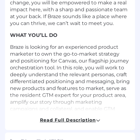
change, you will be empowered to make a real
impact here, with a sharp and passionate team
at your back. If Braze sounds like a place where
you can thrive, we can’t wait to meet you.
WHAT YOU’LL DO
Braze is looking for an experienced product
marketer to own the go-to-market strategy
and positioning for Canvas, our flagship journey
orchestration tool. In this role, you will work to
deeply understand the relevant personas, craft
differentiated positioning and messaging, bring
new products and features to market, serve as
the resident GTM expert for your product area,
amplify our story through marketing
campaigns and collateral, and enable GTM
teams.
Read Full Description
We’re looking for an enthusiastic product
marketer who excels at storytelling and