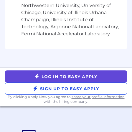
simultaneously, while focusing the right
Northwestern University, University of
level of effort on each
Chicago, University of Illinois Urbana-
Demonstrated critical thinking and
Champaign, Illinois Institute of
decision-making skills to navigate
Technology, Argonne National Laboratory,
obstacles, propose solutions, and resolve
issues
Fermi National Accelerator Laboratory
Metrics-driven and focused on driving
incremental results
Natural curiosity and empathy for
customers and their challenges
Even better:
LOG IN TO EASY APPLY
Experience in B2B marketing, with
exposure to both enterprise and SMB
SIGN UP TO EASY APPLY
businesses
By clicking Apply Now you agree to
share your profile information
Experience with MarTech/CDP/iPaaS
with the hiring company.
software
For candidates based in the United States, the
pay range for this position at the start of