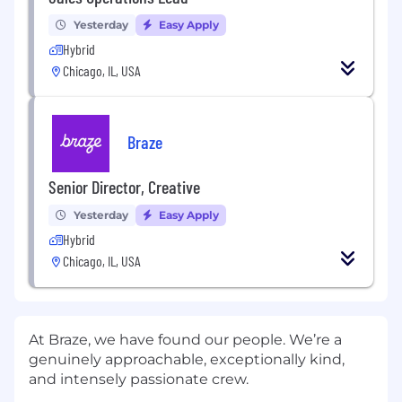
Yesterday
Easy Apply
Hybrid
Chicago, IL, USA
Braze
Senior Director, Creative
Yesterday
Easy Apply
Hybrid
Chicago, IL, USA
At Braze, we have found our people. We’re a
genuinely approachable, exceptionally kind,
and intensely passionate crew.