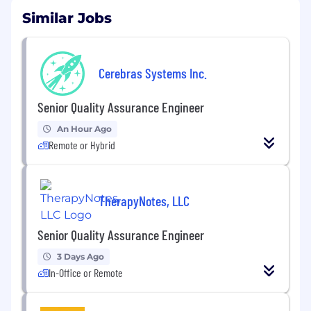
Similar Jobs
Cerebras Systems Inc.
Senior Quality Assurance Engineer
An Hour Ago
Remote or Hybrid
TherapyNotes, LLC
Senior Quality Assurance Engineer
3 Days Ago
In-Office or Remote