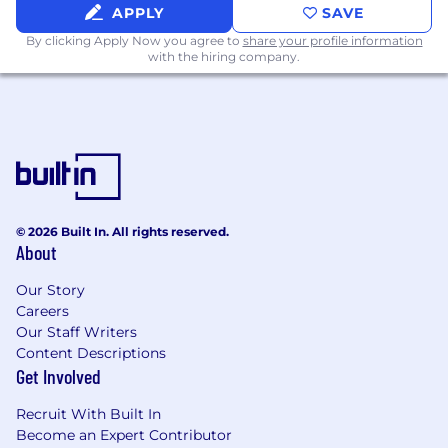
testing, including manual and automated
APPLY
SAVE
testing
By clicking Apply Now you agree to
share your profile information
Strong understanding of mobile application
with the hiring company.
technologies, including iOS and Android
operating systems
Proficiency with Selenium-based mobile
testing automation frameworks such as
Selendroid and Appium
What We Offer
Competitive salary - $95,000-$125,000
© 2026 Built In. All rights reserved.
About
Employer sponsored health, dental, vision,
life, and disability insurance
Our Story
Retirement plan with company
Careers
contribution
Our Staff Writers
Annual company profit sharing
Content Descriptions
Personal development/training budget
Get Involved
Open, collaborative work environment
Extensive 2-week onboarding plan
Recruit With Built In
Comprehensive mentorship program
Become an Expert Contributor