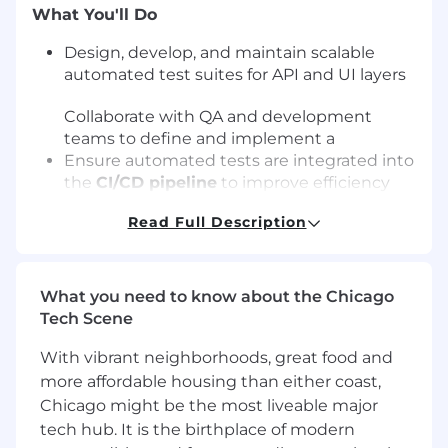
What You'll Do
Design, develop, and maintain scalable
automated test suites for API and UI layers
Collaborate with QA and development
teams to define and implement a
Ensure automated tests are integrated into
the
CI/CD pipeline
to improve efficiency
and accelerate delivery
Read Full Description
Contribute to
load, stress, and endurance
testing efforts
to validate system
performance and scalability
Assist in identifying
performance
What you need to know about the Chicago
bottlenecks
and partner with engineering
Tech Scene
teams on remediation efforts
With vibrant neighborhoods, great food and
Analyze test failures, perform
root cause
analysis
, and create actionable defect
more affordable housing than either coast,
reports
Chicago might be the most liveable major
Validate software to ensure it meets
tech hub. It is the birthplace of modern
requirements and maintains high quality