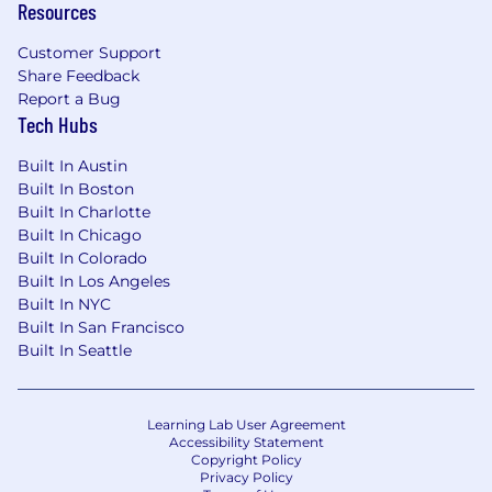
Resources
Equal Opportunity Employer Statement &
Applicant Rights
Customer Support
Share Feedback
TherapyNotes LLC is an Equal Opportunity
Report a Bug
Employer and does not discriminate based on
Tech Hubs
race, color, religion, sex, national origin, age,
disability, genetic information, or any other
Built In Austin
Built In Boston
protected status under federal, state, or local
Built In Charlotte
law. We are committed to providing a
Built In Chicago
workplace free of discrimination and
Built In Colorado
harassment. For more information about your
Built In Los Angeles
rights under federal employment laws, please
Built In NYC
review the following:
Built In San Francisco
Built In Seattle
Know Your Rights: Workplace
Discrimination is Illegal
Family and Medical Leave Act (FMLA):
Employee Rights Under FMLA
Learning Lab User Agreement
Accessibility Statement
Copyright Policy
If you require a reasonable accommodation
Privacy Policy
during the application process, please contact