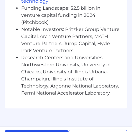
5+ years of experience developing API and
technology
UI test automation solutions
Funding Landscape: $2.5 billion in
Hands-on experience with test automation
venture capital funding in 2024
frameworks (e.g., Selenium, Cucumber,
(Pitchbook)
Playwright, etc.)
Notable Investors: Pritzker Group Venture
Experience contributing to
Capital, Arch Venture Partners, MATH
load/performance testing efforts (e.g.,
Venture Partners, Jump Capital, Hyde
JMeter, k6, Gatling)
Park Venture Partners
Strong understanding of object-oriented
Research Centers and Universities:
programming and design patterns
Northwestern University, University of
Proficiency in languages such as C#, Java, or
JavaScript
Chicago, University of Illinois Urbana-
Strong understanding of web and browser
Champaign, Illinois Institute of
technologies
Technology, Argonne National Laboratory,
BS and/or MS in a technical discipline
Fermi National Accelerator Laboratory
(Computer Science or Software
Engineering preferred)
Bonus Points If You Have
5+ years of experience in mobile application