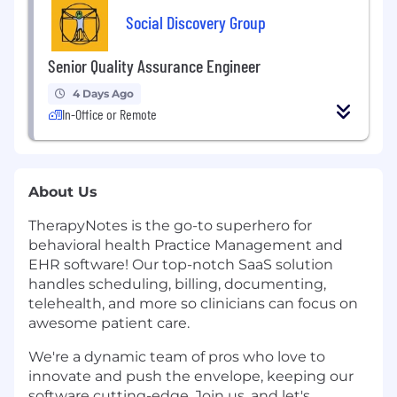
Social Discovery Group
Senior Quality Assurance Engineer
4 Days Ago
In-Office or Remote
About Us
TherapyNotes is the go-to superhero for
behavioral health Practice Management and
EHR software! Our top-notch SaaS solution
handles scheduling, billing, documenting,
telehealth, and more so clinicians can focus on
awesome patient care.
We're a dynamic team of pros who love to
innovate and push the envelope, keeping our
software cutting-edge. Join us, and let's