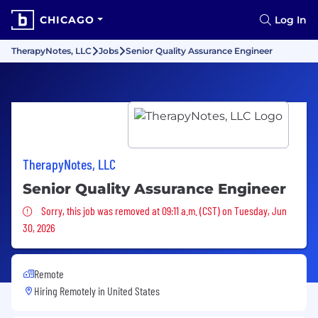
CHICAGO
Log In
TherapyNotes, LLC
Jobs
Senior Quality Assurance Engineer
TherapyNotes, LLC
Senior Quality Assurance Engineer
Sorry, this job was removed
Sorry, this job was removed at 09:11 a.m. (CST) on Tuesday, Jun
30, 2026
Remote
Hiring Remotely in
United States