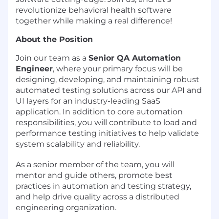
revolutionize behavioral health software
together while making a real difference!
About the Position
Join our team as a
Senior QA Automation
Engineer
, where your primary focus will be
designing, developing, and maintaining robust
automated testing solutions across our API and
UI layers for an industry-leading SaaS
application. In addition to core automation
responsibilities, you will contribute to load and
performance testing initiatives to help validate
system scalability and reliability.
As a senior member of the team, you will
mentor and guide others, promote best
practices in automation and testing strategy,
and help drive quality across a distributed
engineering organization.