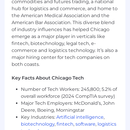
commodities and futures trading, a national
standards
hub for logistics and commerce, and home to
Perform manual testing where automation
the American Medical Association and the
is not appropriate
American Bar Association. This diverse blend
Promote consistency in testing practices
of industry influences has helped Chicago
across a
distributed set of development
emerge as a major player in verticals like
teams
fintech, biotechnology, legal tech, e-
Recommend improvements to
commerce and logistics technology. It’s also a
automation, testing processes, and overall
quality practices
major hiring center for tech companies on
Mentor team members on automation
both coasts.
development, automation design patterns,
testing strategies, and best practices
Key Facts About Chicago Tech
Provide technical leadership in building
maintainable, scalable, and reusable test
Number of Tech Workers: 245,800; 5.2% of
frameworks
overall workforce (2024 CompTIA survey)
Major Tech Employers: McDonald’s, John
What We're Looking For
Deere, Boeing, Morningstar
Key Industries:
Artificial intelligence
,
8+ years of experience in an Agile, highly
collaborative, team-based environment
biotechnology
,
fintech
,
software
,
logistics