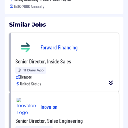
150K-200K Annually
Similar Jobs
Forward Financing
Senior Director, Inside Sales
11 Days Ago
Remote
United States
Inovalon
Senior Director, Sales Engineering