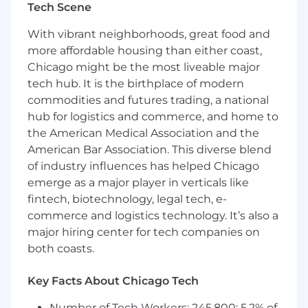
Tech Scene
through to deal closure.
What you will be doing;
With vibrant neighborhoods, great food and
more affordable housing than either coast,
Identify and Pursue Opportunities:
Proactively identify and pursue new
Chicago might be the most liveable major
business opportunities within targeted
tech hub. It is the birthplace of modern
enterprise accounts (i.e. large tech
commodities and futures trading, a national
companies located in the Bay Area) and
hub for logistics and commerce, and home to
build strong relationships with key
the American Medical Association and the
stakeholders and decision-makers.
American Bar Association. This diverse blend
Engage in Deep Technical Discussions: You
of industry influences has helped Chicago
will leverage your technical acumen to hold
emerge as a major player in verticals like
your own in discussions within prospective
fintech, biotechnology, legal tech, e-
clients (i.e. with senior engineers and
commerce and logistics technology. It’s also a
security architects) when it comes to topics
major hiring center for tech companies on
like bot detection algorithms, web
application security vulnerabilities, and
both coasts.
fraud prevention techniques.
Champion Customer Success: Collaborate
Key Facts About Chicago Tech
closely with internal teams to ensure
Number of Tech Workers: 245,800; 5.2% of