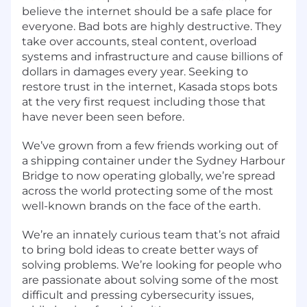
believe the internet should be a safe place for
everyone. Bad bots are highly destructive. They
take over accounts, steal content, overload
systems and infrastructure and cause billions of
dollars in damages every year. Seeking to
restore trust in the internet, Kasada stops bots
at the very first request including those that
have never been seen before.
We’ve grown from a few friends working out of
a shipping container under the Sydney Harbour
Bridge to now operating globally, we’re spread
across the world protecting some of the most
well-known brands on the face of the earth.
We’re an innately curious team that’s not afraid
to bring bold ideas to create better ways of
solving problems. We’re looking for people who
are passionate about solving some of the most
difficult and pressing cybersecurity issues,