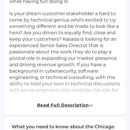
while having fun doing it!
Is your dream customer stakeholder a hard to
come by technical genius who’s excited to try
something different and be made to look like a
hero?
Are you driven to equally find, close and
keep your customers?
Kasada is looking for an
experienced Senior Sales Director that is
passionate about the work they do to play a
pivotal role in expanding our market presence
and driving revenue growth. If you
have a
background in cybersecurity, software
engineering, or technical consulting, with the
ability to hold your own in technical discussions
with senior engineers this could be the role for
you.
Read Full Description
Reporting directly to the Field CTO, you will be
instrumental in articulating the value of
Kasada's solutions to potential customers,
What you need to know about the Chicago
managing the full sales cycle from prospecting