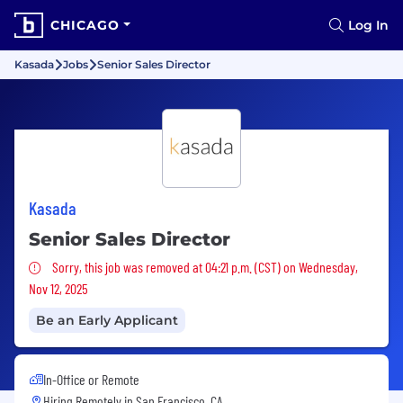
CHICAGO
Log In
Kasada
Jobs
Senior Sales Director
Kasada
Senior Sales Director
Sorry, this job was removed
Sorry, this job was removed at 04:21 p.m. (CST) on Wednesday,
Nov 12, 2025
Be an Early Applicant
In-Office or Remote
Hiring Remotely in
San Francisco, CA