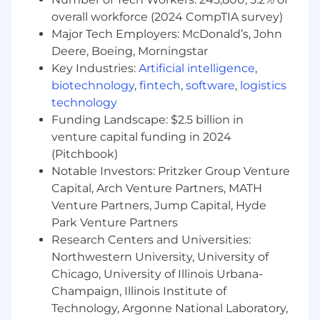
successful deployment and adoption of
Kasada solutions. Drive customer success
overall workforce (2024 CompTIA survey)
and ensure ROI during proof-of-concept
Major Tech Employers: McDonald’s, John
engagements.
Deere, Boeing, Morningstar
Executive Engagement: Develop and
Key Industries:
Artificial intelligence
,
maintain strong relationships with C-level
biotechnology
,
fintech
,
software
,
logistics
and VP-level stakeholders within client
technology
organizations. Effectively communicate
Funding Landscape: $2.5 billion in
Kasada's value proposition and align
venture capital funding in 2024
solutions with customer needs.
(Pitchbook)
Industry Representation: Represent Kasada
Notable Investors: Pritzker Group Venture
at industry events, conferences, and trade
Capital, Arch Venture Partners, MATH
shows. Showcase our solutions, build
strategic partnerships, and expand our
Venture Partners, Jump Capital, Hyde
network within the cybersecurity and
Park Venture Partners
enterprise sectors.
Research Centers and Universities:
Market Intelligence: Stay up-to-date on
Northwestern University, University of
industry trends, competitor activities, and
Chicago, University of Illinois Urbana-
emerging threats. Leverage market
Champaign, Illinois Institute of
insights to adapt sales strategies and
Technology, Argonne National Laboratory,
maintain a competitive edge.