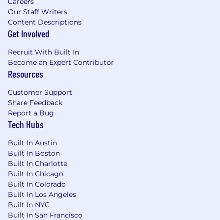
Careers
Tools: Proficiency with sales tools such as
Our Staff Writers
LinkedIn Sales Navigator.
Content Descriptions
Personal Attributes: You are highly driven,
Get Involved
energetic, and focused on achieving
outcomes. You excel in remote work
Recruit With Built In
environments and can effectively manage
Become an Expert Contributor
Resources
relationships and workflows across
distributed teams.
Customer Support
Compensation listed reflect base salary, it does
Share Feedback
Report a Bug
not include any variable compensation, equity
Tech Hubs
or benefits.
Built In Austin
Individual pay is determined by a variety of
Built In Boston
factors, including job-related skills, experience,
Built In Charlotte
and relevant training. We are committed to
Built In Chicago
offering a fair compensation package that
Built In Colorado
reflects the level of expertise and skills each
Built In Los Angeles
individual brings to the role.
Built In NYC
Built In San Francisco
The Benefits of being a Kasadian