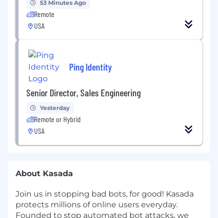
53 Minutes Ago
Remote
USA
Ping Identity
Senior Director, Sales Engineering
Yesterday
Remote or Hybrid
USA
About Kasada
Join us in stopping bad bots, for good! Kasada
protects millions of online users everyday.
Founded to stop automated bot attacks, we