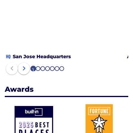
HQ
San Jose Headquarters
Al
1
2
3
4
5
6
7
Awards