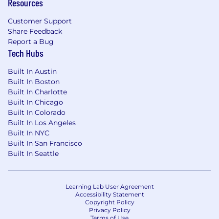
Resources
Customer Support
Share Feedback
Report a Bug
Tech Hubs
Built In Austin
Built In Boston
Built In Charlotte
Built In Chicago
Built In Colorado
Built In Los Angeles
Built In NYC
Built In San Francisco
Built In Seattle
Learning Lab User Agreement
Accessibility Statement
Copyright Policy
Privacy Policy
Terms of Use