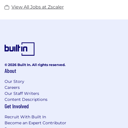
View All Jobs at Zscaler
© 2026 Built In. All rights reserved.
About
Our Story
Careers
Our Staff Writers
Content Descriptions
Get Involved
Recruit With Built In
Become an Expert Contributor