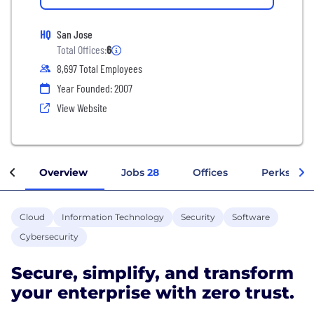
HQ
San Jose
Total Offices:
6
8,697 Total Employees
Year Founded: 2007
View Website
Overview
Jobs
28
Offices
Perks + Be
Cloud
Information Technology
Security
Software
Cybersecurity
Secure, simplify, and transform
your enterprise with zero trust.