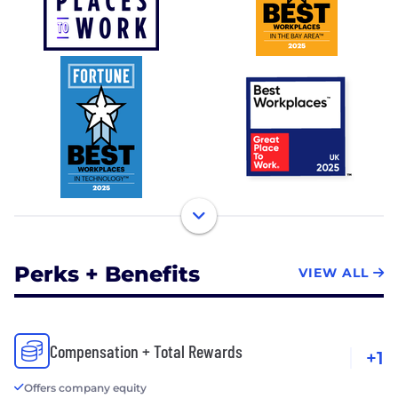
Perks + Benefits
VIEW ALL
Compensation + Total Rewards
+1
Offers company equity