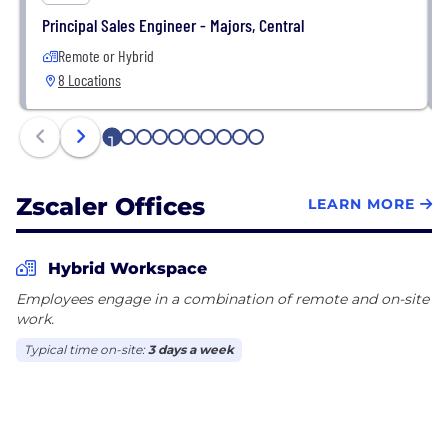
Principal Sales Engineer - Majors, Central
Remote or Hybrid
8 Locations
1
2
3
4
5
6
7
8
9
10
Zscaler Offices
LEARN MORE
Hybrid Workspace
Employees engage in a combination of remote and on-site
work.
Typical time on-site:
3 days a week