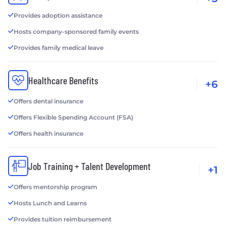
Provides adoption assistance
Hosts company-sponsored family events
Provides family medical leave
Healthcare Benefits
+6
Offers dental insurance
Offers Flexible Spending Account (FSA)
Offers health insurance
Job Training + Talent Development
+1
Offers mentorship program
Hosts Lunch and Learns
Provides tuition reimbursement