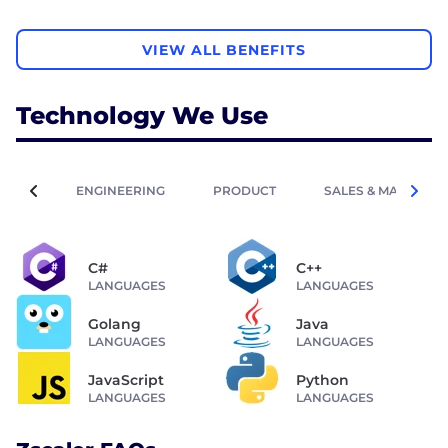
VIEW ALL BENEFITS
Technology We Use
ENGINEERING
PRODUCT
SALES & MARKETIN
C#
C++
LANGUAGES
LANGUAGES
Golang
Java
LANGUAGES
LANGUAGES
JavaScript
Python
LANGUAGES
LANGUAGES