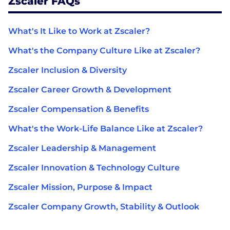
Zscaler FAQs
What's It Like to Work at Zscaler?
What's the Company Culture Like at Zscaler?
Zscaler Inclusion & Diversity
Zscaler Career Growth & Development
Zscaler Compensation & Benefits
What's the Work-Life Balance Like at Zscaler?
Zscaler Leadership & Management
Zscaler Innovation & Technology Culture
Zscaler Mission, Purpose & Impact
Zscaler Company Growth, Stability & Outlook