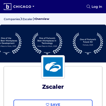
CHICAGO
Log In
Overview
Companies
Zscaler
Zscaler
SAVE