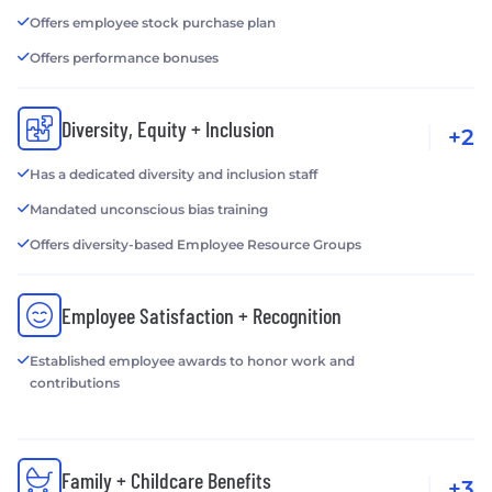
Offers employee stock purchase plan
Offers performance bonuses
Diversity, Equity + Inclusion
+2
Has a dedicated diversity and inclusion staff
Mandated unconscious bias training
Offers diversity-based Employee Resource Groups
Employee Satisfaction + Recognition
Established employee awards to honor work and
contributions
Family + Childcare Benefits
+3