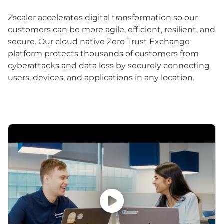
Zscaler accelerates digital transformation so our
customers can be more agile, efficient, resilient, and
secure. Our cloud native Zero Trust Exchange
platform protects thousands of customers from
cyberattacks and data loss by securely connecting
users, devices, and applications in any location.