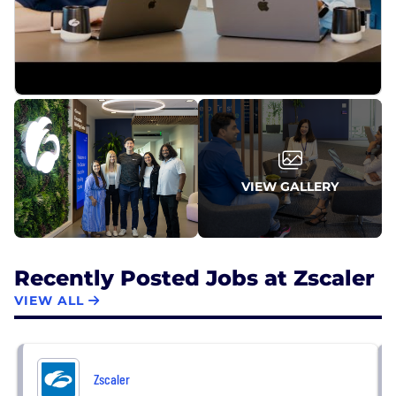
VIEW GALLERY
Recently Posted Jobs at Zscaler
VIEW ALL
Zscaler