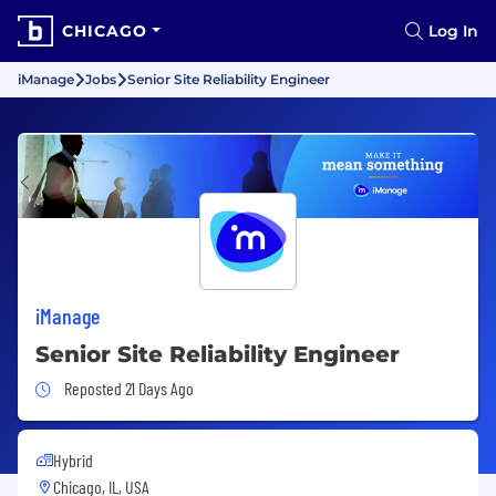
CHICAGO
Log In
iManage
Jobs
Senior Site Reliability Engineer
iManage
Senior Site Reliability Engineer
Job Posted 21 Days Ago
Reposted 21 Days Ago
Hybrid
Chicago, IL, USA