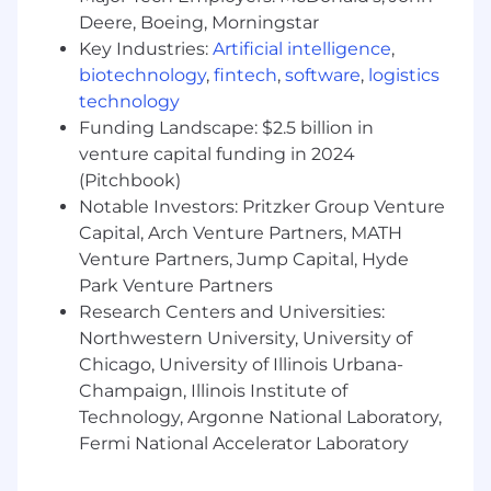
Familiarity with observability and alerting
Deere, Boeing, Morningstar
tools (Prometheus/Grafana or ELK/EFK).
Practical experience with CI/CD pipelines
Key Industries:
Artificial intelligence
,
and rollout strategies.
biotechnology
,
fintech
,
software
,
logistics
A bachelor’s degree (or equivalent
technology
experience) in Computer Engineering or
Funding Landscape: $2.5 billion in
related field.
venture capital funding in 2024
Proficiency in one or more programming
(Pitchbook)
languages (e.g., Java, Python, Golang).
Notable Investors: Pritzker Group Venture
Familiarity with scripting languages (e.g.,
Capital, Arch Venture Partners, MATH
PowerShell, Bash, Python, Ruby).
Venture Partners, Jump Capital, Hyde
Don't meet every qualification listed above?
Park Venture Partners
Studies show that women and people of color
Research Centers and Universities:
are less likely to apply to jobs unless they meet
Northwestern University, University of
all qualifications. At iManage, we are committed
Chicago, University of Illinois Urbana-
to building a diverse and inclusive environment,
Champaign, Illinois Institute of
and encourage everyone to show up as their full
Technology, Argonne National Laboratory,
authentic selves. We welcome those that come
Fermi National Accelerator Laboratory
with a growth mindset and a hunger for
learning; so, if you are excited about this role but