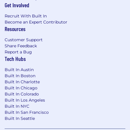
team within a dynamic, inclusive, and
Get Involved
encouraging culture.
Enjoy flexible work hours that empower me
Recruit With Built In
Become an Expert Contributor
to balance personal time with professional
Resources
commitments.
Collaborate in a modern, open-plan
Customer Support
workspace featuring a gaming area, free
Share Feedback
snacks and drinks, and regular social
Report a Bug
events.
Tech Hubs
iManage Is Supporting Me By...
Built In Austin
Built In Boston
Creating an inclusive environment where I
Built In Charlotte
can help shape the culture not just by
Built In Chicago
fitting in, but by adding to it.
Built In Colorado
Providing a market competitive salary that
Built In Los Angeles
is applied through a consistent process,
Built In NYC
equitable for all our employees, and
Built In San Francisco
regularly reviewed based on industry data.
Built In Seattle
Rewarding me with an annual
performance-based bonus.