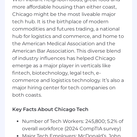
Ability to advocate for SRE principles (e.g.,
more affordable housing than either coast,
SLOs vs SLAs) and introduce them
Chicago might be the most liveable major
effectively.
tech hub. It is the birthplace of modern
Experience in public cloud or hosted
commodities and futures trading, a national
datacenter environments (Azure and AKS
hub for logistics and commerce, and home to
preferred).
the American Medical Association and the
A passion for collaborative teamwork and
American Bar Association. This diverse blend
influencing reliability best practices across
of industry influences has helped Chicago
teams.
emerge as a major player in verticals like
Bonus Points If I Have...
fintech, biotechnology, legal tech, e-
commerce and logistics technology. It’s also a
Hands-on experience with Linux server
major hiring center for tech companies on
stacks (Ubuntu/Debian preferred).
both coasts.
Knowledge of cloud provisioning platforms
(Terraform preferred).
Key Facts About Chicago Tech
Exposure to configuration management
tools (Chef preferred).
Number of Tech Workers: 245,800; 5.2% of
Experience with containerization/clustering
overall workforce (2024 CompTIA survey)
technologies (Docker preferred).
Major Tech Employers: McDonald’s, John