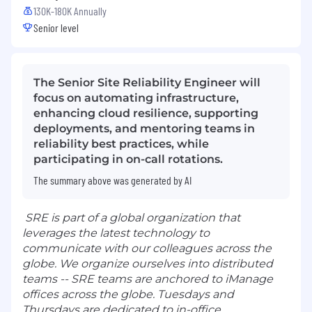
130K-180K Annually
Senior level
The Senior Site Reliability Engineer will
focus on automating infrastructure,
enhancing cloud resilience, supporting
deployments, and mentoring teams in
reliability best practices, while
participating in on-call rotations.
The summary above was generated by AI
SRE is part of a global organization that
leverages the latest technology to
communicate with our colleagues across the
globe. We organize ourselves into distributed
teams -- SRE teams are anchored to iManage
offices across the globe. Tuesdays and
Thursdays are dedicated to in-office