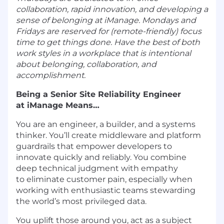
collaboration, rapid innovation, and developing a
sense of belonging at iManage. Mondays and
Fridays are reserved for (remote-friendly) focus
time to get things done. Have the best of both
work styles in a workplace that is intentional
about belonging, collaboration, and
accomplishment.
Being a Senior Site Reliability Engineer
at iManage Means…
You are an engineer, a builder, and a systems
thinker. You’ll create middleware and platform
guardrails that empower developers to
innovate quickly and reliably. You combine
deep technical judgment with empathy
to eliminate customer pain, especially when
working with enthusiastic teams stewarding
the world’s most privileged data.
You uplift those around you, act as a subject