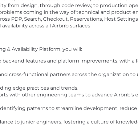
lity from design, through code review, to production ope
 problems coming in the way of technical and product e
ross PDP, Search, Checkout, Reservations, Host Settings,
availability across all Airbnb surfaces
 & Availability Platform, you will:
ackend features and platform improvements, with a focu
nd cross-functional partners across the organization to 
ding edge practices and trends.
fforts with other engineering teams to advance Airbnb’s
entifying patterns to streamline development, reduce t
ance to junior engineers, fostering a culture of knowle