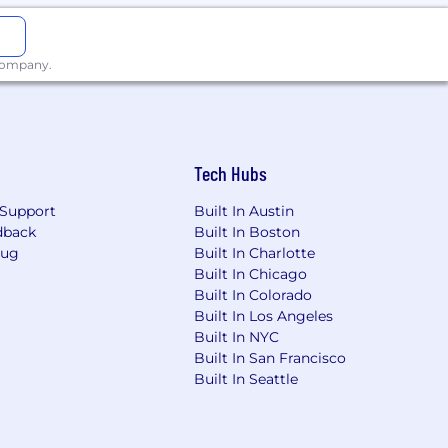
 company.
Tech Hubs
Support
Built In Austin
dback
Built In Boston
Bug
Built In Charlotte
Built In Chicago
Built In Colorado
Built In Los Angeles
Built In NYC
Built In San Francisco
Built In Seattle