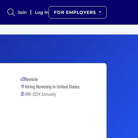
Join
Log In
FOR EMPLOYERS
Remote
Hiring Remotely in
United States
191K-223K Annually