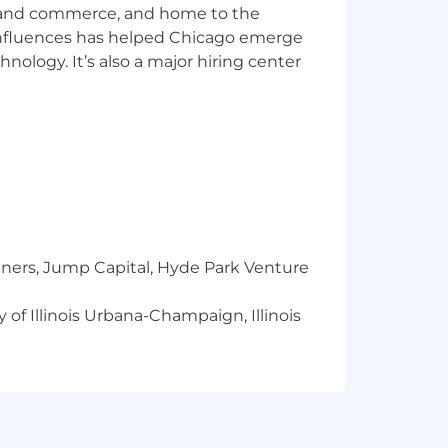
ics and commerce, and home to the
deas foster innovation and engagement,
tions. All qualified individuals are
 influences has helped Chicago emerge
hnology. It’s also a major hiring center
ndidate with a disability and require
eaccommodations@airbnb.com
.
 assist you with the recruiting
m being able to complete our online
tners, Jump Capital, Hyde Park Venture
 factors, such as: training,
 of Illinois Urbana-Champaign, Illinois
 is subject to change and may be
 Travel Credits.