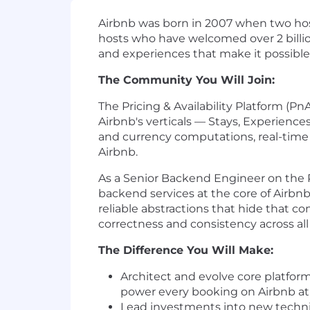
Airbnb was born in 2007 when two hos
hosts who have welcomed over 2 billion
and experiences that make it possible
The Community You Will Join:
The Pricing & Availability Platform (P
Airbnb's verticals — Stays, Experience
and currency computations, real-time
Airbnb.
As a Senior Backend Engineer on the Pri
backend services at the core of Airbnb
reliable abstractions that hide that 
correctness and consistency across all
The Difference You Will Make:
Architect and evolve core platform
power every booking on Airbnb at
Lead investments into new techni