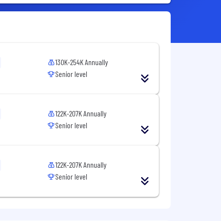
130K-254K Annually
Senior level
122K-207K Annually
Senior level
122K-207K Annually
Senior level