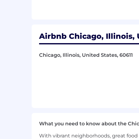
5+ years of experience in a hands-
Bachelor’s and/or Master’s degree,
Considerable experience working i
Experience building and operating
Airbnb Chicago, Illinois,
Demonstrated expertise in backend
Passionate about efficiency, reliabi
Excellent communication and collab
Chicago, Illinois, United States, 60611
functions.
Ability to drive alignment, manage
Capable of making data driven deci
Your Location:
This position is US - Remote Eligible. 
with your manager. While the position i
here for the up-to-date list of excluded
on the exclusion list. If your position
to work from.
What you need to know about the Chi
Our Commitment To Inclusion & Bel
With vibrant neighborhoods, great food 