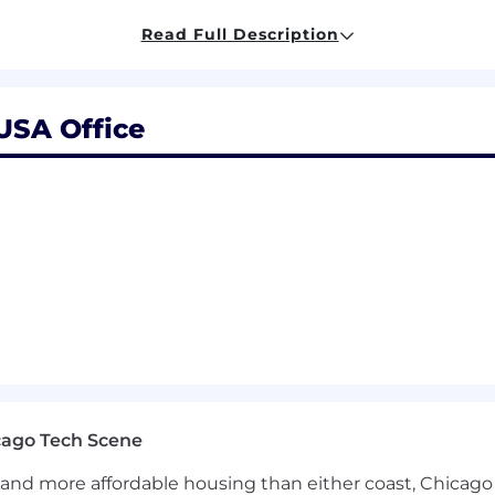
on software engineering role.
Read Full Description
 preferably in CS, or equivalent experience.
n Java and/or Kotlin
 high-throughput, low-latency distributed systems or d
 USA Office
 systems within large-scale service-oriented architect
lity, technical correctness, and system quality.
oration skills and the ability to work well within engi
 projects and effectively collaborate with stakeholders.
sions and articulating tradeoffs in any technical decisio
The role may include occasional work at an Airbnb office o
s Remote Eligible, you must live in a state where Airbnb, 
 states. This list is continuously evolving, so please check
 is employed by another Airbnb entity, your recruiter will 
cago Tech Scene
onging:
and more affordable housing than either coast, Chicago