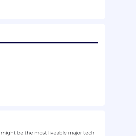
ata computation pipelines.
ures.
neering organizations and across
ns.
r attendance at offsites, as agreed to
Inc. has a registered entity. Click
 back with us if the state you live in is
inform you what states you are eligible
 might be the most liveable major tech