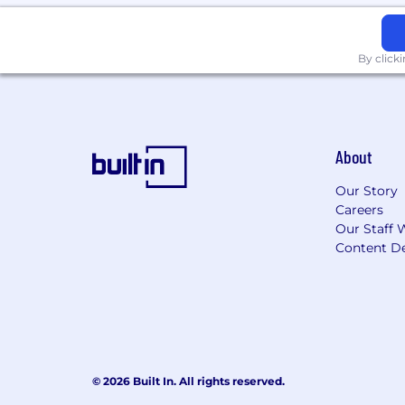
By click
About
Our Story
Careers
Our Staff 
Content De
© 2026 Built In. All rights reserved.