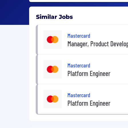
Similar Jobs
Mastercard
Manager, Product Devel
Mastercard
Platform Engineer
Mastercard
Platform Engineer