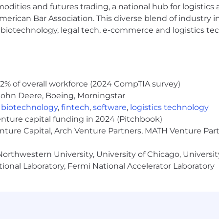
modities and futures trading, a national hub for logist
he broadest talent pool possible. We believe diverse i
people, and to develop the best products, services and solu
erican Bar Association. This diverse blend of industry
h, biotechnology, legal tech, e-commerce and logistics tec
nclusive application and interview process. If you are a ca
submit an application, please contact us at:
reasonabl
e you’re applying for and the accommodation necessary to
2% of overall workforce (2024 CompTIA survey)
John Deere, Boeing, Morningstar
f you are a candidate whose disability prevents you fro
,
biotechnology
,
fintech
,
software
,
logistics technology
enture capital funding in 2024 (Pitchbook)
enture Capital, Arch Venture Partners, MATH Venture Par
career level. The actual base pay is dependent upon many
orthwestern University, University of Chicago, University
 business needs and market demands. The base pay range
ional Laboratory, Fermi National Accelerator Laboratory
lso be eligible for bonus, equity, benefits, and Employee