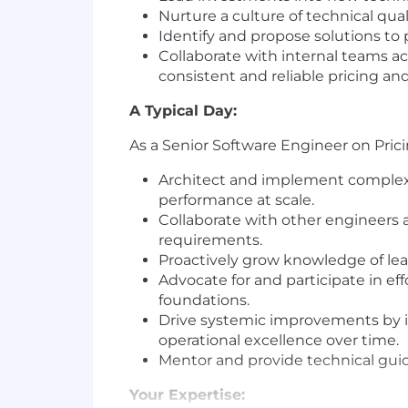
Nurture a culture of technical qua
Identify and propose solutions to
Collaborate with internal teams ac
consistent and reliable pricing and 
A Typical Day:
As a Senior Software Engineer on Pricing
Architect and implement complex b
performance at scale.
Collaborate with other engineers a
requirements.
Proactively grow knowledge of lea
Advocate for and participate in e
foundations.
Drive systemic improvements by id
operational excellence over time.
Mentor and provide technical guid
Your Expertise: