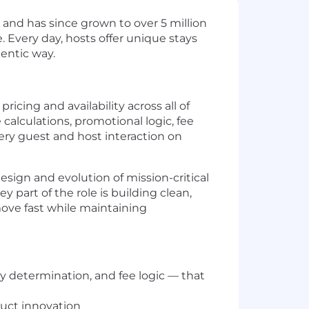
and has since grown to over 5 million
. Every day, hosts offer unique stays
entic way.
cing and availability across all of
calculations, promotional logic, fee
ry guest and host interaction on
esign and evolution of mission-critical
 part of the role is building clean,
move fast while maintaining
ty determination, and fee logic — that
duct innovation