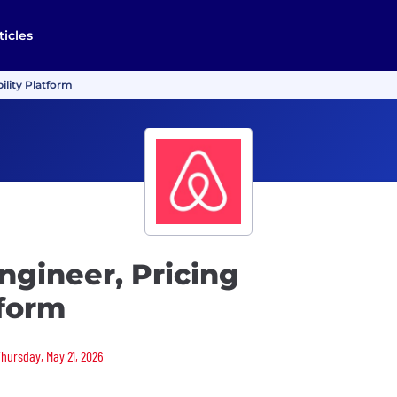
ticles
ility Platform
ngineer, Pricing
tform
Thursday, May 21, 2026