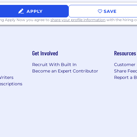
APPLY
SAVE
ing Apply Now you agree to
share your profile information
with the hiring
Get Involved
Resources
Recruit With Built In
Customer 
Become an Expert Contributor
Share Fee
Writers
Report a 
scriptions