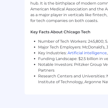
hub. It is the birthplace of modern com
Airbnb is committed to working with t
and allow us to attract creatively-led 
American Medical Association and the Am
encouraged to apply.
as a major player in verticals like fintec
for tech companies on both coasts.
We strive to also provide a disability i
reasonable accommodation in order to 
Key Facts About Chicago Tech
Please include your full name, the rol
process.
Number of Tech Workers: 245,800; 5.
Major Tech Employers: McDonald’s, 
We ask that you only reach out to us i
Key Industries:
Artificial intelligence
application.
Funding Landscape: $2.5 billion in v
How We'll Take Care of You:
Notable Investors: Pritzker Group V
Partners
Our job titles may span more than one 
Research Centers and Universities: N
transferable skills, work experience,
Institute of Technology, Argonne Nat
modified in the future. This role may a
Pay Range
$191,000
—
$223,000 USD