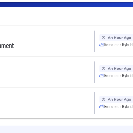
An Hour Ago
opment
Remote or Hybrid
An Hour Ago
Remote or Hybrid
An Hour Ago
Remote or Hybrid