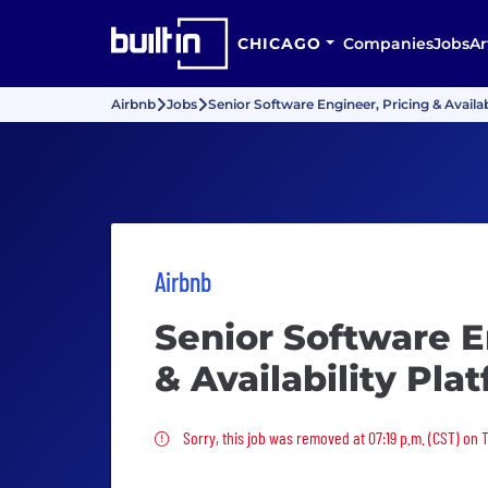
CHICAGO
Companies
Jobs
Ar
Airbnb
Jobs
Senior Software Engineer, Pricing & Availab
Airbnb
Senior Software E
& Availability Pla
Sorry, this job was removed
Sorry, this job was removed at 07:19 p.m. (CST) on 