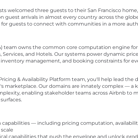
ts welcomed three guests to their San Francisco home, 
 guest arrivals in almost every country across the globe
 for guests to connect with communities in a more auth
nA) team owns the common core computation engine for pri
s, Services, and Hotels. Our systems power dynamic price 
 inventory management, and booking constraints for eve
cing & Availability Platform team, you'll help lead the d
's marketplace. Our domains are innately complex — a key
complexity, enabling stakeholder teams across Airbnb to 
 surfaces.
 capabilities — including pricing computation, availabili
 scale
cal capabilities that push the envelope and unlock pro