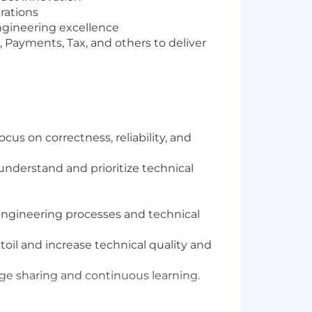
rations
ngineering excellence
 Payments, Tax, and others to deliver
s on correctness, reliability, and
understand and prioritize technical
 engineering processes and technical
oil and increase technical quality and
dge sharing and continuous learning.