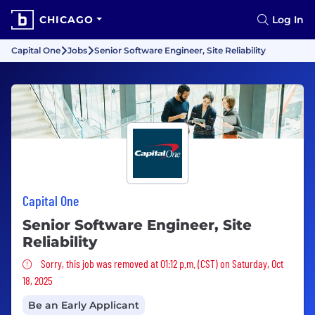
CHICAGO
Log In
Capital One
Jobs
Senior Software Engineer, Site Reliability
Capital One
Senior Software Engineer, Site
Reliability
Sorry, this job was removed
Sorry, this job was removed at 01:12 p.m. (CST) on Saturday, Oct
18, 2025
Be an Early Applicant