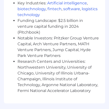
Key Industries:
Artificial intelligence
,
discretionary or non discretionary depending
biotechnology
,
fintech
,
software
,
logistics
on the plan.
technology
Capital One offers a comprehensive,
Funding Landscape: $2.5 billion in
competitive, and inclusive set of health,
venture capital funding in 2024
financial and other benefits that support your
(Pitchbook)
total well-being. Learn more at the Capital One
Notable Investors: Pritzker Group Venture
Careers website . Eligibility varies based on full
Capital, Arch Venture Partners, MATH
or part-time status, exempt or non-exempt
Venture Partners, Jump Capital, Hyde
status, and management level.
Park Venture Partners
Research Centers and Universities:
This role is expected to accept applications for a
minimum of 5 business days.
Northwestern University, University of
Chicago, University of Illinois Urbana-
No agencies please. Capital One is an equal
Champaign, Illinois Institute of
opportunity employer (EOE, including
Technology, Argonne National Laboratory,
disability/vet) committed to non-discrimination
Fermi National Accelerator Laboratory
in compliance with applicable federal, state, and
local laws. Capital One promotes a drug-free
workplace. Capital One will consider for