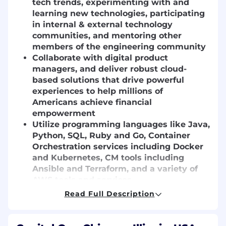
tech trends, experimenting with and
learning new technologies, participating
in internal & external technology
communities, and mentoring other
members of the engineering community
Collaborate with digital product
managers, and deliver robust cloud-
based solutions that drive powerful
experiences to help millions of
Americans achieve financial
empowerment
Utilize programming languages like Java,
Python, SQL, Ruby and Go, Container
Orchestration services including Docker
and Kubernetes, CM tools including
Ansible and Terraform, and a variety of
AWS tools and services
Read Full Description
Basic Qualifications:
Bachelor's degree