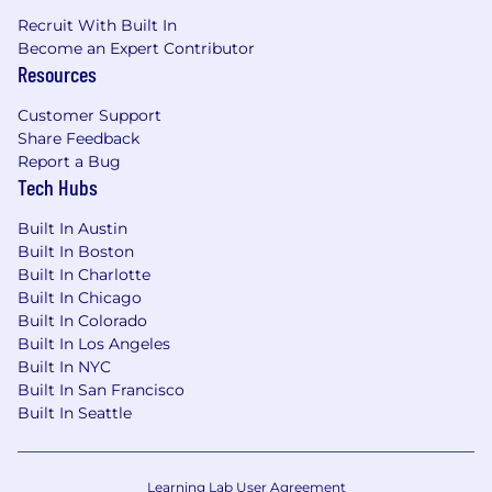
required to provide needed reasonable
Recruit With Built In
accommodations.
Become an Expert Contributor
Resources
For technical support or questions about
Capital One's recruiting process, please send an
Customer Support
email to
Careers@capitalone.com
Share Feedback
Report a Bug
Capital One does not provide, endorse nor
Tech Hubs
guarantee and is not liable for third-party
products, services, educational tools or other
Built In Austin
Built In Boston
information available through this site.
Built In Charlotte
Built In Chicago
Capital One Financial is made up of several
Built In Colorado
different entities. Please note that any position
Built In Los Angeles
posted in Canada is for Capital One Canada, any
Built In NYC
position posted in the United Kingdom is for
Built In San Francisco
Capital One Europe and any position posted in
Built In Seattle
the Philippines is for Capital One Philippines
Service Corp. (COPSSC).
Learning Lab User Agreement