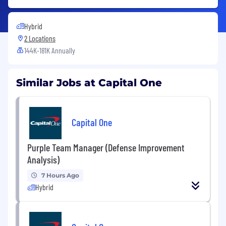
Hybrid
2 Locations
144K-181K Annually
Similar Jobs at Capital One
Capital One
Purple Team Manager (Defense Improvement
Analysis)
7 Hours Ago
Hybrid