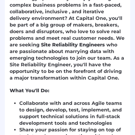
complex business problems in a fast-paced,
collaborative, inclusive , and iterative
delivery environment? At Capital One, you'll
be part of a big group of makers, breakers,
doers and disruptors, who love to solve real
problems and meet real customer needs. We
are seeking
Site Reliability Engineers
who
are passionate about marrying data with
emerging technologies to join our team. As a
Site Reliability Engineer, you'll have the
opportunity to be on the forefront of driving
a major transformation within Capital One.
What You'll Do:
Collaborate with and across Agile teams
to design, develop, test, implement, and
support technical solutions in full-stack
development tools and technologies
Share your passion for staying on top of