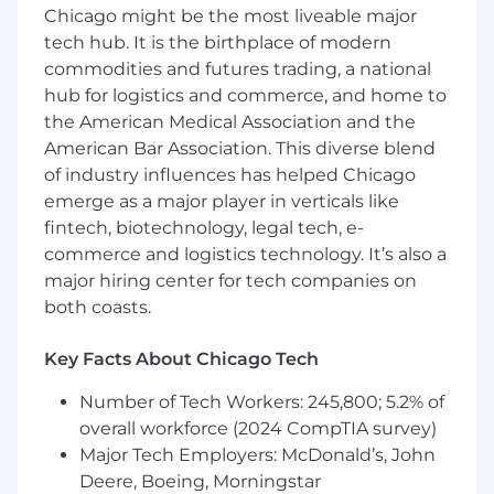
Chicago might be the most liveable major
Riverwoods, IL: $144,200 - $164,600 for Senior
tech hub. It is the birthplace of modern
Software Engineer
commodities and futures trading, a national
hub for logistics and commerce, and home to
Chicago, IL: $144,200 - $164,600 for Senior
the American Medical Association and the
Software Engineer
American Bar Association. This diverse blend
of industry influences has helped Chicago
McLean, VA: $158,600 - $181,000 for Senior
Software Engineer
emerge as a major player in verticals like
fintech, biotechnology, legal tech, e-
Candidates hired to work in other locations will
commerce and logistics technology. It’s also a
be subject to the pay range associated with
major hiring center for tech companies on
that location, and the actual annualized salary
both coasts.
amount offered to any candidate at the time of
hire will be reflected solely in the candidate's
Key Facts About Chicago Tech
offer letter.
Number of Tech Workers: 245,800; 5.2% of
This role is also eligible to earn performance
overall workforce (2024 CompTIA survey)
based incentive compensation, which may
Major Tech Employers: McDonald’s, John
include cash bonus(es) and/or long term
Deere, Boeing, Morningstar
incentives (LTI). Incentives could be