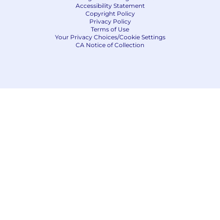
Accessibility Statement
Copyright Policy
Privacy Policy
Terms of Use
Your Privacy Choices/Cookie Settings
CA Notice of Collection