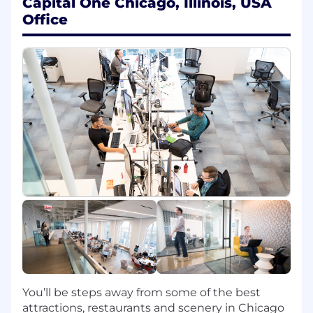
Capital One Chicago, Illinois, USA
At least 3 years of experience in DevOps
Office
Engineering (Internship experience does
not apply)
At least 2 years of experience with Cloud
Native technologies (Amazon Web
Services, Microsoft Azure, Google Cloud
Platform)
At least 2 years of Unix or Linux system
administration experience
Preferred Qualifications:
2+ years of experience with Terraform or
Ansible
2+ years of experience with container
orchestration services including Docker
or Kubernetes
2+ years of experience with coding and
scripting (Python, SQL, Java, JavaScript,
You’ll be steps away from some of the best
Golang, Bash, Perl or Ruby)
attractions, restaurants and scenery in Chicago