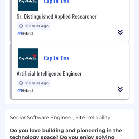
Capital One
Sr. Distinguished Applied Researcher
7 Hours Ago
Hybrid
Capital One
Artificial Intelligence Engineer
7 Hours Ago
Hybrid
Senior Software Engineer, Site Reliability
Do you love building and pioneering in the
technology space? Do you enjoy solving