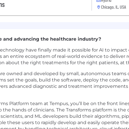
ns
Chicago, IL, USA
e and advancing the healthcare industry?
nology have finally made it possible for AI to impact c
an entire ecosystem of real-world evidence to deliver re
ion about the right treatments for the right patients, at t
 are owned and developed by small, autonomous teams c
ms set the goals, build the software, deploy the code, a
ivers advanced diagnostic and treatment improvements fo
ms Platform team at Tempus, you’ll be on the front lines
the hands of clinicians. The Transforms platform is the 
a scientists, and ML developers build their algorithms, p
le these users to rapidly develop and easily operate thei
nment by handling technical architecture, cloud infrast