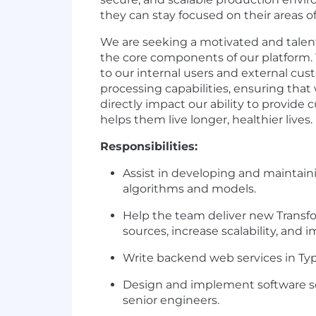
they can stay focused on their areas o
We are seeking a motivated and talen
the core components of our platform. Tr
to our internal users and external cus
processing capabilities, ensuring tha
directly impact our ability to provide
helps them live longer, healthier lives.
Responsibilities:
Assist in developing and maintaini
algorithms and models.
Help the team deliver new Transf
sources, increase scalability, and
Write backend web services in Typ
Design and implement software so
senior engineers.