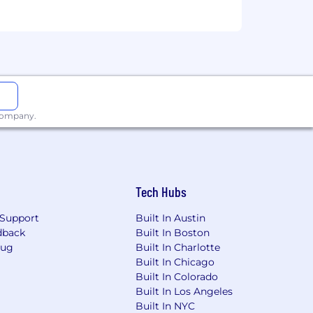
 company.
Tech Hubs
Support
Built In Austin
dback
Built In Boston
Bug
Built In Charlotte
Built In Chicago
Built In Colorado
Built In Los Angeles
Built In NYC