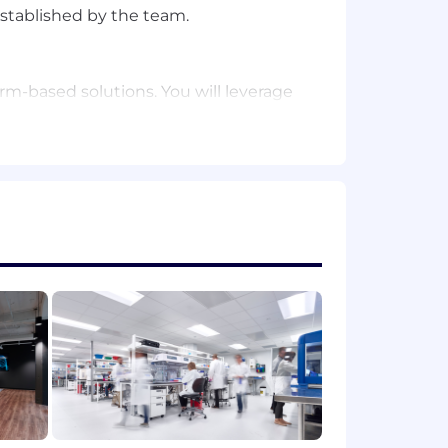
established by the team.
m-based solutions. You will leverage
r user questions and troubleshoot
stry experience.
 as TypeScript, Java, Rust, or Go.