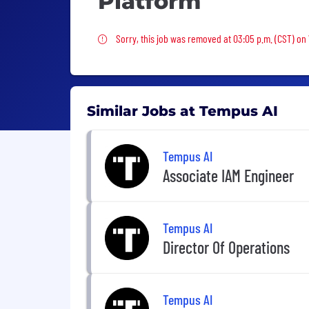
Platform
Sorry, this job was removed
Sorry, this job was removed at 03:05 p.m. (CST) on
Similar Jobs at Tempus AI
Tempus AI
Associate IAM Engineer
Tempus AI
Director Of Operations
Tempus AI