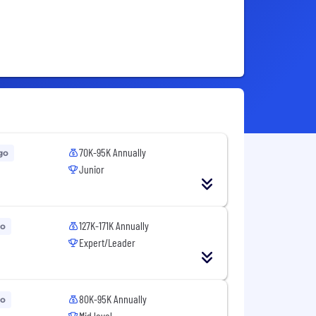
70K-95K Annually
go
Junior
127K-171K Annually
go
Expert/Leader
80K-95K Annually
go
Mid level