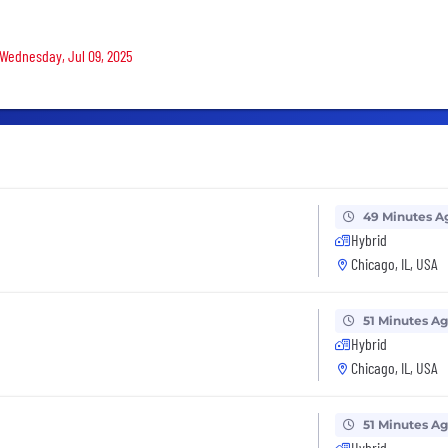
 Wednesday, Jul 09, 2025
49 Minutes A
Hybrid
Chicago, IL, USA
51 Minutes A
Hybrid
Chicago, IL, USA
51 Minutes A
Hybrid