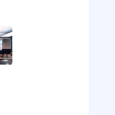
hema migrations. Experience with
tforms (GCP, AWS), such as Kubernetes