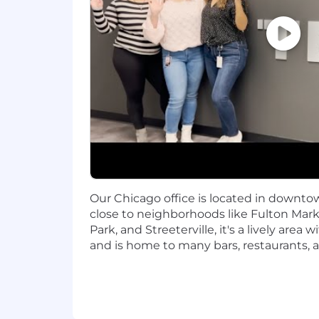
Familiarity with relational databa
PostgreSQL is preferred.
Preferred Qualifications:
Familiarity with container (we us
(GKE, AWS EKS), AWS ECS, and AW
Experience with cloud technologie
Google: Batch, Pub/Sub, GCS,
AWS: S3, OpenSearch, RDS
Our Chicago office is located in downtow
close to neighborhoods like Fulton Marke
​Familiarity with CI/CD pipelines 
Park, and Streeterville, it's a lively are
#LI-SH1
and is home to many bars, restaurants, 
#LI-Hybrid
#LI-Onsite