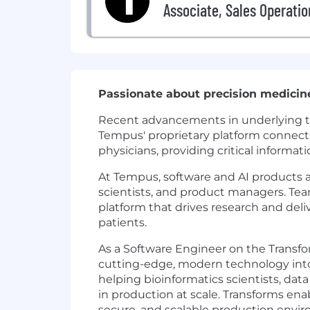
Associate, Sales Operatio
Passionate about precision medicin
Recent advancements in underlying tech
Tempus' proprietary platform connects 
physicians, providing critical informat
At Tempus, software and AI products
scientists, and product managers. Tea
platform that drives research and del
patients.
As a Software Engineer on the Transfor
cutting-edge, modern technology into 
helping bioinformatics scientists, dat
in production at scale. Transforms enab
secure, and scalable production enviro