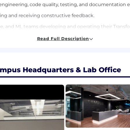
e engineering, code quality, testing, and documentation 
ding and receiving constructive feedback.
e, and ML teams developing and operating their Transfor
neer and knowledge of the Transforms platform to answe
Read Full Description
.
forms to new versions of the platform.
ity and performance, responding proactively to issues.
empus Headquarters & Lab Office
nce, Engineering, or a related field, or equivalent indu
e engineering, with a focus on backend web services.
 services in statically-typed programming languages such
 a TypeScript and Node.js programming environment.
algorithms, and software design principles.