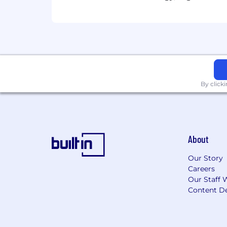
By click
About
Our Story
Careers
Our Staff 
Content De