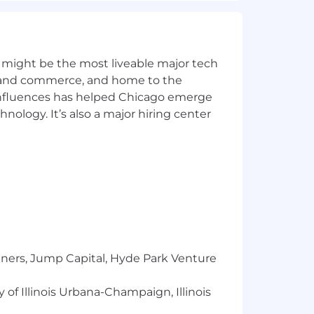
for other locations (California,
ers a full range of benefits, which may
 on the position.
 might be the most liveable major tech
ics and commerce, and home to the
or, national origin, gender, sexual
 influences has helped Chicago emerge
hnology. It’s also a major hiring center
tners, Jump Capital, Hyde Park Venture
 of Illinois Urbana-Champaign, Illinois