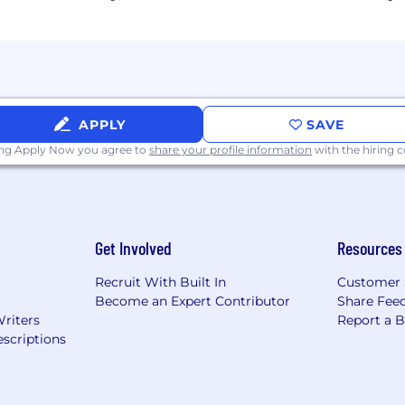
APPLY
SAVE
ing Apply Now you agree to
share your profile information
with the hiring
Get Involved
Resources
Recruit With Built In
Customer 
Become an Expert Contributor
Share Fee
Writers
Report a 
scriptions