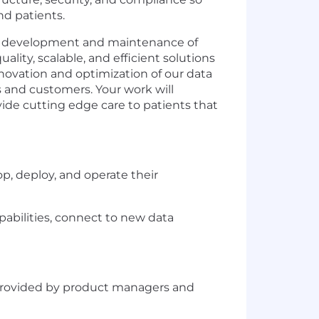
nd patients.
the development and maintenance of
ality, scalable, and efficient solutions
nnovation and optimization of our data
s and customers. Your work will
vide cutting edge care to patients that
p, deploy, and operate their
abilities, connect to new data
 provided by product managers and