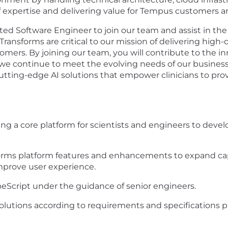
f expertise and delivering value for Tempus customers a
ted Software Engineer to join our team and assist in 
ansforms are critical to our mission of delivering high-qu
tomers. By joining our team, you will contribute to the i
t we continue to meet the evolving needs of our busines
 cutting-edge AI solutions that empower clinicians to pro
ng a core platform for scientists and engineers to develo
orms platform features and enhancements to expand cap
 improve user experience.
eScript under the guidance of senior engineers.
lutions according to requirements and specifications