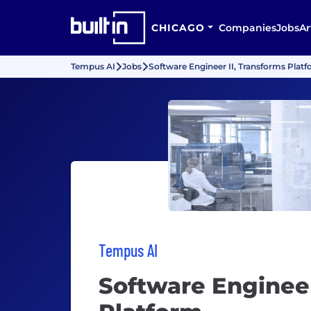
CHICAGO
Companies
Jobs
Ar
Tempus AI
Jobs
Software Engineer II, Transforms Plat
Tempus AI
Software Engineer