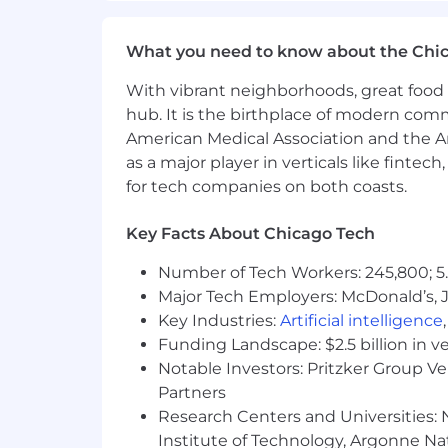
Illinois Pay Range - $85,000 - $130,000
The expected salary range above is appli
What you need to know about the Chi
Colorado, New York). Actual salary may
include incentive compensation, restr
With vibrant neighborhoods, great food 
hub. It is the birthplace of modern com
We are an equal opportunity employer. W
American Medical Association and the Am
orientation, age, marital status, veteran
as a major player in verticals like fintec
for tech companies on both coasts.
Key Facts About Chicago Tech
Number of Tech Workers: 245,800; 5.
Major Tech Employers: McDonald’s, 
Key Industries:
Artificial intelligence
Funding Landscape: $2.5 billion in v
Notable Investors: Pritzker Group V
Partners
Research Centers and Universities: N
Institute of Technology, Argonne Nat