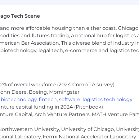
cable if the role is performed from Illinois and may vary 
cago Tech Scene
 vary based on qualifications and experience. Tempus off
icted stock units, medical and other benefits depending
and more affordable housing than either coast, Chicago
modities and futures trading, a national hub for logist
e do not discriminate on the basis of race, religion, col
erican Bar Association. This diverse blend of industry
 status, or disability status.
h, biotechnology, legal tech, e-commerce and logistics tec
2% of overall workforce (2024 CompTIA survey)
John Deere, Boeing, Morningstar
,
biotechnology
,
fintech
,
software
,
logistics technology
enture capital funding in 2024 (Pitchbook)
enture Capital, Arch Venture Partners, MATH Venture Par
orthwestern University, University of Chicago, University
ional Laboratory, Fermi National Accelerator Laboratory