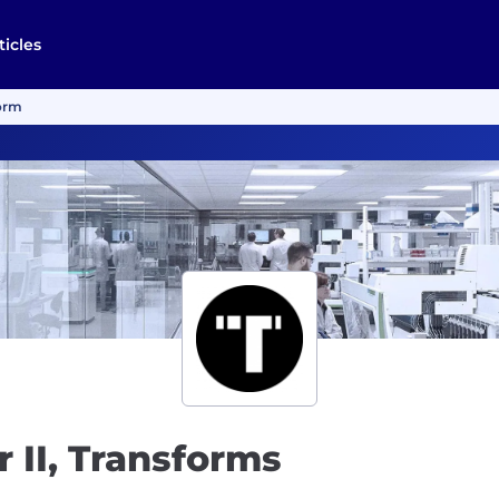
ticles
form
 II, Transforms