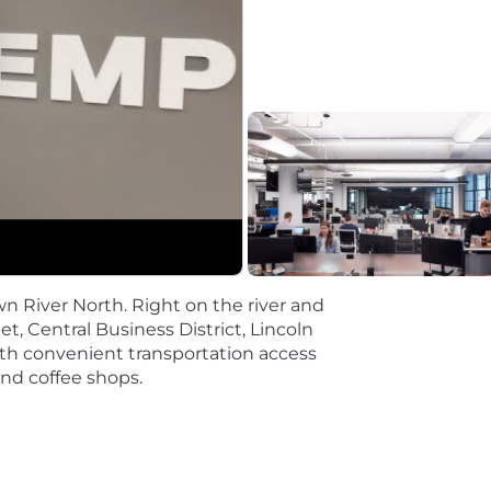
se design and application-level operations, including sc
e Docker) orchestration and storage on public cloud pla
S Fargate.
s such as:
 Cloud SQL, BigQuery
n River North. Right on the river and
t, Central Business District, Lincoln
and DevOps practices.
a with convenient transportation access
and coffee shops.