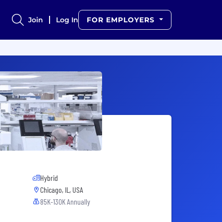
Join
Log In
FOR EMPLOYERS
Hybrid
Chicago, IL, USA
85K-130K Annually