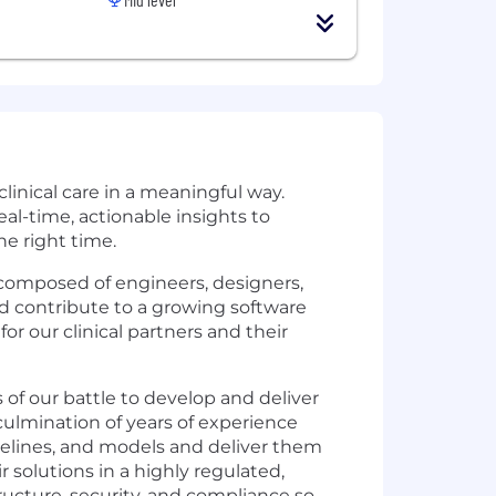
linical care in a meaningful way.
al-time, actionable insights to
he right time.
omposed of engineers, designers,
nd contribute to a growing software
r our clinical partners and their
 of our battle to develop and deliver
culmination of years of experience
ipelines, and models and deliver them
r solutions in a highly regulated,
ructure, security, and compliance so