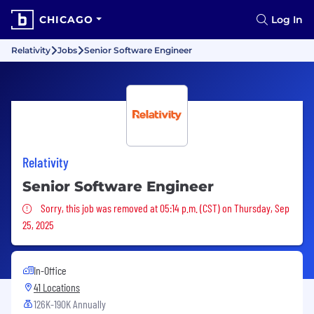
CHICAGO
Log In
Relativity
Jobs
Senior Software Engineer
Relativity
Senior Software Engineer
Sorry, this job was removed
Sorry, this job was removed at 05:14 p.m. (CST) on Thursday, Sep
25, 2025
In-Office
41 Locations
126K-190K Annually