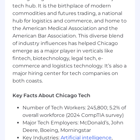
Bachelor’s degree in Computer Science or
tech hub. It is the birthplace of modern
related field (or equivalent practical
commodities and futures trading, a national
experience).
hub for logistics and commerce, and home to
Strong full-stack expertise across front-end,
back-end, and cloud infrastructure tiers.
the American Medical Association and the
Proven productivity boost from AI-assisted
American Bar Association. This diverse blend
coding tools.
of industry influences has helped Chicago
emerge as a major player in verticals like
Relativity is committed to competitive, fair,
fintech, biotechnology, legal tech, e-
and equitable compensation practices.
commerce and logistics technology. It’s also a
This position is eligible for total compensation
major hiring center for tech companies on
which includes a competitive base salary, an
both coasts.
annual performance bonus, and long-term
incentives.
Key Facts About Chicago Tech
The expected salary range for this role is
Number of Tech Workers: 245,800; 5.2% of
between
following values:
overall workforce (2024 CompTIA survey)
Major Tech Employers: McDonald’s, John
$126,000 and $190,000
Deere, Boeing, Morningstar
The final offered salary will be based on several
Key Industries:
Artificial intelligence
,