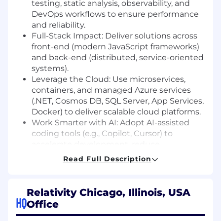
testing, static analysis, observability, and
DevOps workflows to ensure performance
and reliability.
Full-Stack Impact: Deliver solutions across
front-end (modern JavaScript frameworks)
and back-end (distributed, service-oriented
systems).
Leverage the Cloud: Use microservices,
containers, and managed Azure services
(.NET, Cosmos DB, SQL Server, App Services,
Docker) to deliver scalable cloud platforms.
Work Smarter with AI: Adopt AI-assisted
coding tools (e.g., Copilot, Cursor) to
accelerate development, reduce
boilerplate, and focus on solving business-
Read Full Description
critical problems.
Foster Collaboration: Drive team success
through pair programming, thoughtful
Relativity Chicago, Illinois, USA
code reviews, shared design sessions, and
HQ
Office
high-quality documentation.
Mentor & Grow Talent: Coach engineers on