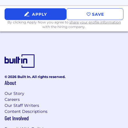
APPLY
SAVE
By clicking Apply Now you agree to
share your profile information
with the hiring company.
© 2026 Built In. All rights reserved.
About
Our Story
Careers
Our Staff Writers
Content Descriptions
Get Involved