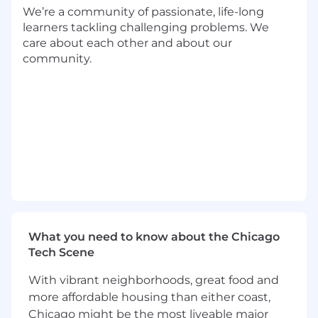
We’re a community of passionate, life-long
secure coding, cloud-native design, and
learners tackling challenging problems. We
troubleshooting distributed systems with
care about each other and about our
modern observability practices.
community.
What We’re Looking For
7+ years of professional experience building
commercial-grade software and cloud-
native applications.
Hands-on experience with Azure Cloud
services, Docker, .NET, JavaScript, Cosmos
DB, and SQL Server.
Deep knowledge of object-oriented design,
distributed services, and Microsoft Azure
technologies.
Proven ability to deliver solutions in
What you need to know about the Chicago
dynamic, fast-paced environments.
Tech Scene
Excellent collaboration, communication,
and problem-solving skills.
With vibrant neighborhoods, great food and
more affordable housing than either coast,
Bonus Points
Chicago might be the most liveable major