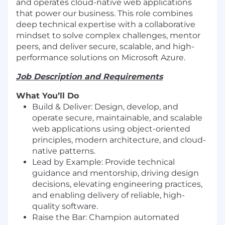
and operates cloud-native web applications
that power our business. This role combines
deep technical expertise with a collaborative
mindset to solve complex challenges, mentor
peers, and deliver secure, scalable, and high-
performance solutions on Microsoft Azure.
Job Description and Requirements
What You’ll Do
Build & Deliver: Design, develop, and
operate secure, maintainable, and scalable
web applications using object-oriented
principles, modern architecture, and cloud-
native patterns.
Lead by Example: Provide technical
guidance and mentorship, driving design
decisions, elevating engineering practices,
and enabling delivery of reliable, high-
quality software.
Raise the Bar: Champion automated