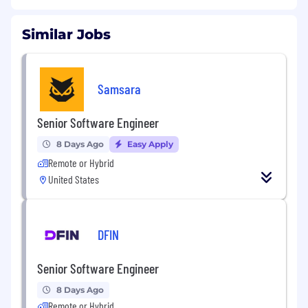
Similar Jobs
Samsara
Senior Software Engineer
8 Days Ago
Easy Apply
Remote or Hybrid
United States
DFIN
Senior Software Engineer
8 Days Ago
Remote or Hybrid