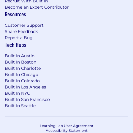
Recruit With Built In
Become an Expert Contributor
Resources
Customer Support
Share Feedback
Report a Bug
Tech Hubs
Built In Austin
Built In Boston
Built In Charlotte
Built In Chicago
Built In Colorado
Built In Los Angeles
Built In NYC
Built In San Francisco
Built In Seattle
Learning Lab User Agreement
Accessibility Statement