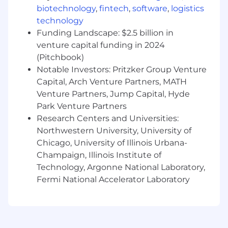
factors, including but not limited to the
biotechnology
,
fintech
,
software
,
logistics
candidate's depth of experience, skill set,
technology
qualifications, and internal pay equity. Hiring at
Funding Landscape: $2.5 billion in
the top end of the range would not be typical,
venture capital funding in 2024
to allow for future meaningful salary growth in
(Pitchbook)
this position.
Notable Investors: Pritzker Group Venture
Capital, Arch Venture Partners, MATH
Venture Partners, Jump Capital, Hyde
Park Venture Partners
Research Centers and Universities:
Northwestern University, University of
Chicago, University of Illinois Urbana-
Champaign, Illinois Institute of
Technology, Argonne National Laboratory,
Fermi National Accelerator Laboratory