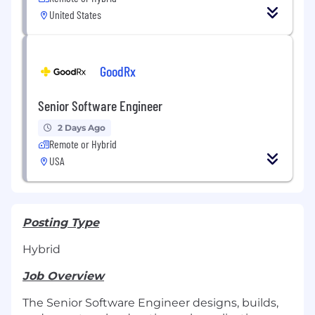
United States
GoodRx
Senior Software Engineer
2 Days Ago
Remote or Hybrid
USA
Posting Type
Hybrid
Job Overview
The Senior Software Engineer designs, builds,