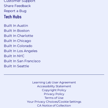
Customer Support
Share Feedback
What Sets Us Apart
:
Report a Bug
Tech Hubs
Work is a part of life
,
but at Synapse Health, we
believe it should be meaningful and
Built In Austin
enjoyable.
We’re
committed to helping our
Built In Boston
team members thrive personally and
Built In Charlotte
professionally, which is why our benefits
Built In Chicago
include:
Built In Colorado
Built In Los Angeles
Professional growth opportunities
with
Built In NYC
compelling career paths
Built In San Francisco
Healthy work-life balance supported by
Built In Seattle
flexible paid time off (PTO)
Comprehensive benefits package
,
including medical, dental, vision, STD
&
LTD
Learning Lab User Agreement
insurance for full-time team members
Accessibility Statement
401(k) savings plan
with employer
Copyright Policy
Privacy Policy
matching contributions
Terms of Use
Your Privacy Choices/Cookie Settings
Synapse Health is an equal opportunity
CA Notice of Collection