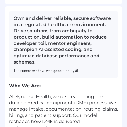
Own and deliver reliable, secure software
in a regulated healthcare environment.
Drive solutions from ambiguity to
production, build automation to reduce
developer toil, mentor engineers,
champion AI-assisted coding, and
optimize database performance and
schemas.
The summary above was generated by AI
Who We Are
:
At Synapse Health,
we're
streamlining the
durable medical equipment (DME) process. We
manage intake, documentation, routing, claims,
billing, and patient support. Our model
reshapes how DME is delivered