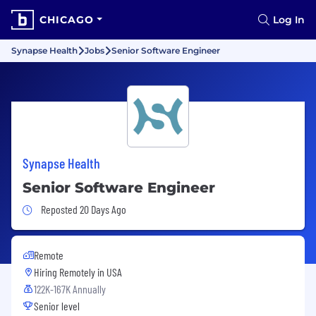
CHICAGO
Log In
Synapse Health
Jobs
Senior Software Engineer
Synapse Health
Senior Software Engineer
Job Posted 20 Days Ago
Reposted 20 Days Ago
Remote
Hiring Remotely in
USA
122K-167K Annually
Senior level