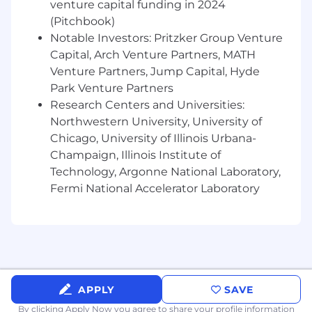
venture capital funding in 2024
workflows, observability, or deployment
(Pitchbook)
pipelines
Notable Investors: Pritzker Group Venture
Experience using modern engineering
tooling, including AI-assisted development
Capital, Arch Venture Partners, MATH
workflows
Venture Partners, Jump Capital, Hyde
Park Venture Partners
What Sets You Apart
:
Research Centers and Universities:
Northwestern University, University of
Diligent Execution: You think through
consequences before shipping code. You
Chicago, University of Illinois Urbana-
prioritize correctness, security, and
Champaign, Illinois Institute of
precision, and you take responsibility for
Technology, Argonne National Laboratory,
outcomes without deflection.
Fermi National Accelerator Laboratory
Pragmatic Judgment: You build the right
solution for the real problem. You avoid
over-engineering, favor incremental
delivery, and make sound tradeoffs that
balance speed, simplicity, and long-term
maintainability.
APPLY
SAVE
Proactive Ownership: You act early instead
of reacting late. You take initiative in
By clicking Apply Now you agree to
share your profile information