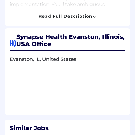
implementation.
You’ll
take ambiguous
problems from concept to production, build
Read Full Description
reliable and secure software in a regulated
healthcare environment, and make thoughtful
technical tradeoffs that balance speed,
Synapse Health Evanston, Illinois,
simplicity, and long-term maintainability.
HQ
USA Office
We’re
especially interested in engineers who
exercise sound judgment, approach problems
Evanston, IL, United States
pragmatically, and choose the right tools and
patterns for the problem at hand rather than
defaulting to familiar approaches.
If
you’re
energized by autonomy, technical
ownership, and building software that
directly
impacts
patients and
partners,
we’d
love to talk.
What You Will Do
:
Own backend services and technical
Similar Jobs
solutions from design through production