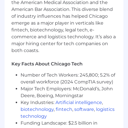
the American Medical Association and the
working in C# are encouraged to apply.
American Bar Association. This diverse blend
Experience designing, building, and
of industry influences has helped Chicago
operating backend services, APIs, or
emerge as a major player in verticals like
distributed systems in production
fintech, biotechnology, legal tech, e-
environments.
commerce and logistics technology. It’s also a
Strong understanding of data modeling,
major hiring center for tech companies on
relational database design, query
optimization, and working with ORMs (e.g.,
both coasts.
Entity Framework, Hibernate, SQLAlchemy,
or similar).
Key Facts About Chicago Tech
Experience writing automated tests and
building reliable software with strong
Number of Tech Workers: 245,800; 5.2% of
attention to correctness, maintainability,
overall workforce (2024 CompTIA survey)
and edge cases.
Major Tech Employers: McDonald’s, John
Experience debugging complex technical
Deere, Boeing, Morningstar
issues and working through production
Key Industries:
Artificial intelligence
,
challenges in real-world systems.
biotechnology
,
fintech
,
software
,
logistics
Exposure to cloud platforms such as Azure,
technology
AWS, or GCP
Funding Landscape: $2.5 billion in
Familiarity with containerization, CI/CD