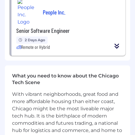
practices and continuous improvement.
People Inc.
What You Have
:
At Synapse Health
we’ve
intentionally built a
Senior Software Engineer
culture of kindness, collaboration, and creativity,
and we consider those qualities to be table
2 Days Ago
stakes for any new team member. In addition,
Remote or Hybrid
this role requires:
Bachelor’s degree in Computer Science,
Engineering, Information Systems, or a
related field, or equivalent practical
What you need to know about the Chicago
experience.
Tech Scene
5+ years building backend systems with
With vibrant neighborhoods, great food and
object-oriented languages such as C#, Java,
more affordable housing than either coast,
Python, Go or similar. Our production
environment is primarily C#/.NET,
Chicago might be the most liveable major
but prior deep .NET experience is
tech hub. It is the birthplace of modern
not required. Strong engineers with solid
commodities and futures trading, a national
object-oriented fundamentals, sound
hub for logistics and commerce, and home to
technical judgment, and openness to