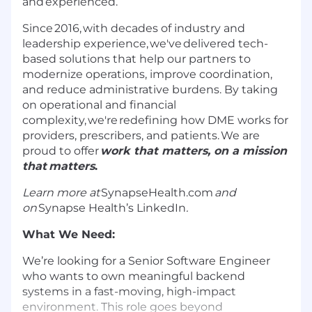
and experienced.
Since
2016,
with decades of industry and
leadership experience,
we've
delivered tech-
based solutions that help our partners to
modernize operations, improve coordination,
and reduce administrative burdens. By taking
on operational and financial
complexity,
we're
redefining how DME works for
providers, prescribers, and patients. We are
proud to offer
work that matters, on a mission
that
matter
s
.
Learn
more at
SynapseHealth.com
and
on
Synapse Health’s LinkedIn
.
What We Need
:
We’re
looking for a Senior Software Engineer
who wants to own meaningful backend
systems in a fast-moving, high-impact
environment. This role goes beyond