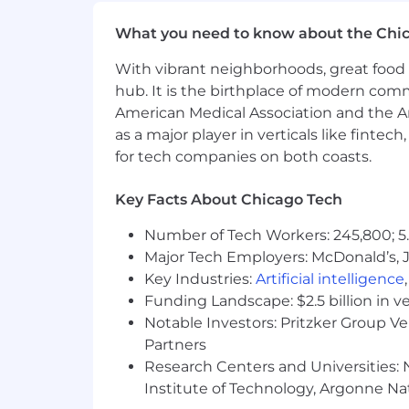
This document indicates the genera
What you need to know about the Chi
comprehensive inventory of all duti
employee's responsibilities, tasks,
With vibrant neighborhoods, great food 
assigned, are a part of the job. T
hub. It is the birthplace of modern com
description, as business needs req
American Medical Association and the Am
as a major player in verticals like fintec
The expected starting salary range for
for tech companies on both coasts.
based discretionary bonuses. Final sala
equity, and alignment with geographi
Key Facts About Chicago Tech
The Chicago Fed offers benefits to sup
Number of Tech Workers: 245,800; 5.
https://www.chicagofed.org/careers/t
Major Tech Employers: McDonald’s, 
We are committed to equal employment o
Key Industries:
Artificial intelligence
orientation, age, marital status, disabi
Funding Landscape: $2.5 billion in v
Notable Investors: Pritzker Group V
Always verify and apply to jobs on Fe
Partners
Research Centers and Universities: N
Full Time / Part Time
Institute of Technology, Argonne Nat