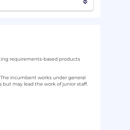
tecting requirements-based products
y. The incumbent works under general
but may lead the work of junior staff.