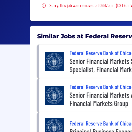
Sorry, this job was removed
Sorry, this job was removed at 06:17 a.m. (CST) on
Similar Jobs at Federal Reser
Federal Reserve Bank of Chica
Senior Financial Markets 
Specialist, Financial Mar
Federal Reserve Bank of Chica
Senior Financial Markets 
Financial Markets Group
Federal Reserve Bank of Chica
Principal Business Econo