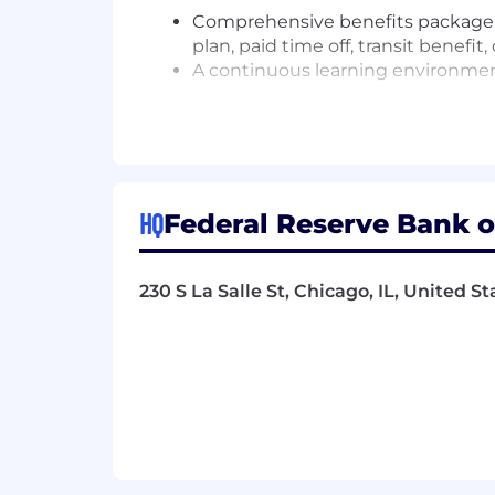
Comprehensive benefits package in
plan, paid time off, transit benefi
A continuous learning environment
Additional Requirements:
Applicants must be currently auth
future.
HQ
Federal Reserve Bank of
This position has additional scre
screenings would be initiated at 
screening covers areas such as edu
230 S La Salle St, Chicago, IL, United S
references and people that know y
As a condition of employment, Fe
generally prohibit employees, thei
banks or savings associations or t
or your spouse/domestic partner or
accepted an offer of Bank employme
contact information for our ethics o