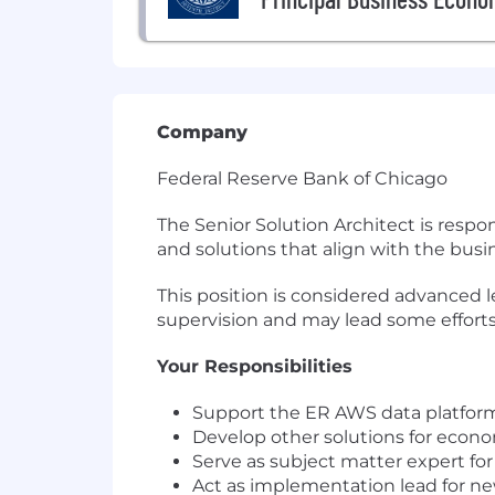
Company
Federal Reserve Bank of Chicago
The Senior Solution Architect is respo
and solutions that align with the bus
This position is considered advanced
supervision and may lead some efforts 
Your Responsibilities
Support the ER AWS data platfor
Develop other solutions for econ
Serve as subject matter expert f
Act as implementation lead for n