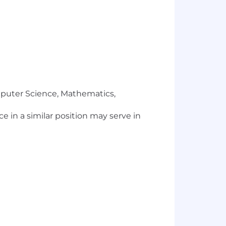
mputer Science, Mathematics,
ce in a similar position may serve in