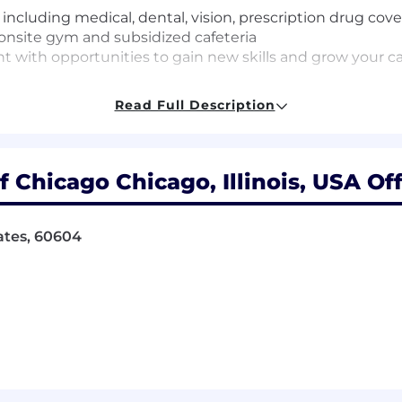
cluding medical, dental, vision, prescription drug cove
t, onsite gym and subsidized cafeteria
 with opportunities to gain new skills and grow your c
Read Full Description
orized to work in the United States without the need for
 Chicago Chicago, Illinois, USA Off
ening requirements due to the information accessed whil
the time of offer acceptance and can take approximate
cation/employment verification, criminal history, credit 
tates, 60604
ou well.
deral Reserve Bank of Chicago employees must comply wi
r spouses/domestic partners, and minor children from own
heir affiliates, such as bank holding companies and savi
 minor child own such securities and would not be willin
nt, you should raise this issue with the recruiter for t
fficial if necessary.