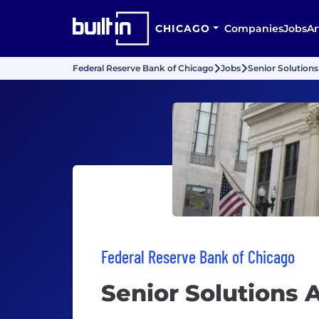
CHICAGO
Companies
Jobs
Ar
Federal Reserve Bank of Chicago
Jobs
Senior Solutions
Federal Reserve Bank of Chicago
Senior Solutions 