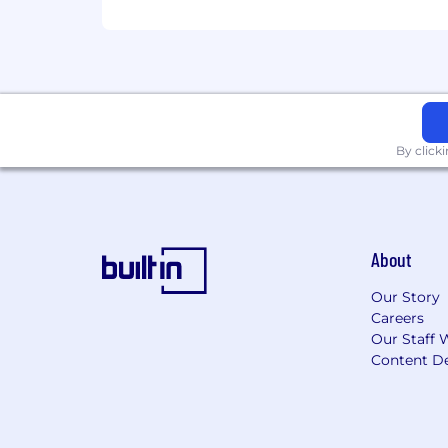
Full time
Regular / Temporary
Regular
Job Exempt (Yes / No)
By click
Yes
Job Category
Information Technology Family Group
About
Work Shift
Our Story
Careers
First (United States of America)
Our Staff 
Content De
The Federal Reserve Banks are commi
applicable law and to an environment 
Always verify and apply to jobs on Fe