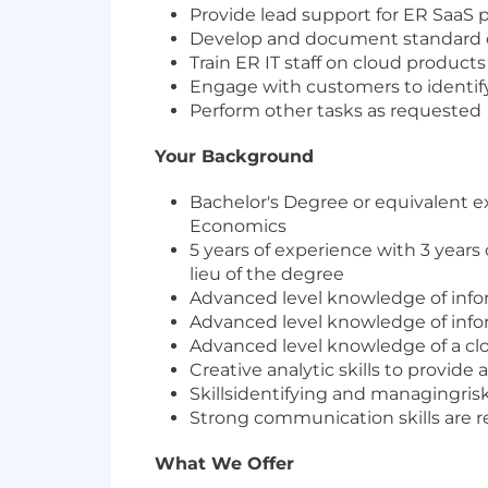
Provide lead support for ER SaaS 
Develop and document standard 
Train ER IT staff on cloud product
Engage with customers to identify
Perform other tasks as requested
Your Background
Bachelor's Degree or equivalent 
Economics
5 years of experience with 3 years 
lieu of the degree
Advanced level knowledge of inf
Advanced level knowledge of inf
Advanced level knowledge of a cl
Creative analytic skills to provide
Skillsidentifying and managingrisk,
Strong communication skills are r
What We Offer