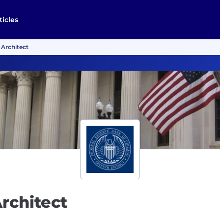
ticles
 Architect
Architect