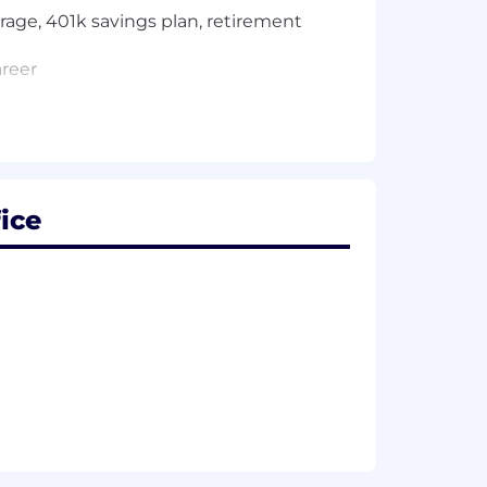
rage, 401k savings plan, retirement
areer
 visa sponsorship now or in the
ice
e performing the job. These additional
ly two months to be completed. The
history, and reaches out to your
th the Bank's ethics rules, which
ing securities, such as stock, of
ngs and loan holding companies. If you
g or able to divest them if you
his posting, who can provide you