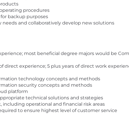
products
operating procedures
s for backup purposes
 needs and collaboratively develop new solutions
experience; most beneficial degree majors would be Co
of direct experience; 5 plus years of direct work experien
ormation technology concepts and methods
ormation security concepts and methods
oud platform
 appropriate technical solutions and strategies
 including operational and financial risk areas
equired to ensure highest level of customer service