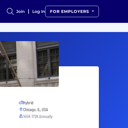
Join
Log In
FOR EMPLOYERS
Hybrid
Chicago, IL, USA
145K-172K Annually