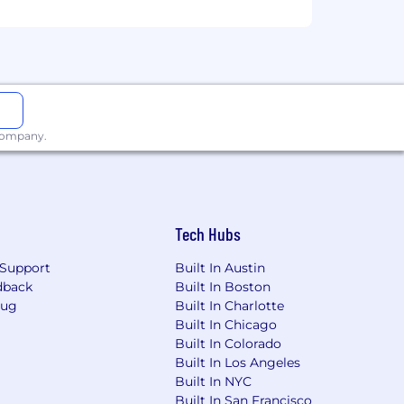
 company.
Tech Hubs
Support
Built In Austin
dback
Built In Boston
Bug
Built In Charlotte
Built In Chicago
d job applicants in compliance with
Built In Colorado
Built In Los Angeles
Built In NYC
Built In San Francisco
obs.com/FRS) or through verified