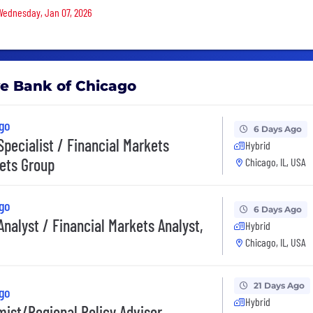
 Wednesday, Jan 07, 2026
ve Bank of Chicago
go
6 Days Ago
Specialist / Financial Markets
Hybrid
kets Group
Chicago, IL, USA
go
6 Days Ago
Analyst / Financial Markets Analyst,
Hybrid
Chicago, IL, USA
21 Days Ago
go
Hybrid
mist/Regional Policy Advisor