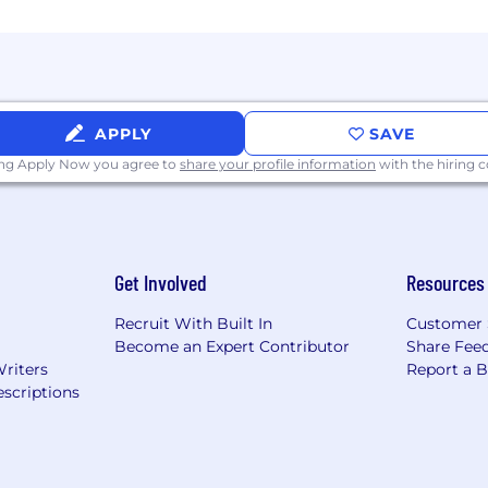
APPLY
SAVE
ing Apply Now you agree to
share your profile information
with the hiring
Get Involved
Resources
Recruit With Built In
Customer 
Become an Expert Contributor
Share Fee
Writers
Report a 
scriptions
tted to equal employment opportunity for employees an
where employees are valued for their differences.
deral Reserve System Careers (https://rb.wd5.myworkdayj