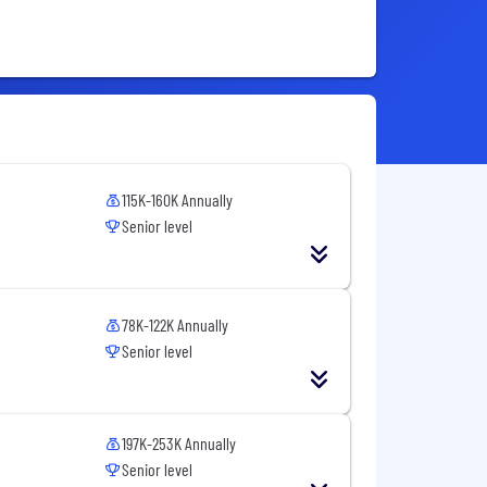
115K-160K Annually
Senior level
78K-122K Annually
Senior level
197K-253K Annually
Senior level