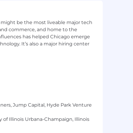
 this position. It is not a
oyees assigned to this job. An
scription, and other duties, as
 might be the most liveable major tech
modify the elements of this job
ics and commerce, and home to the
 influences has helped Chicago emerge
hnology. It’s also a major hiring center
y in addition to annual performance-
elevant experience, skills, internal
out our benefits here:
 sex, national origin, sexual
us.
tners, Jump Capital, Hyde Park Venture
l Reserve Bank social media channels.
 of Illinois Urbana-Champaign, Illinois