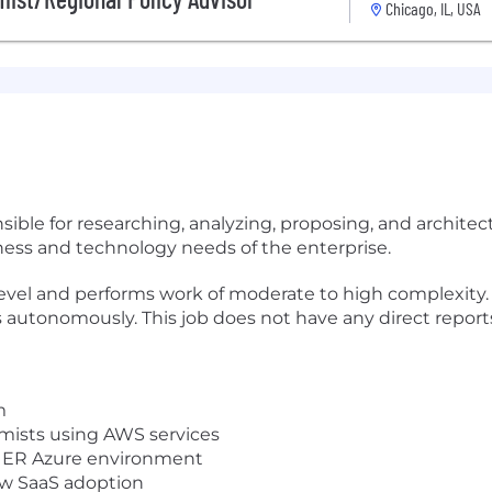
Chicago, IL, USA
nsible for researching, analyzing, proposing, and archi
iness and technology needs of the enterprise.
 level and performs work of moderate to high complexit
autonomously. This job does not have any direct reports 
m
omists using AWS services
or ER Azure environment
ew SaaS adoption