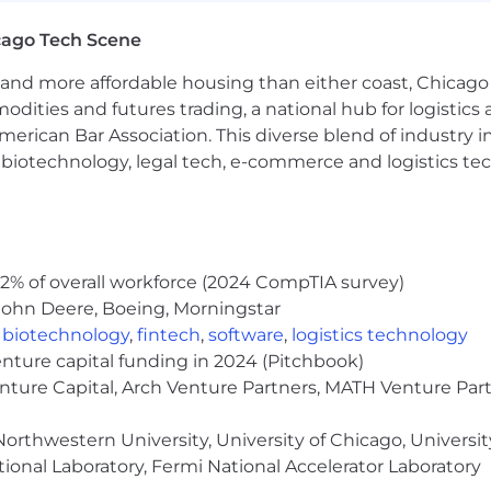
l nature and level of work performed by employees within
cago Tech Scene
es, responsibilities, and qualifications required of empl
 and duties might differ from those outlined in the job de
and more affordable housing than either coast, Chicago
he Federal Reserve Bank of Chicago reserves the right to 
modities and futures trading, a national hub for logist
uire.
erican Bar Association. This diverse blend of industry
h, biotechnology, legal tech, e-commerce and logistics tec
 this position is between $145,400 and $171,900 annuall
ry and offer will be determined based on the applicant's r
c and other market data.
port overall health and financial security. Learn more ab
2% of overall workforce (2024 CompTIA survey)
hebenefits
John Deere, Boeing, Morningstar
pportunity regardless of race, color, ancestry, religion,
,
biotechnology
,
fintech
,
software
,
logistics technology
lity, gender, gender identity or expression, or veteran stat
enture capital funding in 2024 (Pitchbook)
enture Capital, Arch Venture Partners, MATH Venture Par
deral Reserve System Careers or through verified Federa
orthwestern University, University of Chicago, University
ional Laboratory, Fermi National Accelerator Laboratory