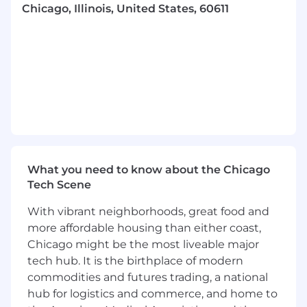
A Typical Day:
Chicago, Illinois, United States, 60611
Key clients: Various Functions in the
Marketing organization. Providing support
for Global teams across 3 regions; EMEA,
APAC and The Americas.
Work with the Senior Leadership team to
define, launch, and execute various
strategic and operational people-related
projects.
Collaborate cross-functionally across all
What you need to know about the Chicago
levels of leadership and drive
Tech Scene
communications with COE partner teams
to execute key programs and projects.
With vibrant neighborhoods, great food and
Effectively manage change by influencing
more affordable housing than either coast,
and communicating with key stakeholders.
Chicago might be the most liveable major
Anticipate risks associated with change
tech hub. It is the birthplace of modern
management, and ensure creative and
effective mitigations are available.
commodities and futures trading, a national
Plan and facilitate HR projects globally by
hub for logistics and commerce, and home to
building plans, action planning with the