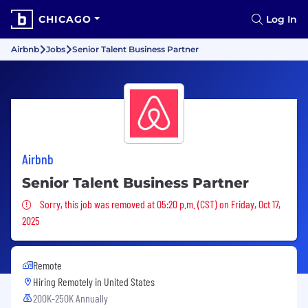
CHICAGO
Log In
Airbnb
Jobs
Senior Talent Business Partner
Airbnb
Senior Talent Business Partner
Sorry, this job was removed
Sorry, this job was removed at 05:20 p.m. (CST) on Friday, Oct 17,
2025
Remote
Hiring Remotely in
United States
200K-250K Annually