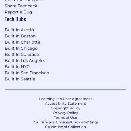
compensation programs.
Share Feedback
Experience managing, leading, and
Report a Bug
coaching teams and people, both formally
Tech Hubs
and informally.
Built In Austin
A high energy, thoughtful Talent Partner
Built In Boston
who can work at a detailed tactical level
Built In Charlotte
and also see the big picture.
Built In Chicago
Proven ability to think creatively, participate
Built In Colorado
fully and work collaboratively to develop
Built In Los Angeles
and execute programs. Ability to work in
Built In NYC
and navigate a matrixed environment.
Built In San Francisco
Strong communication and relationship
Built In Seattle
building skills to effectively support and
connect with a global, diverse and valuable
team.
Learning Lab User Agreement
Not afraid to roll sleeves up and get
Accessibility Statement
involved in all aspects of the role - no job
Copyright Policy
Privacy Policy
too big or too small.
Terms of Use
Well-developed analytical and influencing
Your Privacy Choices/Cookie Settings
skills, unquestioned integrity and a
CA Notice of Collection