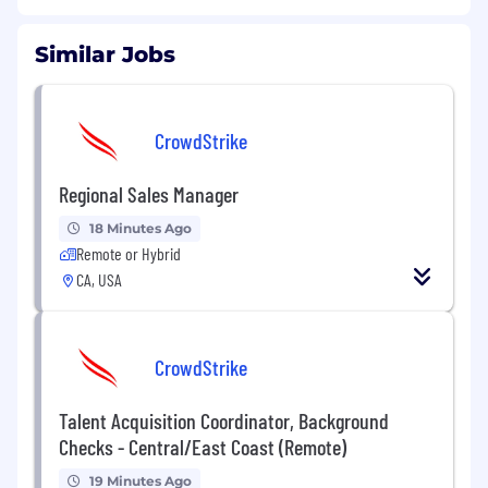
Similar Jobs
CrowdStrike
Regional Sales Manager
18 Minutes Ago
Remote or Hybrid
CA, USA
CrowdStrike
Talent Acquisition Coordinator, Background
Checks - Central/East Coast (Remote)
19 Minutes Ago