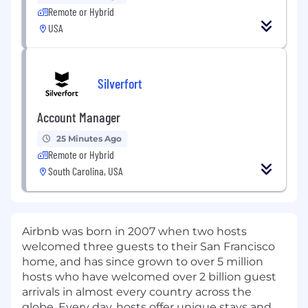
Remote or Hybrid
USA
Silverfort
Account Manager
25 Minutes Ago
Remote or Hybrid
South Carolina, USA
Airbnb was born in 2007 when two hosts
welcomed three guests to their San Francisco
home, and has since grown to over 5 million
hosts who have welcomed over 2 billion guest
arrivals in almost every country across the
globe. Every day, hosts offer unique stays and