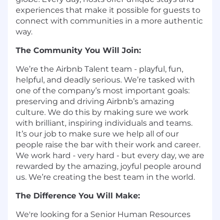
experiences that make it possible for guests to
connect with communities in a more authentic
way.
The Community You Will Join:
We’re the Airbnb Talent team - playful, fun,
helpful, and deadly serious. We’re tasked with
one of the company’s most important goals:
preserving and driving Airbnb’s amazing
culture. We do this by making sure we work
with brilliant, inspiring individuals and teams.
It’s our job to make sure we help all of our
people raise the bar with their work and career.
We work hard - very hard - but every day, we are
rewarded by the amazing, joyful people around
us. We’re creating the best team in the world.
The Difference You Will Make:
We're looking for a Senior Human Resources