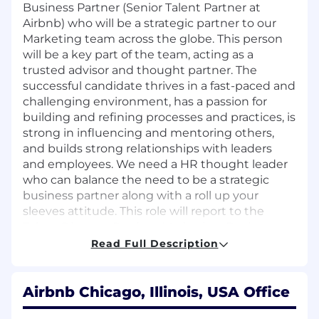
Business Partner (Senior Talent Partner at
Airbnb) who will be a strategic partner to our
Marketing team across the globe. This person
will be a key part of the team, acting as a
trusted advisor and thought partner. The
successful candidate thrives in a fast-paced and
challenging environment, has a passion for
building and refining processes and practices, is
strong in influencing and mentoring others,
and builds strong relationships with leaders
and employees. We need a HR thought leader
who can balance the need to be a strategic
business partner along with a roll up your
sleeves attitude. This role will report to the
Talent Director, Product Marketing, Design,
Community, & Marketing.
Read Full Description
Please note: open to candidates in multiple
locations, but this role will require Pacific
Airbnb Chicago, Illinois, USA Office
Time Zone work hours.