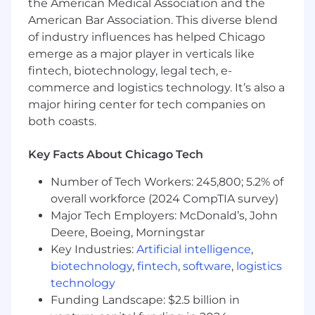
the American Medical Association and the
Business Leaders and Talent Partners in
American Bar Association. This diverse blend
their respective areas.
of industry influences has helped Chicago
Develop and translate talent strategy and
emerge as a major player in verticals like
people agenda into deliverable plans that
fintech, biotechnology, legal tech, e-
align with local business strategy in
commerce and logistics technology. It’s also a
collaboration with the Talent Director.
major hiring center for tech companies on
Provide local support on complex ER
both coasts.
matters escalated from Talent Partners and
develop appropriate solutions.
Campaign manage the delivery of segment
Key Facts About Chicago Tech
and central HR communications and
Number of Tech Workers: 245,800; 5.2% of
engagement, including the delivery of the
overall workforce (2024 CompTIA survey)
engagement survey to ensure
engagement results are achieved
Major Tech Employers: McDonald’s, John
Proactively shape talent priorities to align to
Deere, Boeing, Morningstar
business strategy and changing needs.
Key Industries:
Artificial intelligence
,
Help shape the appropriate culture.
biotechnology
,
fintech
,
software
,
logistics
Diagnose and define programs and support
technology
needs to optimize business performance.
Funding Landscape: $2.5 billion in
Actively partner, coach & develop