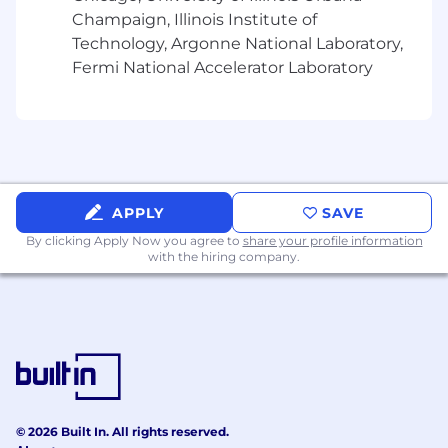
Champaign, Illinois Institute of
10+ years of project/program management
Technology, Argonne National Laboratory,
experience in mid/large size software
Fermi National Accelerator Laboratory
development companies
A solid understanding of SDLC and release
management practices in cloud-based
SaaS product organizations
Prior work delivering AI or intelligent
workflow solutions at scale, with proven
success in deploying AI solutions that
APPLY
SAVE
delivered tangible customer impact
By clicking Apply Now you agree to
share your profile information
Familiarity with AI governance, compliance,
with the hiring company.
and enterprise security practices
This role includes occasional travel
Preferred Qualifications:
Demonstrated competence in key AI/ML
software engineering program
management best practices: program
© 2026 Built In. All rights reserved.