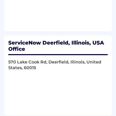
Who You Are:
You are a dynamic and innovative problem-
solver who thrives in complex, fast-paced
environments. You have a strong analytical
mindset while still keeping focus on the bigger
picture. You have a background managing
ServiceNow Deerfield, Illinois, USA
SDLC processes while keeping a customer-first
Office
mentality. You have a passion for AI and scaling
innovation. You excel at transforming ambiguity
570 Lake Cook Rd, Deerfield, Illinois, United
into clarity and have hands on experience
States, 60015
driving projects/programs end to end.
What You'll Do:
Work seamlessly with software engineers,
product managers, product designers, and
customers, to deliver intelligent systems
that address mission-critical challenges
using AI