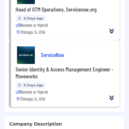
Head of GTM Operations, Servicenow.org
6 Days Ago
Remote or Hybrid
Chicago, IL, USA
ServiceNow
Senior Identity & Access Management Engineer -
Moveworks
6 Days Ago
Remote or Hybrid
Chicago, IL, USA
Company Description