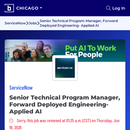
CHICAGO
Log In
Senior Technical Program Manager, Forward
ServiceNow
Jobs
Deployed Engineering- Applied AI
ServiceNow
Senior Technical Program Manager,
Forward Deployed Engineering-
Applied AI
Sorry, this job was removed
Sorry, this job was removed at 01:25 a.m. (CST) on Thursday, Jun
18, 2026