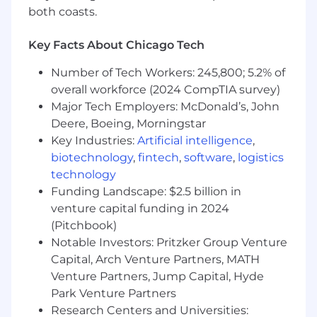
interaction patterns that support
both coasts.
consistency while enabling
Key Facts About Chicago Tech
innovation - particularly for AI-driven and
data-rich experiences.
Number of Tech Workers: 245,800; 5.2% of
Contribute to a culture of design
overall workforce (2024 CompTIA survey)
excellence and innovation, raising the bar
Major Tech Employers: McDonald’s, John
for craft, systems thinking,
Deere, Boeing, Morningstar
and the role of UX in an AI-centered
Key Industries:
Artificial intelligence
,
product development lifecycle.
biotechnology
,
fintech
,
software
,
logistics
technology
Your Qualifications
Funding Landscape: $2.5 billion in
venture capital funding in 2024
5+ years designing complex, data-rich
(Pitchbook)
enterprise applications, with a track record
Notable Investors: Pritzker Group Venture
of simplifying
Capital, Arch Venture Partners, MATH
challenging workflows into intuitive, high-
Venture Partners, Jump Capital, Hyde
impact experiences.
Park Venture Partners
Experience designing adaptive AI-infused
Research Centers and Universities: