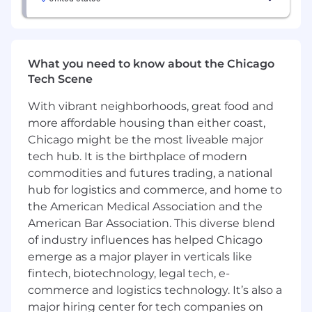
methods to evaluate
experience effectiveness and inform
product decisions.
What you need to know about the Chicago
Collaborate deeply with engineering teams
Tech Scene
to ensure high-quality implementation -
iterating in real
With vibrant neighborhoods, great food and
more affordable housing than either coast,
time, influencing trade-offs, and ensuring
Chicago might be the most liveable major
experiences meet a high bar for usefulness,
tech hub. It is the birthplace of modern
usability, and
commodities and futures trading, a national
hub for logistics and commerce, and home to
polish.
the American Medical Association and the
Act as a strong UX voice in cross-functional
decision-making, advocating for user and
American Bar Association. This diverse blend
business
of industry influences has helped Chicago
emerge as a major player in verticals like
outcomes while helping teams navigate
fintech, biotechnology, legal tech, e-
complexity and ambiguity.
commerce and logistics technology. It’s also a
Shape and scale design systems and
major hiring center for tech companies on