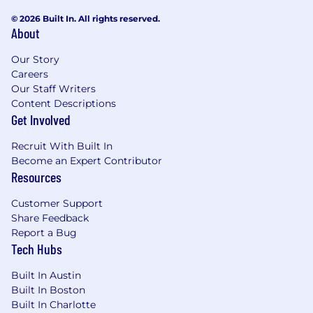
© 2026 Built In. All rights reserved.
to shipped outcomes.
About
Strong systems thinking, with the ability to
understand and design within complex
Our Story
technical domains
Careers
Our Staff Writers
(e.g., integrations, data platforms, supply
Content Descriptions
chain systems).
Get Involved
Ability to navigate ambiguity and define
clear experience direction, translating
Recruit With Built In
loosely defined
Become an Expert Contributor
Resources
problems into actionable design strategies.
Experience integrating user research and
Customer Support
Share Feedback
product data into decisions, combining
Report a Bug
qualitative and
Tech Hubs
quantitative inputs to drive outcomes.
Built In Austin
Deep collaboration with engineering teams,
Built In Boston
influencing trade-offs and ensuring high-
Built In Charlotte
quality