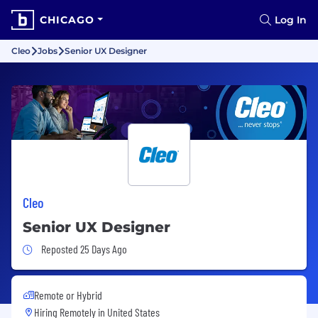
CHICAGO
Log In
Cleo
Jobs
Senior UX Designer
Cleo
Senior UX Designer
Job Posted 25 Days Ago
Reposted 25 Days Ago
Remote or Hybrid
Hiring Remotely in
United States