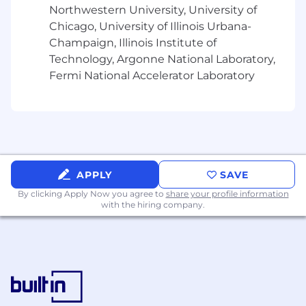
experiences that combine intelligent
Northwestern University, University of
guidance, automation,
Chicago, University of Illinois Urbana-
Champaign, Illinois Institute of
conversational workflows, and decision-
Technology, Argonne National Laboratory,
support capabilities while preserving
Fermi National Accelerator Laboratory
usability, explainability,
user agency, and operational trust. Strong
demonstrated curiosity, strategic thinking,
and learning
agility are valued where direct experience
APPLY
SAVE
may be limited.
Experience leading UX for meaningful
By clicking Apply Now you agree to
share your profile information
with the hiring company.
product areas or initiatives, influencing
direction across product,
engineering, and design.
Portfolio demonstrating end-to-end
product thinking - from problem framing
and user insight through