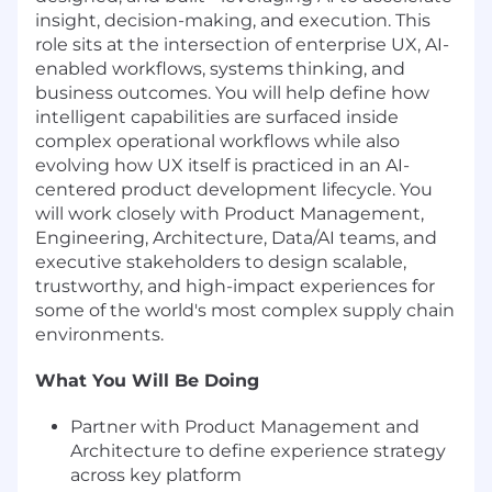
insight, decision-making, and execution. This
role sits at the intersection of enterprise UX, AI-
enabled workflows, systems thinking, and
business outcomes. You will help define how
intelligent capabilities are surfaced inside
complex operational workflows while also
evolving how UX itself is practiced in an AI-
centered product development lifecycle. You
will work closely with Product Management,
Engineering, Architecture, Data/AI teams, and
executive stakeholders to design scalable,
trustworthy, and high-impact experiences for
some of the world's most complex supply chain
environments.
What You Will Be Doing
Partner with Product Management and
Architecture to define experience strategy
across key platform