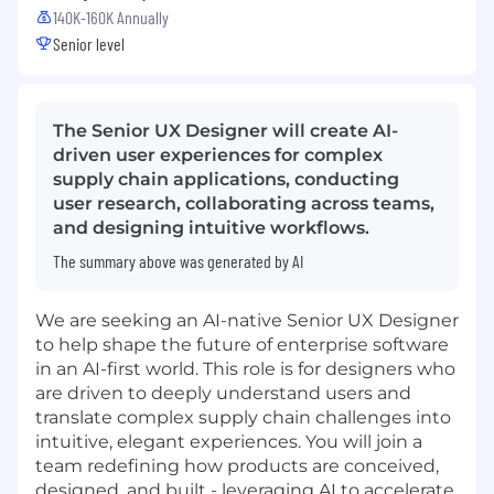
140K-160K Annually
Senior level
The Senior UX Designer will create AI-
driven user experiences for complex
supply chain applications, conducting
user research, collaborating across teams,
and designing intuitive workflows.
The summary above was generated by AI
We are seeking an AI-native Senior UX Designer
to help shape the future of enterprise software
in an AI-first world. This role is for designers who
are driven to deeply understand users and
translate complex supply chain challenges into
intuitive, elegant experiences. You will join a
team redefining how products are conceived,
designed, and built - leveraging AI to accelerate