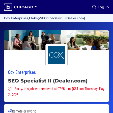
CHICAGO
Log In
Cox Enterprises
Jobs
SEO Specialist II (Dealer.com)
Cox Enterprises
SEO Specialist II (Dealer.com)
Sorry, this job was removed
Sorry, this job was removed at 07:26 p.m. (CST) on Thursday, May
21, 2026
Remote or Hybrid