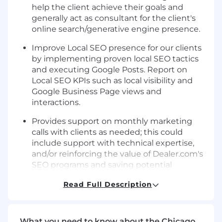
help the client achieve their goals and
generally act as consultant for the client's
online search/generative engine presence.
Improve Local SEO presence for our clients
by implementing proven local SEO tactics
and executing Google Posts. Report on
Local SEO KPIs such as local visibility and
Google Business Page views and
interactions.
Provides support on monthly marketing
calls with clients as needed; this could
include support with technical expertise,
and/or reinforcing the value of Dealer.com's
SEO programs and saving potential
cancellations.
Read Full Description
Completes search/generative engine
related requests like market and
competitive research, webpage
What you need to know about the Chicago