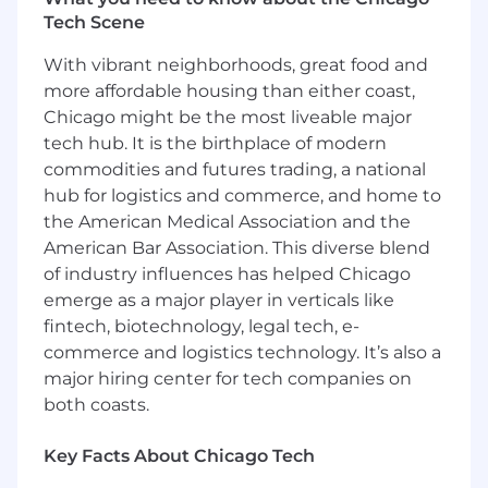
optimization, Google My Business
Tech Scene
optimization, and analysis of analytics as
needed on demand.
With vibrant neighborhoods, great food and
more affordable housing than either coast,
Collaborate with internal stakeholders
Chicago might be the most liveable major
(Dealer Marketing Managers, Copywriters,
tech hub. It is the birthplace of modern
Performance Managers, Campaign
commodities and futures trading, a national
Coordinators, Social Coordinators) on digital
hub for logistics and commerce, and home to
marketing strategies to support the client.
the American Medical Association and the
Improve client site performance and KPIs
American Bar Association. This diverse blend
by utilizing white hat search/generative
of industry influences has helped Chicago
engine optimization tactics. Implement
emerge as a major player in verticals like
determined strategic content strategy
fintech, biotechnology, legal tech, e-
based on site performance, dealer needs
commerce and logistics technology. It’s also a
and a cohesive marketing strategy led by
major hiring center for tech companies on
our Dealer Marketing Managers;
both coasts.
appropriately optimize custom pages and
content added to the site.
Key Facts About Chicago Tech
Utilizing various analytics platforms, analyze