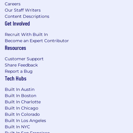
newer SEO team members.
Careers
Our Staff Writers
All other duties as assigned.
Content Descriptions
Get Involved
COMPETENCIES FOR SUCCESS:
Recruit With Built In
Customer Focus
Become an Expert Contributor
Resources
Drive for Results
Customer Support
Functional/Technical Skills
Share Feedback
Report a Bug
Time Management
Tech Hubs
Presentation Skills
Built In Austin
Qualifications:
Built In Boston
Built In Charlotte
Minimum-
Built In Chicago
Built In Colorado
High School Diploma/GED and 3 years'
Built In Los Angeles
experience in a related field.
Built In NYC
Built In San Francisco