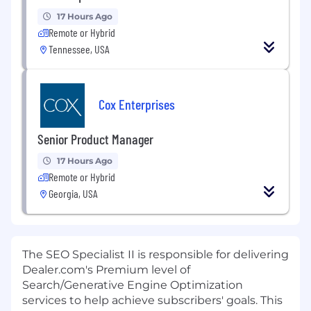
17 Hours Ago
Remote or Hybrid
Tennessee, USA
Cox Enterprises
Senior Product Manager
17 Hours Ago
Remote or Hybrid
Georgia, USA
The SEO Specialist II is responsible for delivering
Dealer.com's Premium level of
Search/Generative Engine Optimization
services to help achieve subscribers' goals. This