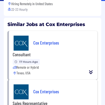
Hiring Remotely in
United States
22-33 Hourly
Similar Jobs at Cox Enterprises
Cox Enterprises
Consultant
17 Hours Ago
Remote or Hybrid
Texas, USA
Cox Enterprises
Sales Representative