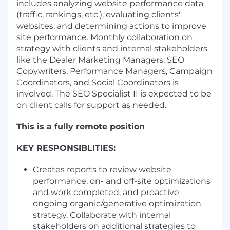
includes analyzing website performance data
(traffic, rankings, etc.), evaluating clients'
websites, and determining actions to improve
site performance. Monthly collaboration on
strategy with clients and internal stakeholders
like the Dealer Marketing Managers, SEO
Copywriters, Performance Managers, Campaign
Coordinators, and Social Coordinators is
involved. The SEO Specialist II is expected to be
on client calls for support as needed.
This is a fully remote position
KEY RESPONSIBLITIES:
Creates reports to review website
performance, on- and off-site optimizations
and work completed, and proactive
ongoing organic/generative optimization
strategy. Collaborate with internal
stakeholders on additional strategies to