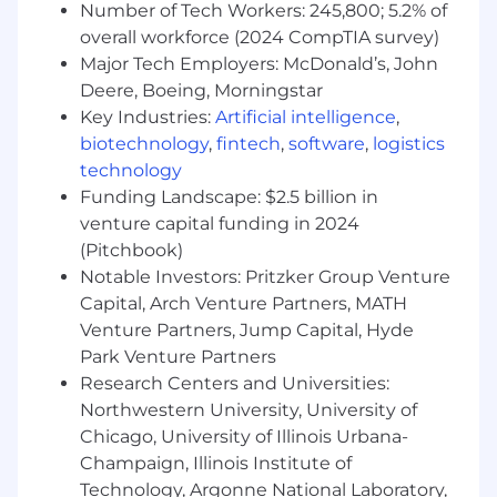
and evaluate website performance
Number of Tech Workers: 245,800; 5.2% of
including, but not limited to, organic/LLM
overall workforce (2024 CompTIA survey)
visits, visitors, form submissions, conversion
Major Tech Employers: McDonald’s, John
rate, bounce rate, and visibility
Deere, Boeing, Morningstar
(keyword/prompt ranking data) to
Key Industries:
Artificial intelligence
,
determine level of client performance and
biotechnology
,
fintech
,
software
,
logistics
identify areas of opportunities.
technology
Consolidates and synthesizes customer
Funding Landscape: $2.5 billion in
data and organic/generative website
venture capital funding in 2024
performance and presents information in
(Pitchbook)
client-facing reports that articulates the
Notable Investors: Pritzker Group Venture
value of the Premium SEO/GEO program.
Capital, Arch Venture Partners, MATH
Reports include key performance metrics,
Venture Partners, Jump Capital, Hyde
impact of previous SEO/GEO strategies, site
Park Venture Partners
challenges and solutions, opportunities,
Research Centers and Universities:
content strategy, and work completed with
Northwestern University, University of
context.
Chicago, University of Illinois Urbana-
Utilize 3rd party tools like Copyscape,
Champaign, Illinois Institute of
Majestic SEO, SEM Rush, Google Search
Technology, Argonne National Laboratory,