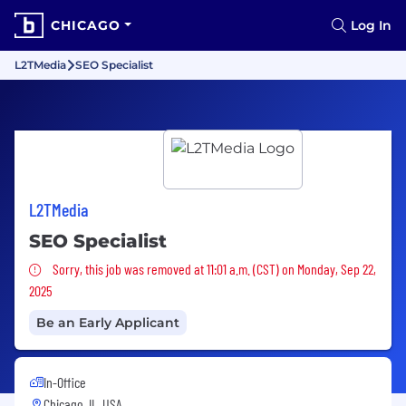
CHICAGO
Log In
L2TMedia
SEO Specialist
L2TMedia
SEO Specialist
Sorry, this job was removed
Sorry, this job was removed at 11:01 a.m. (CST) on Monday, Sep 22,
2025
Be an Early Applicant
In-Office
Chicago, IL, USA