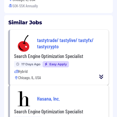
50K-55K Annually
Similar Jobs
tastytrade/ tastylive/ tastyfx/
tastycrypto
Search Engine Optimization Specialist
17 Days Ago
Easy Apply
Hybrid
Chicago, IL, USA
Hasana, Inc.
Search Engine Optimization Specialist