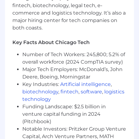
BrightEdge, AHrefs, and SEMrush
fintech, biotechnology, legal tech, e-
Google Analytics and Google Search
commerce and logistics technology. It’s also a
Console experience preferred
major hiring center for tech companies on
Ability to manage time and complete
both coasts.
multiple tasks to meet deadlines
Key Facts About Chicago Tech
Must have strong computer skills, including
familiarity with Microsoft Office products as
Number of Tech Workers: 245,800; 5.2% of
well as advanced problem solving and
overall workforce (2024 CompTIA survey)
analytical skills
Major Tech Employers: McDonald’s, John
Strategic thinking with the ability to come
up with new, creative solutions
Deere, Boeing, Morningstar
Exceptional communication skills to
Key Industries:
Artificial intelligence
,
effectively message verbally and in writing,
biotechnology
,
fintech
,
software
,
logistics
using a variety of communication methods
technology
to build productive relationships
Funding Landscape: $2.5 billion in
Prioritizes and completes tasks with a
venture capital funding in 2024
concern for all the details involved;
(Pitchbook)
monitors and checks work for accuracy
Notable Investors: Pritzker Group Venture
Easily adapts to change in responsibilities,
Capital, Arch Venture Partners, MATH
work processes, timeframes, performance