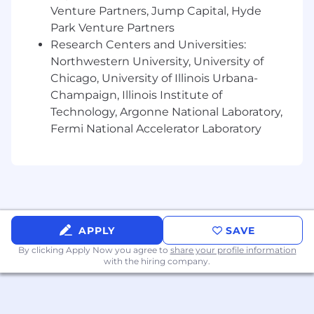
Venture Partners, Jump Capital, Hyde
expectations, organizational culture or work
Park Venture Partners
environment.
Must be self-directed and effective working
Research Centers and Universities:
independently, yet equally comfortable
Northwestern University, University of
contributing in a team environment
Chicago, University of Illinois Urbana-
Champaign, Illinois Institute of
Preferred Skills
Technology, Argonne National Laboratory,
Fermi National Accelerator Laboratory
Google Analytics
Google Search Console
Jira (for project management)
Yext
Comfortable presenting virtually
Familiarity with SEO concepts
APPLY
SAVE
Keyword research
By clicking Apply Now you agree to
share your profile information
Curiosity to learn & grow on the job
with the hiring company.
Benefits:
L2TMedia offers a comprehensive
benefits package that includes medical, dental,