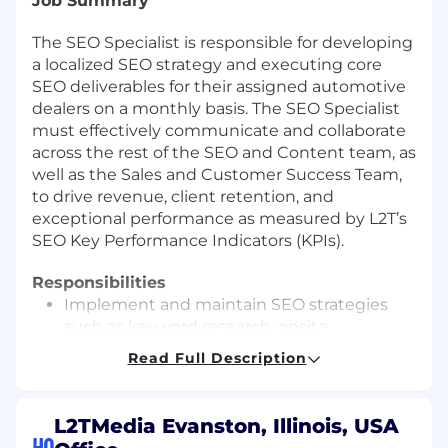
Job Summary
The SEO Specialist is responsible for developing
a localized SEO strategy and executing core
SEO deliverables for their assigned automotive
dealers on a monthly basis. The SEO Specialist
must effectively communicate and collaborate
across the rest of the SEO and Content team, as
well as the Sales and Customer Success Team,
to drive revenue, client retention, and
exceptional performance as measured by L2T’s
SEO Key Performance Indicators (KPIs).
Responsibilities
Implement and maintain SEO strategies
such as keyword research, onsite
optimizations, local citation management,
Read Full Description
and more.
Execute all pre-defined SEO tactics for
assigned book of business on a monthly
L2TMedia Evanston, Illinois, USA
basis.
HQ