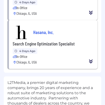
4 Days Ago
In-Office
Chicago, IL, USA
Hasana, Inc.
Search Engine Optimization Specialist
4 Days Ago
In-Office
Chicago, IL, USA
L2TMedia, a premier digital marketing
company, brings 20 years of experience and a
robust suite of marketing solutions to the
automotive industry. Partnering with
thousands of dealers across the country, we