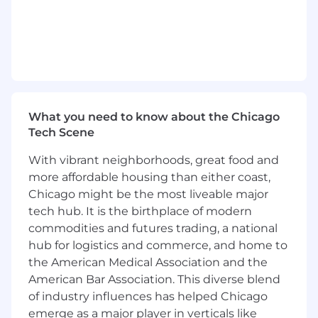
and training.
Complete account related tasks as
assigned by your manager within the given
time frame.
Occasionally present SEO performance &
strategy to client via a brief ppt on a call
that is hosted/run by a Sales Team member.
What you need to know about the Chicago
Education Requirement
Tech Scene
With vibrant neighborhoods, great food and
Bachelor’s degree required.
more affordable housing than either coast,
Chicago might be the most liveable major
Required Skills
tech hub. It is the birthplace of modern
1 year of relevant experience.
commodities and futures trading, a national
Employer will not sponsor applicants for
hub for logistics and commerce, and home to
work visas.
the American Medical Association and the
Must be able to commute to Evanston, IL
and maintain hybrid (2x in-office/week)
American Bar Association. This diverse blend
work schedule.
of industry influences has helped Chicago
Experience with SEO software such as
emerge as a major player in verticals like