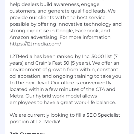
help dealers build awareness, engage
customers, and generate qualified leads. We
provide our clients with the best service
possible by offering innovative technology and
strong expertise in Google, Facebook, and
Amazon advertising. For more information
https://l2tmedia.com/
L2TMedia has been ranked by Inc. 5000 list (7
years) and Crain’s Fast 50 (5 years). We offer an
environment of growth from within, constant
collaboration, and ongoing training to take you
to the next level. Our office is conveniently
located within a few minutes of the CTA and
Metra. Our hybrid work model allows
employees to have a great work-life balance.
We are currently looking to fill a SEO Specialist
position at L2TMedia!