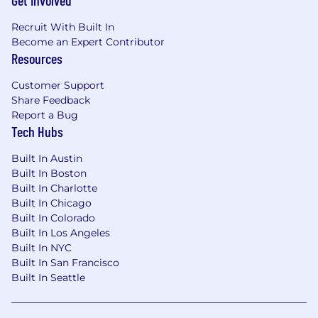
Get Involved
Recruit With Built In
Become an Expert Contributor
Resources
Customer Support
Share Feedback
Report a Bug
Tech Hubs
Built In Austin
Built In Boston
Built In Charlotte
Built In Chicago
Built In Colorado
Built In Los Angeles
Built In NYC
Built In San Francisco
Built In Seattle