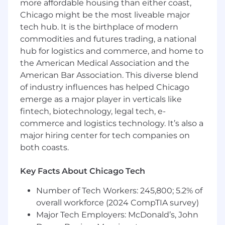
more affordable housing than either coast,
related business entities
Chicago might be the most liveable major
Analyze data requirements for insurance
tech hub. It is the birthplace of modern
forms, map system data to output formats,
commodities and futures trading, a national
and support rules configuration
hub for logistics and commerce, and home to
Guide development and QA teams through
user stories, sprint planning, and backlog
the American Medical Association and the
grooming
American Bar Association. This diverse blend
Develop and execute test plans to validate
of industry influences has helped Chicago
data integrity and functional performance
emerge as a major player in verticals like
of integrated systems
fintech, biotechnology, legal tech, e-
Provide post-implementation support,
commerce and logistics technology. It’s also a
triaging production issues and optimizing
major hiring center for tech companies on
ongoing system performance
both coasts.
Contribute to the digital transformation of
client ecosystems, identifying
Key Facts About Chicago Tech
opportunities for workflow automation and
operational efficiency
Number of Tech Workers: 245,800; 5.2% of
overall workforce (2024 CompTIA survey)
Compensation for this role is $90K – $110K!
Major Tech Employers: McDonald’s, John