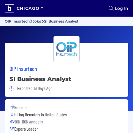
CHICAGO
Log In
OIP Insurtech
Jobs
SI Business Analyst
OIP Insurtech
SI Business Analyst
Job Posted 16 Days Ago
Reposted 16 Days Ago
Remote
Hiring Remotely in
United States
90K-110K Annually
Expert/Leader