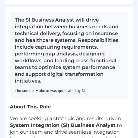
The SI Business Analyst will drive
integration between business needs and
technical delivery, focusing on insurance
and healthcare systems. Responsibilities
include capturing requirements,
performing gap analysis, designing
workflows, and leading cross-functional
teams to optimize system performance
and support digital transformation
initiatives.
The summary above was generated by AI
About This Role
We are seeking a strategic and results-driven
System Integration (SI) Business Analyst
to
join our team and drive seamless integration