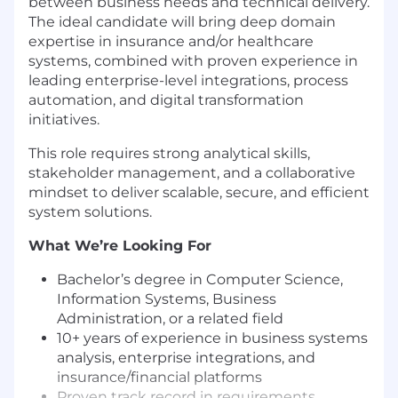
between business needs and technical delivery.
The ideal candidate will bring deep domain
expertise in insurance and/or healthcare
systems, combined with proven experience in
leading enterprise-level integrations, process
automation, and digital transformation
initiatives.
This role requires strong analytical skills,
stakeholder management, and a collaborative
mindset to deliver scalable, secure, and efficient
system solutions.
What We’re Looking For
Bachelor’s degree in Computer Science,
Information Systems, Business
Administration, or a related field
10+ years of experience in business systems
analysis, enterprise integrations, and
insurance/financial platforms
Proven track record in requirements