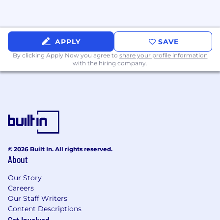
APPLY
SAVE
By clicking Apply Now you agree to
share your profile information
with the hiring company.
© 2026 Built In. All rights reserved.
About
Our Story
Careers
Our Staff Writers
Content Descriptions