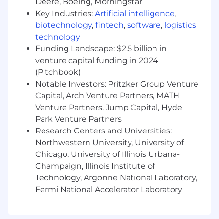
Deere, Boeing, Morningstar
Key Industries:
Artificial intelligence
,
biotechnology
,
fintech
,
software
,
logistics
technology
Funding Landscape: $2.5 billion in
venture capital funding in 2024
(Pitchbook)
Notable Investors: Pritzker Group Venture
Capital, Arch Venture Partners, MATH
Venture Partners, Jump Capital, Hyde
Park Venture Partners
Research Centers and Universities:
Northwestern University, University of
Chicago, University of Illinois Urbana-
Champaign, Illinois Institute of
Technology, Argonne National Laboratory,
Fermi National Accelerator Laboratory