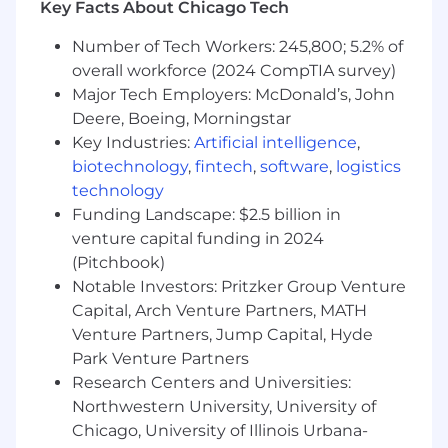
Debug production issues across services
Key Facts About Chicago Tech
and levels of the stack as well as practice
Number of Tech Workers: 245,800; 5.2% of
incident response and blameless
postmortems
overall workforce (2024 CompTIA survey)
Identifies opportunities both in processes
Major Tech Employers: McDonald’s, John
and tools to improve the overall
Deere, Boeing, Morningstar
productivity of the team
Key Industries:
Artificial intelligence
,
Identify great talent and excite them to join
biotechnology
,
fintech
,
software
,
logistics
our team
technology
Provide estimations, track progress and
Funding Landscape: $2.5 billion in
manage risk as well as team members' time
venture capital funding in 2024
Participate in an on-call shift along with
(Pitchbook)
other disciplines to respond to incidents
Notable Investors: Pritzker Group Venture
Become involved in tech communities and
Capital, Arch Venture Partners, MATH
add contributions to enhance them
Lean into our business domain and needs
Venture Partners, Jump Capital, Hyde
as well as our company vision, mission and
Park Venture Partners
strategy to deliver on our short and long
Research Centers and Universities:
term goals
Northwestern University, University of
Chicago, University of Illinois Urbana-