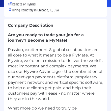
Remote or Hybrid
Hiring Remotely in
Chicago, IL, USA
Company Description
Are you ready to trade your job for a
journey? Become a FlyMate!
Passion, excitement & global collaboration are
all core to what it means to be a FlyMate. At
Flywire, we’re on a mission to deliver the world’s
most important and complex payments. We
use our Flywire Advantage - the combination of
our next-gen payments platform, proprietary
payment network and vertical specific software,
to help our clients get paid, and help their
customers pay with ease - no matter where
they are in the world.
What more do we need to truly be