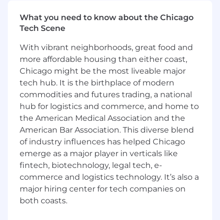
managers to determine approach for
managing daily tasks
What you need to know about the Chicago
Track success on the team based on
Tech Scene
established goals and objectives
With vibrant neighborhoods, great food and
Work on issues of limited scope with the
more affordable housing than either coast,
ability to find and execute solutions to
Chicago might be the most liveable major
routine problems
Become embedded within an Engineering
tech hub. It is the birthplace of modern
team helping them navigate production
commodities and futures trading, a national
excellence and advocate for best practices
hub for logistics and commerce, and home to
Mentor team members and drive initiatives
the American Medical Association and the
Drive a design for a feature while
American Bar Association. This diverse blend
understanding system-wide and
of industry influences has helped Chicago
architectural concerns
emerge as a major player in verticals like
Understand the basic day-to-day tasks
fintech, biotechnology, legal tech, e-
traits of a production environment and
commerce and logistics technology. It’s also a
participate in on-call support
major hiring center for tech companies on
Engage and collaborate with other
both coasts.
disciplines within the design, deployment,
operation and optimization of services