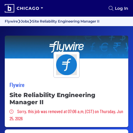
CHICAGO
Log In
Flywire
Jobs
Site Reliability Engineering Manager II
Flywire
Site Reliability Engineering
Manager II
Sorry, this job was removed
Sorry, this job was removed at 07:06 a.m. (CST) on Thursday, Jun
25, 2026