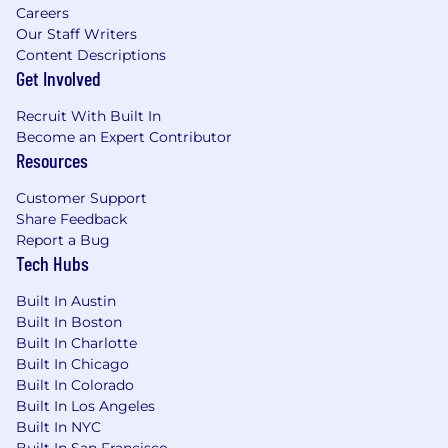
Careers
Self-motivated, with a strong desire to
Our Staff Writers
succeed and achieve goals in a fast-paced
Content Descriptions
startup environment.
Get Involved
Excellent written and verbal
communication skills, with the ability to
Recruit With Built In
engage clients through various channels.
Become an Expert Contributor
Resources
Job Responsibilities
Customer Support
We are seeking a highly motivated and results-
Share Feedback
driven Account Manager (AM) to join our SMB
Report a Bug
Customer Growth team. As an SMB Account
Tech Hubs
Manager at HiBob, you will play a critical role in
driving revenue growth through upselling,
Built In Austin
Built In Boston
renewing, uplifting, and expanding our
Built In Charlotte
footprint within existing SMB customer
Built In Chicago
accounts. You will leverage a scaled sales
Built In Colorado
approach, utilizing data signals and AI-driven
Built In Los Angeles
tools to prioritize and engage with customers,
Built In NYC
identify their needs, and deliver solutions that
Built In San Francisco