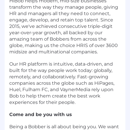
HiBob helps modern, mid-size businesses
transform the way they manage people, giving
HR and managers all they need to connect,
engage, develop, and retain top talent. Since
2015, we've achieved consecutive triple-digit
year-over-year growth, all backed by our
amazing team of Bobbers from across the
globe, making us the choice HRIS of over 3600
midsize and multinational companies.
Our HR platform is intuitive, data-driven, and
built for the way people work today: globally,
remotely, and collaboratively. Fast-growing
companies across the globe such as HiPages,
Huel, Fulham FC, and VaynerMedia rely upon
Bob to help them create the best work
experiences for their people.
Come and be you with us
Being a Bobber is all about being you. We want