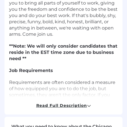
you to bring all parts of yourself to work, giving
you the freedom and confidence to be the best
you and do your best work. If that's bubbly, shy,
precise, funny, bold, kind, honest, brilliant, or
anything in between, we're waiting with open
arms. Come join us.
**Note: We will only consider candidates that
reside in the EST time zone due to business
need **
Job Requirements
Requirements are often considered a measure
of how equipped you are to do the job, but
sometimes, they aren't the only factor. If you
don't have nearly enough experience, or not all
Read Full Description
the skills, we'd still like to hear from you. This
could be the perfect fit for you and us.
Sales Expertise and Account Management:
What you need to know about the Chicago