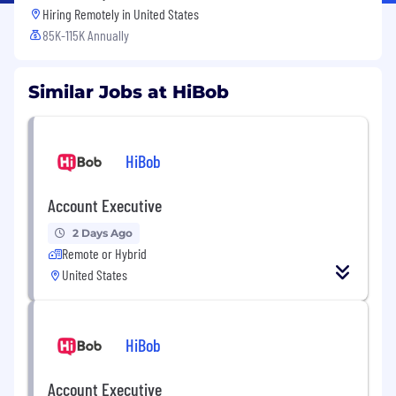
Hiring Remotely in
United States
85K-115K Annually
Similar Jobs at HiBob
HiBob
Account Executive
2 Days Ago
Remote or Hybrid
United States
HiBob
Account Executive