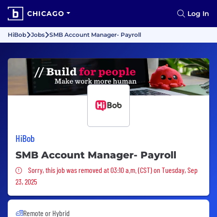
CHICAGO
Log In
HiBob
Jobs
SMB Account Manager- Payroll
HiBob
SMB Account Manager- Payroll
Sorry, this job was removed
Sorry, this job was removed at 03:10 a.m. (CST) on Tuesday, Sep
23, 2025
Remote or Hybrid