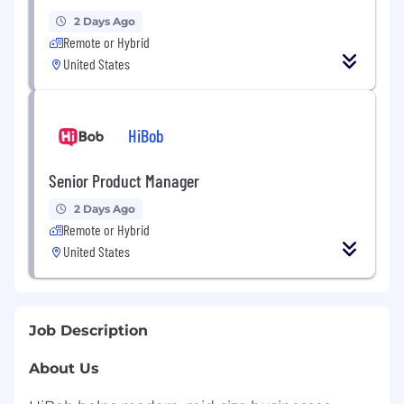
2 Days Ago
Remote or Hybrid
United States
HiBob
Senior Product Manager
2 Days Ago
Remote or Hybrid
United States
Job Description
About Us