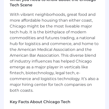
Tech Scene
Proven experience in overseeing a portfolio
of SMB accounts, with a focus on upselling,
With vibrant neighborhoods, great food and
renewing, and achieving revenue growth
more affordable housing than either coast,
targets.
Chicago might be the most liveable major
Demonstrated ability to work
tech hub. It is the birthplace of modern
independently and manage a scaled sales
commodities and futures trading, a national
cycle from lead generation to close in a fast-
hub for logistics and commerce, and home to
paced, dynamic environment.
the American Medical Association and the
American Bar Association. This diverse blend
AI-Driven Scaled Sales Techniques:
of industry influences has helped Chicago
Familiarity with AI-driven sales tools, such
emerge as a major player in verticals like
as Gong Engage and LinkedIn Sales
fintech, biotechnology, legal tech, e-
Navigator, to automate lead generation,
commerce and logistics technology. It’s also a
prospecting, and outreach.
major hiring center for tech companies on
Ability to use automation to optimize your
both coasts.
sales efforts and focus on high-value
opportunities.
Key Facts About Chicago Tech