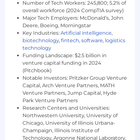
Data-Driven and Goal-Oriented:
Number of Tech Workers: 245,800; 5.2% of
overall workforce (2024 CompTIA survey)
Analytical skills to forecast revenue, track
Major Tech Employers: McDonald’s, John
performance metrics, and drive results
Deere, Boeing, Morningstar
through data-driven decision-making.
Key Industries:
Artificial intelligence
,
Ability to consistently hit or exceed sales
biotechnology
,
fintech
,
software
,
logistics
targets through effective pipeline
management and opportunity
technology
prioritization.
Funding Landscape: $2.5 billion in
venture capital funding in 2024
Customer-Centric and Consultative Selling:
(Pitchbook)
Notable Investors: Pritzker Group Venture
Ability to build consultative relationships
Capital, Arch Venture Partners, MATH
with clients delivering tailored solutions
Venture Partners, Jump Capital, Hyde
that meet their needs.
Park Venture Partners
Strong communication skills, with the
Research Centers and Universities:
ability to present value propositions clearly
and persuasively to SMB customers.
Northwestern University, University of
Chicago, University of Illinois Urbana-
Experience and Skills
Champaign, Illinois Institute of
Technology, Argonne National Laboratory,