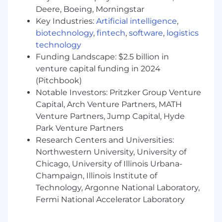
experience with both front-end and back-end
Deere, Boeing, Morningstar
coding languages, software development
Key Industries:
Artificial intelligence
,
architecture and design patterns, development
biotechnology
,
fintech
,
software
,
logistics
frameworks and third- party libraries. The ideal
technology
candidate will have a strong technical
Funding Landscape: $2.5 billion in
background in DevOps and automation
venture capital funding in 2024
coupled with excellent communication skills to
(Pitchbook)
collaborate with stakeholders and translate
Notable Investors: Pritzker Group Venture
business requirements into scalable and
Capital, Arch Venture Partners, MATH
efficient solutions. This individual must be
Venture Partners, Jump Capital, Hyde
creative, collaborative, organized, and
Park Venture Partners
adaptable.
Research Centers and Universities:
At First Dollar, we believe in empowering
Northwestern University, University of
engineers to build a smarter health benefits
Chicago, University of Illinois Urbana-
platform - one where human expertise is
Champaign, Illinois Institute of
amplified, not replaced, by AI tools. We seek
Technology, Argonne National Laboratory,
engineers who have demonstrated experience
Fermi National Accelerator Laboratory
using AI responsibly to accelerate their
development workflow, improve code quality,