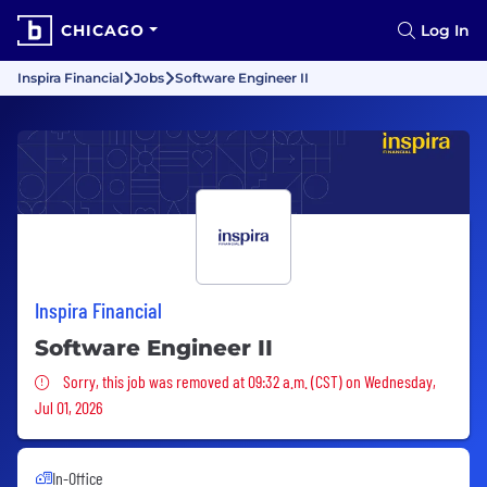
CHICAGO
Log In
Inspira Financial
Jobs
Software Engineer II
Inspira Financial
Software Engineer II
Sorry, this job was removed
Sorry, this job was removed at 09:32 a.m. (CST) on Wednesday,
Jul 01, 2026
In-Office