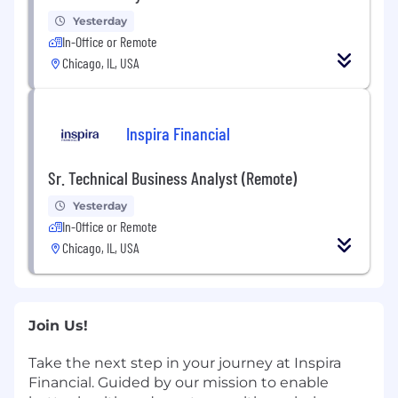
Yesterday
In-Office or Remote
Chicago, IL, USA
Inspira Financial
Sr. Technical Business Analyst (Remote)
Yesterday
In-Office or Remote
Chicago, IL, USA
Join Us!
Take the next step in your journey at Inspira
Financial. Guided by our mission to enable