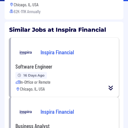
Chicago, IL, USA
62K-111K Annually
Similar Jobs at Inspira Financial
Inspira Financial
Software Engineer
16 Days Ago
In-Office or Remote
Chicago, IL, USA
Inspira Financial
Business Analyst