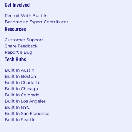
Get Involved
Participate in peer-reviews of solution
designs and related code
Recruit With Built In
Become an Expert Contributor
Collaborate with other software developers,
Resources
product managers and software architects
to plan, design, and build software
Customer Support
Share Feedback
Ensure that non-functional requirements
Report a Bug
such as security, performance,
Tech Hubs
maintainability, scalability, usability, and
reliability are being considered when
Built In Austin
designing and delivering solutions
Built In Boston
Built In Charlotte
Work in an Agile framework to identify and
Built In Chicago
automate solutions that result in enhanced
Built In Colorado
developer experience and increased
Built In Los Angeles
developer productivity
Built In NYC
Built In San Francisco
Stay abreast of emerging technologies,
Built In Seattle
industry trends, and best practices in
solution architecture and technology