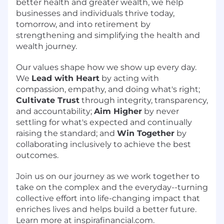
better health and greater wealth, we help
businesses and individuals thrive today,
tomorrow, and into retirement by
strengthening and simplifying the health and
wealth journey.
Our values shape how we show up every day.
We
Lead with Heart
by acting with
compassion, empathy, and doing what's right;
Cultivate Trust
through integrity, transparency,
and accountability;
Aim Higher
by never
settling for what's expected and continually
raising the standard; and
Win Together
by
collaborating inclusively to achieve the best
outcomes.
Join us on our journey as we work together to
take on the complex and the everyday--turning
collective effort into life-changing impact that
enriches lives and helps build a better future.
Learn more at inspirafinancial.com.