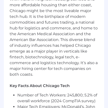
outcomes for all with our automatic rollover
more affordable housing than either coast,
services, health savings accounts, emergency
Chicago might be the most liveable major
savings funds, custody services, and more.
tech hub. It is the birthplace of modern
Learn more at inspirafinancial.com .
commodities and futures trading, a national
hub for logistics and commerce, and home to
We have been recognized for our remarkable
the American Medical Association and the
growth on lists such as Crain's Fast 50 and Inc.
5000, and for our outstanding workplace
American Bar Association. This diverse blend
culture and benefits with Built In's 2025 Best
of industry influences has helped Chicago
Places to Work and Gallagher's 2022 Best-In-
emerge as a major player in verticals like
Class Employer awards.
fintech, biotechnology, legal tech, e-
commerce and logistics technology. It’s also a
Job Summary & Responsibilities
major hiring center for tech companies on
both coasts.
Position Summary:
Key Facts About Chicago Tech
We are seeking a talented Software Engineer to
join our growing team. This role is responsible
Number of Tech Workers: 245,800; 5.2% of
for the full software development life cycle,
overall workforce (2024 CompTIA survey)
from conception to deployment. As a member
Major Tech Employers: McDonald’s, John
of the engineering team, you will have relevant