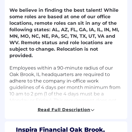
We believe in finding the best talent! While
some roles are based at one of our office
locations, remote roles can sit in any of the
following states: AL, AZ, FL, GA, IA, IL, IN, MI,
MN, MO, NC, NE, PA, SC, TN, TX, UT, VA and
WV. Remote status and role locations are
subject to change. Relocation is not
provided.
Employees within a 90-minute radius of our
Oak Brook, IL headquarters are required to
adhere to the company in-office work
guidelines of 4 days per month minimum from
10 am to 2 pm (1 of the 4 days must be a
Monday or Friday). This requirement does not
apply to support specialist positions.
Read Full Description
Don't meet every single requirement? That's
okay. At Inspira Financial, we know growth
Inspira Financial Oak Brook,