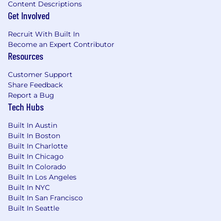
the best at what we do. Most colleagues at
Content Descriptions
Canonical have worked from home since our
Get Involved
inception in 2004.​ Working here is a step into
the future and will challenge you to think
Recruit With Built In
differently, work smarter, learn new skills, and
Become an Expert Contributor
Resources
raise your game.
Canonical is an equal opportunity employer
Customer Support
We are proud to foster a workplace free from
Share Feedback
discrimination. Diversity of experience,
Report a Bug
Tech Hubs
perspectives, and background create a better
work environment and better
Built In Austin
products. Whatever your identity, we will give
Built In Boston
your application fair consideration.
Built In Charlotte
Built In Chicago
#LI-remote
Built In Colorado
Built In Los Angeles
Built In NYC
Built In San Francisco
Built In Seattle