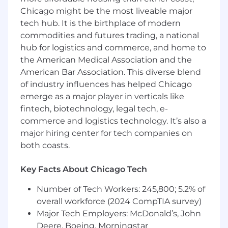
Advocate and advance modern software
Chicago might be the most liveable major
development practices
tech hub. It is the birthplace of modern
Participate in the engineering process
commodities and futures trading, a national
through code and architectural review
Engage with teams at Canonical, the open
hub for logistics and commerce, and home to
source community and partners
the American Medical Association and the
Work from home with global travel for 4 to
American Bar Association. This diverse blend
6 weeks per year for internal and external
of industry influences has helped Chicago
events
emerge as a major player in verticals like
fintech, biotechnology, legal tech, e-
What we are looking for in you
commerce and logistics technology. It’s also a
You understand modern Linux cloud
major hiring center for tech companies on
computing technologies, including
networking, storage, containers and K8s
both coasts.
You love developing and growing people
and have a strong track record of doing it
Key Facts About Chicago Tech
You are focused on success and the
Number of Tech Workers: 245,800; 5.2% of
delivery of timely, high quality software
You have a Bachelor’s or equivalent in
overall workforce (2024 CompTIA survey)
Computer Science, STEM or similar degree
Major Tech Employers: McDonald’s, John
You have strong written and verbal
Deere, Boeing, Morningstar