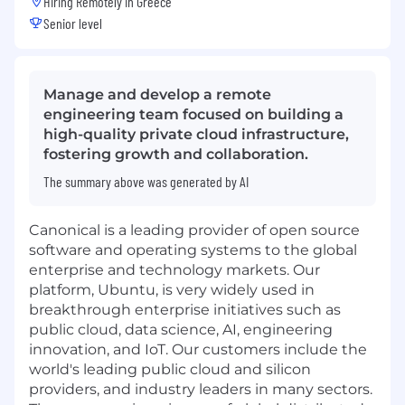
Hiring Remotely in
Greece
Senior level
Manage and develop a remote
engineering team focused on building a
high-quality private cloud infrastructure,
fostering growth and collaboration.
The summary above was generated by AI
Canonical is a leading provider of open source
software and operating systems to the global
enterprise and technology markets. Our
platform, Ubuntu, is very widely used in
breakthrough enterprise initiatives such as
public cloud, data science, AI, engineering
innovation, and IoT. Our customers include the
world's leading public cloud and silicon
providers, and industry leaders in many sectors.