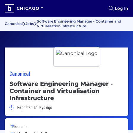
CHICAGO
Log In
Software Engineering Manager - Container and
Canonical
Jobs
Virtualisation Infrastructure
Canonical
Software Engineering Manager -
Container and Virtualisation
Infrastructure
Job Posted 12 Days Ago
Reposted 12 Days Ago
Remote