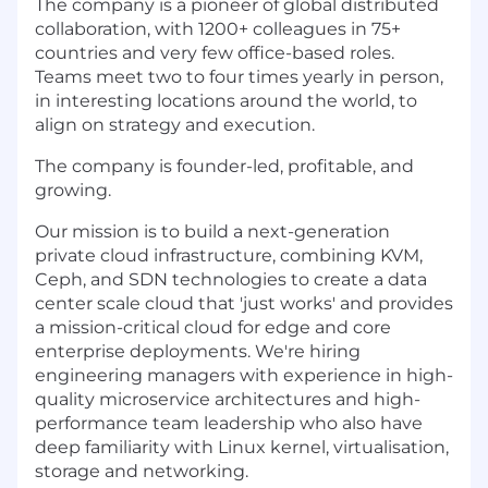
The company is a pioneer of global distributed
collaboration, with 1200+ colleagues in 75+
countries and very few office-based roles.
Teams meet two to four times yearly in person,
in interesting locations around the world, to
align on strategy and execution.
The company is founder-led, profitable, and
growing.
Our mission is to build a next-generation
private cloud infrastructure, combining KVM,
Ceph, and SDN technologies to create a data
center scale cloud that 'just works' and provides
a mission-critical cloud for edge and core
enterprise deployments. We're hiring
engineering managers with experience in high-
quality microservice architectures and high-
performance team leadership who also have
deep familiarity with Linux kernel, virtualisation,
storage and networking.