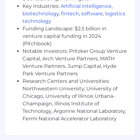
technical communication skills
Key Industries:
Artificial intelligence
,
You have experience programming in C
biotechnology
,
fintech
,
software
,
logistics
and/or Go.
technology
Funding Landscape: $2.5 billion in
What we offer you
venture capital funding in 2024
We consider geographical location, experience,
and performance in shaping compensation
(Pitchbook)
worldwide. We revisit compensation annually
Notable Investors: Pritzker Group Venture
(and more often for graduates and associates)
Capital, Arch Venture Partners, MATH
to ensure we recognise outstanding
Venture Partners, Jump Capital, Hyde
performance. In addition to base pay, we offer a
Park Venture Partners
performance-driven annual bonus. We provide
Research Centers and Universities:
all team members with additional benefits,
Northwestern University, University of
which reflect our values and ideals. We balance
Chicago, University of Illinois Urbana-
our programs to meet local needs and ensure
Champaign, Illinois Institute of
fairness globally.
Technology, Argonne National Laboratory,
Distributed work environment with twice-
Fermi National Accelerator Laboratory
yearly team sprints in person
Personal learning and development
budget of USD 2,000 per year