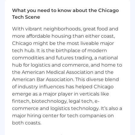
and optimization of Domino deployments. By
taking a customer-centric approach and
What you need to know about the Chicago
focusing on delivering tangible business value,
Tech Scene
Solution Engineers play a critical role in
With vibrant neighborhoods, great food and
ensuring the success of every customer
engagement. They are not simply technical
more affordable housing than either coast,
implementers, but rather, they are trusted
Chicago might be the most liveable major
advisors and value creators who help
tech hub. It is the birthplace of modern
customers navigate the complexities of the AI
commodities and futures trading, a national
landscape and achieve their business
hub for logistics and commerce, and home to
objectives.
the American Medical Association and the
American Bar Association. This diverse blend
What your impact will be
of industry influences has helped Chicago
Build custom solutions for customers that
emerge as a major player in verticals like
integrate with Domino to enhance the
fintech, biotechnology, legal tech, e-
customer experience. The solutions built
commerce and logistics technology. It’s also a
should be well documented, tested, and
major hiring center for tech companies on
the rest of the PS team should be enabled
both coasts.
on the solution.
Collaborate with the larger Domino team to