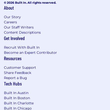
© 2026 Built In. All rights reserved.
tech background. Measure success
About
through improved customer proficiency
and positive feedback post-training.
Our Story
Careers
What we look for in this role
Our Staff Writers
Content Descriptions
Security Clearance:
This position requires
Get Involved
an active U.S. Secret Security Clearance (US
Citizenship required), with the ability to
Recruit With Built In
obtain a Top Secret / Sensitive
Become an Expert Contributor
Compartmented Information (TS/SCI)
Resources
Security Clearance and program access
(post start). A U.S. Security Clearance that
Customer Support
has been active in the past 24 months is
Share Feedback
considered active.
Report a Bug
5+ years of professional experience in
Tech Hubs
technical roles, with a proven track record of
Built In Austin
delivering results.
Built In Boston
At least 1 year of experience in a client-
Built In Charlotte
facing consulting or solution engineering
Built In Chicago
role.