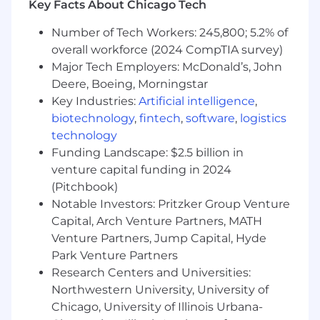
Key Facts About Chicago Tech
ensure that the customer's voice is being
heard with regards to feature or bug
Number of Tech Workers: 245,800; 5.2% of
prioritization as well as feedback on the
overall workforce (2024 CompTIA survey)
platform
Major Tech Employers: McDonald’s, John
Create reproducible artifacts that address
Deere, Boeing, Morningstar
recurring client needs, enhancing efficiency
Key Industries:
Artificial intelligence
,
and consistency in our delivery process.
These artifacts should follow best practices,
biotechnology
,
fintech
,
software
,
logistics
be tested in various scenarios, and have
technology
thorough documentation.
Funding Landscape: $2.5 billion in
Achieve mastery in at least two specific
venture capital funding in 2024
Domino components, such as Keycloak
(Pitchbook)
integration, DMM, DataSources, or
Notable Investors: Pritzker Group Venture
Environment builds. This expertise should
Capital, Arch Venture Partners, MATH
be demonstrated through successful
Venture Partners, Jump Capital, Hyde
project implementations, the creation of
Park Venture Partners
detailed guides, and readiness to provide
Research Centers and Universities:
consultation to both the team and
Northwestern University, University of
customers. Aim to become the recognized
"go-to" expert in these components within
Chicago, University of Illinois Urbana-