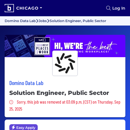
CHICAGO
Log In
Domino Data Lab
Jobs
Solution Engineer, Public Sector
Domino Data Lab
Solution Engineer, Public Sector
Sorry, this job was removed
Sorry, this job was removed at 03:09 p.m. (CST) on Thursday, Sep
25, 2025
Easy Apply