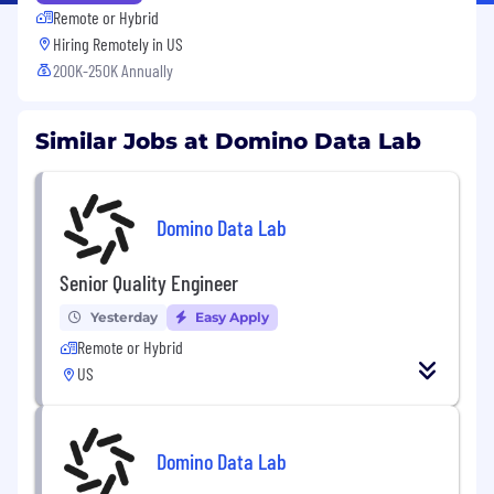
Remote or Hybrid
Hiring Remotely in
US
200K-250K Annually
Similar Jobs at Domino Data Lab
Domino Data Lab
Senior Quality Engineer
Yesterday
Easy Apply
Remote or Hybrid
US
Domino Data Lab