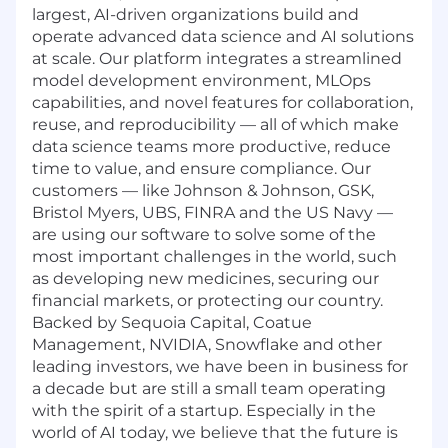
largest, AI-driven organizations build and
operate advanced data science and AI solutions
at scale. Our platform integrates a streamlined
model development environment, MLOps
capabilities, and novel features for collaboration,
reuse, and reproducibility — all of which make
data science teams more productive, reduce
time to value, and ensure compliance. Our
customers — like Johnson & Johnson, GSK,
Bristol Myers, UBS, FINRA and the US Navy —
are using our software to solve some of the
most important challenges in the world, such
as developing new medicines, securing our
financial markets, or protecting our country.
Backed by Sequoia Capital, Coatue
Management, NVIDIA, Snowflake and other
leading investors, we have been in business for
a decade but are still a small team operating
with the spirit of a startup. Especially in the
world of AI today, we believe that the future is