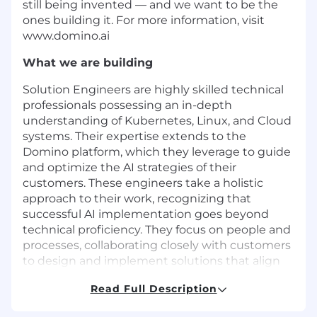
still being invented — and we want to be the
ones building it. For more information, visit
www.domino.ai
What we are building
Solution Engineers are highly skilled technical
professionals possessing an in-depth
understanding of Kubernetes, Linux, and Cloud
systems. Their expertise extends to the
Domino platform, which they leverage to guide
and optimize the AI strategies of their
customers. These engineers take a holistic
approach to their work, recognizing that
successful AI implementation goes beyond
technical proficiency. They focus on people and
processes, collaborating closely with customers
to design and implement solutions that align
with their unique business needs. This involves
Read Full Description
a wide range of activities, including the
implementation, enhancement, integration,