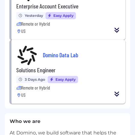
Enterprise Account Executive
Yesterday
Easy Apply
Remote or Hybrid
US
Domino Data Lab
Solutions Engineer
3 Days Ago
Easy Apply
Remote or Hybrid
US
Who we are
At Domino, we build software that helps the