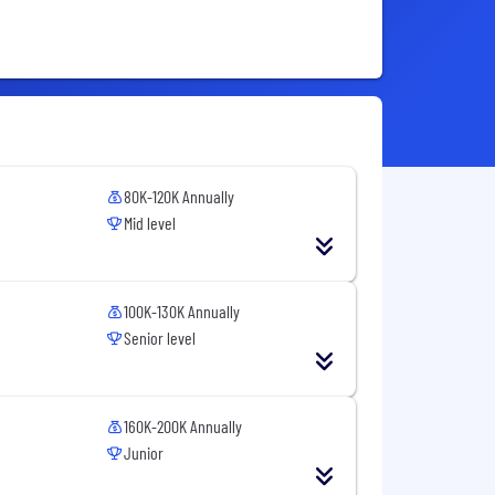
80K-120K Annually
Mid level
100K-130K Annually
Senior level
160K-200K Annually
Junior