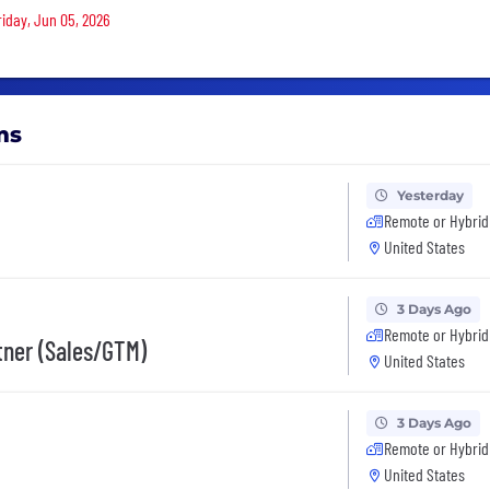
riday, Jun 05, 2026
ms
Yesterday
Remote or Hybrid
United States
3 Days Ago
Remote or Hybrid
rtner (Sales/GTM)
United States
3 Days Ago
Remote or Hybrid
United States