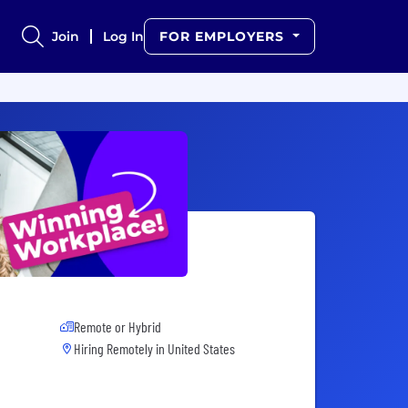
Join
Log In
FOR EMPLOYERS
Remote or Hybrid
Hiring Remotely in
United States