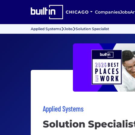
CHICAGO
Companies
Jobs
Ar
Applied Systems
Jobs
Solution Specialist
Applied Systems
Solution Specialis