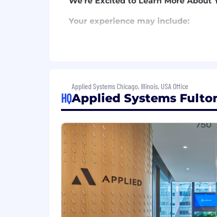
We're Excited to Learn More About 
Your experience may include:
College degree or equivalent work
5+ years of experience in an agen
management/leadership experience
2+ years of experience with Applie
Excellent communication and prese
Applied Systems Chicago, Illinois, USA Office
Demonstrated ability to identify o
HQ
Applied Systems Fulton
You may have other skills or credent
2+ years of experience with Applie
Robust Benefits insurance knowled
Insurance Operations
Benefits Servicing
Benefits Account Manageme
Insurance Technology/Automa
We know that talent comes from all b