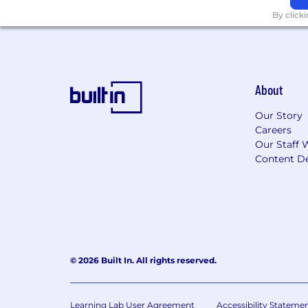
By click
#LI-Hybrid OR #LI-Remote
#LI-US
About
Our Story
Careers
Our Staff 
Content De
© 2026 Built In. All rights reserved.
Learning Lab User Agreement
Accessibility Stateme