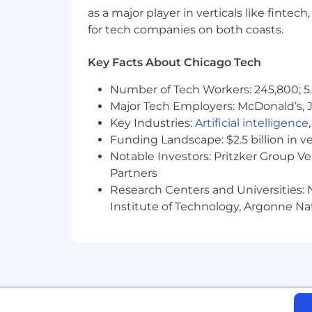
team member's starting pay, we conside
as a major player in verticals like fintec
and responsibilities. Depending on th
for tech companies on both coasts.
such as bonus and commission.
Key Facts About Chicago Tech
Your Security Matters: Our candidates'
Number of Tech Workers: 245,800; 5.
proactively protect your personal in
Major Tech Employers: McDonald’s, 
through our official careers portal. Re
Key Industries:
Artificial intelligence
information like social security numbe
Funding Landscape: $2.5 billion in v
AI Utilization
Notable Investors: Pritzker Group V
Partners
We leverage AI tools to streamline pa
Research Centers and Universities: N
candidate screening, interviews, and 
Institute of Technology, Argonne Nat
EEO Statement
Applied Systems is proud to be an Equ
a part of building our brand and reput
promote regardless of race, religion, co
protected status as required by applic