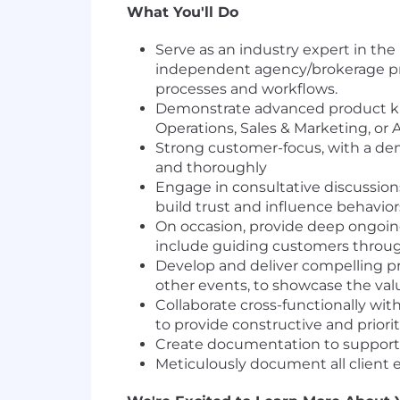
What You'll Do
Serve as an industry expert in t
independent agency/brokerage pro
processes and workflows.
Demonstrate advanced product kno
Operations, Sales & Marketing, or
Strong customer-focus, with a de
and thoroughly
Engage in consultative discussions
build trust and influence behavior
On occasion, provide deep ongoing
include guiding customers through 
Develop and deliver compelling pres
other events, to showcase the value
Collaborate cross-functionally wit
to provide constructive and prior
Create documentation to support be
Meticulously document all client 