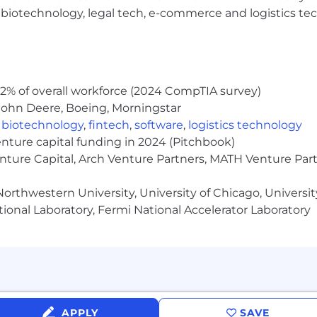
r a variety of factors, including someone's depth, breadt
h, biotechnology, legal tech, e-commerce and logistics tec
e role, team members may also be eligible to participat
 personal information and online safety are top of mind f
2% of overall workforce (2024 CompTIA survey)
formation and only communicate with candidates via a 
John Deere, Boeing, Morningstar
cruiters will never request payments, ask for financial ac
,
biotechnology
,
fintech
,
software
,
logistics technology
rs.
enture capital funding in 2024 (Pitchbook)
enture Capital, Arch Venture Partners, MATH Venture Par
rts of our recruitment workflow (such as resume parsing
orthwestern University, University of Chicago, University
final decisions are conducted by real humans.
ional Laboratory, Fermi National Accelerator Laboratory
al Employment Opportunity Employer. Diversity and Incl
ation. At Applied, we don't discriminate, and we are comm
lor, national origin, sexual orientation, gender identity, d
able law.
APPLY
SAVE