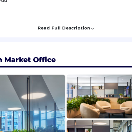
You
 experience; advanced degree preferred (preferable bene
Read Full Description
cy/brokerage environment, including successful client se
 ideal, but open to any level of agent/broker experien
d Epic; ancillary product experience (Applied Benefits Des
ntation skills, capable of persuasively conveying ideas.
pportunities, scope of work, and support upselling effort
 Market Office
ials, including:
d Epic; ancillary product experience (Applied Benefits Des
ge with subject matter expertise in two or more of the 
nt
tion
ackgrounds and experience levels. We encourage milita