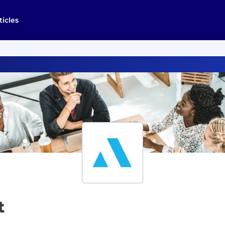
ticles
t