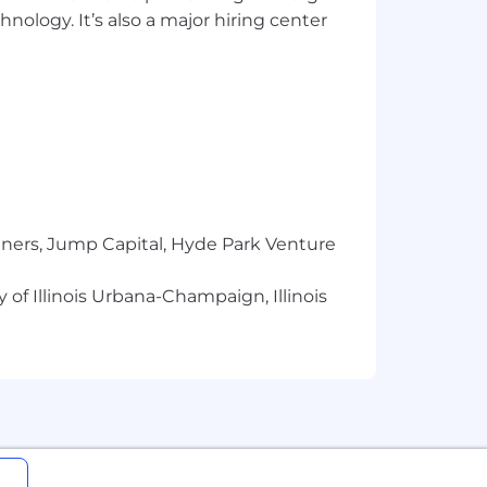
h, and variety of experience, skills,
hnology. It’s also a major hiring center
e in additional compensation plans
or us. At Applied, we
secure @appliedsystems.com email or
count information or sensitive
tners, Jump Capital, Hyde Park Venture
 and interview scheduling). However,
 of Illinois Urbana-Champaign, Illinois
usion is a business imperative and is
itted to recruit, develop, retain, and
isability, age, veteran status, and other