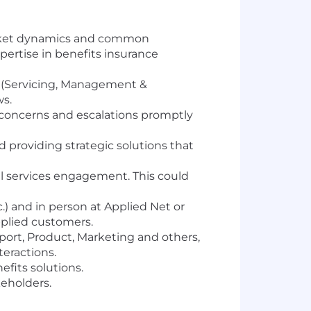
market dynamics and common
ertise in benefits insurance
 (Servicing, Management &
ws.
concerns and escalations promptly
 providing strategic solutions that
al services engagement. This could
c.) and in person at Applied Net or
Applied customers.
port, Product, Marketing and others,
eractions.
fits solutions.
eholders.