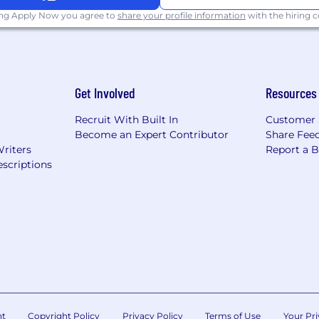
ing Apply Now you agree to
share your profile information
with the hiring
Get Involved
Resources
Recruit With Built In
Customer 
Become an Expert Contributor
Share Fee
Writers
Report a 
scriptions
nt
Copyright Policy
Privacy Policy
Terms of Use
Your Pri