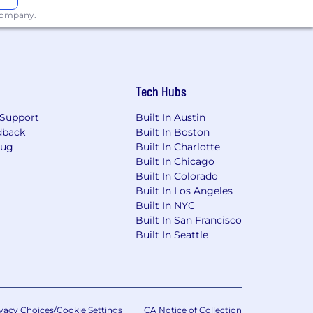
 company.
Tech Hubs
Support
Built In Austin
dback
Built In Boston
Bug
Built In Charlotte
Built In Chicago
Built In Colorado
Built In Los Angeles
Built In NYC
Built In San Francisco
Built In Seattle
vacy Choices/Cookie Settings
CA Notice of Collection