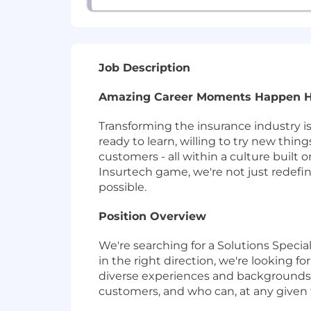
Job Description
Amazing Career Moments Happen 
Transforming the insurance industry i
ready to learn, willing to try new thin
customers - all within a culture built
Insurtech game, we're not just redef
possible.
Position Overview
We're searching for a Solutions Specia
in the right direction, we're looking 
diverse experiences and backgrounds, 
customers, and who can, at any given 