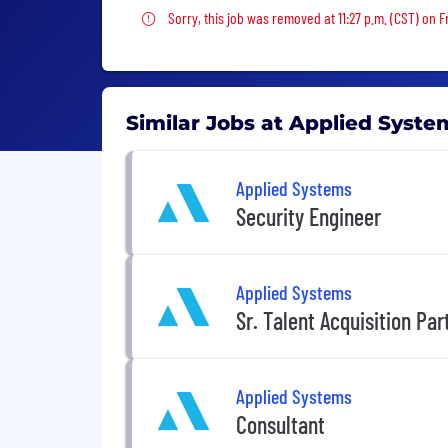
Sorry, this job was removed
Sorry, this job was removed at 11:27 p.m. (CST) on F
Similar Jobs at Applied Syste
Applied Systems
Security Engineer
Applied Systems
Sr. Talent Acquisition Pa
Applied Systems
Consultant