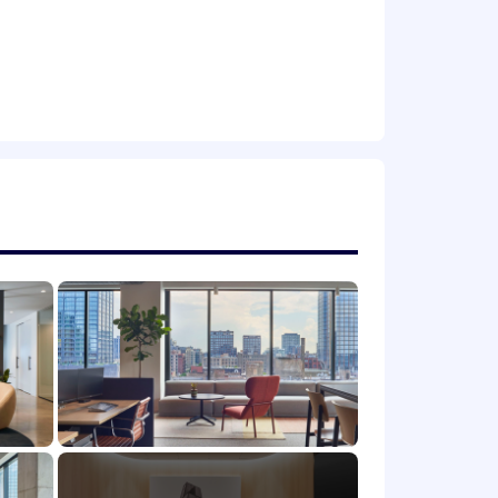
fits insurance-related)
rvice/consulting experience;
ce
igner, Applied Mobile, etc.) a plus
s.
igner, Applied Mobile, etc.) a plus
following areas:
ry members and their spouses as well