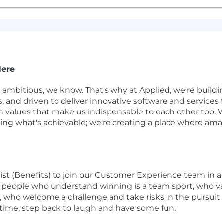
Here
s ambitious, we know. That's why at Applied, we're buil
gs, and driven to deliver innovative software and service
 on values that make us indispensable to each other too. 
ining what's achievable; we're creating a place where 
list (Benefits) to join our Customer Experience team in
for people who understand winning is a team sport, who v
who welcome a challenge and take risks in the pursuit 
time, step back to laugh and have some fun.