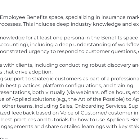
he Employee Benefits space, specializing in insurance 
cesses. This includes deep industry knowledge and exp
wledge for at least one persona in the Benefits space
 Accounting), including a deep understanding of workflo
monstrated urgency to respond to customer questions, 
 with clients, including conducting robust discovery and
s that drive adoption.
 support to strategic customers as part of a profession
best practices, platform configurations, and training.
entations, both virtually (via webinars, office hours, et
 of Applied solutions (e.g., the Art of the Possible) to 
h other teams, including Sales, Onboarding Services, Sup
itized feedback based on Voice of Customer/ customer int
st practices and tutorials for how to use Applied's Bene
engagements and share detailed learnings with key stak