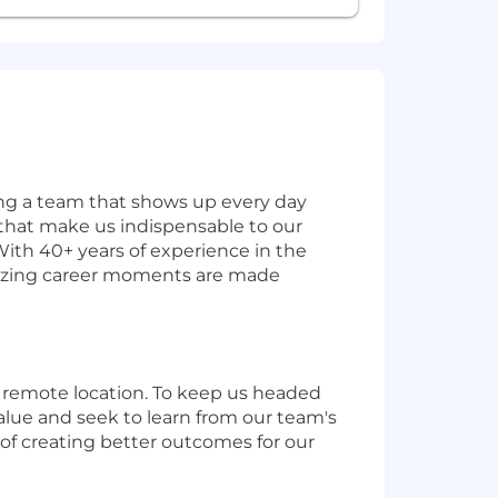
ding a team that shows up every day
s that make us indispensable to our
With 40+ years of experience in the
amazing career moments are made
 a remote location. To keep us headed
alue and seek to learn from our team's
of creating better outcomes for our