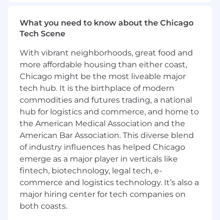
Develop long-term strategic relationships
with key accounts
What you need to know about the Chicago
Examples of desirable skills, knowledge and
Tech Scene
experience
With vibrant neighborhoods, great food and
Minimum 5 years of experience selling
more affordable housing than either coast,
technical solutions or products to the
Chicago might be the most liveable major
Public Sector (SLED, Federal Government,
tech hub. It is the birthplace of modern
Municipalities, etc.)
commodities and futures trading, a national
Experience managing longer, complex
hub for logistics and commerce, and home to
sales cycles
the American Medical Association and the
Basic understanding of computer
American Bar Association. This diverse blend
networking and "how the internet works"
of industry influences has helped Chicago
Aptitude for learning technical
emerge as a major player in verticals like
concepts/terms (Technical background in
fintech, biotechnology, legal tech, e-
engineering, computer science, or MIS a
plus)
commerce and logistics technology. It’s also a
Strong interpersonal communication
major hiring center for tech companies on
(verbal and written) and organizational
both coasts.
skills.