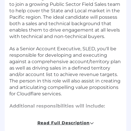
to join a growing Public Sector Field Sales team
to help cover the State and Local market in the
Pacific region. The ideal candidate will possess
both a sales and technical background that
enables them to drive engagement at all levels
with technical and non-technical buyers.
As a Senior Account Executive, SLED, you'll be
responsible for developing and executing
against a comprehensive account/territory plan
as well as driving sales in a defined territory
and/or account list to achieve revenue targets.
The person in this role will also assist in creating
and articulating compelling value propositions
for Cloudflare services.
Additional responsibilities will include:
Manage contract negotiations
Read Full Description
Maintain a robust sales pipeline