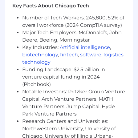
Self-motivated; entrepreneurial spirit
Key Facts About Chicago Tech
Comfortable working in a fast paced
dynamic environment
Number of Tech Workers: 245,800; 5.2% of
Experience selling to SLED customer base
overall workforce (2024 CompTIA survey)
in the Central West Coast region
Major Tech Employers: McDonald’s, John
Deere, Boeing, Morningstar
Compensation
Key Industries:
Artificial intelligence
,
biotechnology
,
fintech
,
software
,
logistics
Compensation may be adjusted depending on
technology
work location.
Funding Landscape: $2.5 billion in
For Wisconsin and Illinois based hires:
venture capital funding in 2024
Estimated annual salary of $266,000 to
(Pitchbook)
$325,000
Notable Investors: Pritzker Group Venture
For Indiana based hires: Estimated annual
Capital, Arch Venture Partners, MATH
salary of $227,000 to $277,000
Venture Partners, Jump Capital, Hyde
Park Venture Partners
Commissions
Research Centers and Universities:
Northwestern University, University of
This role is eligible to earn incentive
compensation under Cloudflare's Sales
Chicago, University of Illinois Urbana-