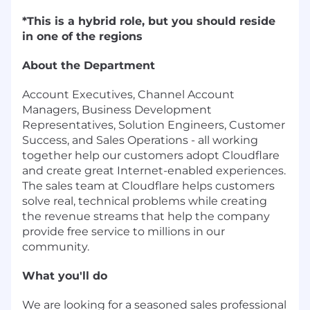
*This is a hybrid role, but you should reside
in one of the regions
About the Department
Account Executives, Channel Account
Managers, Business Development
Representatives, Solution Engineers, Customer
Success, and Sales Operations - all working
together help our customers adopt Cloudflare
and create great Internet-enabled experiences.
The sales team at Cloudflare helps customers
solve real, technical problems while creating
the revenue streams that help the company
provide free service to millions in our
community.
What you'll do
We are looking for a seasoned sales professional