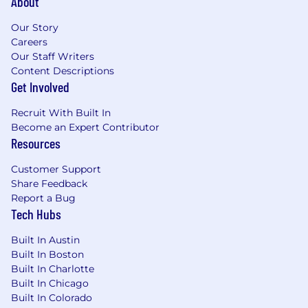
About
Our Story
Health & Welfare Benefits
Careers
Our Staff Writers
Medical/Rx Insurance
Content Descriptions
Dental Insurance
Get Involved
Vision Insurance
Flexible Spending Accounts
Recruit With Built In
Commuter Spending Accounts
Become an Expert Contributor
Fertility & Family Forming Benefits
Resources
On-demand mental health support and
Employee Assistance Program
Customer Support
Global Travel Medical Insurance
Share Feedback
Report a Bug
Financial Benefits
Tech Hubs
Short and Long Term Disability Insurance
Built In Austin
Life & Accident Insurance
Built In Boston
401(k) Retirement Savings Plan
Built In Charlotte
Employee Stock Participation Plan
Built In Chicago
Built In Colorado