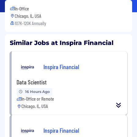
In-Office
Chicago, IL, USA
107K-120K Annually
Similar Jobs at Inspira Financial
Inspira Financial
Data Scientist
16 Hours Ago
In-Office or Remote
Chicago, IL, USA
Inspira Financial