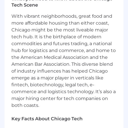
Tech Scene
We have been recognized for our remarkable
growth on lists such as Crain's Fast 50 and Inc.
With vibrant neighborhoods, great food and
5000, and for our outstanding workplace
more affordable housing than either coast,
culture and benefits with Built In's 2025 Best
Chicago might be the most liveable major
Places to Work and Gallagher's 2022 Best-In-
tech hub. It is the birthplace of modern
Class Employer awards.
commodities and futures trading, a national
hub for logistics and commerce, and home to
Job Summary & Responsibilities
the American Medical Association and the
The Sr. DBA will report to the IT Operations
American Bar Association. This diverse blend
Manager in the Technology Department. This
of industry influences has helped Chicago
role is responsible for providing technical and
emerge as a major player in verticals like
operational support of the database platforms,
fintech, biotechnology, legal tech, e-
as well as, implementing the overall Data
commerce and logistics technology. It’s also a
Architecture and Business Intelligence layer at
major hiring center for tech companies on
Inspira. This role serves as the primary interface
both coasts.
with the development and client service teams
to build, support, and provide processes for the
Key Facts About Chicago Tech
management, manipulation, and storage of
data. Working within a collaborative