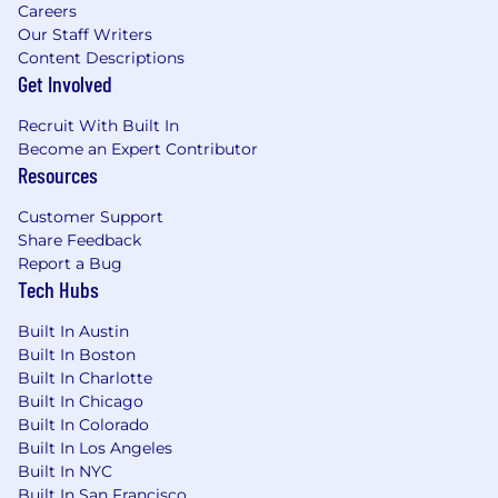
Careers
Preferred Qualifications
Our Staff Writers
Content Descriptions
Years of Experience: • 5-7 years of experience in
Get Involved
Database Administration . Degree: • Bachelor's
Degree in Computer Science, Information
Recruit With Built In
Technology, or related field . Certification: N/A .
Become an Expert Contributor
Skills & Abilities: • Excellent analytical skills with
Resources
a proactive nature • Microsoft SQL Server
Customer Support
including optimization and tuning.• Data
Share Feedback
Security and Availability• Strong organization
Report a Bug
skills with a drive to meet deadlines. • An affinity
Tech Hubs
for accuracy and efficiency • Proficiency in
Microsoft Excel, Word (including mail merge)
Built In Austin
and Outlook• Strong verbal and written
Built In Boston
communication skills • An aptitude for
Built In Charlotte
prioritization and multi-tasking • Strong
Built In Chicago
collaboration skills • A drive to learn and apply
Built In Colorado
new concepts quickly.
Built In Los Angeles
Built In NYC
Compensation & Benefits
Built In San Francisco