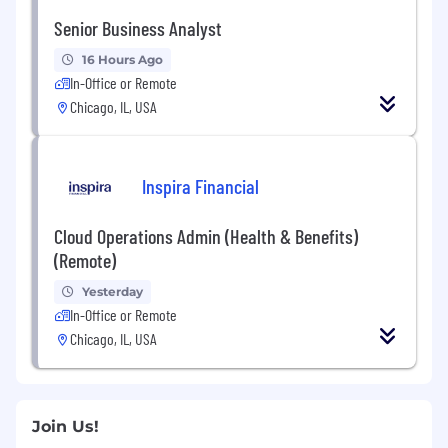
Senior Business Analyst
16 Hours Ago
In-Office or Remote
Chicago, IL, USA
Inspira Financial
Cloud Operations Admin (Health & Benefits)
(Remote)
Yesterday
In-Office or Remote
Chicago, IL, USA
Join Us!