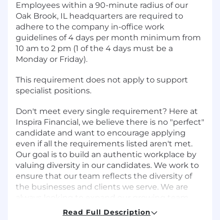
Employees within a 90-minute radius of our
Oak Brook, IL headquarters are required to
adhere to the company in-office work
guidelines of 4 days per month minimum from
10 am to 2 pm (1 of the 4 days must be a
Monday or Friday).
This requirement does not apply to support
specialist positions.
Don't meet every single requirement? Here at
Inspira Financial, we believe there is no "perfect"
candidate and want to encourage applying
even if all the requirements listed aren't met.
Our goal is to build an authentic workplace by
valuing diversity in our candidates. We work to
ensure that our team reflects the diversity of
the businesses and clients we serve. We are
always looking to expand our growing team
with dynamic and enthusiastic individuals. If
Read Full Description
you enjoy a collaborative, fun environment that