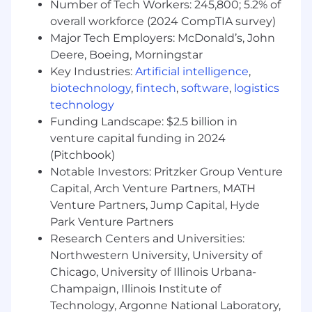
Number of Tech Workers: 245,800; 5.2% of
environment, the Sr. Database Administrator
overall workforce (2024 CompTIA survey)
participates directly in solution creation,
Major Tech Employers: McDonald’s, John
implementation of the underlying data
Deere, Boeing, Morningstar
architecture and ongoing support and training.
Key Industries:
Artificial intelligence
,
The incumbent must be creative, client
biotechnology
,
fintech
,
software
,
logistics
focused, solutions-driven, organized, and have
exceptional interpersonal skills.• Design logical
technology
data models and physical database designs
Funding Landscape: $2.5 billion in
optimized for performance, availability, and
venture capital funding in 2024
reliability.• Architect and manage the Enterprise
(Pitchbook)
data model which spans internal systems and,
Notable Investors: Pritzker Group Venture
external third-party processing systems for the
Capital, Arch Venture Partners, MATH
firm's collective benefit. • Implement data
Venture Partners, Jump Capital, Hyde
governance, and drive efforts in defining data
Park Venture Partners
standards, designing classification taxonomies,
Research Centers and Universities:
developing data management processes, and
Northwestern University, University of
ensuring proper meta-data management.•
Chicago, University of Illinois Urbana-
Work with software engineers and SMEs to
analyze business processes and
Champaign, Illinois Institute of
develop/document requirements for all
Technology, Argonne National Laboratory,