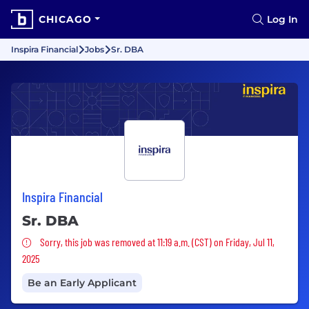
CHICAGO
Log In
Inspira Financial
Jobs
Sr. DBA
Inspira Financial
Sr. DBA
Sorry, this job was removed
Sorry, this job was removed at 11:19 a.m. (CST) on Friday, Jul 11,
2025
Be an Early Applicant