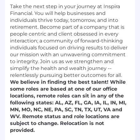
Take the next step in your journey at Inspira
Financial. You will help businesses and
individuals thrive today, tomorrow, and into
retirement. Become part of a company that is
people centric and client obsessed in every
interaction; a community of forward-thinking
individuals focused on driving results to deliver
our mission with an unwavering commitment
to integrity. Join us as we strengthen and
simplify the health and wealth journey --
relentlessly pursuing better outcomes for all.
We believe in finding the best talent! While
some roles are based at one of our office
locations, remote roles can sit in any of the
following states: AL, AZ, FL, GA, IA, IL, IN, MI,
MN, MO, NC, NE, PA, SC, TN, TX, UT, VA and
WV. Remote status and role locations are
subject to change. Relocation is not
provided.