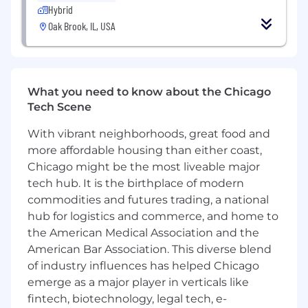
Hybrid
LangGraph, LlamaIndex, CAMEL) for analysis
Oak Brook, IL, USA
and workflow testing.
Understanding of agent reasoning,
coordination patterns, memory systems,
and RAG pipelines.
Experience with vector databases (FAISS,
What you need to know about the Chicago
Pinecone, Weaviate) and embedding‑based
Tech Scene
retrieval analysis.
Solid grasp of software architecture basics,
With vibrant neighborhoods, great food and
distributed system concepts, and
more affordable housing than either coast,
integration considerations.
Chicago might be the most liveable major
Ability to support prototyping efforts and
tech hub. It is the birthplace of modern
identify early scalability or deployment
commodities and futures trading, a national
considerations.
hub for logistics and commerce, and home to
Experience with chatbot frameworks (e.g.,
the American Medical Association and the
LangChain, Rasa) and backend integration
American Bar Association. This diverse blend
workflows.
of industry influences has helped Chicago
Familiarity with cloud platforms (AWS, GCP,
emerge as a major player in verticals like
Azure) and MLOps/model deployment
fintech, biotechnology, legal tech, e-
practices.