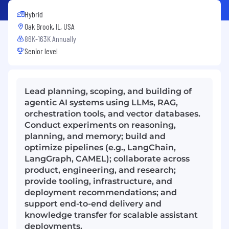
Hybrid
Oak Brook, IL, USA
86K-163K Annually
Senior level
Lead planning, scoping, and building of
agentic AI systems using LLMs, RAG,
orchestration tools, and vector databases.
Conduct experiments on reasoning,
planning, and memory; build and
optimize pipelines (e.g., LangChain,
LangGraph, CAMEL); collaborate across
product, engineering, and research;
provide tooling, infrastructure, and
deployment recommendations; and
support end-to-end delivery and
knowledge transfer for scalable assistant
deployments.