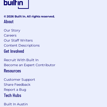
experiences feel welcome.
Persons with disabilities who anticipate
needing accommodations for any part of the
© 2026 Built In. All rights reserved.
About
application process may contact, in confidence
Recruiting@Chamberlain.com
.
Our Story
Careers
NOTE: Staffing agencies, headhunters,
Our Staff Writers
recruiters, and/or placement agencies, please
Content Descriptions
do not contact our hiring managers directly.
Get Involved
Recruit With Built In
Become an Expert Contributor
Resources
Customer Support
Share Feedback
Report a Bug
Tech Hubs
Built In Austin