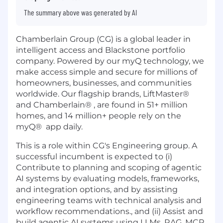
The summary above was generated by AI
Chamberlain Group (CG) is a global leader in
intelligent access and Blackstone portfolio
company. Powered by our myQ technology, we
make access simple and secure for millions of
homeowners, businesses, and communities
worldwide. Our flagship brands, LiftMaster®
and Chamberlain® , are found in 51+ million
homes, and 14 million+ people rely on the
myQ® app daily.
This is a role within CG's Engineering group. A
successful incumbent is expected to (i)
Contribute to planning and scoping of agentic
AI systems by evaluating models, frameworks,
and integration options, and by assisting
engineering teams with technical analysis and
workflow recommendations., and (ii) Assist and
build agentic AI systems using LLMs, RAG, MCP,