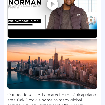
Collaborate with product, engineering, and
research teams to gather requirements,
validate assumptions, and support
planning for scalable and performant
assistant deployments.
Prepare assessments and
recommendations on tooling,
infrastructure, observability, and readiness
considerations to support Lead‑level
decision making.
Provide guidance to teams by sharing
insights on AI‑native engineering patterns
and emerging LLM ecosystem trends,
supporting knowledge transfer across
groups.
Support end‑to‑end delivery by
coordinating across frontend, backend, and
ML teams, monitoring progress, and
highlighting risks or quality concerns for
Our headquarters is located in the Chicagoland
resolution.
area. Oak Brook is home to many global
Contribute technical analysis and inputs to