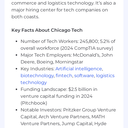
Strong communication and cross‑team
commerce and logistics technology. It’s also a
collaboration skills in fast‑paced
major hiring center for tech companies on
environments.
both coasts.
Other:
Key Facts About Chicago Tech
Ability to travel up to 10% of the time
Number of Tech Workers: 245,800; 5.2% of
domestically and internationally
overall workforce (2024 CompTIA survey)
Preferred Job Requirements:
Major Tech Employers: McDonald’s, John
Deere, Boeing, Morningstar
Master’s degree in Computer Science,
Key Industries:
Artificial intelligence
,
Computer Engineering, or related field
biotechnology
,
fintech
,
software
,
logistics
Experience in IoT, software services, video,
technology
and AI
Funding Landscape: $2.5 billion in
Experience with consumer electronics,
venture capital funding in 2024
smart home companies will be beneficial
Familiarity with video foundation models,
(Pitchbook)
multimodal LLM and/or video
Notable Investors: Pritzker Group Venture
summarization use cases.
Capital, Arch Venture Partners, MATH
Venture Partners, Jump Capital, Hyde
The pay range for this position is $85,500.00 -