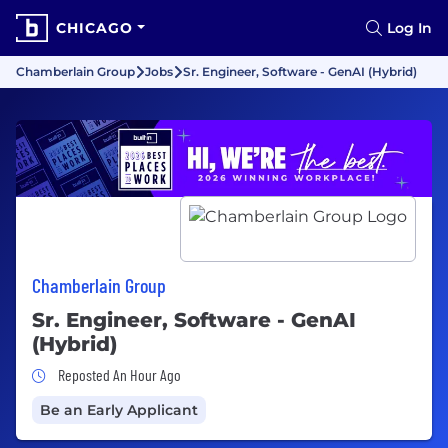
CHICAGO
Log In
Chamberlain Group
Jobs
Sr. Engineer, Software - GenAI (Hybrid)
Chamberlain Group
Sr. Engineer, Software - GenAI
(Hybrid)
Job Posted An Hour Ago
Reposted An Hour Ago
Be an Early Applicant