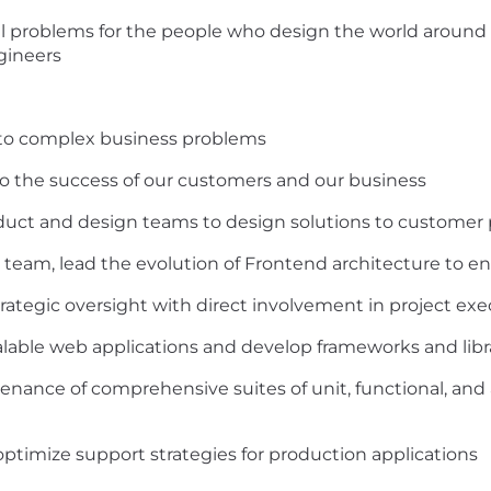
al problems for the people who design the world around 
ngineers
ns to complex business problems
 to the success of our customers and our business
oduct and design teams to design solutions to custome
team, lead the evolution of Frontend architecture to en
rategic oversight with direct involvement in project ex
able web applications and develop frameworks and libra
nance of comprehensive suites of unit, functional, and
optimize support strategies for production applications