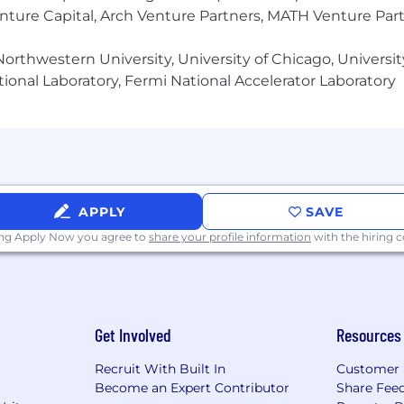
th a strong appreciation for the importance of effective
enture Capital, Arch Venture Partners, MATH Venture Par
 delightful user experiences and in championing technic
orthwestern University, University of Chicago, University
ional Laboratory, Fermi National Accelerator Laboratory
ence of fresh perspectives and experiences from all walk
e against employees based on race, color, religion, sex, n
 genetic information, protected military or veteran status,
ederal, state or local laws.
able compensation for all our employees. We thoughtfully
d the specific salary range will be discussed during th
APPLY
SAVE
y depending on skills, performance over time, qualificat
ing Apply Now you agree to
share your profile information
with the hiring
mpensation package also includes equity and benefits.
Get Involved
Resources
Recruit With Built In
Customer 
Become an Expert Contributor
Share Fee