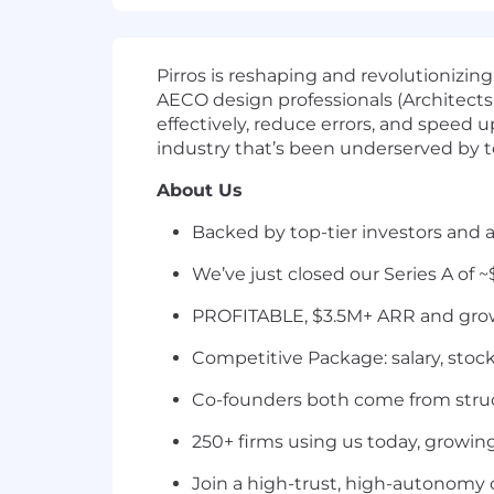
Pirros is reshaping and revolutioniz
AECO design professionals (Architect
effectively, reduce errors, and speed 
industry that’s been underserved by t
About Us
Backed by top-tier investors and a
We’ve just closed our Series A of ~
PROFITABLE, $3.5M+ ARR and gro
Competitive Package: salary, stock
Co-founders both come from struc
250+ firms using us today, growi
Join a high-trust, high-autonomy 