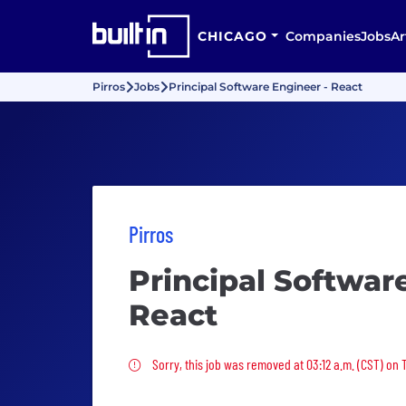
CHICAGO
Companies
Jobs
Ar
Pirros
Jobs
Principal Software Engineer - React
Pirros
Principal Softwar
React
Sorry, this job was removed
Sorry, this job was removed at 03:12 a.m. (CST) on 