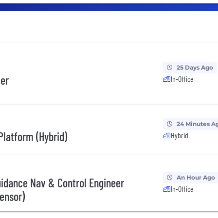
25 Days Ago
eer
In-Office
24 Minutes A
 Platform (Hybrid)
Hybrid
An Hour Ago
uidance Nav & Control Engineer
In-Office
Sensor)