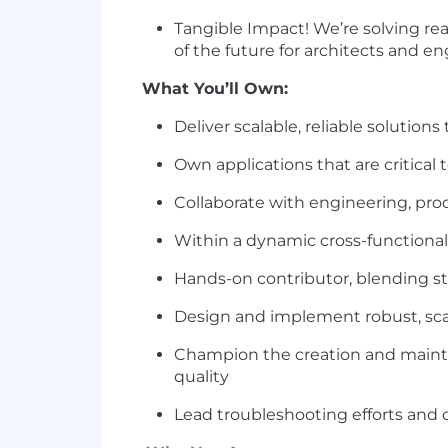
Tangible Impact! We’re solving re
of the future for architects and e
What You’ll Own:
Deliver scalable, reliable solutio
Own applications that are critical
Collaborate with engineering, pr
Within a dynamic cross-functional 
Hands-on contributor, blending st
Design and implement robust, scal
Champion the creation and mainte
quality
Lead troubleshooting efforts and 