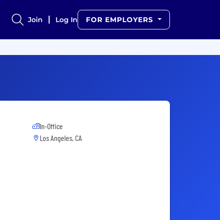
Join
Log In
FOR EMPLOYERS
In-Office
Los Angeles, CA