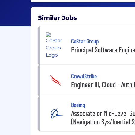
Similar Jobs
CoStar Group
Principal Software Engin
CrowdStrike
Engineer III, Cloud - Auth
Boeing
Associate or Mid-Level G
(Navigation Sys/Inertial 