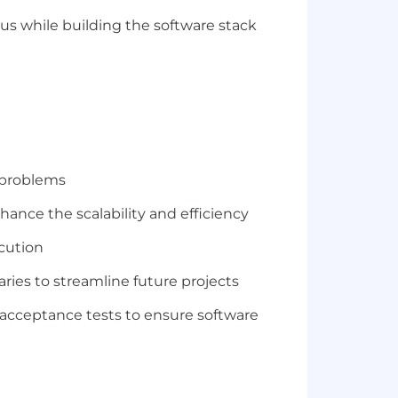
us while building the software stack
r problems
hance the scalability and efficiency
ecution
ries to streamline future projects
 acceptance tests to ensure software