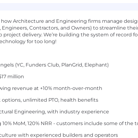
ing how Architecture and Engineering firms manage desi
s, Engineers, Contractors, and Owners) to streamline th
up project delivery. We’re building the system of record 
echnology for too long!
ngels (YC, Funders Club, PlanGrid, Elephant)
$17 million
wing revenue at +10% month-over-month
 options, unlimited PTO, health benefits
tural Engineering, with industry experience
ng 10% MoM, 120% NRR - customers include some of the t
culture with experienced builders and operators