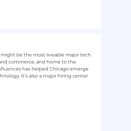
ript and Frontend build tools
n systems
and deliver scalable, secure, rock-
igh-quality outcomes.
 might be the most liveable major tech
ics and commerce, and home to the
ent and confident code deployment
 influences has helped Chicago emerge
h a track record of strategic
hnology. It’s also a major hiring center
rioritized among team members
producing high-quality, reliable work
larly in balancing immediate needs