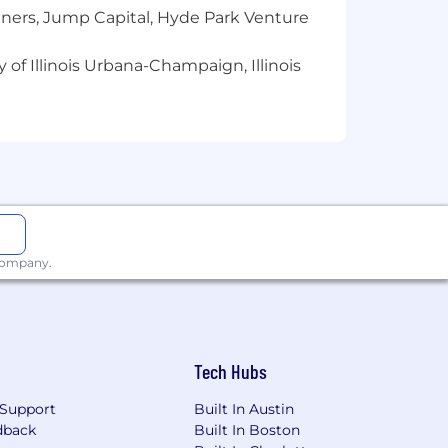
 documentation in driving project
tners, Jump Capital, Hyde Park Venture
al excellence
 of Illinois Urbana-Champaign, Illinois
s of life is what makes our product and
ational origin, gender identity or
 sexual orientation, or any other
 consider a wide range of factors when
e hiring process. Actual
ion and experience. In addition to a
 company.
Tech Hubs
Support
Built In Austin
dback
Built In Boston