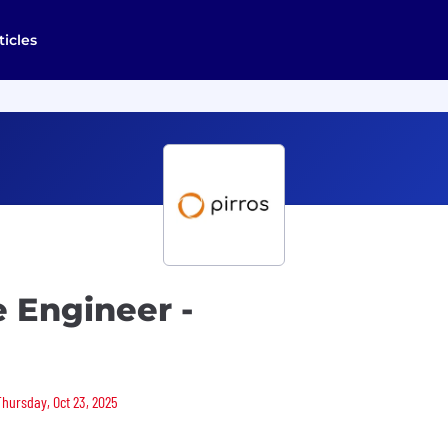
ticles
e Engineer -
Thursday, Oct 23, 2025