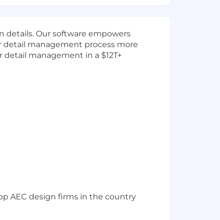
gn details. Our software empowers
eir detail management process more
for detail management in a $12T+
op AEC design firms in the country