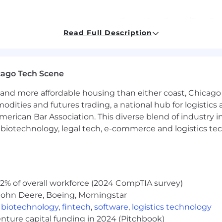
 experience, with expertise in React, JavaScript/TypeSc
Read Full Description
ance optimization and best practices
 RESTful APIs, building Frontend testing and automatio
cago Tech Scene
, design and the rest of the engineering team to develop 
You will be expected to iterate rapidly while delivering h
and more affordable housing than either coast, Chicago
modities and futures trading, a national hub for logist
ting agile methodologies, with a commitment to frequ
erican Bar Association. This diverse blend of industry
ex problems into manageable, incremental solutions, wit
h, biotechnology, legal tech, e-commerce and logistics tec
 in environments where mutual growth and support are p
development, with a personal standard that aligns with 
2% of overall workforce (2024 CompTIA survey)
que challenges faced by early-stage companies, particu
John Deere, Boeing, Morningstar
,
biotechnology
,
fintech
,
software
,
logistics technology
enture capital funding in 2024 (Pitchbook)