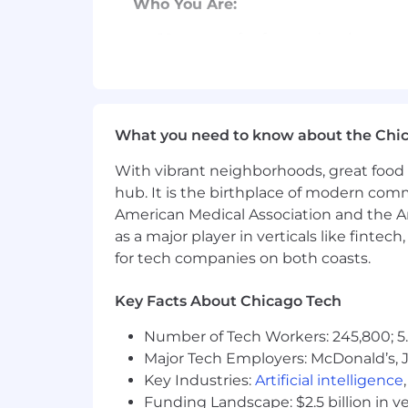
Who You Are:
10+ years of software development
Strong knowledge of web perform
Experience with interacting with
What you need to know about the Chi
You will work closely with product
solid, production ready features. 
With vibrant neighborhoods, great food 
hub. It is the birthplace of modern com
Demonstrated leadership in adop
American Medical Association and the Am
Expertise in deconstructing compl
as a major player in verticals like fintec
problem-solving
for tech companies on both coasts.
A collaborative spirit, thriving
Key Facts About Chicago Tech
Exceptional ownership of product 
Number of Tech Workers: 245,800; 5.
In-depth understanding of the uni
Major Tech Employers: McDonald’s, 
with long-term strategic goals
Key Industries:
Artificial intelligence
Funding Landscape: $2.5 billion in v