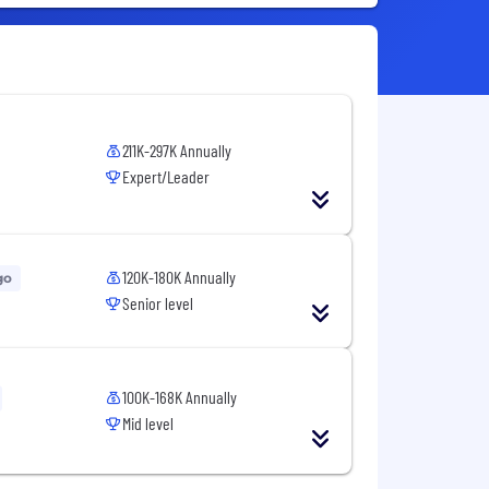
211K-297K Annually
Expert/Leader
120K-180K Annually
go
Senior level
100K-168K Annually
Mid level