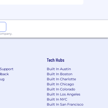
 company.
Tech Hubs
Support
Built In Austin
dback
Built In Boston
Bug
Built In Charlotte
Built In Chicago
Built In Colorado
Built In Los Angeles
Built In NYC
Built In San Francisco