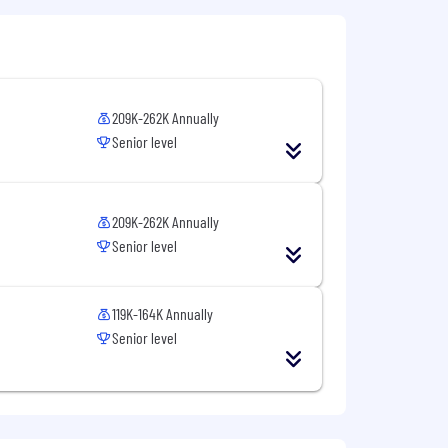
ntial and will be used only to the
l to
Careers@capitalone.com
209K-262K Annually
services, educational tools or other
Senior level
sted in Canada is for Capital One
osted in the Philippines is for
209K-262K Annually
Senior level
119K-164K Annually
Senior level