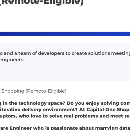
(Remote-Eligible)
io and a team of developers to create solutions meetin
engineers.
 - Shopping (Remote-Eligible)
g in the technology space? Do you enjoy solving com
 iterative delivery environment? At Capital One Shopp
ruptors, who love to solve real problems and meet r
are Engineer who is passionate about marrying data