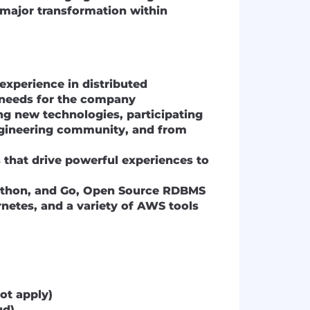
a major transformation within
experience in distributed
y needs for the company
ng new technologies, participating
ngineering community, and from
 that drive powerful experiences to
Python, and Go, Open Source RDBMS
netes, and a variety of AWS tools
ot apply)
ud)