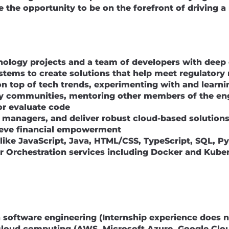
ve the opportunity to be on the forefront of driving 
hnology projects and a team of developers with deep 
ystems to create solutions that help meet regulator
on top of tech trends, experimenting with and learni
ogy communities, mentoring other members of the e
or evaluate code
t managers, and deliver robust cloud-based solutions
ieve financial empowerment
like JavaScript, Java, HTML/CSS, TypeScript, SQL, 
 Orchestration services including Docker and Kuber
in software engineering (Internship experience does n
h cloud computing (AWS, Microsoft Azure, Google Clo