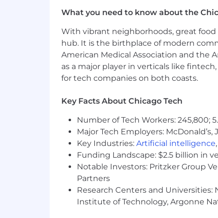
What you need to know about the Chi
With vibrant neighborhoods, great food 
hub. It is the birthplace of modern com
American Medical Association and the Am
as a major player in verticals like fintec
for tech companies on both coasts.
Key Facts About Chicago Tech
Number of Tech Workers: 245,800; 5.
Major Tech Employers: McDonald’s, 
Key Industries:
Artificial intelligence
Funding Landscape: $2.5 billion in v
Notable Investors: Pritzker Group V
Partners
Research Centers and Universities: N
Institute of Technology, Argonne Nat