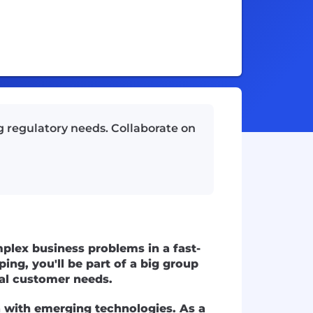
g regulatory needs. Collaborate on
plex business problems in a fast-
ing, you'll be part of a big group
eal customer needs.
 with emerging technologies. As a