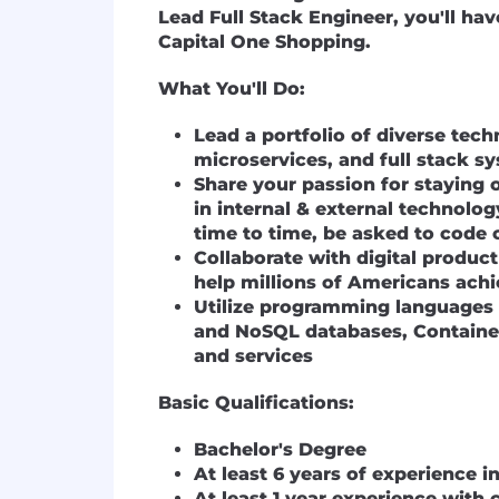
Lead Full Stack Engineer, you'll ha
Capital One Shopping.
What You'll Do:
Lead a portfolio of diverse tec
microservices, and full stack s
Share your passion for staying 
in internal & external technol
time to time, be asked to code 
Collaborate with digital produc
help millions of Americans ach
Utilize programming languages 
and NoSQL databases, Container
and services
Basic Qualifications:
Bachelor's Degree
At least 6 years of experience 
At least 1 year experience wit