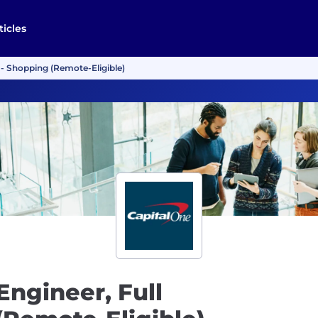
ticles
 - Shopping (Remote-Eligible)
Engineer, Full