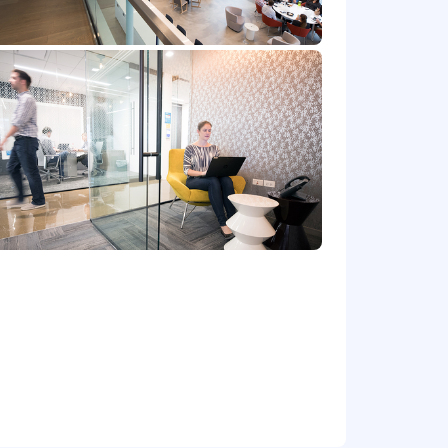
at location, and the actual annualized
e's offer letter.
de cash bonus(es) and/or long term
r benefits that support your total
 part-time status, exempt or non-exempt
et) committed to non-discrimination in
place. Capital One will consider for
irements of applicable laws regarding
 Correction Law; San Francisco,
lphia's Fair Criminal Records Screening
ground inquiries.
y for a position, and you require an