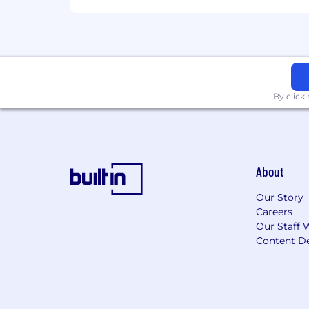
By click
About
Our Story
Careers
Our Staff 
Content De