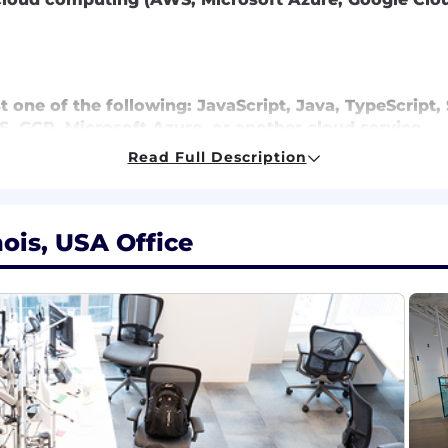
st one of the following: JavaScript, Java, TypeScript
, GCP, Microsoft Azure, or another cloud service
 source frameworks
Read Full Description
 experience
practices
 a new qualified applicant for employment authorizati
nois, USA Office
al salaries for this role are listed below, by location. 
ired to perform work within one of these locations, and r
ting. Salaries for part-time roles will be prorated based
,000 - $238,500 for Sr. Lead Software Engineer
r. Lead Software Engineer