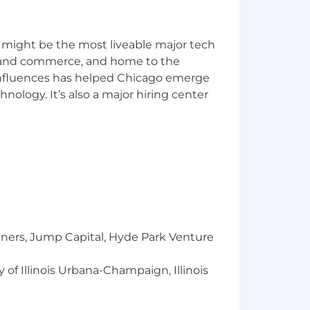
 might be the most liveable major tech
ics and commerce, and home to the
 influences has helped Chicago emerge
hnology. It’s also a major hiring center
tners, Jump Capital, Hyde Park Venture
 of Illinois Urbana-Champaign, Illinois