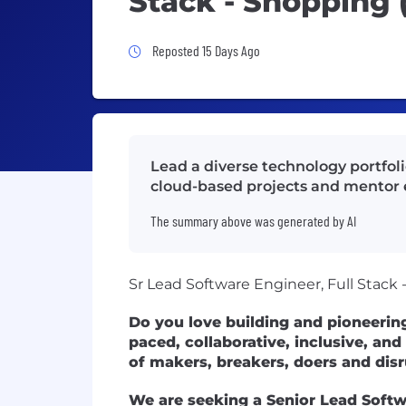
Stack - Shopping 
Job Posted 15 Days Ago
Reposted 15 Days Ago
Lead a diverse technology portfol
cloud-based projects and mentor 
The summary above was generated by AI
Sr Lead Software Engineer, Full Stack
Do you love building and pioneerin
paced, collaborative, inclusive, and
of makers, breakers, doers and dis
We are seeking a Senior Lead Softw