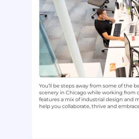
Candidates hired to work in other loca
salary amount offered to any candidate a
This role is also eligible to earn pe
incentives (LTI). Incentives could be 
Capital One offers a comprehensive, co
well-being. Learn more at the Capital 
status, and management level.
This role is expected to accept applic
You’ll be steps away from some of the be
No agencies please. Capital One is an
scenery in Chicago while working from o
compliance with applicable federal, st
features a mix of industrial design and 
employment qualified applicants with 
help you collaborate, thrive and embrace
criminal background inquiries, includin
California Police Code Article 49, Sec
Act; and other applicable federal, stat
If you have visited our website in sea