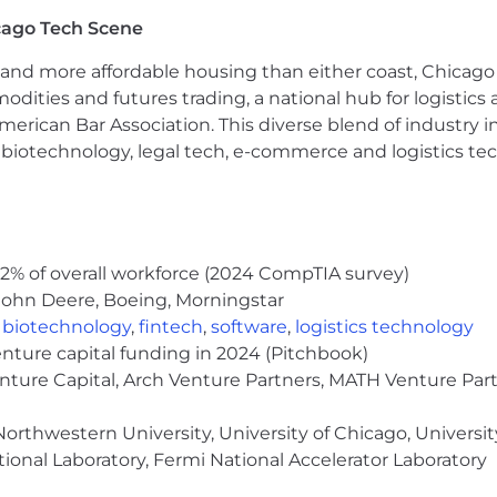
cago Tech Scene
and more affordable housing than either coast, Chicago
modities and futures trading, a national hub for logist
erican Bar Association. This diverse blend of industry
h, biotechnology, legal tech, e-commerce and logistics tec
2% of overall workforce (2024 CompTIA survey)
John Deere, Boeing, Morningstar
,
biotechnology
,
fintech
,
software
,
logistics technology
enture capital funding in 2024 (Pitchbook)
enture Capital, Arch Venture Partners, MATH Venture Par
orthwestern University, University of Chicago, University
ional Laboratory, Fermi National Accelerator Laboratory