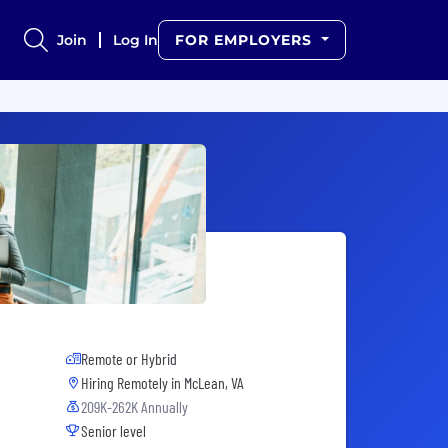
Join
Log In
FOR EMPLOYERS
Remote or Hybrid
Hiring Remotely in
McLean, VA
209K-262K Annually
Senior level