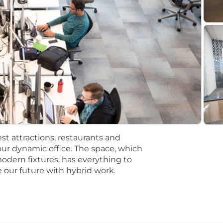
tions will be subject to the pay range associated with th
t the time of hire will be reflected solely in the candidat
rformance based incentive compensation, which may inclu
discretionary or non discretionary depending on the plan.
mpetitive, and inclusive set of health, financial and othe
One Careers website . Eligibility varies based on full or
ations for a minimum of 5 business days.
st attractions, restaurants and
 equal opportunity employer (EOE, including disability/v
ur dynamic office. The space, which
ate, and local laws. Capital One promotes a drug-free work
modern fixtures, has everything to
a criminal history in a manner consistent with the requ
 our future with hybrid work.
g, to the extent applicable, Article 23-A of the New York
tions 4901-4920; New York City's Fair Chance Act; Philade
e, and local laws and regulations regarding criminal back
rch of information on employment opportunities or to appl