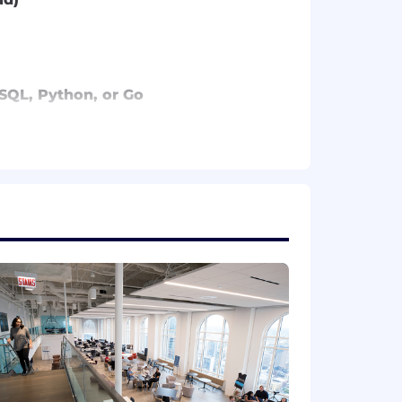
, SQL, Python, or Go
on for this position.
Please note that this salary
efers to the amount Capital One is
 upon the agreed upon number of hours