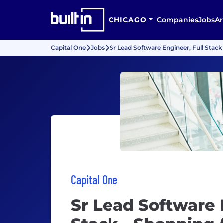
CHICAGO
Companies
Jobs
Ar
Capital One
Jobs
Sr Lead Software Engineer, Full Stack
Capital One
Sr Lead Software 