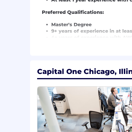
Preferred Qualifications:
Master's Degree
9+ years of experience in at lea
4+ years of experience with AWS
4+ years of experience in open
1+ years of people management
2+ years of experience in Agile 
Capital One will consider sponsoring
Capital One Chicago, Illi
The minimum and maximum full-time annu
information is solely for candidates h
willing to pay at the time of this pos
to be regularly worked.
Remote (Regardless of Location): $209
McLean, VA: $229,900 - $262,400 for S