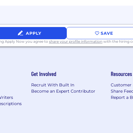
APPLY
SAVE
ing Apply Now you agree to
share your profile information
with the hiring
Get Involved
Resources
Recruit With Built In
Customer 
Become an Expert Contributor
Share Fee
Writers
Report a 
scriptions