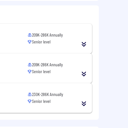
l to
Careers@capitalone.com
services, educational tools or other
209K-286K Annually
Senior level
sted in Canada is for Capital One
osted in the Philippines is for
209K-286K Annually
Senior level
230K-286K Annually
Senior level