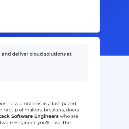
 and deliver cloud solutions at
usiness problems in a fast-paced,
big group of makers, breakers, doers
Stack Software Engineers
who are
tware Engineer, you'll have the