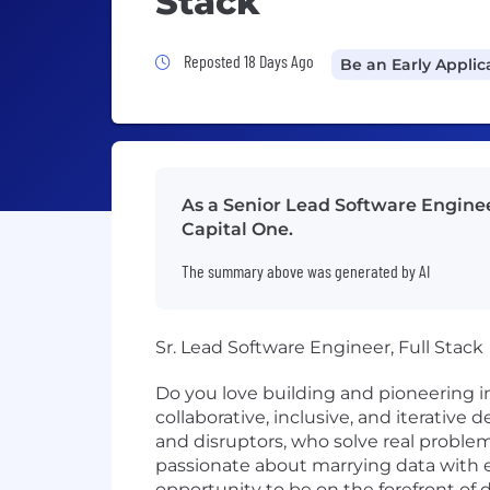
Stack
Job Posted 18 Days Ago
Reposted 18 Days Ago
Be an Early Applic
As a Senior Lead Software Engineer
Capital One.
The summary above was generated by AI
Sr. Lead Software Engineer, Full Stack
Do you love building and pioneering i
collaborative, inclusive, and iterative
and disruptors, who solve real probl
passionate about marrying data with e
opportunity to be on the forefront of 