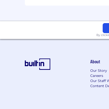
By click
About
Our Story
Careers
Our Staff 
Content De