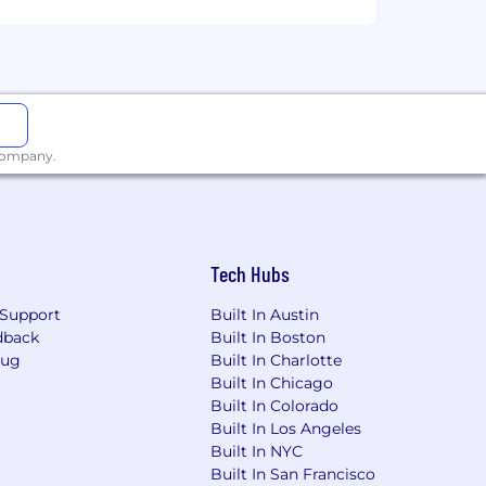
 company.
Tech Hubs
Support
Built In Austin
dback
Built In Boston
Bug
Built In Charlotte
Built In Chicago
Built In Colorado
Built In Los Angeles
Built In NYC
Built In San Francisco