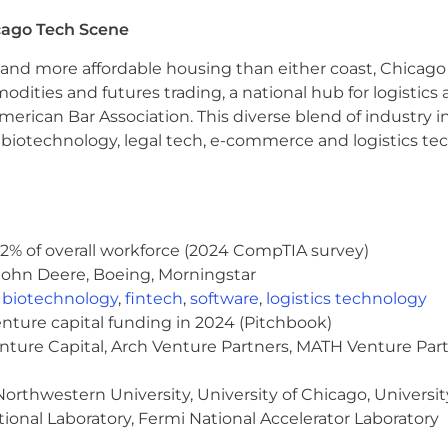
cago Tech Scene
and more affordable housing than either coast, Chicago
modities and futures trading, a national hub for logist
erican Bar Association. This diverse blend of industry
h, biotechnology, legal tech, e-commerce and logistics tec
2% of overall workforce (2024 CompTIA survey)
John Deere, Boeing, Morningstar
,
biotechnology
,
fintech
,
software
,
logistics technology
enture capital funding in 2024 (Pitchbook)
enture Capital, Arch Venture Partners, MATH Venture Par
orthwestern University, University of Chicago, University
ional Laboratory, Fermi National Accelerator Laboratory