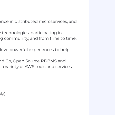
ence in distributed microservices, and
 technologies, participating in
ng community, and from time to time,
drive powerful experiences to help
, and Go, Open Source RDBMS and
a variety of AWS tools and services
ly)