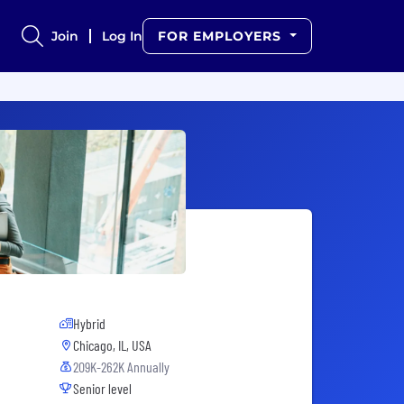
Join
Log In
FOR EMPLOYERS
Hybrid
Chicago, IL, USA
209K-262K Annually
Senior level