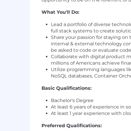
What You'll Do:
Lead a portfolio of diverse techno
full stack systems to create solu
Share your passion for staying on 
internal & external technology c
be asked to code or evaluate cod
Collaborate with digital product 
millions of Americans achieve fi
Utilize programming languages li
NoSQL databases, Container Orches
Basic Qualifications:
Bachelor's Degree
At least 6 years of experience in 
At least 1 year experience with c
Preferred Qualifications: