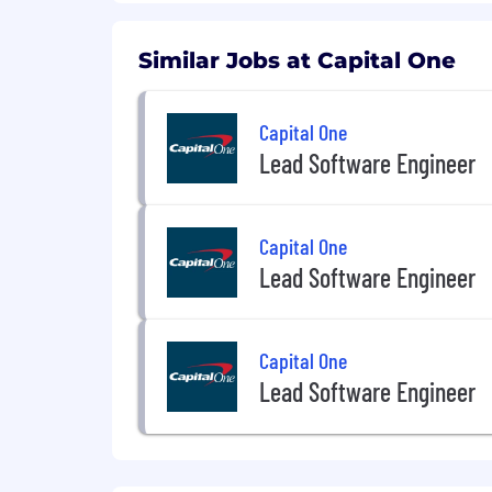
extent required to provide needed r
For technical support or questions abo
Similar Jobs at Capital One
Capital One does not provide, endorse n
information available through this site
Capital One
Lead Software Engineer
Capital One Financial is made up of sev
Canada, any position posted in the Uni
Capital One Philippines Service Corp.
Capital One
Lead Software Engineer
Capital One
Lead Software Engineer