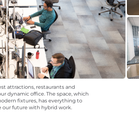
t the time of hire will be reflected solely in the candidat
rformance based incentive compensation, which may inclu
discretionary or non discretionary depending on the plan.
mpetitive, and inclusive set of health, financial and othe
One Careers website . Eligibility varies based on full or
ations for a minimum of 5 business days.
 equal opportunity employer (EOE, including disability/v
ate, and local laws. Capital One promotes a drug-free work
st attractions, restaurants and
a criminal history in a manner consistent with the requ
ur dynamic office. The space, which
g, to the extent applicable, Article 23-A of the New York
modern fixtures, has everything to
tions 4901-4920; New York City's Fair Chance Act; Philade
 our future with hybrid work.
e, and local laws and regulations regarding criminal back
rch of information on employment opportunities or to appl
 One Recruiting at 1-800-304-9102 or via email at
ne.com
. All information you provide will be kept confide