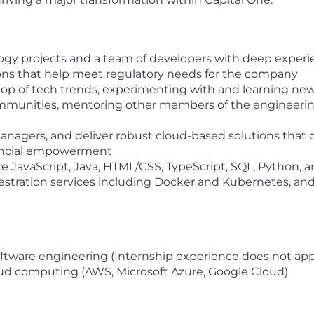
logy projects and a team of developers with deep experi
tions that help meet regulatory needs for the company
top of tech trends, experimenting with and learning new
ommunities, mentoring other members of the engineeri
e
managers, and deliver robust cloud-based solutions that 
nancial empowerment
ke JavaScript, Java, HTML/CSS, TypeScript, SQL, Python
tration services including Docker and Kubernetes, and 
software engineering (Internship experience does not app
loud computing (AWS, Microsoft Azure, Google Cloud)