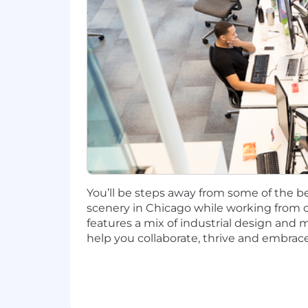
salary amount offered to any candidate a
This role is also eligible to earn pe
incentives (LTI). Incentives could be 
Capital One offers a comprehensive, co
well-being. Learn more at the Capital 
status, and management level.
This role is expected to accept applic
No agencies please. Capital One is an
compliance with applicable federal, st
You’ll be steps away from some of the be
employment qualified applicants with 
scenery in Chicago while working from o
criminal background inquiries, includin
features a mix of industrial design and 
California Police Code Article 49, Sec
help you collaborate, thrive and embrace
Act; and other applicable federal, stat
If you have visited our website in sea
accommodation, please contact Capital
RecruitingAccommodation@capitalo