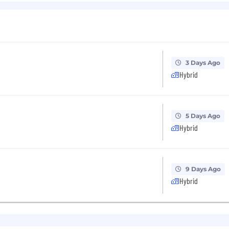
easonable accommodations.
ut Capital One's recruiting process, please send an emai
or guarantee and is not liable for third-party products, 
.
3 Days Ago
Hybrid
eral different entities. Please note that any position po
ted Kingdom is for Capital One Europe and any position p
 (COPSSC).
5 Days Ago
Hybrid
9 Days Ago
Hybrid