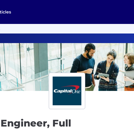
ticles
k
Engineer, Full