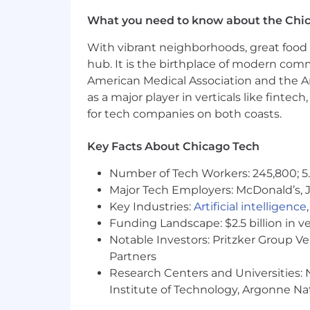
What you need to know about the Chi
With vibrant neighborhoods, great food 
hub. It is the birthplace of modern com
American Medical Association and the Am
as a major player in verticals like fintec
for tech companies on both coasts.
Key Facts About Chicago Tech
Number of Tech Workers: 245,800; 5.
Major Tech Employers: McDonald’s, 
Key Industries:
Artificial intelligence
Funding Landscape: $2.5 billion in v
Notable Investors: Pritzker Group V
Partners
Research Centers and Universities: N
Institute of Technology, Argonne Nat