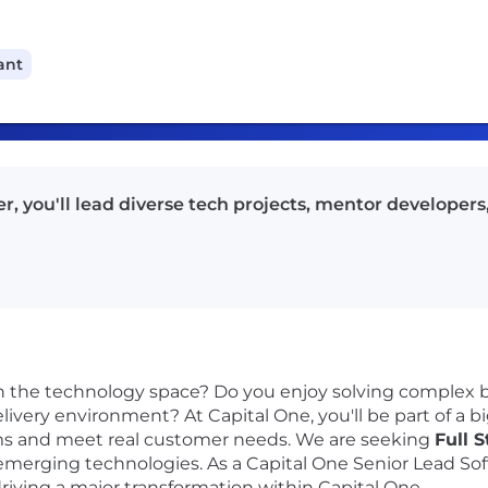
ant
, you'll lead diverse tech projects, mentor developers,
n the technology space? Do you enjoy solving complex b
 delivery environment? At Capital One, you'll be part of a 
ems and meet real customer needs. We are seeking
Full 
merging technologies. As a Capital One Senior Lead Sof
driving a major transformation within Capital One.