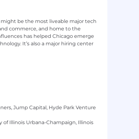
 might be the most liveable major tech
ics and commerce, and home to the
 influences has helped Chicago emerge
hnology. It’s also a major hiring center
tners, Jump Capital, Hyde Park Venture
 of Illinois Urbana-Champaign, Illinois