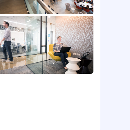
e's offer letter.
de cash bonus(es) and/or long term
r benefits that support your total
 part-time status, exempt or non-exempt
et) committed to non-discrimination in
place. Capital One will consider for
irements of applicable laws regarding
 Correction Law; San Francisco,
lphia's Fair Criminal Records Screening
ground inquiries.
y for a position, and you require an
ntial and will be used only to the