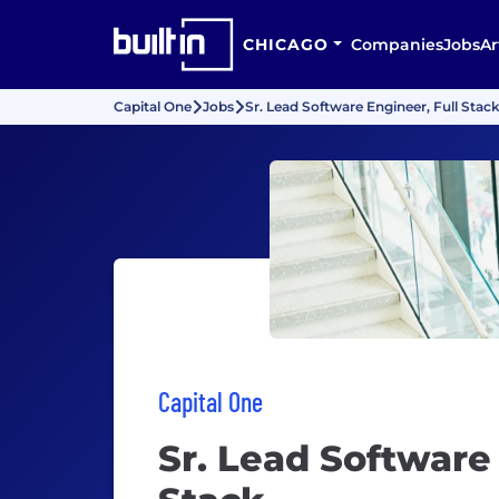
CHICAGO
Companies
Jobs
Ar
Capital One
Jobs
Sr. Lead Software Engineer, Full Stac
Capital One
Sr. Lead Software 