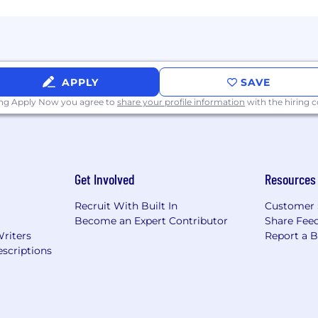
APPLY
SAVE
ing Apply Now you agree to
share your profile information
with the hiring
Get Involved
Resources
Recruit With Built In
Customer 
Become an Expert Contributor
Share Fee
Writers
Report a 
scriptions