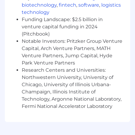
biotechnology
,
fintech
,
software
,
logistics
and analysis into consumer facing digital
technology
products
6+ years of experience in Agile product
Funding Landscape: $2.5 billion in
management
venture capital funding in 2024
Experience as a Product Manager building
(Pitchbook)
(0-1) and scaling (through product led
Notable Investors: Pritzker Group Venture
growth) B2B cloud-native software
Capital, Arch Venture Partners, MATH
products focused on data security,
Venture Partners, Jump Capital, Hyde
governance, or privacy areas.
Park Venture Partners
Experience building software for cloud
Research Centers and Universities:
platforms (AWS, Azure, GCP) and modern
Northwestern University, University of
data platforms such as Snowflake,
Chicago, University of Illinois Urbana-
Databricks
Champaign, Illinois Institute of
Experience with building AI & Data security,
analytics, or automation products.
Technology, Argonne National Laboratory,
Experience building products focused on
Fermi National Accelerator Laboratory
cybersecurity, risk, DLP (Data Loss
Prevention), or data governance.
Strong knowledge and experience working
with APIs and building integrations with