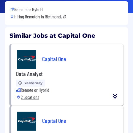
Remote or Hybrid
Hiring Remotely in
Richmond, VA
Similar Jobs at Capital One
Capital One
Data Analyst
Yesterday
Remote or Hybrid
2 Locations
Capital One