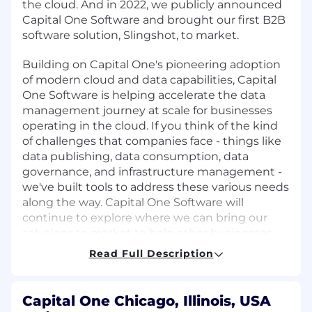
the cloud. And in 2022, we publicly announced
Capital One Software and brought our first B2B
software solution, Slingshot, to market.
Building on Capital One's pioneering adoption
of modern cloud and data capabilities, Capital
One Software is helping accelerate the data
management journey at scale for businesses
operating in the cloud. If you think of the kind
of challenges that companies face - things like
data publishing, data consumption, data
governance, and infrastructure management -
we've built tools to address these various needs
along the way. Capital One Software will
continue to explore where we can bring our
solutions to market to help other businesses
address these same needs going forward.
Read Full Description
We are seeking top tier talent to join our
pioneering team and propel us towards our
Capital One Chicago, Illinois, USA
destination. You will be joining a team of