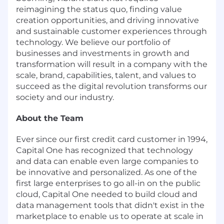
reimagining the status quo, finding value
creation opportunities, and driving innovative
and sustainable customer experiences through
technology. We believe our portfolio of
businesses and investments in growth and
transformation will result in a company with the
scale, brand, capabilities, talent, and values to
succeed as the digital revolution transforms our
society and our industry.
About the Team
Ever since our first credit card customer in 1994,
Capital One has recognized that technology
and data can enable even large companies to
be innovative and personalized. As one of the
first large enterprises to go all-in on the public
cloud, Capital One needed to build cloud and
data management tools that didn't exist in the
marketplace to enable us to operate at scale in