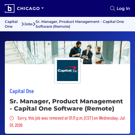
CHICAGO
Log In
Capital
Sr. Manager, Product Management - Capital One
Jobs
One
Software (Remote)
Capital One
Sr. Manager, Product Management
- Capital One Software (Remote)
Sorry, this job was removed
Sorry, this job was removed at 01:11 p.m. (CST) on Wednesday, Jul
01, 2026