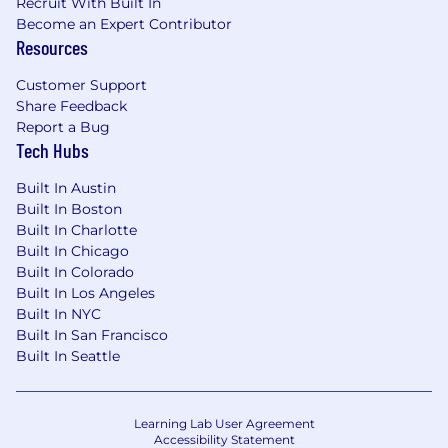
of hours to be regularly worked.
Recruit With Built In
Become an Expert Contributor
Remote (Regardless of Location): $175,500 -
Resources
$200,300 for Sr. Mgr, Product Management
Customer Support
Richmond, VA: $175,500 - $200,300 for Sr. Mgr,
Share Feedback
Report a Bug
Product Management
Tech Hubs
Candidates hired to work in other locations will
Built In Austin
be subject to the pay range associated with
Built In Boston
that location, and the actual annualized salary
Built In Charlotte
amount offered to any candidate at the time of
Built In Chicago
hire will be reflected solely in the candidate's
Built In Colorado
offer letter.
Built In Los Angeles
Built In NYC
This role is also eligible to earn performance
Built In San Francisco
based incentive compensation, which may
Built In Seattle
include cash bonus(es) and/or long term
incentives (LTI). Incentives could be
discretionary or non discretionary depending
Learning Lab User Agreement
on the plan.
Accessibility Statement