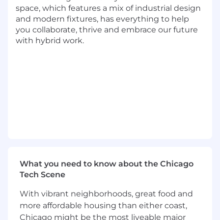
Technology Driven
- Leverages technology
space, which features a mix of industrial design
to deliver innovative and resilient solutions
and modern fixtures, has everything to help
that enable both near term and long term
you collaborate, thrive and embrace our future
value
with hybrid work.
Integrated Problem Solving
- Identifies
and resolves complex problems to deliver
outcomes while mitigating product risks
Transformational Leadership
- Leads cross
functional teams to solve customer
problems and drive organizational
alignment
Basic Qualifications:
At least 5 years of experience working in
Product Management
What you need to know about the Chicago
Currently has, or is in the process of
Tech Scene
obtaining one of the following with an
expectation that the required degree will
With vibrant neighborhoods, great food and
be obtained on or before the scheduled
more affordable housing than either coast,
start date:
Chicago might be the most liveable major