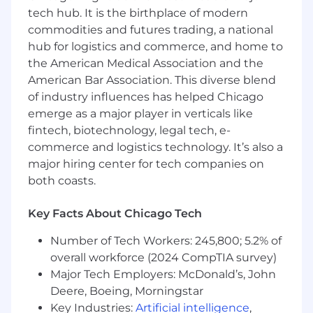
tech hub. It is the birthplace of modern
A Bachelor's Degree in a quantitative
commodities and futures trading, a national
field (Statistics, Economics, Operations
hub for logistics and commerce, and home to
Research, Analytics, Mathematics,
the American Medical Association and the
Computer Science, Computer
American Bar Association. This diverse blend
Engineering, Software Engineering,
of industry influences has helped Chicago
Mechanical Engineering, Information
emerge as a major player in verticals like
Systems or a related quantitative field)
A Master's Degree in a quantitative field
fintech, biotechnology, legal tech, e-
(Statistics, Economics, Operations
commerce and logistics technology. It’s also a
Research, Analytics, Mathematics,
major hiring center for tech companies on
Computer Science, Computer
both coasts.
Engineering, Software Engineering,
Mechanical Engineering, Information
Key Facts About Chicago Tech
Systems or a related quantitative field)
or an MBA with a quantitative
Number of Tech Workers: 245,800; 5.2% of
concentration
overall workforce (2024 CompTIA survey)
Major Tech Employers: McDonald’s, John
Preferred Qualifications:
Deere, Boeing, Morningstar
Key Industries:
Artificial intelligence
,
Experience translating business strategy