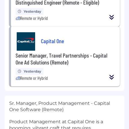
Distinguished Engineer (Remote - Eligible)
Yesterday
Remote or Hybrid
Capital One
Senior Manager, Travel Partnerships - Capital
One Ad Solutions (Remote)
Yesterday
Remote or Hybrid
Sr. Manager, Product Management - Capital
One Software (Remote)
Product Management at Capital One is a
booming, vibrant craft that requires