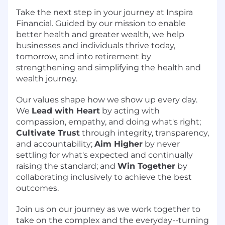
Take the next step in your journey at Inspira
Financial. Guided by our mission to enable
better health and greater wealth, we help
businesses and individuals thrive today,
tomorrow, and into retirement by
strengthening and simplifying the health and
wealth journey.
Our values shape how we show up every day.
We
Lead with Heart
by acting with
compassion, empathy, and doing what's right;
Cultivate Trust
through integrity, transparency,
and accountability;
Aim Higher
by never
settling for what's expected and continually
raising the standard; and
Win Together
by
collaborating inclusively to achieve the best
outcomes.
Join us on our journey as we work together to
take on the complex and the everyday--turning