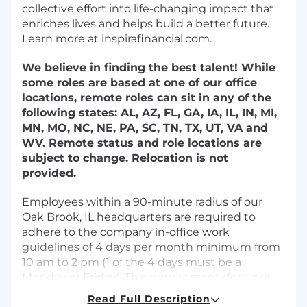
collective effort into life-changing impact that
enriches lives and helps build a better future.
Learn more at inspirafinancial.com.
We believe in finding the best talent! While
some roles are based at one of our office
locations, remote roles can sit in any of the
following states: AL, AZ, FL, GA, IA, IL, IN, MI,
MN, MO, NC, NE, PA, SC, TN, TX, UT, VA and
WV. Remote status and role locations are
subject to change. Relocation is not
provided.
Employees within a 90-minute radius of our
Oak Brook, IL headquarters are required to
adhere to the company in-office work
guidelines of 4 days per month minimum from
10 am to 2 pm (1 of the 4 days must be a
Monday or Friday). This requirement does not
apply to support specialist positions.
Read Full Description