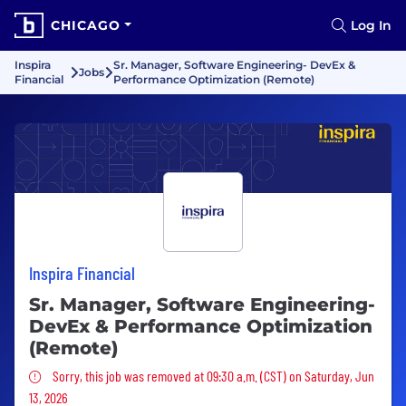
CHICAGO
Log In
Inspira
Sr. Manager, Software Engineering- DevEx &
Jobs
Financial
Performance Optimization (Remote)
Inspira Financial
Sr. Manager, Software Engineering-
DevEx & Performance Optimization
(Remote)
Sorry, this job was removed
Sorry, this job was removed at 09:30 a.m. (CST) on Saturday, Jun
13, 2026