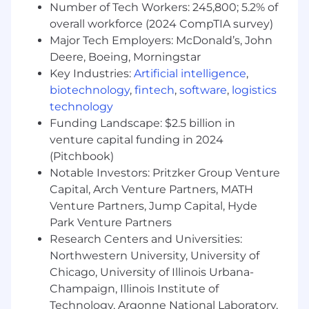
Number of Tech Workers: 245,800; 5.2% of
our engineering teams. This role will oversee
overall workforce (2024 CompTIA survey)
multiple agile development teams, ensuring
Major Tech Employers: McDonald’s, John
scalable, high-performing software solutions
Deere, Boeing, Morningstar
while fostering a developer-centric
environment.
Key Industries:
Artificial intelligence
,
biotechnology
,
fintech
,
software
,
logistics
This role embraces a customer-centric
technology
approach to technical product management,
Funding Landscape: $2.5 billion in
where engineers are the customers. The goal is
venture capital funding in 2024
to continuously enhance developer experience
(Pitchbook)
by delivering high-quality tools, optimized
Notable Investors: Pritzker Group Venture
workflows, and seamless integrations that
Capital, Arch Venture Partners, MATH
empower engineers to build, test, and deploy
Venture Partners, Jump Capital, Hyde
efficiently. By applying a product mindset, this
Park Venture Partners
role will focus on usability, automation, and
performance, ensuring engineering teams have
Research Centers and Universities:
access to intuitive, scalable, and highly
Northwestern University, University of
optimized solutions that reduce friction in
Chicago, University of Illinois Urbana-
development processes.
Champaign, Illinois Institute of
Technology, Argonne National Laboratory,