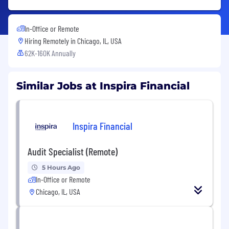
In-Office or Remote
Hiring Remotely in
Chicago, IL, USA
62K-160K Annually
Similar Jobs at Inspira Financial
Inspira Financial
Audit Specialist (Remote)
5 Hours Ago
In-Office or Remote
Chicago, IL, USA