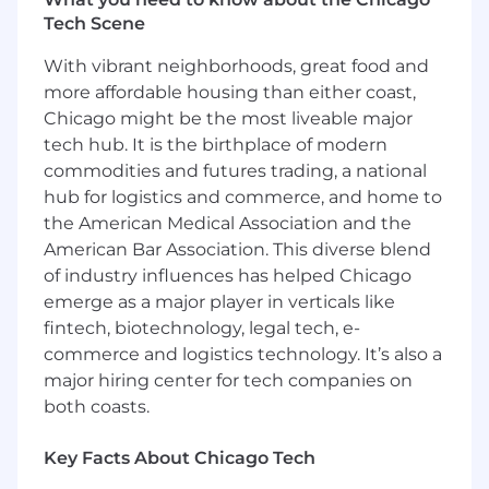
institutional partners -- helping the people they
Tech Scene
care about plan, save, and invest for a brighter
future. Inspira relentlessly pursues better
With vibrant neighborhoods, great food and
outcomes for all with our automatic rollover
more affordable housing than either coast,
services, health savings accounts, emergency
Chicago might be the most liveable major
savings funds, custody services, and more.
tech hub. It is the birthplace of modern
Learn more at inspirafinancial.com .
commodities and futures trading, a national
hub for logistics and commerce, and home to
We have been recognized for our remarkable
the American Medical Association and the
growth on lists such as Crain's Fast 50 and Inc.
5000, and for our outstanding workplace
American Bar Association. This diverse blend
culture and benefits with Built In's 2025 Best
of industry influences has helped Chicago
Places to Work and Gallagher's 2022 Best-In-
emerge as a major player in verticals like
Class Employer awards.
fintech, biotechnology, legal tech, e-
commerce and logistics technology. It’s also a
Job Summary & Responsibilities
major hiring center for tech companies on
both coasts.
We are seeking a Sr. Manager, Software
Engineering who will lead the strategy, design,
Key Facts About Chicago Tech
and execution of Developer Experience and
Performance Testing and Optimization within