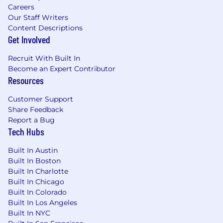
Careers
Technical Leadership & Platform
Our Staff Writers
Content Descriptions
Optimization
Get Involved
Lead the design, development, and
Recruit With Built In
implementation of platform infrastructure
Become an Expert Contributor
and services supporting Developer
Resources
Experience, performance engineering, and
testing automation.
Customer Support
Develop and maintain roadmaps and
Share Feedback
architectures, ensuring reliability, scalability,
Report a Bug
and security of developer tooling and
Tech Hubs
infrastructure.
Champion CI/CD pipelines, performance
Built In Austin
monitoring, and logging frameworks to
Built In Boston
drive development efficiency.
Built In Charlotte
Apply deep expertise in cloud computing,
Built In Chicago
containerization, and infrastructure-as-code
Built In Colorado
tools to optimize engineering workflows.
Built In Los Angeles
Built In NYC
Define and implement benchmarks and