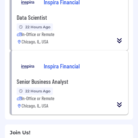
Inspira Financial
Data Scientist
22 Hours Ago
In-Office or Remote
Chicago, IL, USA
Inspira Financial
Senior Business Analyst
22 Hours Ago
In-Office or Remote
Chicago, IL, USA
Join Us!