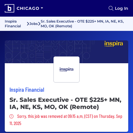
CHICAGO
Log In
Inspira
Sr. Sales Executive - OTE $225+ MN, IA, NE, KS,
Jobs
Financial
MO, OK (Remote)
Inspira Financial
Sr. Sales Executive - OTE $225+ MN,
IA, NE, KS, MO, OK (Remote)
Sorry, this job was removed
Sorry, this job was removed at 09:15 a.m. (CST) on Thursday, Sep
11, 2025