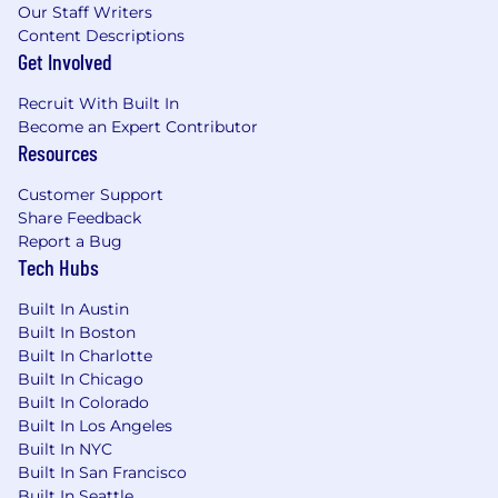
Assume responsibility for updating Salesforce,
Our Staff Writers
including pipeline management, for respective
Content Descriptions
relationships after the initial sales contact has
Get Involved
been completed• Other duties as assigned.
Recruit With Built In
#LI-remote
Become an Expert Contributor
Resources
Preferred Qualifications
Customer Support
Share Feedback
Years of Experience: • 7-10 years of experience in
Report a Bug
field sales, account management benefits
Tech Hubs
consulting or financial services industry
required . Degree: • Bachelor's Degree in
Built In Austin
Finance, Communications, Business, Marketing,
Built In Boston
or related field . Certification: N/A . Skills &
Built In Charlotte
Abilities: • Strong financial industry experience
Built In Chicago
with an understanding of alternative assets,
Built In Colorado
including but not limited to hedge funds, fund
Built In Los Angeles
of funds, private equity and debt and
Built In NYC
marketplace lending • Demonstrated business
Built In San Francisco
to business sales experience • A proven track
Built In Seattle