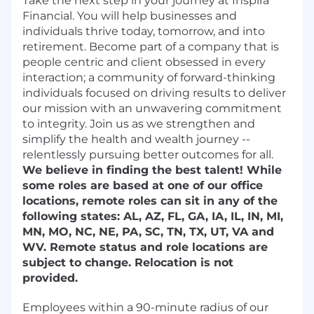
Take the next step in your journey at Inspira
Financial. You will help businesses and
individuals thrive today, tomorrow, and into
retirement. Become part of a company that is
people centric and client obsessed in every
interaction; a community of forward-thinking
individuals focused on driving results to deliver
our mission with an unwavering commitment
to integrity. Join us as we strengthen and
simplify the health and wealth journey --
relentlessly pursuing better outcomes for all.
We believe in finding the best talent! While
some roles are based at one of our office
locations, remote roles can sit in any of the
following states: AL, AZ, FL, GA, IA, IL, IN, MI,
MN, MO, NC, NE, PA, SC, TN, TX, UT, VA and
WV. Remote status and role locations are
subject to change. Relocation is not
provided.
Employees within a 90-minute radius of our