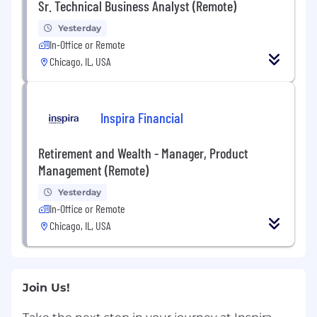
Sr. Technical Business Analyst (Remote)
Yesterday
In-Office or Remote
Chicago, IL, USA
Inspira Financial
Retirement and Wealth - Manager, Product
Management (Remote)
Yesterday
In-Office or Remote
Chicago, IL, USA
Join Us!