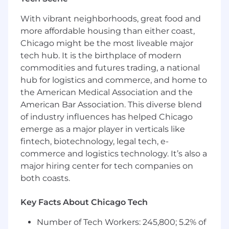
We have been recognized for our remarkable
growth on lists such as Crain's Fast 50 and Inc.
With vibrant neighborhoods, great food and
5000, and for our outstanding workplace
more affordable housing than either coast,
culture and benefits with Built In's 2025 Best
Chicago might be the most liveable major
Places to Work and Gallagher's 2022 Best-In-
tech hub. It is the birthplace of modern
Class Employer awards.
commodities and futures trading, a national
hub for logistics and commerce, and home to
Job Summary & Responsibilities
the American Medical Association and the
The Sr. Sales Executive will report to the Sr.
American Bar Association. This diverse blend
Director, Head of Aetna Sales - Health and
of industry influences has helped Chicago
Benefits Department or Sales - Consumer
emerge as a major player in verticals like
Directed Benefits Department. This role is
fintech, biotechnology, legal tech, e-
responsible for building our business in the
commerce and logistics technology. It’s also a
national accounts, middle markets, small group
major hiring center for tech companies on
markets, distribution channel, group insurance
both coasts.
and specialty products areas. This role will also
have the responsibility of developing
Key Facts About Chicago Tech
relationships with the broker/consultant
communities and direct planning sponsors in
Number of Tech Workers: 245,800; 5.2% of
assigned territory. Managing all business