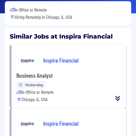
In-Office or Remote
Hiring Remotely in
Chicago, IL, USA
Similar Jobs at Inspira Financial
Inspira Financial
Business Analyst
Yesterday
In-Office or Remote
Chicago, IL, USA
Inspira Financial