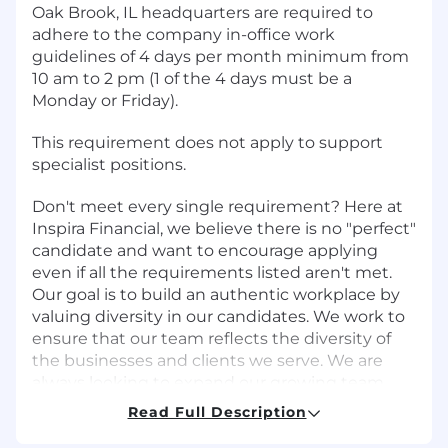
Oak Brook, IL headquarters are required to
adhere to the company in-office work
guidelines of 4 days per month minimum from
10 am to 2 pm (1 of the 4 days must be a
Monday or Friday).
This requirement does not apply to support
specialist positions.
Don't meet every single requirement? Here at
Inspira Financial, we believe there is no "perfect"
candidate and want to encourage applying
even if all the requirements listed aren't met.
Our goal is to build an authentic workplace by
valuing diversity in our candidates. We work to
ensure that our team reflects the diversity of
the businesses and clients we serve. We are
always looking to expand our growing team
with dynamic and enthusiastic individuals. If
Read Full Description
you enjoy a collaborative, fun environment that