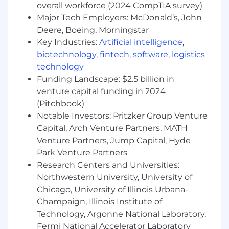
overall workforce (2024 CompTIA survey)
development efforts including marketing,
Major Tech Employers: McDonald’s, John
communications, training, and competitive
Deere, Boeing, Morningstar
analysis. This role is expected to be in the
Key Industries:
Artificial intelligence
,
market and travel to key markets will be part of
biotechnology
,
fintech
,
software
,
logistics
the strategy. Sales and Account Management
experience of 7+ years in the benefits,
technology
consulting and financial services industry
Funding Landscape: $2.5 billion in
required. The ideal incumbent will have a
venture capital funding in 2024
proven ability to identify and close profitable
(Pitchbook)
business opportunities and manage a defined
Notable Investors: Pritzker Group Venture
territory. Additionally, the Sr. Sales Executive will
Capital, Arch Venture Partners, MATH
be responsible for developing an extensive
Venture Partners, Jump Capital, Hyde
network of contacts and relationships within
Park Venture Partners
the investor community to identify new leads
Research Centers and Universities:
and manage pipelines while researching and
Northwestern University, University of
creating an in depth understanding of their
Chicago, University of Illinois Urbana-
assigned territory MN, IA, NE, KS, MO, OK ,
alternative assets, and the services we offer.•
Champaign, Illinois Institute of
Cultivate strong, productive, and influential
Technology, Argonne National Laboratory,
relationships with brokers/consultants,
Fermi National Accelerator Laboratory