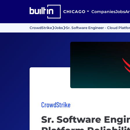
CHICAGO
Companies
Jobs
Ar
CrowdStrike
Jobs
Sr. Software Engineer - Cloud Platfo
CrowdStrike
Sr. Software Engi