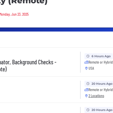
ity (Remote)
 Monday, Jun 23, 2025
6 Hours Ago
inator, Background Checks -
Remote or Hybrid
te)
USA
20 Hours Ago
Remote or Hybrid
2 Locations
20 Hours Ago