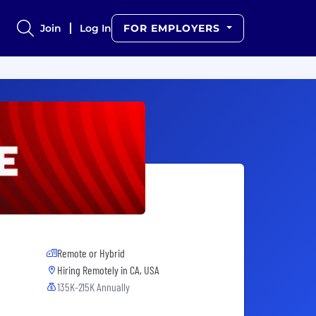
Join
Log In
FOR EMPLOYERS
Remote or Hybrid
Hiring Remotely in
CA, USA
135K-215K Annually