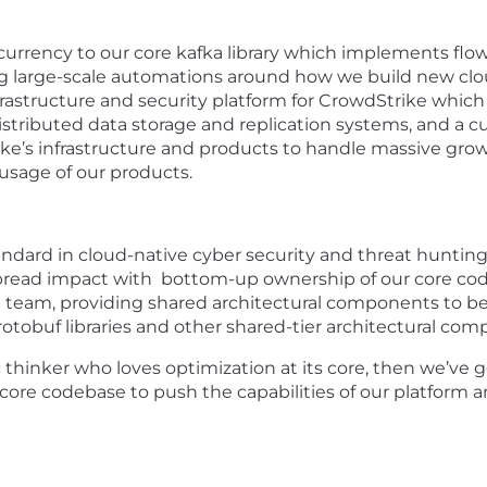
rrency to our core kafka library which implements flow
 large-scale automations around how we build new cloud
frastructure and security platform for CrowdStrike which
distributed data storage and replication systems, and a 
ke’s infrastructure and products to handle massive growt
usage of our products.
ndard in cloud-native cyber security and threat hunting, 
spread impact with bottom-up ownership of our core code
t team, providing shared architectural components to b
rotobuf libraries and other shared-tier architectural com
 thinker who loves optimization at its core, then we’ve g
core codebase to push the capabilities of our platform an