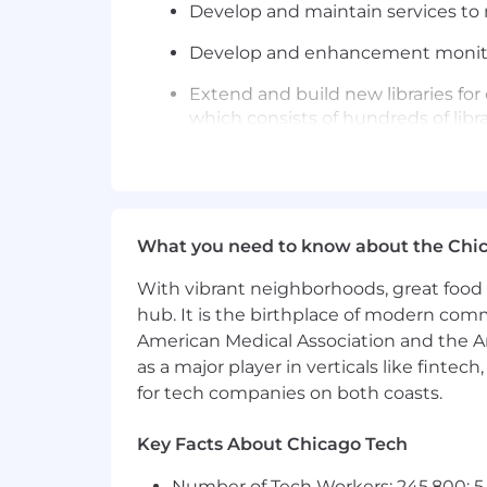
Develop and maintain services to m
Develop and enhancement monitor
Extend and build new libraries for
which consists of hundreds of libra
Constantly re-evaluate our produc
Use and give back to the open s
Evangelize best practices for build
What you need to know about the Chi
Brainstorm, define, and build col
With vibrant neighborhoods, great food 
hub. It is the birthplace of modern com
Obsess about learning, and champi
American Medical Association and the Am
Mentor other developers on web, 
as a major player in verticals like fintec
for tech companies on both coasts.
Update OSS dependencies as ne
Key Facts About Chicago Tech
Be mentored and mentor other dev
Number of Tech Workers: 245,800; 5.