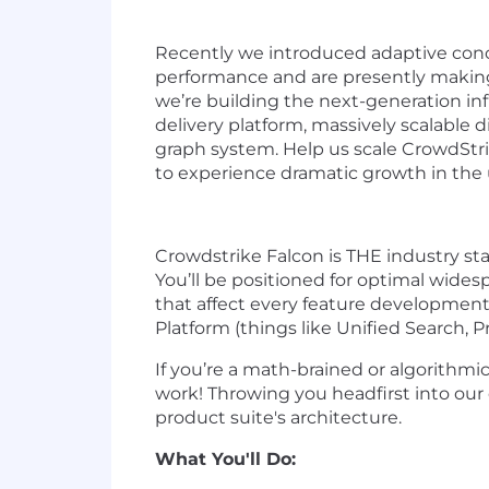
Recently we introduced adaptive concu
performance and are presently making
w
e’re building the next-generation in
delivery platform, massively scalable 
graph system. Help us scale CrowdStri
to experience dramatic growth in the 
Crowdstrike Falcon is THE industry sta
You’ll be positioned for optimal wide
that affect every feature developmen
Platform (things like Unified Search, P
If you’re a math-brained or algorithmic
work! Throwing you headfirst into our 
product suite's architecture.
What You'll Do: