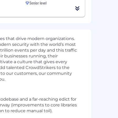
Senior level
ies that drive modern organizations.
odern security with the world’s most
illion events per day and this traffic
r businesses running, their
ivate a culture that gives every
add talented CrowdStrikers to the
t to our customers, our community
ou.
debase and a far-reaching edict for
derway (improvements to core libraries
ion to reduce manual toil).