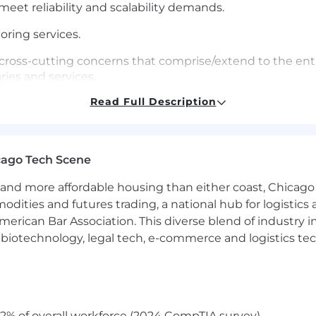
eet reliability and scalability demands.
ing services.
 cross-cutting concerns that comprise/extend to the enti
ries and services.
Read Full Description
t to improve architecture, knowledge models, user exper
ource community.
ing software, especially as pertains to Go.
cago Tech Scene
laboratively with members across multiple teams.
and more affordable housing than either coast, Chicago
modities and futures trading, a national hub for logist
on the newest technologies & tricks with others, raising
erican Bar Association. This diverse blend of industry
backend and data storage technologies and our system.
h, biotechnology, legal tech, e-commerce and logistics tec
eded
elopers on web security, authentication and authorizat
2% of overall workforce (2024 CompTIA survey)