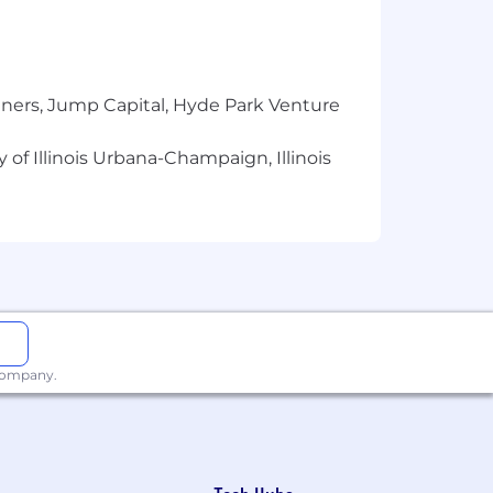
verable.
urces in AWS GovCloud (NO Clearance
tners, Jump Capital, Hyde Park Venture
er role
 of Illinois Urbana-Champaign, Illinois
-oriented languages: Golang, Java,
/distributed
systems).
nd nature to you.
 company.