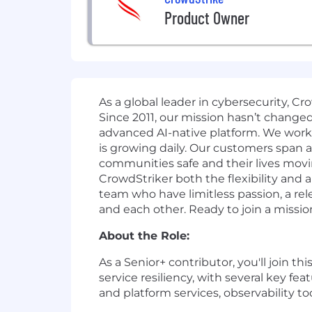
Product Owner
As a global leader in cybersecurity, C
Since 2011, our mission hasn’t change
advanced AI-native platform.
We work o
is growing daily.
Our customers span all
communities safe and their lives movi
CrowdStriker both the flexibility and
team who have limitless passion, a r
and each other. Ready to join a missio
About the Role:
As a Senior+ contributor, you'll join thi
service resiliency, with several key fe
and platform services, observability too