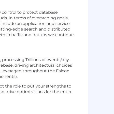
 control to protect database
s. In terms of overarching goals,
 include an application and service
cutting-edge search and distributed
h in traffic and data as we continue
processing Trillions of events/day.
base, driving architectural choices
e leveraged throughout the Falcon
ponents).
ot the role to put your strengths to
d drive optimizations for the entire