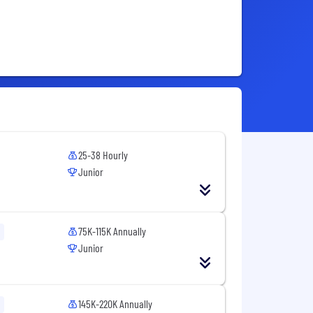
25-38 Hourly
Junior
75K-115K Annually
Junior
145K-220K Annually