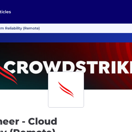
ticles
rm Reliability (Remote)
neer - Cloud