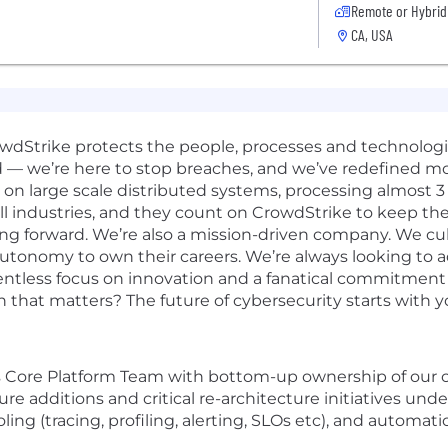
Remote or Hybrid
CA, USA
rowdStrike protects the people, processes and technolog
d — we’re here to stop breaches, and we’ve redefined m
n large scale distributed systems, processing almost 3 tr
 industries, and they count on CrowdStrike to keep thei
ng forward. We’re also a mission-driven company. We cult
 autonomy to own their careers. We’re always looking to 
elentless focus on innovation and a fanatical commitmen
n that matters? The future of cybersecurity starts with y
s
Core Platform Team with bottom-up ownership of our co
ature additions and critical re-architecture initiatives un
ling (tracing, profiling, alerting, SLOs etc), and automat