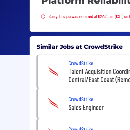
Platform Reliabil
Sorry, this job was removed
Sorry, this job was removed at 02:42 p.m. (CST) on
Similar Jobs at CrowdStrike
CrowdStrike
Talent Acquisition Coord
Central/East Coast (Remo
CrowdStrike
Sales Engineer
CrowdStrike