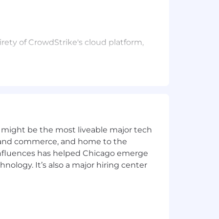
rety of CrowdStrike's cloud platform,
ience, performance and stability.
 might be the most liveable major tech
ics and commerce, and home to the
 the technical IQ of the team.
 influences has helped Chicago emerge
hnology. It’s also a major hiring center
ion strategies.