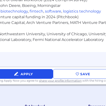
 the ability to take ownership and be accountable for deli
John Deere, Boeing, Morningstar
,
biotechnology
,
fintech
,
software
,
logistics technology
enture capital funding in 2024 (Pitchbook)
manent Residency is necessary to retain access to reso
enture Capital, Arch Venture Partners, MATH Venture Par
full-time experience in a service-oriented backend develop
orthwestern University, University of Chicago, University
ional Laboratory, Fermi National Accelerator Laboratory
rvices for a SaaS product, in one of the following object
commensurate experience in data
structures/algorithms
s – sharding, partitioning, scaling horizontally are seco
APPLY
SAVE
ing Apply Now you agree to
share your profile information
with the hiring
ve of seeing your bits run in production.
 systems and scalability challenges.
concurrency, and parallel processing technologies.