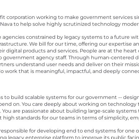
it corporation working to make government services simp
d Nava to help solve highly scrutinized technology moder
e agencies constrained by legacy systems to a future wit
infrastructure. We bill for our time, offering our expertis
 digital products and services. People are at the heart
 to government agency staff. Through human-centered 
tners understand user needs and deliver on their mission
o work that is meaningful, impactful, and deeply conne
ms to build scalable systems for our government -- desi
epend on. You care deeply about working on technology t
 You are passionate about building large-scale systems th
et high standards for our teams in terms of simplicity, emp
e responsible for developing end to end systems for one
ing legacy enterprise platform to improve its public fa