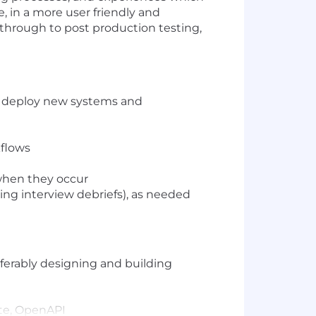
, in a more user friendly and
 through to post production testing,
nd deploy new systems and
kflows
 when they occur
nding interview debriefs), as needed
eferably designing and building
ate, OpenAPI