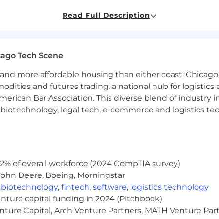
tive services and data engineering
Read Full Description
 iterate in working code
etail-oriented
nd trade-offs and short term vs. long term benefits
ative and positive mindset
cago Tech Scene
unication skills, technical and otherwise
and more affordable housing than either coast, Chicago
modities and futures trading, a national hub for logist
d Parquet for data engineering
erican Bar Association. This diverse blend of industry
s (Javascript)
h, biotechnology, legal tech, e-commerce and logistics tec
ng:
ted States
s for government contracts for which candidates are hi
2% of overall workforce (2024 CompTIA survey)
e visa sponsorship, now or in the future
John Deere, Boeing, Morningstar
round check or security clearance, depending on the c
,
biotechnology
,
fintech
,
software
,
logistics technology
enture capital funding in 2024 (Pitchbook)
enture Capital, Arch Venture Partners, MATH Venture Par
cal, dental, and vision plans to support your overall h