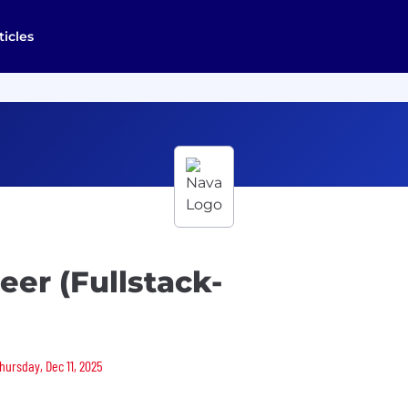
ticles
eer (Fullstack-
hursday, Dec 11, 2025