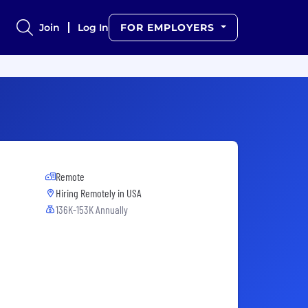
Join
Log In
FOR EMPLOYERS
Remote
Hiring Remotely in
USA
136K-153K Annually