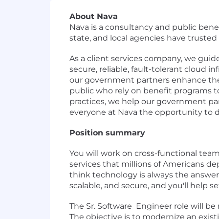
About Nava
Nava is a consultancy and public benef
state, and local agencies have truste
As a client services company, we guid
secure, reliable, fault-tolerant cloud 
our government partners enhance their
public who rely on benefit programs
practices, we help our government par
everyone at Nava the opportunity to d
Position summary
You will work on cross-functional tea
services that millions of Americans d
think technology is always the answer.
scalable, and secure, and you'll help s
The Sr. Software Engineer role will b
The objective is to modernize an exist