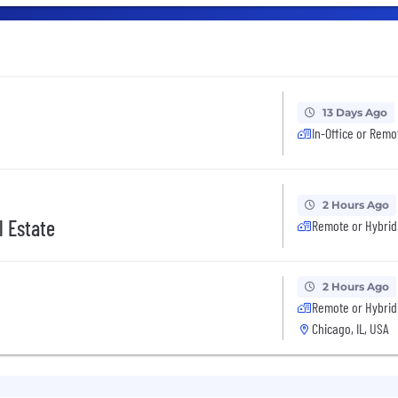
13 Days Ago
In-Office or Remo
2 Hours Ago
l Estate
Remote or Hybrid
2 Hours Ago
Remote or Hybrid
Chicago, IL, USA