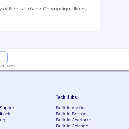
ge
 of Illinois Urbana-Champaign, Illinois
d annual bonus
upport tools
gram
r rest
nsibilities
rk needs
 company.
nal skills
ition, & certs
Tech Hubs
e
enuinely care
Support
Built In Austin
dback
Built In Boston
Bug
Built In Charlotte
Built In Chicago