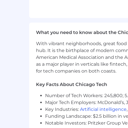
Experience utilizing AWS cloud na
Tenacity to dive into problems and
Highly resourceful, reliable, and d
Ability to think strategically arou
An adaptive, empathetic, collabor
What you need to know about the Chi
Excellent written and verbal comm
With vibrant neighborhoods, great food 
Desired skills
hub. It is the birthplace of modern com
Experience using Apache Spark an
American Medical Association and the Am
Experience with Node.js and Next.j
as a major player in verticals like fintec
for tech companies on both coasts.
Other requirements
All roles at Nava require the followi
Key Facts About Chicago Tech
Legal authorization to work in the Uni
Ability to meet any other requirement
Number of Tech Workers: 245,800; 5.
Work authorization that doesn’t requir
Major Tech Employers: McDonald’s, 
May be subject to a government backg
Key Industries:
Artificial intelligence
Funding Landscape: $2.5 billion in v
Perks working with Nava
Notable Investors: Pritzker Group V
Health coverage
— comprehensive medi