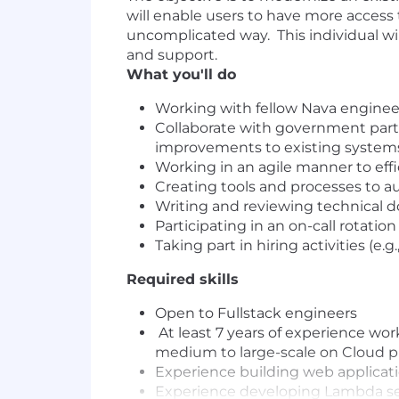
will enable users to have more access 
uncomplicated way. This individual wil
and support.
What you'll do
Working with fellow Nava engineers
Collaborate with government part
improvements to existing system
Working in an agile manner to eff
Creating tools and processes to 
Writing and reviewing technical 
Participating in an on-call rotat
Taking part in hiring activities (e
Required skills
Open to Fullstack engineers
At least 7 years of experience wor
medium to large-scale on Cloud p
Experience building web applicati
Experience developing Lambda ser