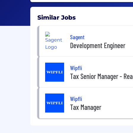
Similar Jobs
Sagent
Development Engineer
Wipfli
Tax Senior Manager - Rea
Wipfli
Tax Manager