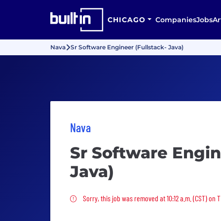
CHICAGO
Companies
Jobs
Ar
Nava
Sr Software Engineer (Fullstack- Java)
Nava
Sr Software Engin
Java)
Sorry, this job was removed
Sorry, this job was removed at 10:12 a.m. (CST) on T