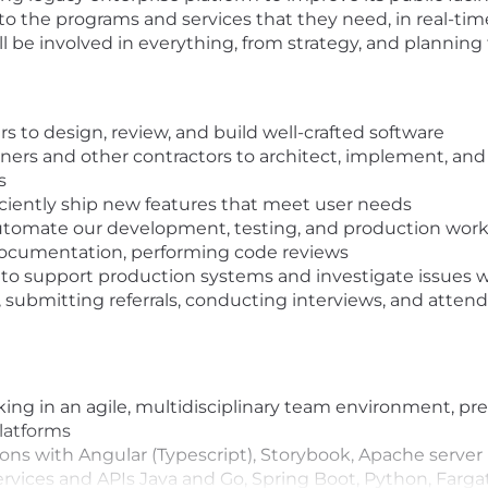
to the programs and services that they need, in real-time
l be involved in everything, from strategy, and planning
 to design, review, and build well-crafted software
ners and other contractors to architect, implement, a
s
iciently ship new features that meet user needs
automate our development, testing, and production wor
documentation, performing code reviews
ion to support production systems and investigate issues
.g., submitting referrals, conducting interviews, and atte
king in an agile, multidisciplinary team environment, pr
latforms
ons with Angular (Typescript), Storybook, Apache server
vices and APIs Java and Go, Spring Boot, Python,‬ Farg