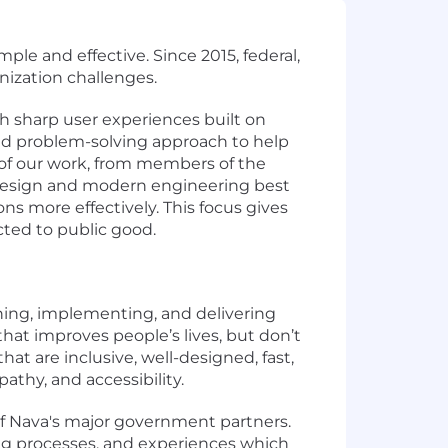
le and effective. Since 2015, federal,
nization challenges.
h sharp user experiences built on
e and problem-solving approach to help
 of our work, from members of the
design and modern engineering best
s more effectively. This focus gives
cted to public good.
gning, implementing, and delivering
hat improves people’s lives, but don’t
at are inclusive, well-designed, fast,
athy, and accessibility.
 of Nava's major government partners.
cing processes, and experiences which