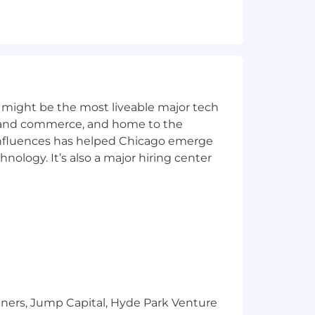
 might be the most liveable major tech
ics and commerce, and home to the
 influences has helped Chicago emerge
hnology. It’s also a major hiring center
red
ontract
tners, Jump Capital, Hyde Park Venture
ealth needs