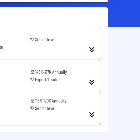
Senior level
te
145K-217K Annually
Expert/Leader
113K-170K Annually
Senior level