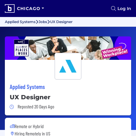
CHICAGO
Log In
Applied Systems
Jobs
UX Designer
Applied Systems
UX Designer
Job Posted 20 Days Ago
Reposted 20 Days Ago
Remote or Hybrid
Hiring Remotely in
US