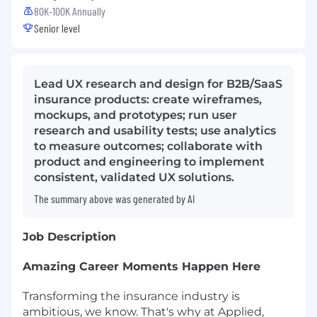
80K-100K Annually
Senior level
Lead UX research and design for B2B/SaaS
insurance products: create wireframes,
mockups, and prototypes; run user
research and usability tests; use analytics
to measure outcomes; collaborate with
product and engineering to implement
consistent, validated UX solutions.
The summary above was generated by AI
Job Description
Amazing Career Moments Happen Here
Transforming the insurance industry is
ambitious, we know. That's why at Applied,