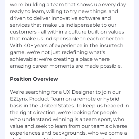
we're building a team that shows up every day
ready to learn, willing to try new things, and
driven to deliver innovative software and
services that make us indispensable to our
customers - all within a culture built on values
that make us indispensable to each other too.
With 40+ years of experience in the insurtech
game, we're not just redefining what's
achievable; we're creating a place where
amazing career moments are made possible.
Position Overview
We're searching for a UX Designer to join our
EZLynx Product Team on a remote or hybrid
basis in the United States. To keep us headed in
the right direction, we're looking for people
who understand winning is a team sport, who
value and seek to learn from our team's diverse
experiences and backgrounds, who welcome a