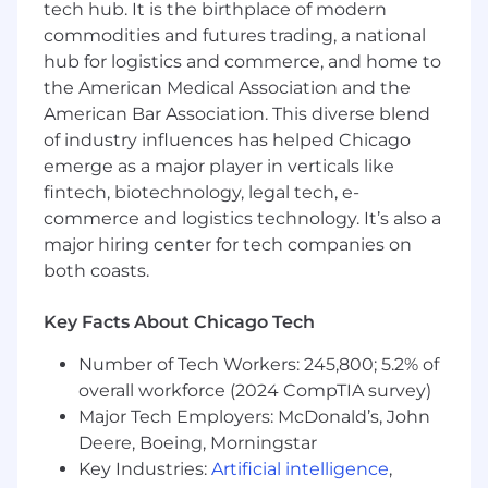
tech hub. It is the birthplace of modern
commodities and futures trading, a national
A comprehensive benefits and compensation
package
that centers our teammates and
hub for logistics and commerce, and home to
helps them to bring their best to work every
the American Medical Association and the
day:
American Bar Association. This diverse blend
of industry influences has helped Chicago
Medical, Dental, and Vision Coverage
emerge as a major player in verticals like
Holiday and Vacation Time
fintech, biotechnology, legal tech, e-
Health & Wellness Days
commerce and logistics technology. It’s also a
A Bonus Day for Your Birthday
major hiring center for tech companies on
both coasts.
Learn more about the people behind our
products at
https://www1.appliedsystems.com/en-us/about-
Key Facts About Chicago Tech
us/jobs/
Number of Tech Workers: 245,800; 5.2% of
Our targeted starting base salary in the United
overall workforce (2024 CompTIA survey)
States for this position ranges from $80,000 -
Major Tech Employers: McDonald’s, John
$100,000 USD. To determine a new team
Deere, Boeing, Morningstar
member's starting pay, we consider a variety of
Key Industries:
Artificial intelligence
,
factors, including someone's depth, breadth,