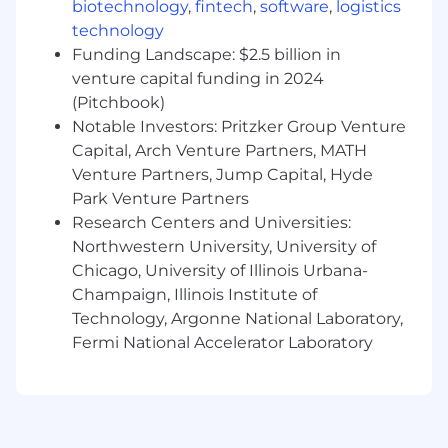
biotechnology
,
fintech
,
software
,
logistics
and variety of experience, skills, and
technology
responsibilities. Depending on the role, team
Funding Landscape: $2.5 billion in
members may also be eligible to participate in
venture capital funding in 2024
additional compensation plans such as bonus
(Pitchbook)
and commission.
Notable Investors: Pritzker Group Venture
Your Security Matters:
Capital, Arch Venture Partners, MATH
Venture Partners, Jump Capital, Hyde
Our candidates' personal information and
Park Venture Partners
online safety are top of mind for us. At Applied,
Research Centers and Universities:
we proactively protect your personal
Northwestern University, University of
information and only communicate with
Chicago, University of Illinois Urbana-
candidates via a secure @appliedsystems.com
Champaign, Illinois Institute of
email or through our official careers portal.
Technology, Argonne National Laboratory,
Recruiters will never request payments, ask for
Fermi National Accelerator Laboratory
financial account information or sensitive
information like social security numbers.
AI Utilization