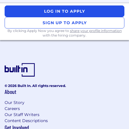
We leverage AI tools to streamline parts of our
recruitment workflow (such as resume parsing
LOG IN TO APPLY
and interview scheduling). However, candidate
screening, interviews, and final decisions are
SIGN UP TO APPLY
conducted by real humans.
By clicking Apply Now you agree to
share your profile information
with the hiring company.
EEO Statement
Applied Systems is proud to be an Equal
Employment Opportunity Employer. Diversity
and Inclusion is a business imperative and is a
part of building our brand and reputation. At
Applied, we don't discriminate, and we are
committed to recruit, develop, retain, and
© 2026 Built In. All rights reserved.
promote regardless of race, religion, color,
About
national origin, sexual orientation, gender
identity, disability, age, veteran status, and other
Our Story
protected status as required by applicable law.
Careers
Our Staff Writers
#LI-hybrid
Content Descriptions
Get Involved