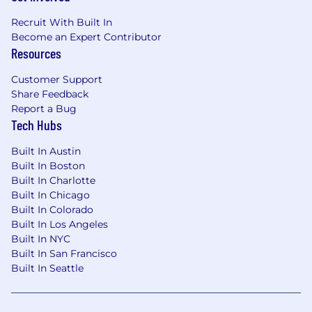
#LI-US
Recruit With Built In
Become an Expert Contributor
Resources
Customer Support
Share Feedback
Report a Bug
Tech Hubs
Built In Austin
Built In Boston
Built In Charlotte
Built In Chicago
Built In Colorado
Built In Los Angeles
Built In NYC
Built In San Francisco
Built In Seattle