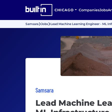
CHICAGO
Companies
Jobs
Ar
Samsara
Jobs
Lead Machine Learning Engineer - ML Inf
Samsara
Lead Machine Lea