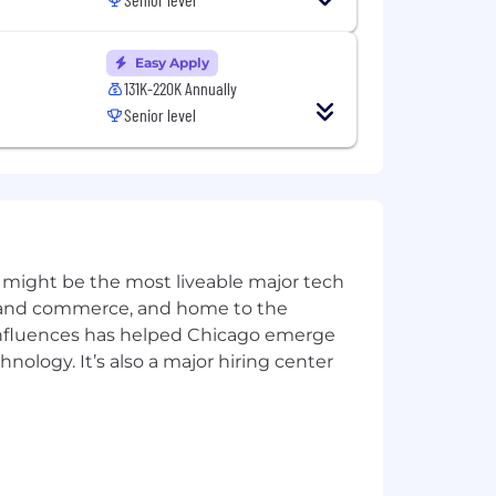
ts, LLM-based reporting) — not just
Easy Apply
ost at production scale.
131K-220K Annually
Senior level
 deployment patterns, observability,
sara devices
, and build feedback
 might be the most liveable major tech
ics and commerce, and home to the
g on-call practices, incident
 influences has helped Chicago emerge
hnology. It’s also a major hiring center
from modeling and system design
rection that cross-functional teams