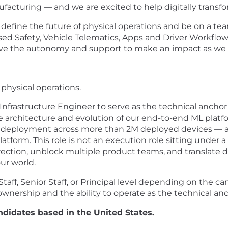
ufacturing — and we are excited to help digitally transfo
efine the future of physical operations and be on a team
sed Safety, Vehicle Telematics, Apps and Driver Workflo
have the autonomy and support to make an impact as we b
 physical operations.
nfrastructure Engineer to serve as the technical anchor 
he architecture and evolution of our end-to-end ML plat
e deployment across more than 2M deployed devices — 
atform. This role is not an execution role sitting under a
rection, unblock multiple product teams, and translate di
ur world.
 Staff, Senior Staff, or Principal level depending on the
nership and the ability to operate as the technical anch
ndidates based in the United States.