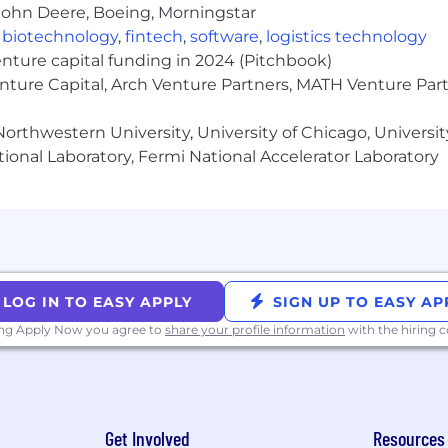
ata platform) execute against, mentoring senior engineer
John Deere, Boeing, Morningstar
right level of abstraction with the right trade-offs.
,
biotechnology
,
fintech
,
software
,
logistics technology
ce
through documentation and best practices, while con
enture capital funding in 2024 (Pitchbook)
es (Ray, Spark, RayDP).
enture Capital, Arch Venture Partners, MATH Venture Par
 cultural principles:
Focus on Customer Success, Buil
in as a Team
.
orthwestern University, University of Chicago, University
ional Laboratory, Fermi National Accelerator Laboratory
ineering, with demonstrated tech lead ownership of at 
h infrastructure, cloud inference, or feature engineering
ered features end-to-end — from design through produc
siness metrics (not just building internal tooling).
LOG IN TO EASY APPLY
SIGN UP TO EASY AP
tise in production environments; Spark experience stro
 on the team.
ing Apply Now you agree to
share your profile information
with the hiring
tals beyond pipelines: evaluation methodology, dataset
deling approaches — you bridge research and engineering
 leadership around platform decisions, and influencing
-offs.
gineering tension — knowing when to hold the platform
Get Involved
Resources