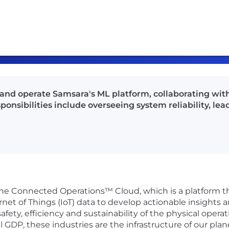
 and operate Samsara's ML platform, collaborating wi
nsibilities include overseeing system reliability, lea
 the Connected Operations™ Cloud, which is a platform 
rnet of Things (IoT) data to develop actionable insights 
fety, efficiency and sustainability of the physical oper
DP, these industries are the infrastructure of our plane