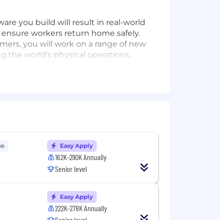
re you build will result in real-world
, ensure workers return home safely.
omers, you will work on a range of new
g the world's physical operations.
et as we work with a wide range of
ss to the end user and you will have
s and product managers, and use
endent effort and collaboration.
e intend to win—together.
go
Easy Apply
162K-290K Annually
Senior level
, experimentation, batch/online
 all platform layers for multiple
Easy Apply
222K-278K Annually
Senior level