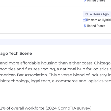
ation of Safety AI features (CV models, EcoDriving insigh
4 Hours Ago
ning outcomes including safety metrics, reliability, and c
Remote or Hybrid
United States
ine and batch inference systems
(Ray, Spark), including
duction workflows.
teams to
package, validate, and deploy models to Sam
cago Tech Scene
tinuous improvement.
and more affordable housing than either coast, Chicago
modities and futures trading, a national hub for logist
nd security
for ML systems across cloud and edge, includin
erican Bar Association. This diverse blend of industry
ening.
h, biotechnology, legal tech, e-commerce and logistics tec
cal delivery
for high-priority or high-risk initiatives, 
infrastructure architecture across Safety AI — setting di
2% of overall workforce (2024 CompTIA survey)