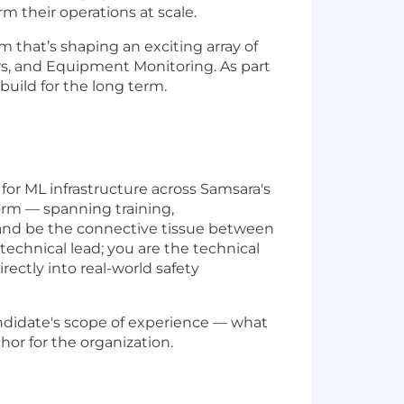
rm their operations at scale.
 that’s shaping an exciting array of
ws, and Equipment Monitoring. As part
uild for the long term.
for ML infrastructure across Samsara's
form — spanning training,
and be the connective tissue between
 technical lead; you are the technical
rectly into real-world safety
 candidate's scope of experience — what
or for the organization.