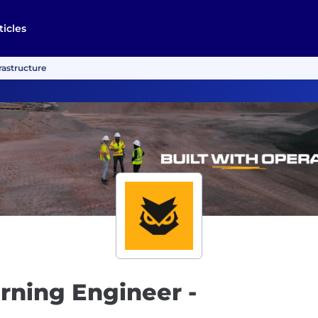
ticles
rastructure
rning Engineer -