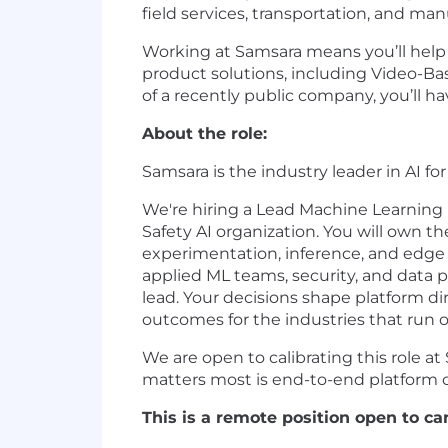
field services, transportation, and man
Working at Samsara means you’ll help d
product solutions, including Video-Ba
of a recently public company, you’ll 
About the role:
Samsara is the industry leader in AI for
We're hiring a Lead Machine Learning I
Safety AI organization. You will own t
experimentation, inference, and edg
applied ML teams, security, and data pl
lead. Your decisions shape platform di
outcomes for the industries that run o
We are open to calibrating this role at
matters most is end-to-end platform ow
This is a remote position open to ca