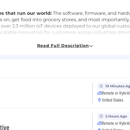
s that run our world:
The software, firmware, and hardwa
 on, get food into grocery stores, and most importantly
over 2.3 million IoT devices deployed to our global cust
alable innovation for customers across industries drivin
e ambitious goals. Every Samsarian has a growth minds
tomers that push us to learn on the go.
Read Full Description
e than a number:
Samsara engineers enjoy a rare closene
 customer interviews, collaborate with customer succes
nslating into better customer outcomes.
 our Samsara Engineering teams requires a mix of indep
ll racing toward our connected operations vision, and w
19 Minutes A
Remote or Hybrid
United States
n end-to-end delivery of Samsara's ML platform (training
tural decisions and being the accountability point across
2 Hours Ago
Remote or Hybrid
tive
United States