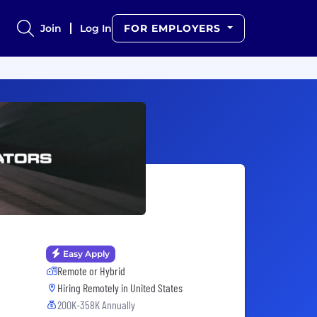
Join
Log In
FOR EMPLOYERS
Easy Apply
Remote or Hybrid
Hiring Remotely in
United States
200K-358K Annually