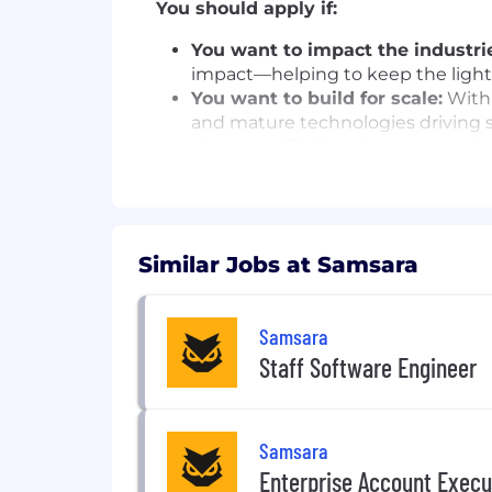
You should apply if:
You want to impact the industrie
impact—helping to keep the lights
You want to build for scale:
With 
and mature technologies driving sc
You are a life-long learner:
We hav
technologies, challenges, and cus
You believe customers are mor
the opportunity to participate in
metrics to ensure our work is tra
Similar Jobs at Samsara
You are a team player:
Working on
Motivated by our mission, we’re a
Samsara
In this role, you will:
Staff Software Engineer
ML Platform & Infrastructure
Set the technical strategy and ow
inference, edge) — making architec
Samsara
Safety AI product teams.
Enterprise Account Execu