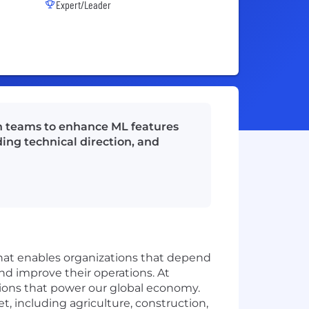
Expert/Leader
th teams to enhance ML features
ding technical direction, and
that enables organizations that depend
and improve their operations. At
ations that power our global economy.
t, including agriculture, construction,