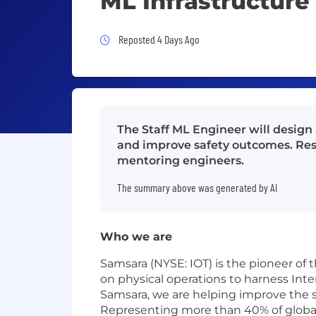
ML Infrastructure
Job Posted 4 Days Ago
Reposted 4 Days Ago
The Staff ML Engineer will design
and improve safety outcomes. Respo
mentoring engineers.
The summary above was generated by AI
Who we are
Samsara (NYSE: IOT) is the pioneer of
on physical operations to harness Inte
Samsara, we are helping improve the sa
Representing more than 40% of global G