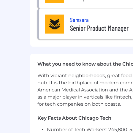
Experimentation & Measurement
Drive the design, launch, and iter
Samsara
enabling others to ship, but co-ow
Senior Product Manager
Inference & Edge Deployment
Design and operate
scalable onl
SLOs, and unified training-to-pro
Partner with firmware and edge 
What you need to know about the Chi
loops from edge to cloud for con
Reliability, Security & Operations
With vibrant neighborhoods, great food 
hub. It is the birthplace of modern com
Own
reliability, observability, a
American Medical Association and the Am
response, and infrastructure hard
as a major player in verticals like fintec
Own or co-own
end-to-end techni
for tech companies on both coasts.
through production rollout.
Leadership & Culture
Key Facts About Chicago Tech
Be the technical authority for ML 
Number of Tech Workers: 245,800; 5.