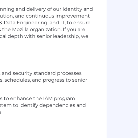
nning and delivery of our Identity and
execution, and continuous improvement
 & Data Engineering, and IT, to ensure
 the Mozilla organization. If you are
cal depth with senior leadership, we
s and security standard processes
s, schedules, and progress to senior
es to enhance the IAM program
ystem to identify dependencies and
s
rs to translate business requirements