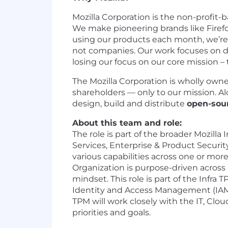
Mozilla Corporation is the non-profit-
We make pioneering brands like Firef
using our products each month, we’re 
not companies. Our work focuses on div
losing our focus on our core mission –
The Mozilla Corporation is wholly own
shareholders — only to our mission. Al
design, build and distribute
open-sou
About this team and role:
The role is part of the broader Mozilla 
Services, Enterprise & Product Securi
various capabilities across one or more
Organization is purpose-driven across 
mindset. This role is part of the Infr
Identity and Access Management (IAM)
TPM will work closely with the IT, Clou
priorities and goals.