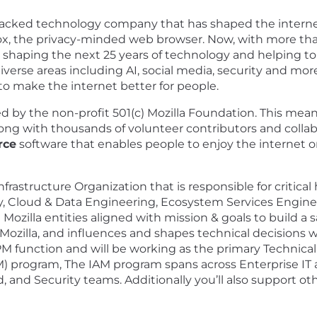
backed technology company that has shaped the internet 
ox, the privacy-minded web browser. Now, with more tha
shaping the next 25 years of technology and helping to r
erse areas including AI, social media, security and mor
 to make the internet better for people.
ed by the non-profit 501(c) Mozilla Foundation. This mea
ong with thousands of volunteer contributors and collabor
rce
software that enables people to enjoy the internet o
Infrastructure Organization that is responsible for critical
ty, Cloud & Data Engineering, Ecosystem Services Engin
 Mozilla entities aligned with mission & goals to build a s
Mozilla, and influences and shapes technical decisions 
a TPM function and will be working as the primary Techni
 program, The IAM program spans across Enterprise IT 
d, and Security teams. Additionally you’ll also support oth