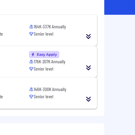
164K-337K Annually
te
Senior level
Easy Apply
176K-207K Annually
Senior level
146K-300K Annually
te
Senior level