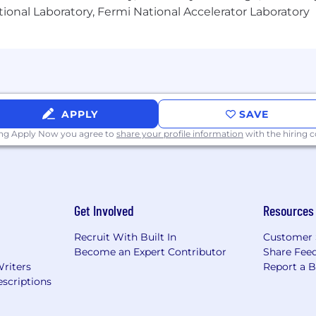
ional Laboratory, Fermi National Accelerator Laboratory
governance and compliance standards throughout the pr
, budgets, and timelines for multiple workstreams wit
 results and golden metrics, such as system availability, a
rmance indicators
APPLY
SAVE
fostering a high-performance culture
ing Apply Now you agree to
share your profile information
with the hiring
gagement
sessments, and solution proposals to executive leader
dologies and drive consensus among diverse teams and 
entations on complex technical topics to non-technical 
Get Involved
Resources
Recruit With Built In
Customer 
Become an Expert Contributor
Share Fee
Writers
Report a 
 in program or project management, with a minimum of 
scriptions
T systems, and Cloud environments
ly delivering large-scale, complex technology programs 