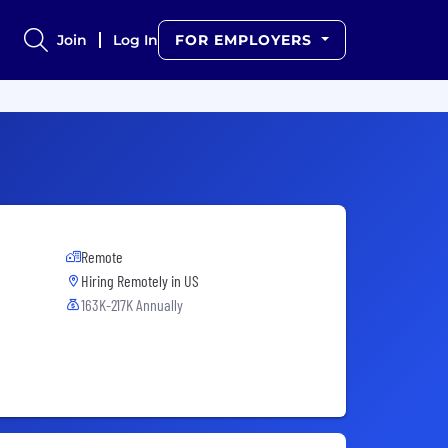
Join
Log In
FOR EMPLOYERS
Remote
Hiring Remotely in
US
163K-217K Annually