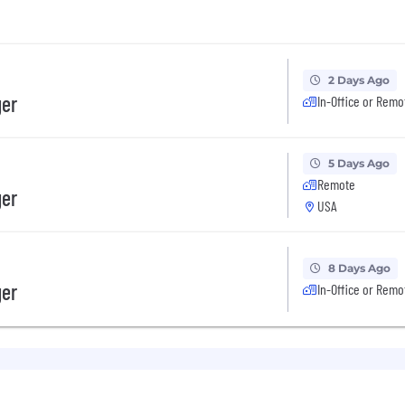
2 Days Ago
ger
In-Office or Remo
5 Days Ago
Remote
ger
USA
8 Days Ago
ger
In-Office or Remo