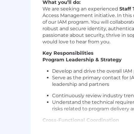
What you’ll do:
We are seeking an experienced
Staff
Access Management initiative. In this 
of our IAM program. You will collabora
robust and secure identity, authenticat
passionate about security, thrive in s
would love to hear from you.
Key Responsibilities
Program Leadership & Strategy
Develop and drive the overall IAM
Serve as the primary contact for I
leadership and partners
Continuously review industry tre
Understand the technical requirem
risks related to program delivery
Cross-Functional Coordination
Partner with product & engineerin