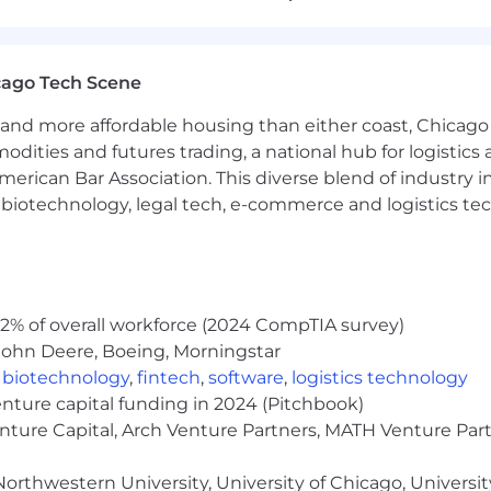
rces (people, time, and scope) to ensure timely deliver
gineering, operations, and security teams to remove roa
cago Tech Scene
 Confluence
and more affordable housing than either coast, Chicago
modities and futures trading, a national hub for logist
bute to defining standard service arch designs, data flo
erican Bar Association. This diverse blend of industry
neering leads
h, biotechnology, legal tech, e-commerce and logistics tec
eams to document existing implementations and assoc
orkflows and system integrations, working with engineer
gineers to plan and design scalable and secure solution
orms, internal applications)
2% of overall workforce (2024 CompTIA survey)
rations involving IAM tools and services, ensuring min
John Deere, Boeing, Morningstar
,
biotechnology
,
fintech
,
software
,
logistics technology
enture capital funding in 2024 (Pitchbook)
ment controls and audits to meet security and regulato
enture Capital, Arch Venture Partners, MATH Venture Par
lnerability management framework for the IAM ecosystem
orthwestern University, University of Chicago, University