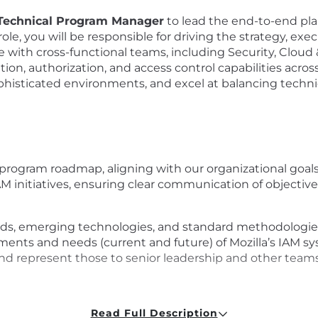
 Technical Program Manager
to lead the end-to-end pla
role, you will be responsible for driving the strategy, 
te with cross-functional teams, including Security, Cloud
ion, authorization, and access control capabilities across
ophisticated environments, and excel at balancing techni
 program roadmap, aligning with our organizational goal
AM initiatives, ensuring clear communication of objective
nds, emerging technologies, and standard methodologi
ents and needs (current and future) of Mozilla’s IAM s
 and represent those to senior leadership and other team
g managers, infrastructure teams, and security enginee
Read Full Description