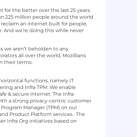
for the better over the last 25 years.
n 225 million people around the world
eclaim an internet built for people,
e. And we’re doing this while never
ns we aren’t beholden to any
ators all over the world, Mozillians
n their terms.
 horizontal functions, namely IT
eering and Infra TPM. We enable
afe & secure internet. The Infra
with a strong privacy-centric customer
cal Program Manager (TPM) on our
and Product Platform services. The
er Infra Org initiatives based on