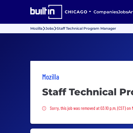
CHICAGO
Companies
Jobs
Ar
Mozilla
Jobs
Staff Technical Program Manager
Mozilla
Staff Technical 
Sorry, this job was removed
Sorry, this job was removed at 03:10 p.m. (CST) on 