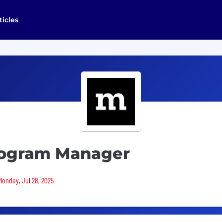
ticles
Program Manager
Monday, Jul 28, 2025