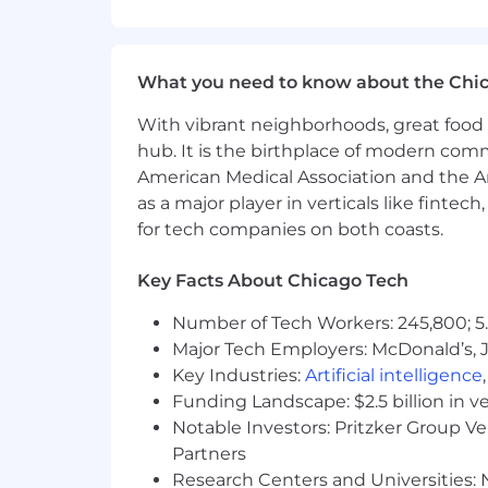
into technical solutions
Coordinate cross-functional resou
Facilitate collaboration among en
What you need to know about the Chi
organizing everything in Jira and
With vibrant neighborhoods, great food 
Technical Oversight
hub. It is the birthplace of modern com
Facilitate and where needed contri
American Medical Association and the Am
closely with domain specific engi
as a major player in verticals like fintec
Work closely with engineering t
for tech companies on both coasts.
Ability to disambiguate complex w
sprint level deliverables
Key Facts About Chicago Tech
Collaborate with architects and en
(e.g., Active Directory, cloud platf
Number of Tech Workers: 245,800; 5.
Drive system integrations and mig
Major Tech Employers: McDonald’s, 
Key Industries:
Artificial intelligence
Risk Management & Compliance
Funding Landscape: $2.5 billion in v
Understand dependencies to imple
Notable Investors: Pritzker Group V
GDPR)
Partners
Define and develop a risk and vu
Research Centers and Universities: N