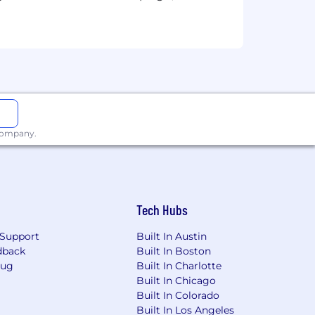
oject lifecycle
hin the IAM program
nd user satisfaction, all the while
 company.
ship and governance committees
business units
senior leadership
Tech Hubs
Support
Built In Austin
dback
Built In Boston
Bug
Built In Charlotte
3 years focused on access management,
Built In Chicago
Built In Colorado
in enterprise environments
Built In Los Angeles