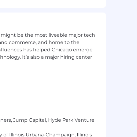
y of IAM features and enhancements
dblocks and optimize workflows,
 might be the most liveable major tech
ics and commerce, and home to the
w call patterns, API interfaces working
 influences has helped Chicago emerge
hnology. It’s also a major hiring center
iated improvements
ing leads that help flesh out epic /
s that integrate with existing systems
imal disruption and maximum security
ry requirements (e.g., SOX, PCI-DSS,
tners, Jump Capital, Hyde Park Venture
, working with our security teams to
 of Illinois Urbana-Champaign, Illinois