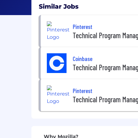
Similar Jobs
Pinterest
Technical Program Mana
Coinbase
Technical Program Mana
Pinterest
Technical Program Mana
Why Mozilla?