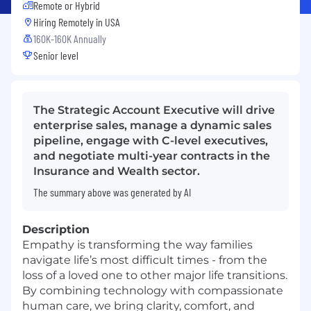
Remote or Hybrid
Hiring Remotely in
USA
160K-160K Annually
Senior level
The Strategic Account Executive will drive
enterprise sales, manage a dynamic sales
pipeline, engage with C-level executives,
and negotiate multi-year contracts in the
Insurance and Wealth sector.
The summary above was generated by AI
Description
Empathy is transforming the way families
navigate life’s most difficult times - from the
loss of a loved one to other major life transitions.
By combining technology with compassionate
human care, we bring clarity, comfort, and