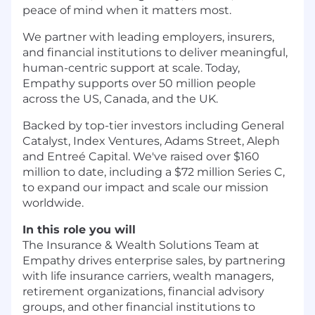
peace of mind when it matters most.
We partner with leading employers, insurers,
and financial institutions to deliver meaningful,
human-centric support at scale. Today,
Empathy supports over 50 million people
across the US, Canada, and the UK.
Backed by top-tier investors including General
Catalyst, Index Ventures, Adams Street, Aleph
and Entreé Capital. We've raised over $160
million to date, including a $72 million Series C,
to expand our impact and scale our mission
worldwide.
In this role you will
The Insurance & Wealth Solutions Team at
Empathy drives enterprise sales, by partnering
with life insurance carriers, wealth managers,
retirement organizations, financial advisory
groups, and other financial institutions to