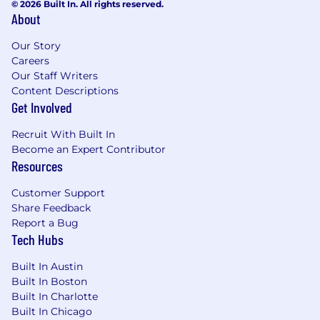
© 2026 Built In. All rights reserved.
(approximately 15% travel).
About
Preferred:
Our Story
Prior exposure to Insurance and Wealth
Careers
Our Staff Writers
organizations is a plus, not a requirement
Content Descriptions
Strong understanding of Insurance and
Get Involved
Wealth agents' needs and pain points
Familiarity with platforms such as
Recruit With Built In
Salesforce and Gmail.
Become an Expert Contributor
Resources
Compensation & Benefits
Customer Support
The salary for this position is approximately
Share Feedback
$160,000 base salary with uncapped annual
Report a Bug
variable based on goal attainment, plus equity
Tech Hubs
and full benefits package. The exact
compensation is decided based on many
Built In Austin
factors, including but not limited to: skills,
Built In Boston
qualifications, and geographic location.
Built In Charlotte
Built In Chicago
To support our employees, we offer