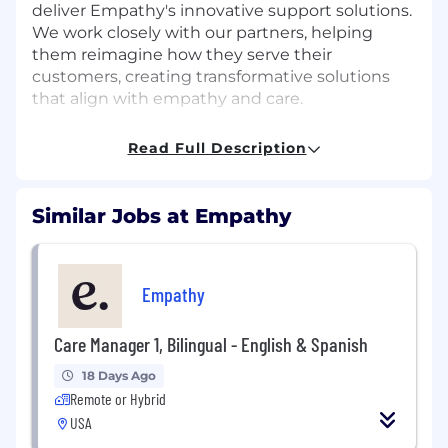
deliver Empathy's innovative support solutions.
We work closely with our partners, helping
them reimagine how they serve their
customers, creating transformative solutions
that align with empathy and care.
The team is composed of dynamic business
Read Full Description
development leaders with diverse experience
and expertise, united by a shared passion for
achieving ambitious goals, driving our mission
Similar Jobs at Empathy
forward, and delivering exceptional results.
Together, we are dedicated to making a
meaningful impact, fostering innovation, and
setting new standards of success in the
Empathy
industry.
Care Manager 1, Bilingual - English & Spanish
We are seeking Strategic Account Executives
located in key growth territories across the
18 Days Ago
central and western US — including Chicago,
Remote or Hybrid
Dallas, Houston, and the broader
USA
Midwest/South — to help balance our growing