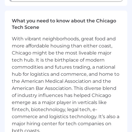
West Coast presence.
Note: Reps are expected to work core hours
What you need to know about the Chicago
aligned with their assigned territory's time
Tech Scene
zone.
With vibrant neighborhoods, great food and
Responsibilities
more affordable housing than either coast,
Cultivate and oversee a dynamic sales
Chicago might be the most liveable major
pipeline within the Insurance and Wealth
tech hub. It is the birthplace of modern
sector.
commodities and futures trading, a national
Formulate strategic deal models and
hub for logistics and commerce, and home to
cultivate substantial, intricate partnerships.
the American Medical Association and the
Identify and capitalize on new business
American Bar Association. This diverse blend
prospects, driving revenue and fostering
of industry influences has helped Chicago
sustainable financial growth.
Engage and influence senior leadership at
emerge as a major player in verticals like
major financial institutions, bringing a
fintech, biotechnology, legal tech, e-
confident and credible executive presence
commerce and logistics technology. It’s also a
to every interaction.
major hiring center for tech companies on
Lead negotiations throughout the sales
both coasts.