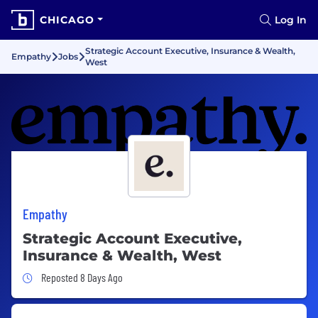
CHICAGO
Log In
Strategic Account Executive, Insurance & Wealth,
Empathy
Jobs
West
Empathy
Strategic Account Executive,
Insurance & Wealth, West
Job Posted 8 Days Ago
Reposted 8 Days Ago