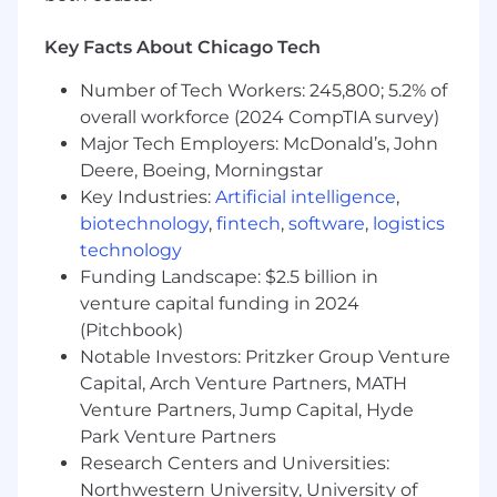
process to secure favorable terms and
agreements for multi-year contracts.
Key Facts About Chicago Tech
Foster connections with industry experts
for strategic collaborations and business
Number of Tech Workers: 245,800; 5.2% of
expansion.
overall workforce (2024 CompTIA survey)
Collaborate closely with Product and
Major Tech Employers: McDonald’s, John
Marketing teams to develop holistic
Deere, Boeing, Morningstar
solutions.
Key Industries:
Artificial intelligence
,
Tag team with other Insurance and Wealth
biotechnology
,
fintech
,
software
,
logistics
department members at industry events
technology
and joint deals.
Funding Landscape: $2.5 billion in
Requirements
venture capital funding in 2024
5+ years of successful sales experience
(Pitchbook)
within a SaaS organization, preferably
Notable Investors: Pritzker Group Venture
selling into financial or insurance
Capital, Arch Venture Partners, MATH
institutions.
Venture Partners, Jump Capital, Hyde
3+ years of experience in hands-on business
Park Venture Partners
development work, from value creation to
Research Centers and Universities:
contract negotiation, funnel creation, and
Northwestern University, University of
opportunity management.