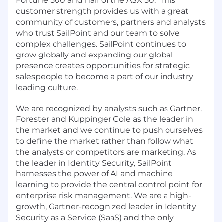
Fortune 500 and half of the ASX 50. This
customer strength provides us with a great
community of customers, partners and analysts
who trust SailPoint and our team to solve
complex challenges. SailPoint continues to
grow globally and expanding our global
presence creates opportunities for strategic
salespeople to become a part of our industry
leading culture.
We are recognized by analysts such as Gartner,
Forester and Kuppinger Cole as the leader in
the market and we continue to push ourselves
to define the market rather than follow what
the analysts or competitors are marketing.
As
the leader in Identity Security, SailPoint
harnesses the power of AI and machine
learning to provide the central control point for
enterprise risk management. We are a high-
growth, Gartner-recognized leader in Identity
Security as a Service (SaaS) and the only