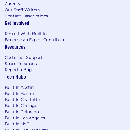
Partner Identification & Qualification:
Identify
Careers
and qualify MSP/MSSP prospects that have
Our Staff Writers
robust security offerings but lack mature
Content Descriptions
Identity Security expertise.
Get Involved
Strategic Partner Development:
Build and
Recruit With Built In
execute strategic partner development plans,
Become an Expert Contributor
including outreach, presentations, and
Resources
customized value propositions that highlight
Customer Support
the critical role of Identity Security within their
Share Feedback
broader cybersecurity offerings.
Report a Bug
Partnership Agreements:
Drive partnership
Tech Hubs
agreements from negotiation to closure,
Built In Austin
ensuring mutual value and alignment with
Built In Boston
SailPoint’s business objectives.
Built In Charlotte
Internal Collaboration:
Collaborate with
Built In Chicago
internal stakeholders, including Partner
Built In Colorado
Built In Los Angeles
Programs, Sales Leadership, and key executives,
Built In NYC
to develop and execute a unified strategy to
Built In San Francisco