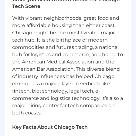
measurable value for both SailPoint as well as
Tech Scene
our partner.
With vibrant neighborhoods, great food and
About You:
more affordable housing than either coast,
You are a strategic thinker with a proven track
Chicago might be the most liveable major
record in sales and business development
tech hub. It is the birthplace of modern
within the cybersecurity sector, specifically in
commodities and futures trading, a national
channel, alliances, or partner-facing roles. You
hub for logistics and commerce, and home to
possess both business and technical fluency in
the American Medical Association and the
Identity Security concepts and core
American Bar Association. This diverse blend
cybersecurity principles such as SOC,
of industry influences has helped Chicago
MDR/XDR, and SIEM. Your extensive knowledge
of the MSP/MSSP landscape, coupled with your
emerge as a major player in verticals like
existing relationships and goal-oriented
fintech, biotechnology, legal tech, e-
mindset, will be critical to your success.
commerce and logistics technology. It’s also a
major hiring center for tech companies on
To excel, the position requires a strategic
both coasts.
account executive:
Who is a skilled communicator in first
Key Facts About Chicago Tech
engagements and discovery calls analyzing