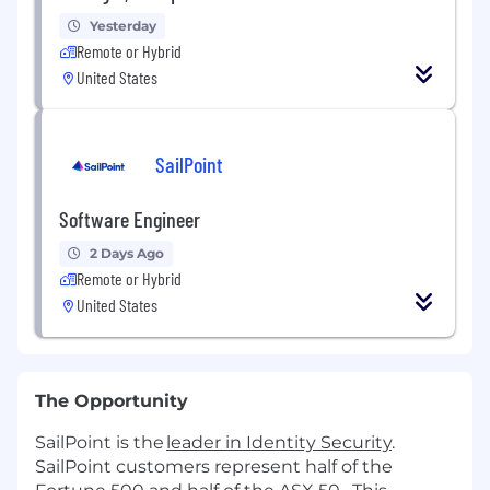
Yesterday
Remote or Hybrid
United States
SailPoint
Software Engineer
2 Days Ago
Remote or Hybrid
United States
The Opportunity
SailPoint is the
leader in Identity Security
.
SailPoint customers represent half of the