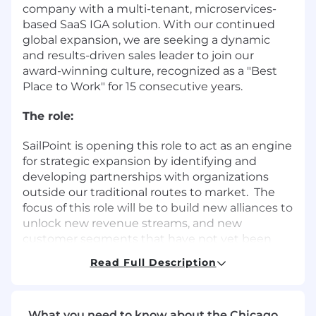
company with a multi-tenant, microservices-
based SaaS IGA solution. With our continued
global expansion, we are seeking a dynamic
and results-driven sales leader to join our
award-winning culture, recognized as a "Best
Place to Work" for 15 consecutive years.
The role:
SailPoint is opening this role to act as an engine
for strategic expansion by identifying and
developing partnerships with organizations
outside our traditional routes to market. The
focus of this role will be to build new alliances to
unlock new revenue streams, and new
customer segments that have not yet been
explored. This role will take part in the entire
Read Full Description
lifecycle of the partnership – from prospecting
and outreach, through negotiation and
execution. Success in this role will deliver
What you need to know about the Chicago