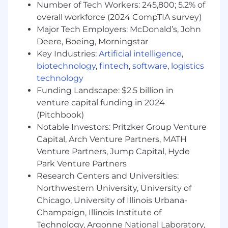
Number of Tech Workers: 245,800; 5.2% of
the prospects needs to qualify an
overall workforce (2024 CompTIA survey)
opportunity.
Major Tech Employers: McDonald’s, John
Who will be highly proficient in
Deere, Boeing, Morningstar
understanding and presenting the value of
Key Industries:
Artificial intelligence
,
SailPoint solutions and how they compare
biotechnology
,
fintech
,
software
,
logistics
to Microsoft, Okta, and Saviynt.
technology
Who will provide a superior customer
Funding Landscape: $2.5 billion in
experience from the first discovery call and
venture capital funding in 2024
leverage their skills in competitively
(Pitchbook)
positioning our solutions and a broader
Notable Investors: Pritzker Group Venture
value proposition including partner
Capital, Arch Venture Partners, MATH
services.
Venture Partners, Jump Capital, Hyde
Park Venture Partners
Who can lead a virtual team of partner
Research Centers and Universities:
resources, presales, partner manager, deal
desk, professional services, BVA team, and
Northwestern University, University of
customer success to deliver sales wins and
Chicago, University of Illinois Urbana-
customer success.
Champaign, Illinois Institute of
Technology, Argonne National Laboratory,