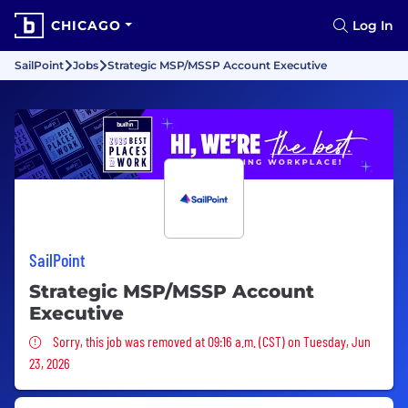
CHICAGO
Log In
SailPoint
Jobs
Strategic MSP/MSSP Account Executive
SailPoint
Strategic MSP/MSSP Account
Executive
Sorry, this job was removed
Sorry, this job was removed at 09:16 a.m. (CST) on Tuesday, Jun
23, 2026