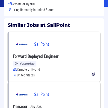
Remote or Hybrid
Hiring Remotely in
United States
Similar Jobs at SailPoint
SailPoint
Forward Deployed Engineer
Yesterday
Remote or Hybrid
United States
SailPoint
Manager, DevOps