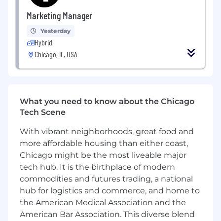
a fast-paced environment with evolving
Marketing Manager
priorities and can balance structured
operational work with project-based
Yesterday
support.
Hybrid
Chicago, IL, USA
Proactive:
You identify issues, flag risks early,
and look for practical ways to improve how
work gets done.
Interested in AI-enabled operations:
You are
What you need to know about the Chicago
excited by the opportunity to help a large-
Tech Scene
scale clinical data team transition to AI-
With vibrant neighborhoods, great food and
enabled abstraction and are motivated by
more affordable housing than either coast,
finding practical ways AI can improve
workflows, quality, and scalability.
Chicago might be the most liveable major
tech hub. It is the birthplace of modern
Curious and growth-minded:
You ask
commodities and futures trading, a national
thoughtful questions, seek feedback, and
hub for logistics and commerce, and home to
are excited to grow your scope and
the American Medical Association and the
ownership over time.
American Bar Association. This diverse blend