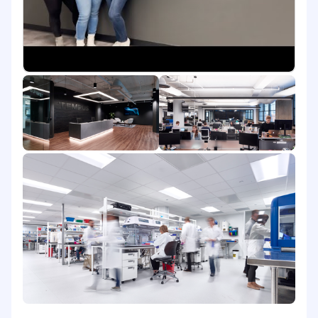
downstream use cases in order to support
operational improvements and effective
cross-functional coordination
Help identify practical opportunities to use
AI and workflow changes to improve
quality, scalability, efficiency, and team
effectiveness
Planning & Execution
Execute recurring operational workflows
and help ensure key deliverables are
completed accurately and on time
Support monthly, quarterly, and annual
planning activities by preparing inputs,
tracking action items, and monitoring
progress against team priorities
Maintain trackers, documentation, and
reporting tools that improve visibility into