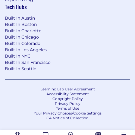
Contribute meaningfully to planning,
Tech Hubs
reporting, and execution across team
priorities
Built In Austin
Built In Boston
Help support implementation of workflow
Built In Charlotte
or tooling improvements tied to AI-enabled
Built In Chicago
abstraction
Built In Colorado
Built In Los Angeles
Be able to surface issues, recommend
Built In NYC
practical improvements, and collaborate
Built In San Francisco
effectively across stakeholders
Built In Seattle
#LI-DA1
$65,000 - $90,000
Learning Lab User Agreement
Accessibility Statement
Copyright Policy
The expected salary range above is applicable if
Privacy Policy
the role is performed from Illinois and may vary
Terms of Use
for other locations (California, Colorado, New
Your Privacy Choices/Cookie Settings
CA Notice of Collection
York). Actual salary may vary based on
qualifications and experience. Tempus offers a
full range of benefits, which may include