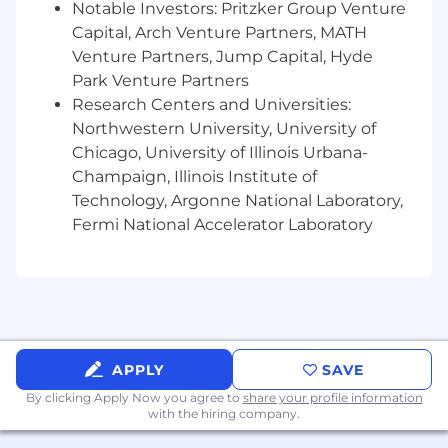
Notable Investors: Pritzker Group Venture
Capital, Arch Venture Partners, MATH
Strong written and verbal communication
Venture Partners, Jump Capital, Hyde
skills, with the ability to effectively
collaborate cross-functionally across
Park Venture Partners
multiple levels of an organization
Research Centers and Universities:
Northwestern University, University of
In your first 30 days, you will:
Chicago, University of Illinois Urbana-
Champaign, Illinois Institute of
Learn the Clinical Data Abstraction team’s
core workflows, reporting cadences, and
Technology, Argonne National Laboratory,
key stakeholders
Fermi National Accelerator Laboratory
Build familiarity with current abstraction
operations, including daily project ingestion
and launches
Get up to speed on team priorities related
to AI-enabled abstraction
APPLY
SAVE
By clicking Apply Now you agree to
share your profile information
Begin supporting recurring workflows,
with the hiring company.
trackers, and reporting processes