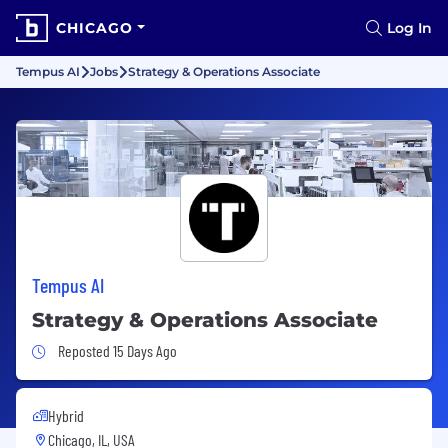
CHICAGO
Log In
Tempus AI
Jobs
Strategy & Operations Associate
Tempus AI
Strategy & Operations Associate
Job Posted 15 Days Ago
Reposted 15 Days Ago
Hybrid
Chicago, IL, USA