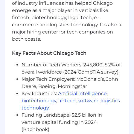
Qualifications:
of industry influences has helped Chicago
2+ years of relevant professional experience
emerge as a major player in verticals like
in operations, consulting, analytics,
fintech, biotechnology, legal tech, e-
healthcare, life sciences, or a related field
commerce and logistics technology. It’s also a
major hiring center for tech companies on
Strong analytical and problem-solving skills,
both coasts.
including the ability to manage multiple
priorities with high attention to detail and
Key Facts About Chicago Tech
follow-through
Experience with project management and
Number of Tech Workers: 245,800; 5.2% of
building operational playbooks
overall workforce (2024 CompTIA survey)
Major Tech Employers: McDonald’s, John
Experience working with data to generate
Deere, Boeing, Morningstar
business insights or support project
Key Industries:
Artificial intelligence
,
implementation (experience with SQL
biotechnology
,
fintech
,
software
,
logistics
queries is preferred)
technology
Experience using AI tools, automation, or
Funding Landscape: $2.5 billion in
workflow technologies to improve
venture capital funding in 2024
processes, or strong interest in applying
(Pitchbook)
these tools to operational challenges