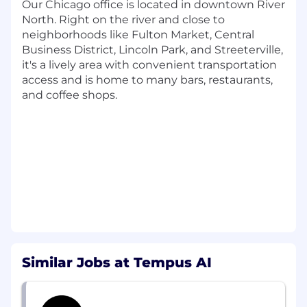
team performance, priorities, and execution
Our Chicago office is located in downtown River
progress
North. Right on the river and close to
neighborhoods like Fulton Market, Central
Data & Analysis
Business District, Lincoln Park, and Streeterville,
Gather, analyze, and summarize operational
it's a lively area with convenient transportation
data to support KPI tracking, business
access and is home to many bars, restaurants,
reviews, and team planning
and coffee shops.
Prepare standard reports and initial
analyses to identify trends, surface issues,
and support decision-making
Maintain reporting tools that improve
visibility into team performance
Stakeholder Management
Partner with stakeholders across
operations, product, engineering, data, and
business teams to support implementation
Similar Jobs at Tempus AI
of workflow improvements and operational
tools