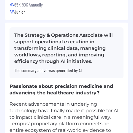
65K-90K Annually
Junior
The Strategy & Operations Associate will
support operational execution in
transforming clinical data, managing
workflows, reporting, and improving
efficiency through AI initiatives.
The summary above was generated by AI
Passionate about precision medicine and
advancing the healthcare industry?
Recent advancements in underlying
technology have finally made it possible for AI
to impact clinical care in a meaningful way.
Tempus' proprietary platform connects an
entire ecosystem of real-world evidence to