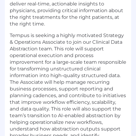
deliver real-time, actionable insights to
physicians, providing critical information about
the right treatments for the right patients, at
the right time.
Tempus is seeking a highly motivated
Strategy
& Operations Associate
to join our
Clinical Data
Abstraction
team. This role will support
operational execution and process
improvement for a large-scale team responsible
for transforming unstructured clinical
information into high-quality structured data.
The Associate will help manage recurring
business processes, support reporting and
planning cadences, and contribute to initiatives
that improve workflow efficiency, scalability,
and data quality. This role will also support the
team’s transition to AI-enabled abstraction by
helping operationalize new workflows,
understand how abstraction outputs support
broader business needs, and identify