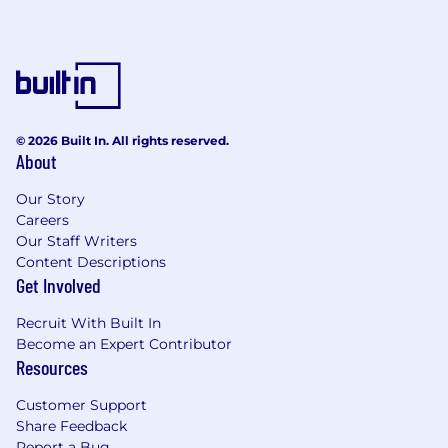
In your first 60 days, you will:
Independently manage core recurring
processes and planning support tasks
Contribute analyses and reporting that
support team decision-making and
© 2026 Built In. All rights reserved.
performance visibility
About
Support cross-functional work tied to
Our Story
workflow improvements, tool updates, or
Careers
AI-enabled abstraction efforts
Our Staff Writers
Content Descriptions
Identify initial opportunities to improve
Get Involved
documentation, tracking, or process
consistency
Recruit With Built In
Become an Expert Contributor
In your first 90 days, you will:
Resources
Reliably own day-to-day operational
Customer Support
workflows within your scope
Share Feedback
Report a Bug