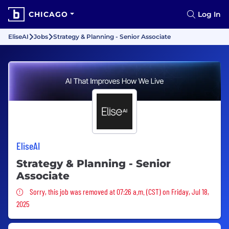
CHICAGO
Log In
EliseAI
Jobs
Strategy & Planning - Senior Associate
EliseAI
Strategy & Planning - Senior
Associate
Sorry, this job was removed
Sorry, this job was removed at 07:26 a.m. (CST) on Friday, Jul 18,
2025