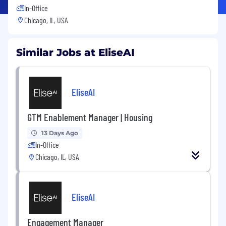
In-Office
Chicago, IL, USA
Similar Jobs at EliseAI
EliseAI
GTM Enablement Manager | Housing
13 Days Ago
In-Office
Chicago, IL, USA
EliseAI
Engagement Manager