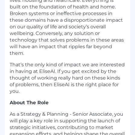
lives: housing and healthcare. Everything is
built on the foundation of health and home.
Broken systems or ineffective processes in
these domains have a disproportionate impact
on our quality of life and society’s overall
wellbeing. Conversely, any solution or
technology that solves problems in these areas
will have an impact that ripples far beyond
them.
That’s the only kind of impact we are interested
in having at EliseAI. If you get excited by the
thought of working really hard on these kinds
of problems, then EliseAI is the right place for
you.
About The Role
As a Strategy & Planning - Senior Associate, you
will play a key role in supporting the launch of
strategic initiatives, contributing to market
expansion efforts, and helping shape the overall