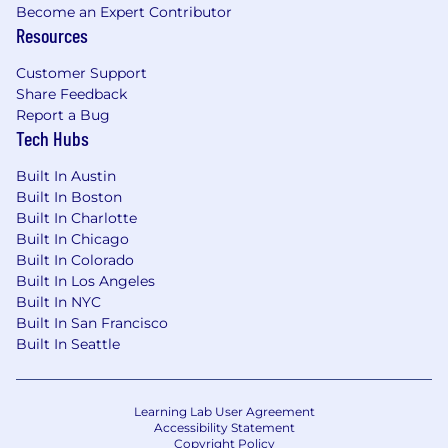
Become an Expert Contributor
Resources
Job Compensation Range:
Customer Support
The salary range for this role is $120,000 -
Share Feedback
$160,000. EliseAI offers a competitive total
Report a Bug
rewards package which includes base salary,
Tech Hubs
equity, and a comprehensive benefits & perks
package. Exact compensation is determined
Built In Austin
based on a number of factors including
Built In Boston
experience, skill level, location and
Built In Charlotte
qualifications which are assessed during the
Built In Chicago
interview process. Additional details about total
Built In Colorado
compensation and benefits will be provided by
Built In Los Angeles
our Recruiting Team during the hiring process.
Built In NYC
Built In San Francisco
EliseAI provides equal employment
Built In Seattle
opportunities to all employees and applicants
for employment and prohibits discrimination
and harassment of any type without regard to
Learning Lab User Agreement
race, color, religion, age, sex, national origin,
Accessibility Statement
disability status, genetics, protected veteran
Copyright Policy