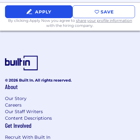
Benefits
APPLY
SAVE
In addition to the growth and impact you’ll
By clicking Apply Now you agree to
share your profile information
with the hiring company.
have at EliseAI, we offer competitive salaries
along with the following benefits:
Equity in the company in the form of stock
options
Medical, Dental and Vision premiums
covered at 100%
Fully paid parental leave
Commuter benefits
© 2026 Built In. All rights reserved.
About
401k benefits
Monthly fitness stipend
Our Story
Company paid lunch
Careers
Fun company social events through our
Our Staff Writers
Elise and the City program
Content Descriptions
Unlimited vacation and paid holidays
Get Involved
We'll cover relocation packages - we'll make the
Recruit With Built In
move exciting, not painful.