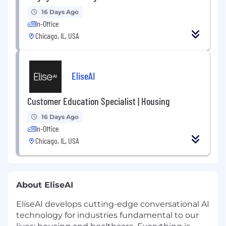
16 Days Ago
In-Office
Chicago, IL, USA
EliseAI
Customer Education Specialist | Housing
16 Days Ago
In-Office
Chicago, IL, USA
About EliseAI
EliseAI develops cutting-edge conversational AI
technology for industries fundamental to our