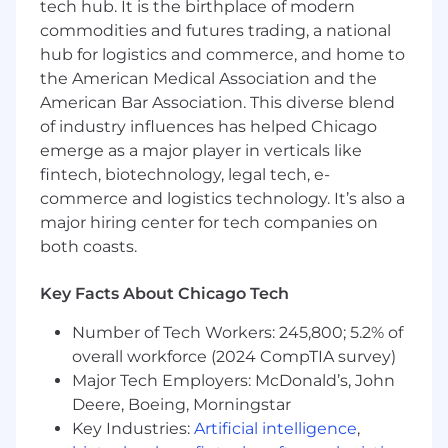
tech hub. It is the birthplace of modern
Client AI Transformation Strategy:
commodities and futures trading, a national
Partner with senior executives at client
hub for logistics and commerce, and home to
organizations to co-develop their AI
the American Medical Association and the
roadmaps by deeply understanding their
American Bar Association. This diverse blend
business operations and goals.
of industry influences has helped Chicago
Provide data-driven recommendations to
emerge as a major player in verticals like
improve client operational and strategic
fintech, biotechnology, legal tech, e-
outcomes.
commerce and logistics technology. It’s also a
Requirements
major hiring center for tech companies on
both coasts.
3-4 years of experience in management
consulting, investment banking, corporate
Key Facts About Chicago Tech
strategy, product management, or founders
/ operational roles at high growth startups.
Number of Tech Workers: 245,800; 5.2% of
Strong analytical skills with the ability to
overall workforce (2024 CompTIA survey)
interpret data and develop actionable
Major Tech Employers: McDonald’s, John
insights to support strategic decisions.
Deere, Boeing, Morningstar
Excellent communication and presentation
Key Industries:
Artificial intelligence
,
skills, with the ability to engage and