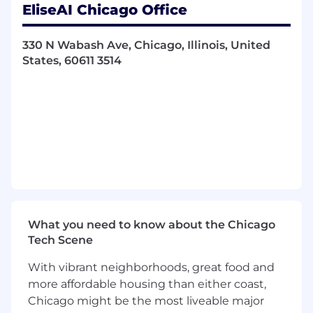
EliseAI Chicago Office
Support the creation of project plans,
including timelines and resource
allocations, to ensure the smooth
330 N Wabash Ave, Chicago, Illinois, United
execution of strategic initiatives.
States, 60611 3514
Market Launch and Expansion:
Assist efforts to explore and launch new
products and markets by conducting
research, market analysis, and feasibility
studies to develop and execute go-to-
market strategies.
Collaborate with cross-functional teams
across product, engineering, GTM and
customer success to ensure successful
What you need to know about the Chicago
market entry and related product
Tech Scene
development.
Monitor market trends, customer needs,
With vibrant neighborhoods, great food and
and competitor activities to refine
more affordable housing than either coast,
strategies and provide recommendations.
Chicago might be the most liveable major