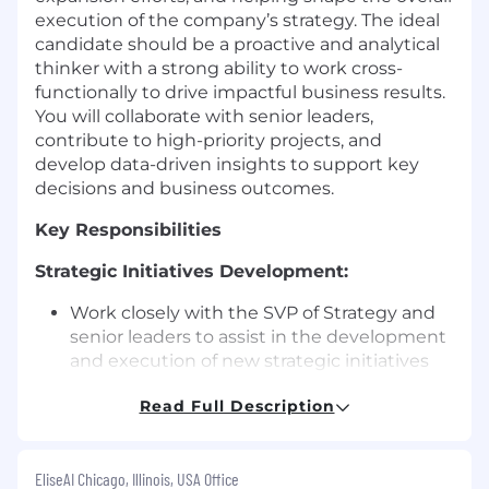
execution of the company’s strategy. The ideal
candidate should be a proactive and analytical
thinker with a strong ability to work cross-
functionally to drive impactful business results.
You will collaborate with senior leaders,
contribute to high-priority projects, and
develop data-driven insights to support key
decisions and business outcomes.
Key Responsibilities
Strategic Initiatives Development:
Work closely with the SVP of Strategy and
senior leaders to assist in the development
and execution of new strategic initiatives
that align with company goals.
Read Full Description
Contribute to market research and
competitive analysis efforts, providing
insights that help inform strategic decision-
EliseAI Chicago, Illinois, USA Office
making.