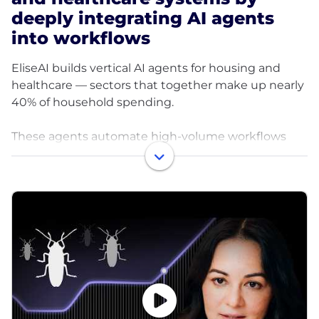
deeply integrating AI agents
into workflows
EliseAI builds vertical AI agents for housing and
healthcare — sectors that together make up nearly
40% of household spending.
These agents automate high-volume workflows
like leasing, maintenance, renewals, and patient
intake, helping organizations cut costs, improve
efficiency, and deliver better experiences.
How does it work?
EliseAI integrates directly into operational
workflows:
Housing: Manages leasing, maintenance, renewals,
billing, and resident communication.