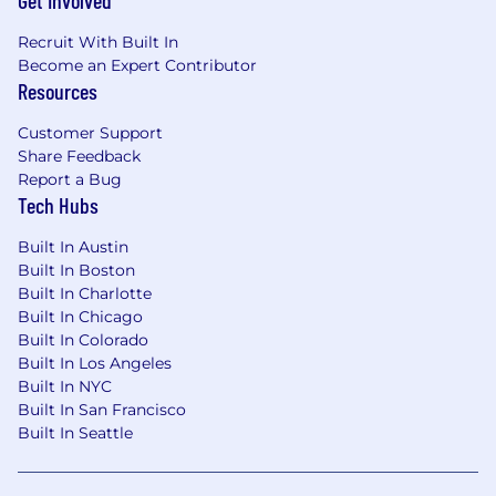
Get Involved
Recruit With Built In
Become an Expert Contributor
Resources
Customer Support
Share Feedback
Report a Bug
Tech Hubs
Built In Austin
Built In Boston
Built In Charlotte
Built In Chicago
Built In Colorado
Built In Los Angeles
Built In NYC
Built In San Francisco
Built In Seattle