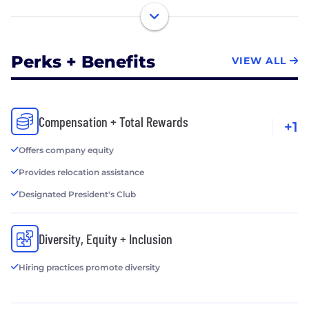
Perks + Benefits
VIEW ALL
Compensation + Total Rewards
+1
Offers company equity
Provides relocation assistance
Designated President's Club
Diversity, Equity + Inclusion
Hiring practices promote diversity