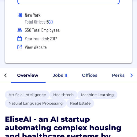
HQ
New York
Total Offices:
5
550 Total Employees
Year Founded: 2017
View Website
Overview
Jobs
11
Offices
Perks + Ben
Artificial Intelligence
Healthtech
Machine Learning
Natural Language Processing
Real Estate
EliseAI - an AI startup
automating complex housing
and healthcare systems by