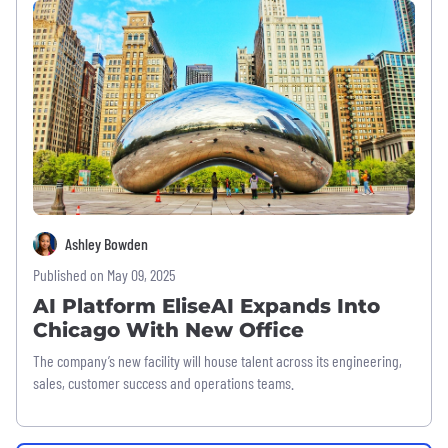
Ashley Bowden
Published on May 09, 2025
AI Platform EliseAI Expands Into
Chicago With New Office
The company’s new facility will house talent across its engineering,
sales, customer success and operations teams.