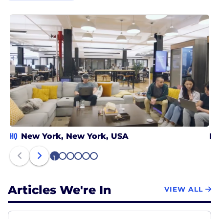
HQ
New York, New York, USA
Bo
1
2
3
4
5
6
Articles We're In
VIEW ALL