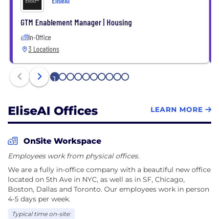
EliseAI
encompass more industries, including healthcare.
We're seeking founder-minded candidates to join
GTM Enablement Manager | Housing
our fast-paced environment and tight-knit team
In-Office
committed to making a positive impact. Discover
3 Locations
opportunities: https://www.eliseai.com/careers
1
2
3
4
5
6
7
8
9
10
EliseAI Offices
LEARN MORE
OnSite Workspace
Employees work from physical offices.
We are a fully in-office company with a beautiful new office
located on 5th Ave in NYC, as well as in SF, Chicago,
Boston, Dallas and Toronto. Our employees work in person
4-5 days per week.
Typical time on-site: