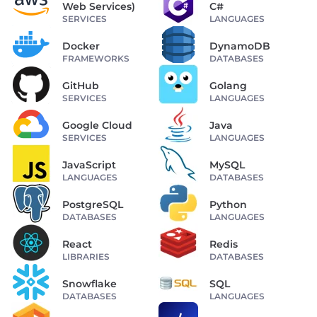
Web Services)
C#
SERVICES
LANGUAGES
Docker
DynamoDB
FRAMEWORKS
DATABASES
GitHub
Golang
SERVICES
LANGUAGES
Google Cloud
Java
SERVICES
LANGUAGES
JavaScript
MySQL
LANGUAGES
DATABASES
PostgreSQL
Python
DATABASES
LANGUAGES
React
Redis
LIBRARIES
DATABASES
Snowflake
SQL
DATABASES
LANGUAGES