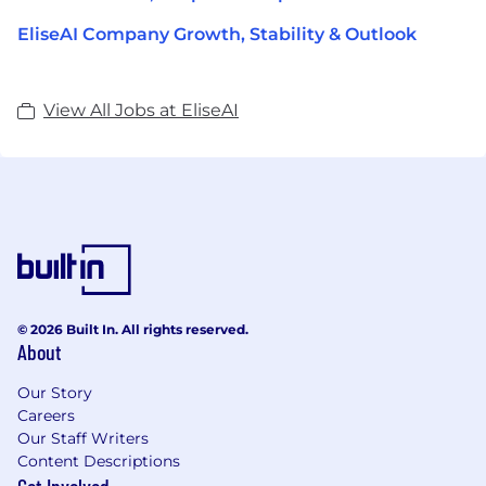
EliseAI Company Growth, Stability & Outlook
View All Jobs at EliseAI
© 2026 Built In. All rights reserved.
About
Our Story
Careers
Our Staff Writers
Content Descriptions