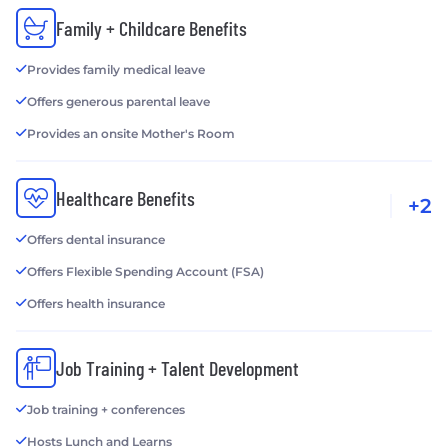
Family + Childcare Benefits
Provides family medical leave
Offers generous parental leave
Provides an onsite Mother's Room
Healthcare Benefits
+2
Offers dental insurance
Offers Flexible Spending Account (FSA)
Offers health insurance
Job Training + Talent Development
Job training + conferences
Hosts Lunch and Learns