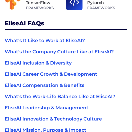
TensorFlow
Pytorch
FRAMEWORKS
FRAMEWORKS
EliseAI FAQs
What's It Like to Work at EliseAI?
What's the Company Culture Like at EliseAI?
EliseAI Inclusion & Diversity
EliseAI Career Growth & Development
EliseAI Compensation & Benefits
What's the Work-Life Balance Like at EliseAI?
EliseAI Leadership & Management
EliseAI Innovation & Technology Culture
EliseAI Mission, Purpose & Impact