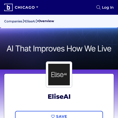
CHICAGO
Log In
Overview
Companies
EliseAI
EliseAI
SAVE