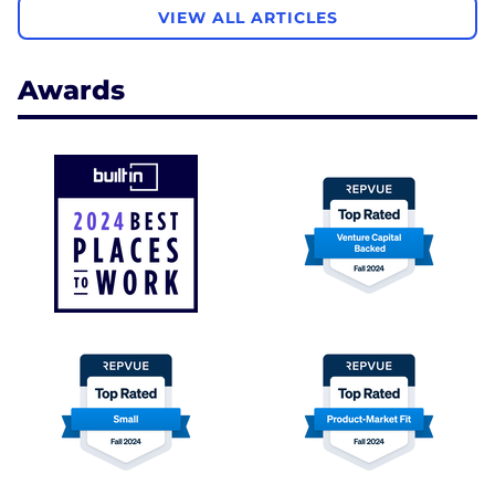
VIEW ALL ARTICLES
Awards