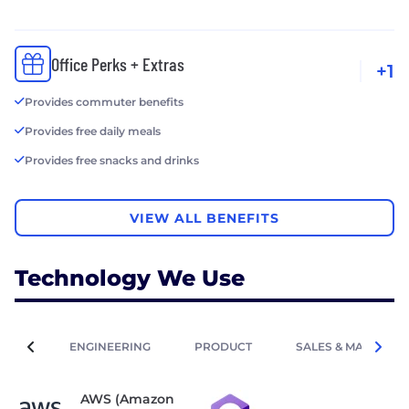
Office Perks + Extras
+1
Provides commuter benefits
Provides free daily meals
Provides free snacks and drinks
VIEW ALL BENEFITS
Technology We Use
ENGINEERING
PRODUCT
SALES & MARKETIN
AWS (Amazon