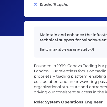
Job Posted 16 Days Ago
Reposted 16 Days Ago
Maintain and enhance the infrastru
technical support for Windows en
The summary above was generated by AI
Founded in 1999, Geneva Trading is a pr
London. Our relentless focus on tradi
proprietary trading platform, enabling 
collaboration, and an unwavering pass
organizational structure and entreprene
driving our consistent success in the i
Role: System Operations Engineer