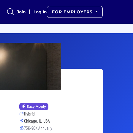
Join
Log In
FOR EMPLOYERS
Easy Apply
Hybrid
Chicago, IL, USA
75K-90K Annually