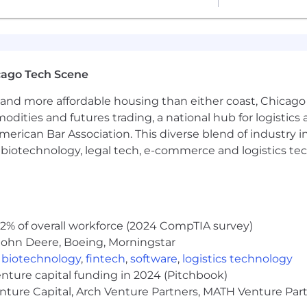
 plus eligibility for a performance-based bonus.
based on the candidate’s skills, experience, education, a
titive total rewards package, including a comprehensiv
cago Tech Scene
//www.genevatrading.com/employee-incentives/
and more affordable housing than either coast, Chicago
26
modities and futures trading, a national hub for logist
nd value diversity at our company. We do not discriminat
erican Bar Association. This diverse blend of industry
ientation, age, marital status, veteran status, or disability
h, biotechnology, legal tech, e-commerce and logistics tec
2% of overall workforce (2024 CompTIA survey)
John Deere, Boeing, Morningstar
,
biotechnology
,
fintech
,
software
,
logistics technology
enture capital funding in 2024 (Pitchbook)
enture Capital, Arch Venture Partners, MATH Venture Par