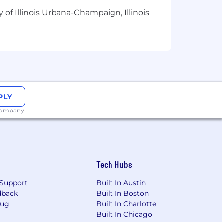
 of Illinois Urbana-Champaign, Illinois
PLY
 company.
Tech Hubs
Support
Built In Austin
dback
Built In Boston
Bug
Built In Charlotte
Built In Chicago