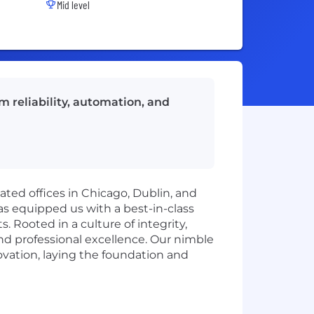
Mid level
m reliability, automation, and
cated offices in Chicago, Dublin, and
s equipped us with a best-in-class
. Rooted in a culture of integrity,
nd professional excellence. Our nimble
novation, laying the foundation and