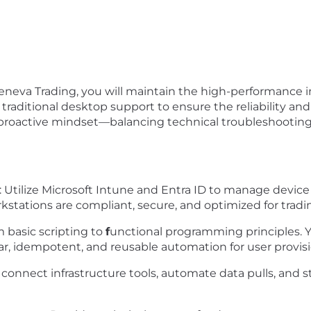
eneva Trading, you will maintain the high-performance i
traditional desktop support to ensure the reliability and 
a proactive mindset—balancing technical troubleshootin
:
Utilize
Microsoft Intune
and
Entra ID
to manage device li
orkstations are compliant, secure, and optimized for trad
m basic scripting to
f
unctional programming principles. Y
ular, idempotent, and reusable automation for user prov
 connect infrastructure tools, automate data pulls, and