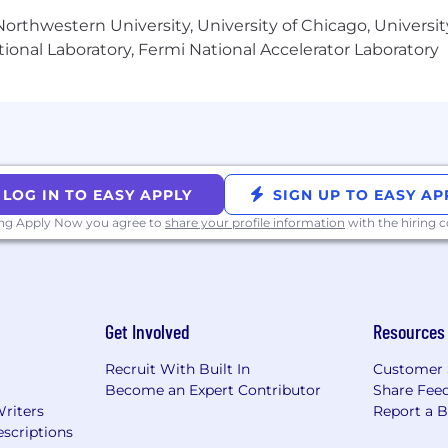
orthwestern University, University of Chicago, University
ional Laboratory, Fermi National Accelerator Laboratory
LOG IN TO EASY APPLY
SIGN UP TO EASY AP
ing Apply Now you agree to
share your profile information
with the hiring
Get Involved
Resources
Recruit With Built In
Customer 
Become an Expert Contributor
Share Fee
Writers
Report a 
scriptions