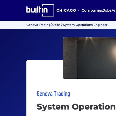
CHICAGO
Companies
Jobs
Ar
Geneva Trading
Jobs
System Operations Engineer
Geneva Trading
System Operation