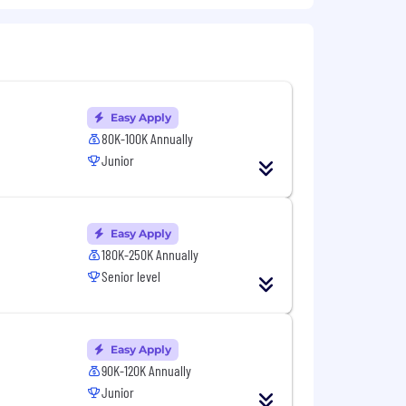
em tasks.
rchitectures) and familiarity with
 files to identify root causes.
Easy Apply
80K-100K Annually
onment.
Junior
hey are supposed to. Avoiding pitfalls
Easy Apply
180K-250K Annually
Senior level
r LLMs.
s and data center cable
Easy Apply
90K-120K Annually
Junior