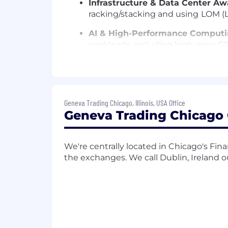
Infrastructure & Data Center Aw
racking/stacking and using
LOM (
AI & High-Performance Computi
workloads, including high-spec GP
Performance Engineering:
Conduc
deployments to maintain a low-la
Documentation:
Maintain rigorous
Geneva Trading Chicago, Illinois, USA Office
Geneva Trading Chicago O
Qualifications
Experience:
3–5 years in System O
role.
We're centrally located in Chicago's Fina
the exchanges. We call Dublin, Ireland 
Technical Stack:
*
OS:
Strong prof
Management:
Practical experien
Active Directory
Functional Programming:
Profici
ability to write clean, logic-driven