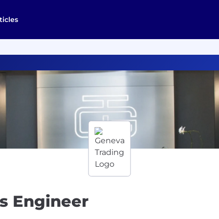
ticles
s Engineer