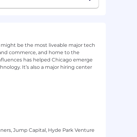
nd qualifications. In addition to base
e benefits program. Learn more about
 might be the most liveable major tech
ics and commerce, and home to the
e on the basis of race, religion,
 influences has helped Chicago emerge
 status.
hnology. It’s also a major hiring center
tners, Jump Capital, Hyde Park Venture