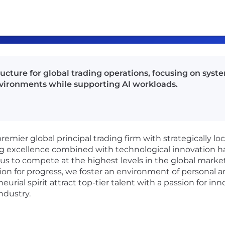
cture for global trading operations, focusing on syste
vironments while supporting AI workloads.
emier global principal trading firm with strategically lo
ng excellence combined with technological innovation ha
us to compete at the highest levels in the global markets
ion for progress, we foster an environment of personal a
urial spirit attract top-tier talent with a passion for in
ndustry.