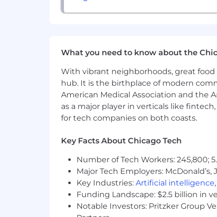
Base Salary Range:
$75,000 - $90,000,
Final compensation will be determined 
salary, Geneva Trading offers a compe
What you need to know about the Chi
our employee incentives here:
https:
With vibrant neighborhoods, great food 
Application expected to close: 6/01/20
hub. It is the birthplace of modern com
We are an equal opportunity employer a
American Medical Association and the Am
color, national origin, gender, sexual or
as a major player in verticals like fintec
for tech companies on both coasts.
Key Facts About Chicago Tech
Number of Tech Workers: 245,800; 5.
Major Tech Employers: McDonald’s, 
Key Industries:
Artificial intelligence
Funding Landscape: $2.5 billion in v
Notable Investors: Pritzker Group V