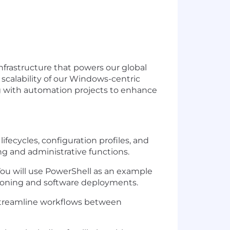
nfrastructure that powers our global
scalability of our
Windows-centric
g with automation projects to enhance
fecycles, configuration profiles, and
ing and administrative functions.
ou will use
PowerShell
as an example
isioning and software deployments.
 streamline workflows between