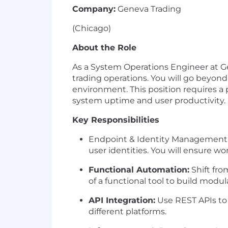
Company:
Geneva Trading
(Chicago)
About the Role
As a
System Operations Engineer
at G
trading operations. You will go beyond 
environment. This position requires 
system uptime and user productivity.
Key Responsibilities
Endpoint & Identity Management
user identities. You will ensure w
Functional Automation:
Shift fro
of a functional tool to build mod
API Integration:
Use
REST APIs
to
different platforms.