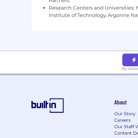
Partners
Research Centers and Universities: N
Institute of Technology, Argonne Nat
By click
About
Our Story
Careers
Our Staff 
Content De