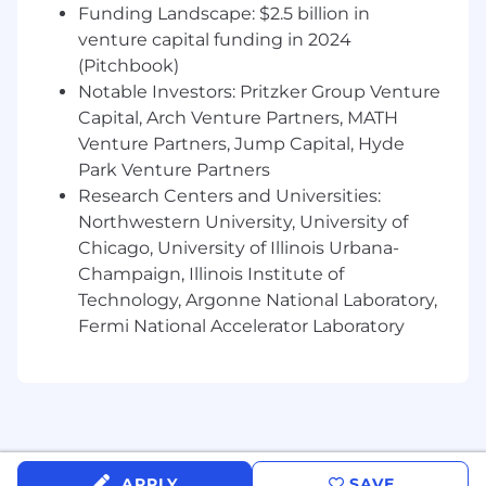
Funding Landscape: $2.5 billion in
tcpdump, strace, nmcli (Network Manager),
systemd, ntp/ptp, lsof, nc, nmap and NFS/S3
venture capital funding in 2024
storage
(Pitchbook)
Notable Investors: Pritzker Group Venture
Proficiency with networking fundamentals
Capital, Arch Venture Partners, MATH
including DNS, TCP/UDP/multicast etc.
Venture Partners, Jump Capital, Hyde
Deep understanding of Linux and its
Park Venture Partners
network stack
Research Centers and Universities:
Northwestern University, University of
Solid understanding of storage systems
Chicago, University of Illinois Urbana-
and how they integrate with Linux
Champaign, Illinois Institute of
Ability to manage and implement large-
Technology, Argonne National Laboratory,
scale infrastructure projects.
Fermi National Accelerator Laboratory
You are naturally curious about hardware
and software, and how these interact
A systematic approach to problem solving
You are able to clearly explain your
APPLY
SAVE