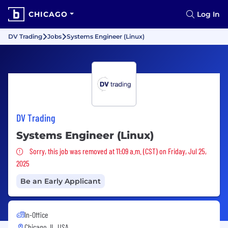
CHICAGO
Log In
DV Trading
Jobs
Systems Engineer (Linux)
DV Trading
Systems Engineer (Linux)
Sorry, this job was removed
Sorry, this job was removed at 11:09 a.m. (CST) on Friday, Jul 25,
2025
Be an Early Applicant
In-Office
Chicago, IL, USA