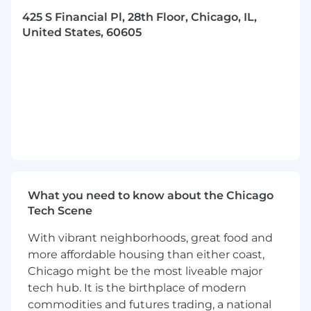
and processes that provision bare-metal
425 S Financial Pl, 28th Floor, Chicago, IL,
servers, transforming them from a blank-
United States, 60605
slate to fully functioning Linux trading and
development platforms
Consistently communicate status updates,
ideas, and strategies with peers and
stakeholders through various channels
Leverage data to inform strategies and
decision-making with a focus on
performance metrics
You will be expected to build and refine
What you need to know about the Chicago
tools that ensure our systems remain high-
Tech Scene
performing and efficient, while supporting
our technology evolution in a controlled
With vibrant neighborhoods, great food and
manner
more affordable housing than either coast,
Chicago might be the most liveable major
Lead initiatives in performance tuning
tech hub. It is the birthplace of modern
through hardware and OS optimization
commodities and futures trading, a national