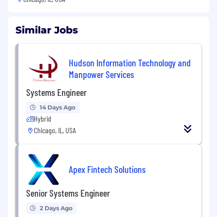
Similar Jobs
Hudson Information Technology and
Manpower Services
Systems Engineer
14 Days Ago
Hybrid
Chicago, IL, USA
Apex Fintech Solutions
Senior Systems Engineer
2 Days Ago