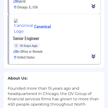
Hybrid
Chicago, IL, USA
Canonical
Senior Engineer
10 Days Ago
In-Office or Remote
United States
About Us:
Founded more than 15 years ago and
headquartered in Chicago, the DV Group of
financial services firms has grown to more than
450 people operating throughout North