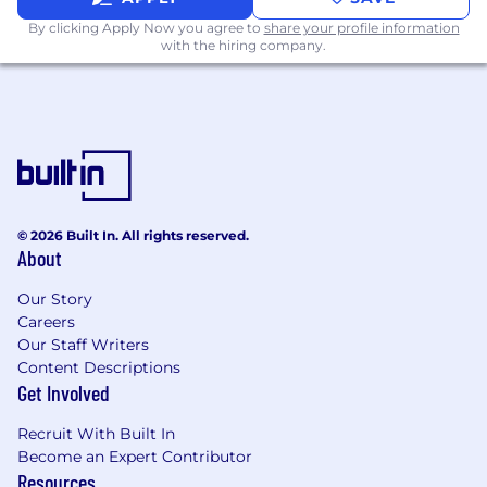
thoughts through written and verbal
By clicking Apply Now you agree to
share your profile information
communication, ask the right questions,
with the hiring company.
and are not afraid to challenge or defend a
strategy
You seek out opportunities to leave your
comfort zone and enjoy frequent change
Deep experience in performing system
performance analysis and tuning.
© 2026 Built In. All rights reserved.
Experience in use of virtualization/VMWare
About
for compute infrastructure.
Our Story
Benefits:
Careers
Our Staff Writers
Discretionary bonus eligibility
Content Descriptions
Medical, dental, and vision insurance
Get Involved
HSA, FSA, and Dependent Care options
Employer Paid Group Term Life and AD&D
Recruit With Built In
Insurance
Become an Expert Contributor
Resources
Voluntary LTD, Life & AD&D insurance