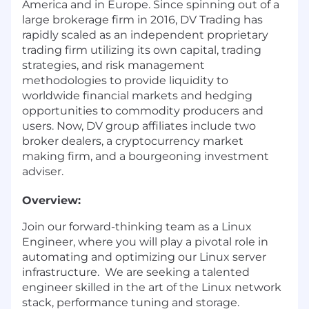
America and in Europe. Since spinning out of a
large brokerage firm in 2016, DV Trading has
rapidly scaled as an independent proprietary
trading firm utilizing its own capital, trading
strategies, and risk management
methodologies to provide liquidity to
worldwide financial markets and hedging
opportunities to commodity producers and
users. Now, DV group affiliates include two
broker dealers, a cryptocurrency market
making firm, and a bourgeoning investment
adviser.
Overview:
Join our forward-thinking team as a Linux
Engineer, where you will play a pivotal role in
automating and optimizing our Linux server
infrastructure. We are seeking a talented
engineer skilled in the art of the Linux network
stack, performance tuning and storage.