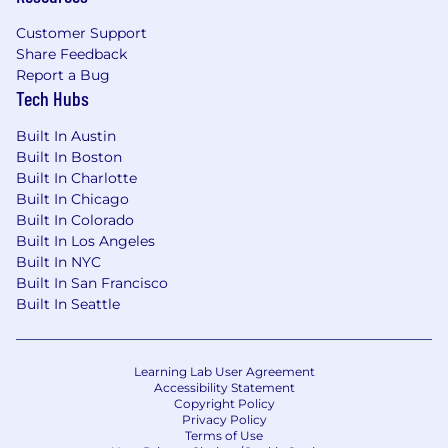
Flexible vacation policy
Customer Support
Retirement plan with employer match
Share Feedback
Paid parental leave
Report a Bug
Wellness Programs
Tech Hubs
Annual compensation range: $130,000 -
Built In Austin
$180,000 + Discretionary Bonus
Built In Boston
Built In Charlotte
DV is not accepting unsolicited resumes from
Built In Chicago
search firms. Only search firms with valid,
Built In Colorado
written agreements with DV should submit
Built In Los Angeles
resumes in response to DV’s posted positions.
Built In NYC
All resumes submitted by search firms to DV via
Built In San Francisco
e-mail, the Internet, personal delivery, facsimile,
Built In Seattle
or any other method without a valid written
agreement shall be deemed the sole property
of DV, and no fee will be paid in the event the
Learning Lab User Agreement
candidate is hired by DV. DV is proud to be an
Accessibility Statement
Copyright Policy
equal opportunity employer and committed to
Privacy Policy
creating an inclusive environment for all
Terms of Use