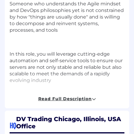
Someone who understands the Agile mindset
and DevOps philosophies yet is not constrained
by how "things are usually done" and is willing
to decompose and reinvent systems,
processes, and tools
In this role, you will leverage cutting-edge
automation and self-service tools to ensure our
servers are not only stable and reliable but also
scalable to meet the demands of a rapidly
evolving industry
Responsibilities
Read Full Description
Enhance and support configuration
management code and automated
processes to optimize performance
DV Trading Chicago, Illinois, USA
HQ
Office
Improve and support existing programs