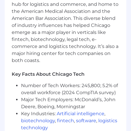
Develop and maintain tooling to automate
hub for logistics and commerce, and home to
tasks related to server provisioning and
the American Medical Association and the
storage management
American Bar Association. This diverse blend
of industry influences has helped Chicago
Implement infrastructure services that
emerge as a major player in verticals like
adhere to infrastructure-as-code principles,
fintech, biotechnology, legal tech, e-
ensuring seamless scalability and reliability.
commerce and logistics technology. It’s also a
Requirements
major hiring center for tech companies on
both coasts.
Bachelor's Degree in Computer
Engineering or similar field of study
Key Facts About Chicago Tech
5+ years of experience in Linux engineering,
Number of Tech Workers: 245,800; 5.2% of
debugging, administration, and OS system
overall workforce (2024 CompTIA survey)
provisioning (PXE/DHCP/TFTP/Grub)
Major Tech Employers: McDonald’s, John
Extensive experience with configuration
Deere, Boeing, Morningstar
management at scale
Key Industries:
Artificial intelligence
,
biotechnology
,
fintech
,
software
,
logistics
Proficiency in a range of system/network
technology
tools and services including EBPF,