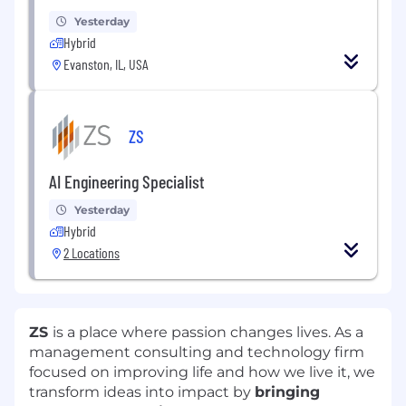
Yesterday
Hybrid
Evanston, IL, USA
ZS
AI Engineering Specialist
Yesterday
Hybrid
2 Locations
ZS
is a place where passion changes lives. As a
management consulting and technology firm
focused on improving life and how we live it, we
transform ideas into impact by
bringing