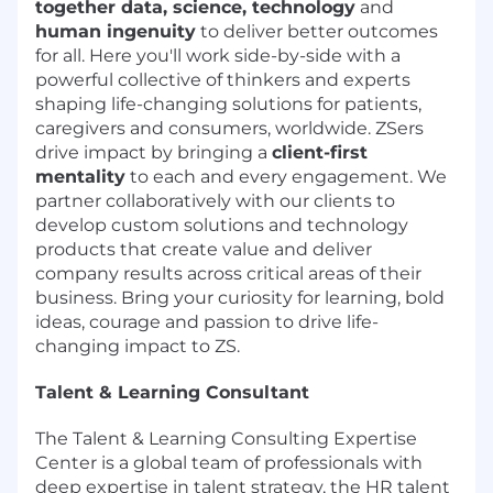
together data, science, technology
and
human ingenuity
to deliver better outcomes
for all. Here you'll work side-by-side with a
powerful collective of thinkers and experts
shaping life-changing solutions for patients,
caregivers and consumers, worldwide. ZSers
drive impact by bringing a
client-first
mentality
to each and every engagement. We
partner collaboratively with our clients to
develop custom solutions and technology
products that create value and deliver
company results across critical areas of their
business. Bring your curiosity for learning, bold
ideas, courage and passion to drive life-
changing impact to ZS.
Talent & Learning Consultant
The Talent & Learning Consulting Expertise
Center is a global team of professionals with
deep expertise in talent strategy, the HR talent