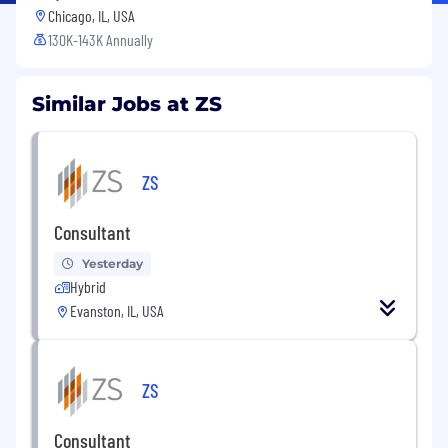
Chicago, IL, USA
130K-143K Annually
Similar Jobs at ZS
ZS
Consultant
Yesterday
Hybrid
Evanston, IL, USA
ZS
Consultant