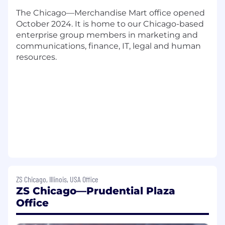
7+ years of relevant experience in HR
The Chicago—Merchandise Mart office opened
consulting, talent management, or
October 2024. It is home to our Chicago-based
organizational development
enterprise group members in marketing and
Strong analytical skills to translate data and
communications, finance, IT, legal and human
insights into talent solutions
resources.
Experience with talent assessment
methodologies, and/or career framework
development preferred
Excellent interpersonal and stakeholder
management skills with a client advisory
mindset
Ability to lead projects and mentor team
members while managing multiple
priorities
Strong unstructured problem-solving and
conceptual thinking skills with a strategic
orientation
ZS Chicago, Illinois, USA Office
ZS Chicago—Prudential Plaza
Proficiency in Microsoft Office Suite and
project management tools
Office
A proactive, self-driven approach with high
attention to detail and quality