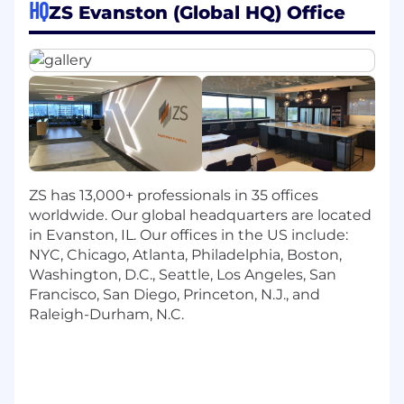
assessments across the HR lifecycle,
HQ
ZS Evanston (Global HQ) Office
including talent strategy, competency
modeling, talent acquisition, talent
assessments, coaching and leadership
development, and capability building.
Design & Advise on Talent & Learning
Solutions: Support clients in building
performance frameworks, career
development paths, and talent assessment
strategies that align with business goals.
ZS has 13,000+ professionals in 35 offices
Instructional Design: Provide strategic
worldwide. Our global headquarters are located
guidance on learning design and content
in Evanston, IL. Our offices in the US include:
frameworks, ensuring solutions enable
NYC, Chicago, Atlanta, Philadelphia, Boston,
employee growth and organizational agility.
Washington, D.C., Seattle, Los Angeles, San
Client Engagement: Serve as a trusted
Francisco, San Diego, Princeton, N.J., and
advisor through clear, timely
Raleigh-Durham, N.C.
communication and stakeholder
management across the project lifecycle.
Project Leadership: Lead project delivery,
ensuring timelines, risks, and outcomes are
well managed while mentoring junior team