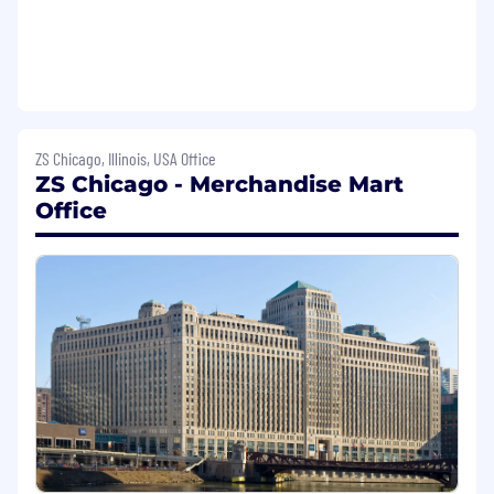
members.
Develop High-Impact Deliverables: Build
presentations, reports, frameworks, and
tools that clearly articulate insights and
actionable recommendations.
Support Business Growth: Contribute to
ZS Chicago, Illinois, USA Office
proposals, POVs, and innovation initiatives
ZS Chicago - Merchandise Mart
to expand the Talent & Learning consulting
Office
portfolio and bring fresh ideas to clients.
Leverage Cross-Team Expertise: Collaborate
with ZS client teams and internal experts to
integrate best practices and knowledge
into client solutions
What You'll Bring:
Bachelor's degree in Business
Administration, Human Resources,
Organizational Psychology, or related field
(Master's degree preferred)