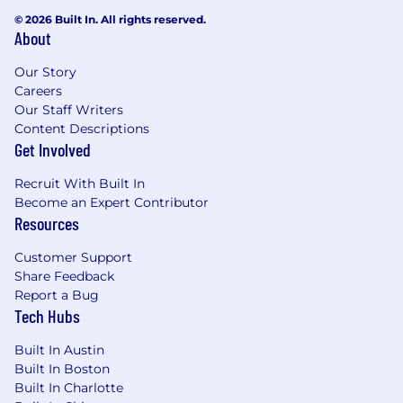
© 2026 Built In. All rights reserved.
To complete your application:
About
Candidates must possess or be able to obtain
Our Story
work authorization for their intended country of
Careers
employment.An on-line application, including a
Our Staff Writers
full set of transcripts (official or unofficial), is
Content Descriptions
required to be considered.
Get Involved
NO AGENCY CALLS, PLEASE.
Recruit With Built In
Become an Expert Contributor
Find Out More At:
Resources
www.zs.com
Customer Support
Share Feedback
Salary:
$130,000.00 - $142,500.00
Report a Bug
Tech Hubs
Built In Austin
Built In Boston
Built In Charlotte