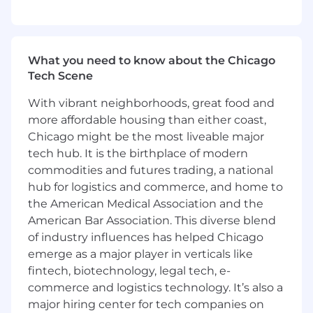
available. The magic of ZS culture and
innovation thrives in both planned and
spontaneous face-to-face connections.
What you need to know about the Chicago
Perks & Benefits:
Tech Scene
ZS offers a comprehensive total rewards
With vibrant neighborhoods, great food and
package including health and well-being,
more affordable housing than either coast,
financial planning, annual leave, personal
Chicago might be the most liveable major
growth and professional development. Our
robust skills development programs, multiple
tech hub. It is the birthplace of modern
career progression options and internal
commodities and futures trading, a national
mobility paths and collaborative culture
hub for logistics and commerce, and home to
empowers you to thrive as an individual and
the American Medical Association and the
global team member.
American Bar Association. This diverse blend
of industry influences has helped Chicago
We are committed to giving our employees a
emerge as a major player in verticals like
flexible and connected way of working. A
fintech, biotechnology, legal tech, e-
flexible and connected ZS allows us to combine
commerce and logistics technology. It’s also a
work from home and on-site presence at
major hiring center for tech companies on
clients/ZS offices for the majority of our week.