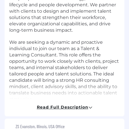
lifecycle and people development. We partner
with clients to design and implement talent
solutions that strengthen their workforce,
elevate organizational capabilities, and drive
long-term business impact.
We are seeking a dynamic and proactive
individual to join our team as a Talent &
Learning Consultant. This role offers the
opportunity to work closely with clients, project
teams, and internal stakeholders to deliver
tailored people and talent solutions. The ideal
candidate will bring a strong HR consulting
mindset, client advisory skills, and the ability to
translate business needs into actionable talent
strategies.
Read Full Description
What You'll Do
Assess Client Needs: Conduct need
ZS Evanston, Illinois, USA Office