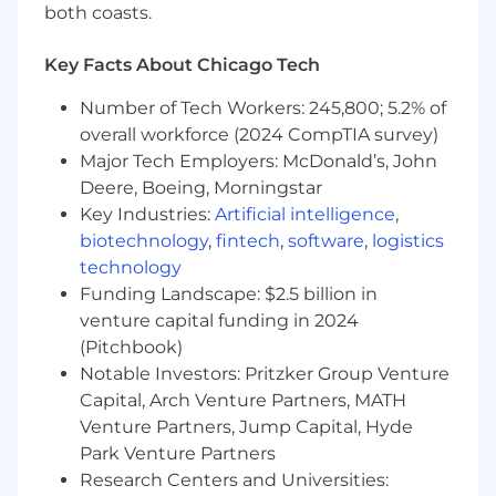
The magic of ZS culture and innovation thrives
both coasts.
in both planned and spontaneous face-to-face
connections.
Key Facts About Chicago Tech
Travel:
Number of Tech Workers: 245,800; 5.2% of
overall workforce (2024 CompTIA survey)
Travel is a requirement at ZS for client facing
Major Tech Employers: McDonald’s, John
ZSers; business needs of your project and client
Deere, Boeing, Morningstar
are the priority. While some projects may be
Key Industries:
Artificial intelligence
,
local, all client-facing ZSers should be prepared
biotechnology
,
fintech
,
software
,
logistics
to travel as needed. Travel provides
technology
opportunities to strengthen client
Funding Landscape: $2.5 billion in
relationships, gain diverse experiences, and
venture capital funding in 2024
enhance professional growth by working in
(Pitchbook)
different environments and cultures.
Notable Investors: Pritzker Group Venture
Considering applying?
Capital, Arch Venture Partners, MATH
Venture Partners, Jump Capital, Hyde
At ZS, we honor the visible and invisible
Park Venture Partners
elements of our identities, personal
Research Centers and Universities:
experiences, and belief systems-the ones that