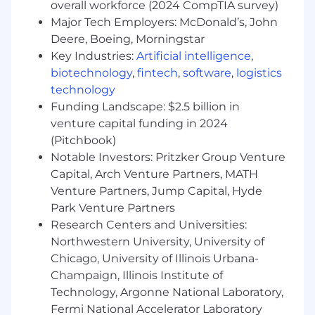
strongly value AVIXA CTS and CTS-D,
overall workforce (2024 CompTIA survey)
ongoing education, AV systems experience,
Major Tech Employers: McDonald’s, John
a strong work ethic and goal driven team
Deere, Boeing, Morningstar
members. If this is you, please apply.
Key Industries:
Artificial intelligence
,
biotechnology
,
fintech
,
software
,
logistics
WHAT'S IN IT FOR YOU:
technology
Life and health insurance
Funding Landscape: $2.5 billion in
Life assistance program
venture capital funding in 2024
Tuition Reimbursement
(Pitchbook)
Retirement plan (Immediate eligibility for
Notable Investors: Pritzker Group Venture
401K)
Capital, Arch Venture Partners, MATH
Vacation & holidays. (Enjoy a great work-life
Venture Partners, Jump Capital, Hyde
balance)
Park Venture Partners
Research Centers and Universities:
#LI-DJ1
Northwestern University, University of
About Us
Chicago, University of Illinois Urbana-
Resideo Technologies has announced its
Champaign, Illinois Institute of
intention to spin off ADI Global Distribution and
Technology, Argonne National Laboratory,
establish it as a separate, publicly traded
Fermi National Accelerator Laboratory