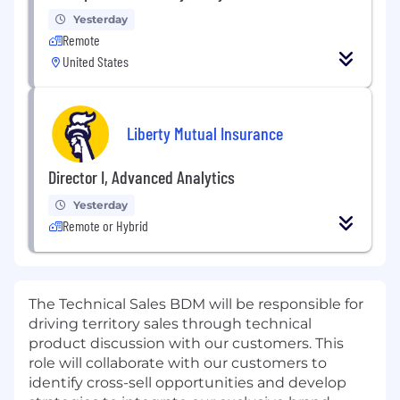
Yesterday
Remote
United States
Liberty Mutual Insurance
Director I, Advanced Analytics
Yesterday
Remote or Hybrid
The Technical Sales BDM will be responsible for
driving territory sales through technical
product discussion with our customers. This
role will collaborate with our customers to
identify cross-sell opportunities and develop