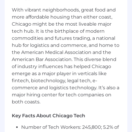
Consistently and accurately reporting
With vibrant neighborhoods, great food and
metrics and tracking in sales management
more affordable housing than either coast,
tools.
Chicago might be the most liveable major
Quickly responding to customer’s needs
and capturing every sales opportunity.
tech hub. It is the birthplace of modern
commodities and futures trading, a national
YOU MUST HAVE:
hub for logistics and commerce, and home to
the American Medical Association and the
3 plus years experience in the technology
American Bar Association. This diverse blend
of the Audio Visual industry. Problem-solver
with strong client/executive relationship
of industry influences has helped Chicago
management abilities.
emerge as a major player in verticals like
Willing to travel 50% of the time
fintech, biotechnology, legal tech, e-
Active and clean driver’s license
commerce and logistics technology. It’s also a
major hiring center for tech companies on
WE VALUE:
both coasts.
Working in distribution provides you with a
unique vantage point where you can sell
Key Facts About Chicago Tech
the best product solutions across many
Number of Tech Workers: 245,800; 5.2% of
product categories and vendors. We