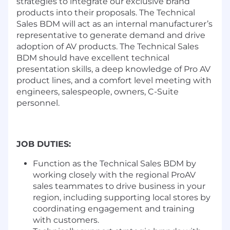
strategies to integrate our exclusive brand
products into their proposals. The Technical
Sales BDM will act as an internal manufacturer’s
representative to generate demand and drive
adoption of AV products. The Technical Sales
BDM should have excellent technical
presentation skills, a deep knowledge of Pro AV
product lines, and a comfort level meeting with
engineers, salespeople, owners, C-Suite
personnel.
JOB DUTIES:
Function as the Technical Sales BDM by
working closely with the regional ProAV
sales teammates to drive business in your
region, including supporting local stores by
coordinating engagement and training
with customers.