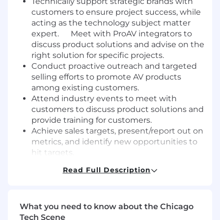
Technically support strategic brands with
customers to ensure project success, while
acting as the technology subject matter
expert. Meet with ProAV integrators to
discuss product solutions and advise on the
right solution for specific projects.
Conduct proactive outreach and targeted
selling efforts to promote AV products
among existing customers.
Attend industry events to meet with
customers to discuss product solutions and
provide training for customers.
Achieve sales targets, present/report out on
metrics, and identify new opportunities to
hit targets.
Facilitate system designs with the internal
Read Full Description
design team and professional services
teams.
Effective internal communication with
What you need to know about the Chicago
management regarding job duties and
Tech Scene
responsibilities.