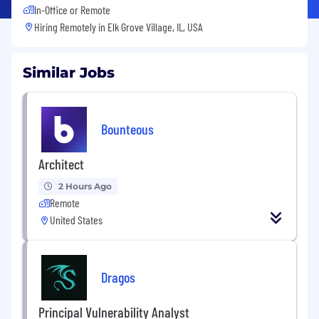
In-Office or Remote
Hiring Remotely in
Elk Grove Village, IL, USA
Similar Jobs
Bounteous
Architect
2 Hours Ago
Remote
United States
Dragos
Principal Vulnerability Analyst