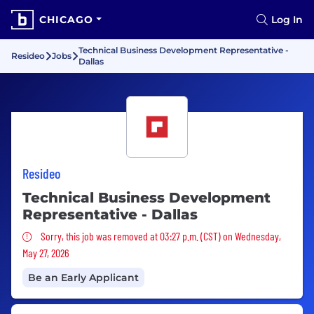
CHICAGO
Log In
Technical Business Development Representative -
Resideo
Jobs
Dallas
Resideo
Technical Business Development
Representative - Dallas
Sorry, this job was removed
Sorry, this job was removed at 03:27 p.m. (CST) on Wednesday,
May 27, 2026
Be an Early Applicant