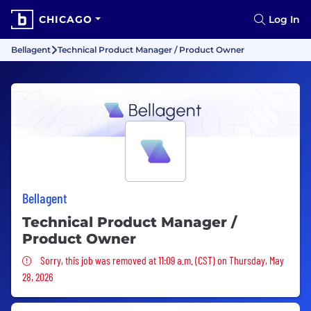
CHICAGO
Log In
Bellagent
Technical Product Manager / Product Owner
Bellagent
Technical Product Manager /
Product Owner
Sorry, this job was removed
Sorry, this job was removed at 11:09 a.m. (CST) on Thursday, May
28, 2026