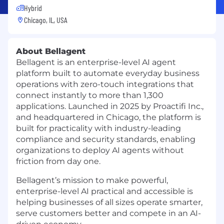
Hybrid
Chicago, IL, USA
About Bellagent
Bellagent is an enterprise-level AI agent
platform built to automate everyday business
operations with zero-touch integrations that
connect instantly to more than 1,300
applications. Launched in 2025 by Proactifi Inc.,
and headquartered in Chicago, the platform is
built for practicality with industry-leading
compliance and security standards, enabling
organizations to deploy AI agents without
friction from day one.
Bellagent’s mission to make powerful,
enterprise-level AI practical and accessible is
helping businesses of all sizes operate smarter,
serve customers better and compete in an AI-