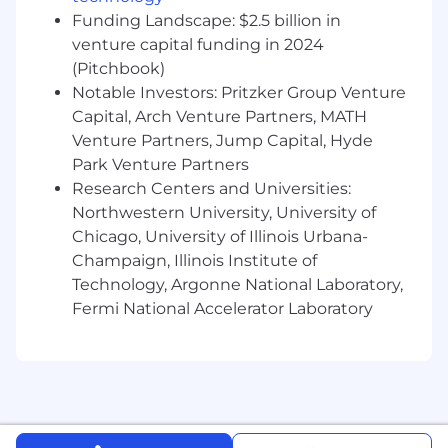
Funding Landscape: $2.5 billion in
What Success Looks Like
venture capital funding in 2024
(Pitchbook)
A reliable, extensible MCP server powering
Bellagent’s agent ecosystem
Notable Investors: Pritzker Group Venture
A modular integrations platform that scales
Capital, Arch Venture Partners, MATH
across use cases and customers
Venture Partners, Jump Capital, Hyde
Clear platform APIs and workflows that
Park Venture Partners
engineers and product teams can build on
Research Centers and Universities:
quickly
Northwestern University, University of
Tight feedback loops and consistent, high-
Chicago, University of Illinois Urbana-
quality platform releases
Champaign, Illinois Institute of
Technology, Argonne National Laboratory,
Requirements
Fermi National Accelerator Laboratory
Background & Experience
Computer Science or equivalent technical
background
Experience as a Technical Product Manager
or Product Owner owning platform or
infrastructure product