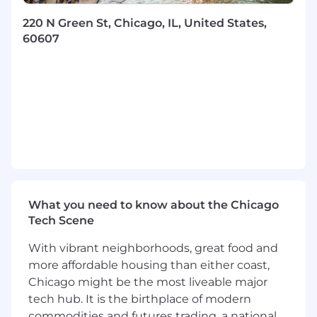
integrations roadmap
Drive end-to-end execution—from
220 N Green St, Chicago, IL, United States,
architecture definition through production
60607
rollout
Ensure platform features are production-
grade, observable, and maintainable
Technical Collaboration
Partner closely with engineering to design
modular, agentic AI systems
Bridge product intent with technical reality,
ensuring clarity across teams
Participate deeply in architecture
What you need to know about the Chicago
discussions around:
Tech Scene
MCP server design and lifecycle
management
With vibrant neighborhoods, great food and
Modular, composable integration
more affordable housing than either coast,
frameworks
Chicago might be the most liveable major
Agent orchestration and tool execution
tech hub. It is the birthplace of modern
Vector databases, embeddings, and
commodities and futures trading, a national