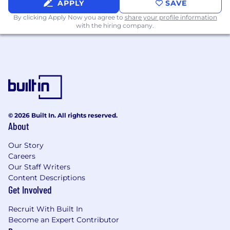
APPLY
SAVE
Startup experience in lean, agile
environments with high ownership
By clicking Apply Now you agree to
share your profile information
with the hiring company.
Technical Depth
Strong understanding of distributed
systems and modern AI infrastructure
Comfortable working directly with
engineers on architecture, APIs, and system
design
Deep familiarity with:
© 2026 Built In. All rights reserved.
MCP servers and agent runtime
About
platforms
Our Story
Modular and composable system
Careers
design
Our Staff Writers
Agentic and multi-agent AI workflows
Content Descriptions
Vector databases, embeddings, and
Get Involved
RAG architectures
Memory layers and context
Recruit With Built In
management protocols
Become an Expert Contributor
Cloud infrastructure (AWS, GCP, or