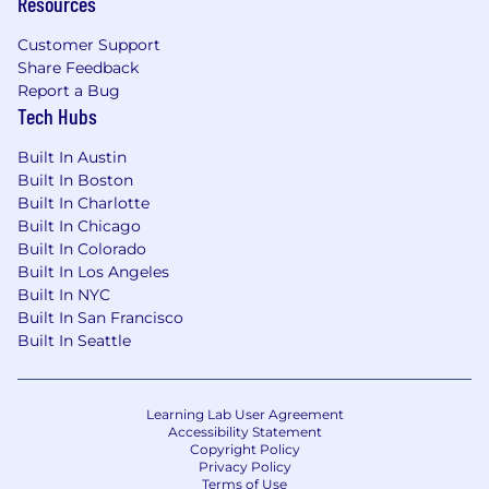
Resources
Azure), including deployment, scaling,
and observability
Customer Support
Share Feedback
Operating Style
Report a Bug
Tech Hubs
Highly execution-oriented with strong
product judgment
Built In Austin
Comfortable operating in ambiguity and
Built In Boston
defining structure where none exist
Built In Charlotte
Clear, concise communicator with strong
Built In Chicago
documentation habits
Built In Colorado
Organized, accountable, and bias toward
Built In Los Angeles
shipping
Built In NYC
Built In San Francisco
Built In Seattle
Learning Lab User Agreement
Accessibility Statement
Copyright Policy
Privacy Policy
Terms of Use