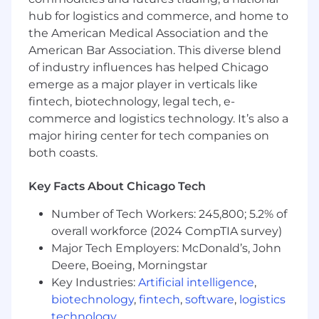
retrieval strategies
hub for logistics and commerce, and home to
Memory systems and context protocols
the American Medical Association and the
Cloud infrastructure and scalability
American Bar Association. This diverse blend
User Feedback & Iteration
of industry influences has helped Chicago
emerge as a major player in verticals like
Gather feedback from internal teams,
fintech, biotechnology, legal tech, e-
customers, and developers consuming the
commerce and logistics technology. It’s also a
MCP and integrations platform
Improve developer experience,
major hiring center for tech companies on
documentation, and platform usability
both coasts.
Turn feedback into prioritized platform
improvements
Key Facts About Chicago Tech
Cross-Functional Leadership
Number of Tech Workers: 245,800; 5.2% of
overall workforce (2024 CompTIA survey)
Collaborate with product, GTM, and
Major Tech Employers: McDonald’s, John
customer teams to align platform
Deere, Boeing, Morningstar
capabilities with real-world use cases
Key Industries:
Artificial intelligence
,
Coordinate across a globally distributed
engineering team, maintaining velocity and
biotechnology
,
fintech
,
software
,
logistics
alignment
technology