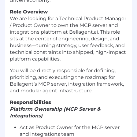
driven economy.
Role Overview
We are looking for a Technical Product Manager
/ Product Owner to own the MCP server and
integrations platform at Bellagent.ai. This role
sits at the center of engineering, design, and
business—turning strategy, user feedback, and
technical constraints into shipped, high-impact
platform capabilities.
You will be directly responsible for defining,
prioritizing, and executing the roadmap for
Bellagent’s MCP server, integration framework,
and modular agent infrastructure.
Responsibilities
Platform Ownership (MCP Server &
Integrations)
Act as Product Owner for the MCP server
and integrations team