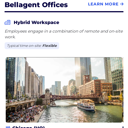
Bellagent Offices
LEARN MORE
Hybrid Workspace
Employees engage in a combination of remote and on-site
work.
Typical time on-site:
Flexible
HQ