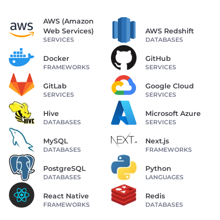
AWS (Amazon
Web Services)
AWS Redshift
SERVICES
DATABASES
Docker
GitHub
FRAMEWORKS
SERVICES
GitLab
Google Cloud
SERVICES
SERVICES
Hive
Microsoft Azure
DATABASES
SERVICES
MySQL
Next.js
DATABASES
FRAMEWORKS
PostgreSQL
Python
DATABASES
LANGUAGES
React Native
Redis
FRAMEWORKS
DATABASES