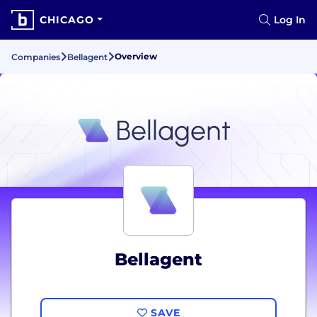
CHICAGO
Log In
Overview
Companies
Bellagent
Bellagent
SAVE