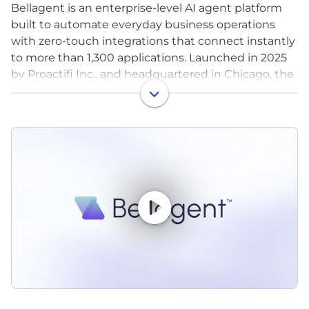
Bellagent is an enterprise-level AI agent platform
built to automate everyday business operations
with zero-touch integrations that connect instantly
to more than 1,300 applications. Launched in 2025
by Proactifi Inc., and headquartered in Chicago, the
platform is built for practicality with industry-
leading compliance and security standards,
enabling organizations to deploy AI agents without
friction from day one.
Bellagent’s mission to make powerful, enterprise-
level AI practical and accessible is helping
businesses of all sizes operate smarter, serve
customers better and compete in an AI-driven
economy.
For more info, visit Bellagent.ai.