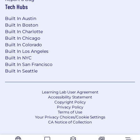
Tech Hubs
Built In Austin
Built In Boston
Built In Charlotte
Built In Chicago
Built In Colorado
Built In Los Angeles
Built In NYC
Built In San Francisco
Built In Seattle
Learning Lab User Agreement
Accessibility Statement
Copyright Policy
Privacy Policy
Terms of Use
Your Privacy Choices/Cookie Settings
CA Notice of Collection