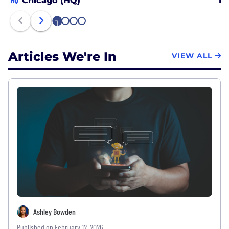
Chicago (HQ)
Lo
1
2
3
4
Articles We're In
VIEW ALL
Ashley Bowden
Published on February 12, 2026