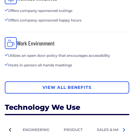
Offers company-sponsored outings
Offers company-sponsored happy hours
Work Environment
Utilizes an open door policy that encourages accessibility
Hosts in-person all-hands meetings
VIEW ALL BENEFITS
Technology We Use
ENGINEERING
PRODUCT
SALES & MARKETIN