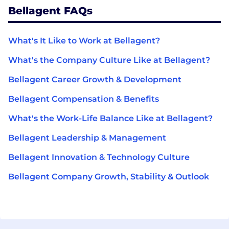
Bellagent FAQs
What's It Like to Work at Bellagent?
What's the Company Culture Like at Bellagent?
Bellagent Career Growth & Development
Bellagent Compensation & Benefits
What's the Work-Life Balance Like at Bellagent?
Bellagent Leadership & Management
Bellagent Innovation & Technology Culture
Bellagent Company Growth, Stability & Outlook