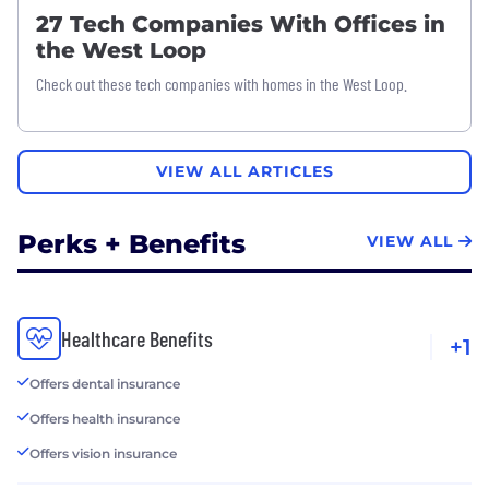
27 Tech Companies With Offices in
the West Loop
Check out these tech companies with homes in the West Loop.
VIEW ALL ARTICLES
Perks + Benefits
VIEW ALL
Healthcare Benefits
+1
Offers dental insurance
Offers health insurance
Offers vision insurance