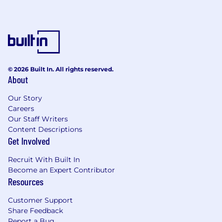
© 2026 Built In. All rights reserved.
About
Our Story
Careers
Our Staff Writers
Content Descriptions
Get Involved
Recruit With Built In
Become an Expert Contributor
Resources
Customer Support
Share Feedback
Report a Bug