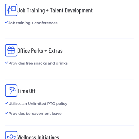
Job Training + Talent Development
Job training + conferences
Office Perks + Extras
Provides free snacks and drinks
Time Off
Utilizes an Unlimited PTO policy
Provides bereavement leave
Wellness Initiatives