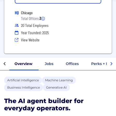
HQ
Chicago
Total Offices:
3
20 Total Employees
Year Founded: 2025
View Website
Overview
Jobs
Offices
Perks + Benef
Artificial Intelligence
Machine Learning
Business Intelligence
Generative AI
The AI agent builder for
everyday operators.