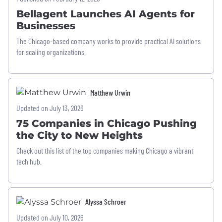
Bellagent Launches AI Agents for
Businesses
The Chicago-based company works to provide practical AI solutions
for scaling organizations.
Matthew Urwin
Updated on July 13, 2026
75 Companies in Chicago Pushing
the City to New Heights
Check out this list of the top companies making Chicago a vibrant
tech hub.
Alyssa Schroer
Updated on July 10, 2026